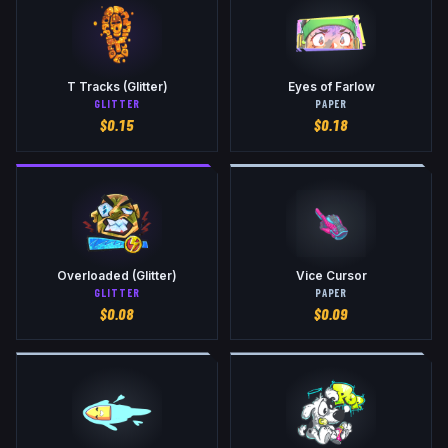
T Tracks (Glitter)
Eyes of Farlow
GLITTER
PAPER
$
0.15
$
0.18
Overloaded (Glitter)
Vice Cursor
GLITTER
PAPER
$
0.08
$
0.09