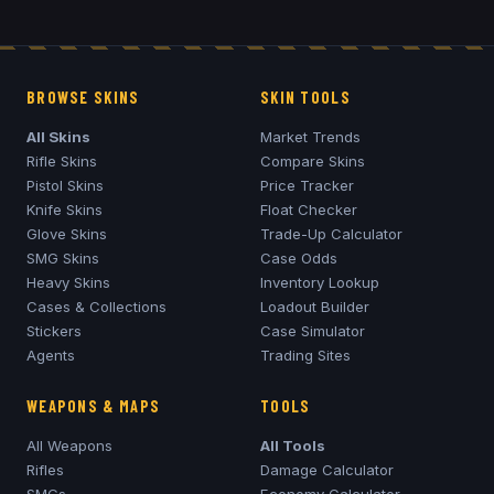
BROWSE SKINS
SKIN TOOLS
All Skins
Market Trends
Rifle Skins
Compare Skins
Pistol Skins
Price Tracker
Knife Skins
Float Checker
Glove Skins
Trade-Up Calculator
SMG Skins
Case Odds
Heavy Skins
Inventory Lookup
Cases & Collections
Loadout Builder
Stickers
Case Simulator
Agents
Trading Sites
WEAPONS & MAPS
TOOLS
All Weapons
All Tools
Rifles
Damage Calculator
SMGs
Economy Calculator