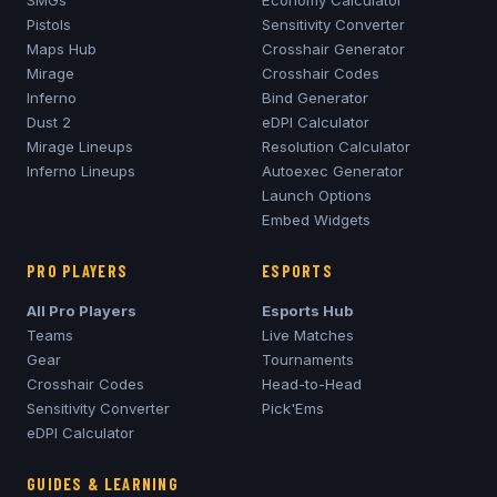
Pistols
Sensitivity Converter
Maps Hub
Crosshair Generator
Mirage
Crosshair Codes
Inferno
Bind Generator
Dust 2
eDPI Calculator
Mirage
Lineups
Resolution Calculator
Inferno
Lineups
Autoexec Generator
Launch Options
Embed Widgets
PRO PLAYERS
ESPORTS
All Pro Players
Esports Hub
Teams
Live Matches
Gear
Tournaments
Crosshair Codes
Head-to-Head
Sensitivity Converter
Pick'Ems
eDPI Calculator
GUIDES & LEARNING