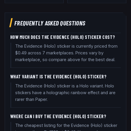
FREQUENTLY ASKED QUESTIONS
HOW MUCH DOES THE EVIDENCE (HOLO) STICKER COST?
The Evidence (Holo) sticker is currently priced from
$0.49 across 7 marketplaces. Prices vary by
marketplace, so compare above for the best deal.
WHAT VARIANT IS THE EVIDENCE (HOLO) STICKER?
The Evidence (Holo) sticker is a Holo variant. Holo
stickers have a holographic rainbow effect and are
rarer than Paper.
WHERE CAN I BUY THE EVIDENCE (HOLO) STICKER?
The cheapest listing for the Evidence (Holo) sticker