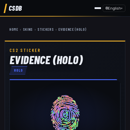
CSDB
🌐
English
▾
HOME
›
SKINS
›
STICKERS
›
EVIDENCE (HOLO)
CS2 STICKER
EVIDENCE (HOLO)
HOLO