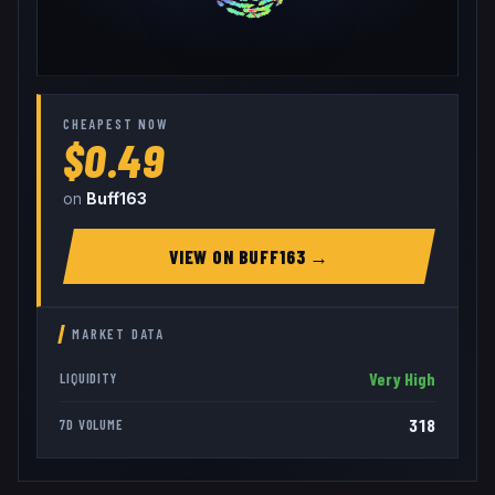
CHEAPEST NOW
$0.49
on
Buff163
VIEW ON
BUFF163
→
MARKET DATA
Very High
LIQUIDITY
318
7D VOLUME