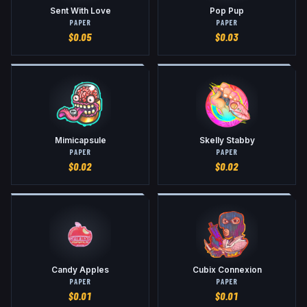
Sent With Love
Pop Pup
PAPER
PAPER
$
0.05
$
0.03
Mimicapsule
Skelly Stabby
PAPER
PAPER
$
0.02
$
0.02
Candy Apples
Cubix Connexion
PAPER
PAPER
$
0.01
$
0.01