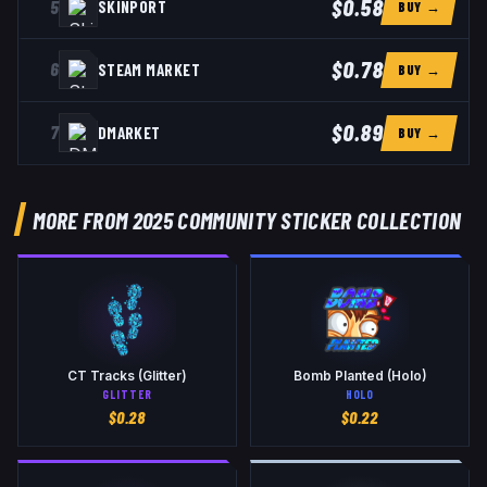
$0.58
5
SKINPORT
BUY →
$0.78
6
STEAM MARKET
BUY →
$0.89
7
DMARKET
BUY →
MORE FROM 2025 COMMUNITY STICKER COLLECTION
CT Tracks (Glitter)
Bomb Planted (Holo)
GLITTER
HOLO
$
0.28
$
0.22