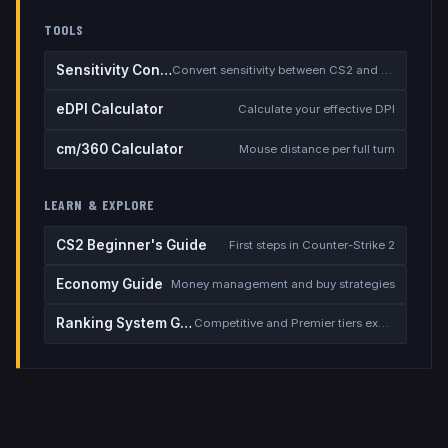
TOOLS
Sensitivity Converter
Convert sensitivity between CS2 and other games
eDPI Calculator
Calculate your effective DPI
cm/360 Calculator
Mouse distance per full turn
LEARN & EXPLORE
CS2 Beginner's Guide
First steps in Counter-Strike 2
Economy Guide
Money management and buy strategies
Ranking System Guide
Competitive and Premier tiers explained