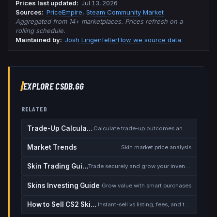
Prices last updated
:
Jul 13, 2026
Source
s
:
PriceEmpire
,
Steam Community Market
Aggregated from 14+ marketplaces. Prices refresh on a
rolling schedule.
Maintained by:
Josh Lingenfelter
How we source data
EXPLORE CSDB.GG
RELATED
Trade-Up Calculator
Calculate trade-up outcomes and EV
Market Trends
Skin market price analysis
Skin Trading Guide
Trade securely and grow your inventory
Skins Investing Guide
Grow value with smart purchases
How to Sell CS2 Skins for Real Money
Instant-sell vs listing, fees, and the cash-out safety checklist