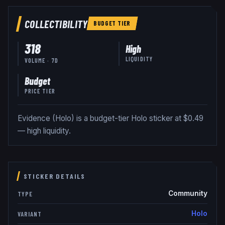
COLLECTIBILITY
BUDGET
TIER
318
High
LIQUIDITY
VOLUME · 7D
Budget
PRICE TIER
Evidence (Holo) is a budget-tier Holo sticker at $0.49
— high liquidity.
STICKER DETAILS
Community
TYPE
Holo
VARIANT