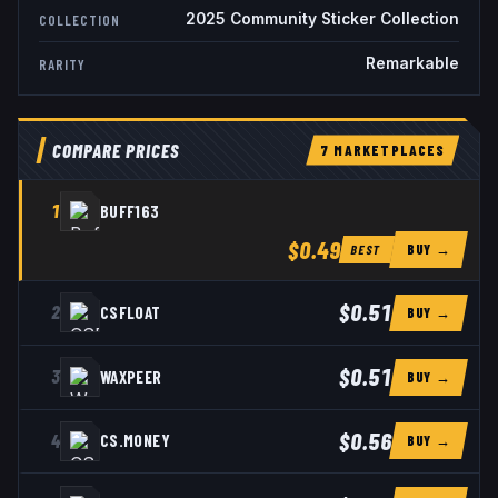
2025 Community Sticker Collection
COLLECTION
Remarkable
RARITY
COMPARE PRICES
7
MARKETPLACE
S
1
BUFF163
$0.49
BUY →
BEST
$0.51
2
CSFLOAT
BUY →
$0.51
3
WAXPEER
BUY →
$0.56
4
CS.MONEY
BUY →