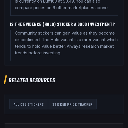
is currently on Buff163 at $0.49. You can also
compare prices on 6 other marketplaces above.
IS THE EVIDENCE (HOLO) STICKER A GOOD INVESTMENT?
Community stickers can gain value as they become
discontinued. The Holo variant is a rarer variant which
tends to hold value better. Always research market
trends before investing.
RELATED RESOURCES
ALL CS2 STICKERS
STICKER PRICE TRACKER