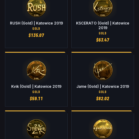
RUSH (Gold) | Katowice 2019
KSCERATO (Gold) | Katowice
2019
GOLD
GOLD
$
135.07
$
63.47
Kvik (Gold) | Katowice 2019
Jame (Gold) | Katowice 2019
GOLD
GOLD
$
59.11
$
82.02