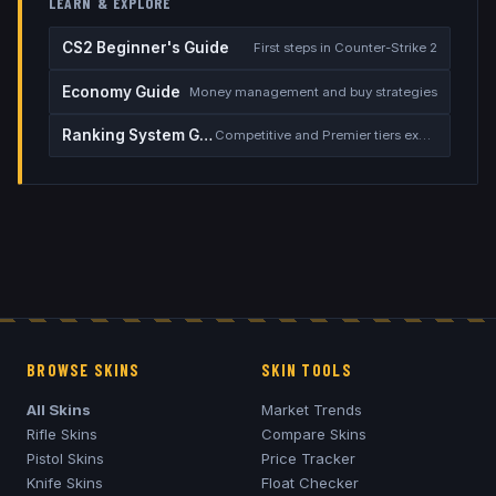
LEARN & EXPLORE
CS2 Beginner's Guide
First steps in Counter-Strike 2
Economy Guide
Money management and buy strategies
Ranking System Guide
Competitive and Premier tiers explained
BROWSE SKINS
SKIN TOOLS
All Skins
Market Trends
Rifle Skins
Compare Skins
Pistol Skins
Price Tracker
Knife Skins
Float Checker