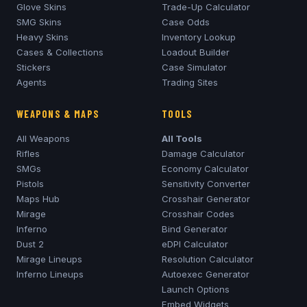
Glove Skins
Trade-Up Calculator
SMG Skins
Case Odds
Heavy Skins
Inventory Lookup
Cases & Collections
Loadout Builder
Stickers
Case Simulator
Agents
Trading Sites
WEAPONS & MAPS
TOOLS
All Weapons
All Tools
Rifles
Damage Calculator
SMGs
Economy Calculator
Pistols
Sensitivity Converter
Maps Hub
Crosshair Generator
Mirage
Crosshair Codes
Inferno
Bind Generator
Dust 2
eDPI Calculator
Mirage
Lineups
Resolution Calculator
Inferno
Lineups
Autoexec Generator
Launch Options
Embed Widgets