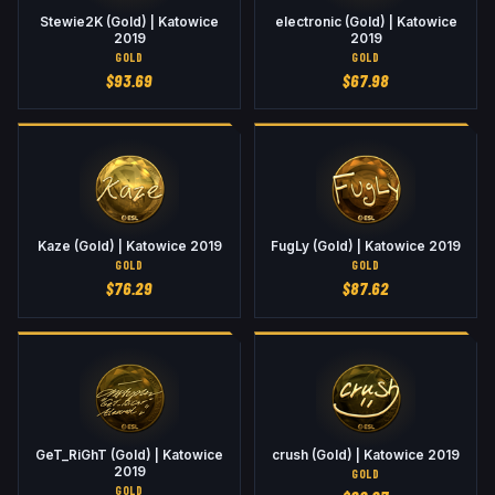
Stewie2K (Gold) | Katowice
electronic (Gold) | Katowice
2019
2019
GOLD
GOLD
$
93.69
$
67.98
Kaze (Gold) | Katowice 2019
FugLy (Gold) | Katowice 2019
GOLD
GOLD
$
76.29
$
87.62
GeT_RiGhT (Gold) | Katowice
crush (Gold) | Katowice 2019
2019
GOLD
GOLD