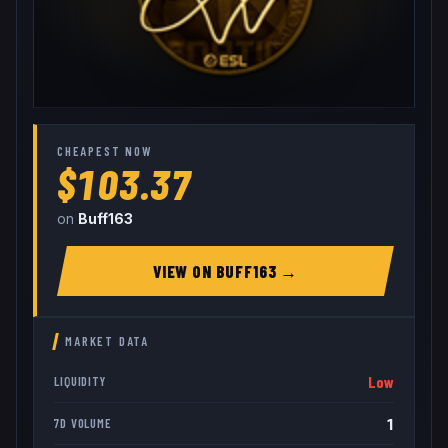
CHEAPEST NOW
$103.37
on
Buff163
VIEW ON
BUFF163
→
MARKET DATA
Low
LIQUIDITY
1
7D VOLUME