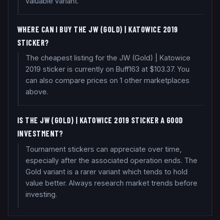
valuable variant.
WHERE CAN I BUY THE JW (GOLD) | KATOWICE 2019
STICKER?
The cheapest listing for the JW (Gold) | Katowice
2019 sticker is currently on Buff163 at $103.37. You
can also compare prices on 1 other marketplaces
above.
IS THE JW (GOLD) | KATOWICE 2019 STICKER A GOOD
INVESTMENT?
Tournament stickers can appreciate over time,
especially after the associated operation ends. The
Gold variant is a rarer variant which tends to hold
value better. Always research market trends before
investing.