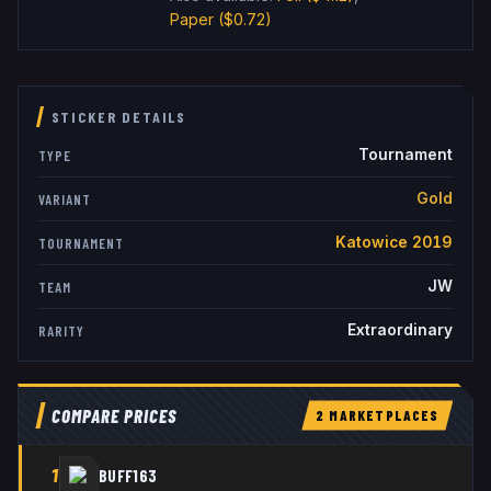
Paper
($0.72)
STICKER DETAILS
Tournament
TYPE
Gold
VARIANT
Katowice 2019
TOURNAMENT
JW
TEAM
Extraordinary
RARITY
COMPARE PRICES
2
MARKETPLACE
S
1
BUFF163