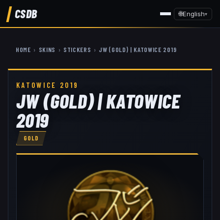
CSDB
🌐
English
▾
HOME
›
SKINS
›
STICKERS
›
JW (GOLD) | KATOWICE 2019
KATOWICE 2019
JW (GOLD) | KATOWICE
2019
GOLD