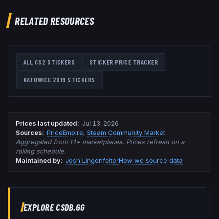
RELATED RESOURCES
ALL CS2 STICKERS
STICKER PRICE TRACKER
KATOWICE 2019
STICKERS
Prices last updated
:
Jul 13, 2026
Source
s
:
PriceEmpire
,
Steam Community Market
Aggregated from 14+ marketplaces. Prices refresh on a
rolling schedule.
Maintained by:
Josh Lingenfelter
How we source data
EXPLORE CSDB.GG