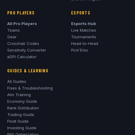
PRO PLAYERS
ESPORTS
All Pro Players
Esports Hub
Teams
Live Matches
Gear
Tournaments
Crosshair Codes
Head-to-Head
Sensitivity Converter
Pick'Ems
eDPI Calculator
GUIDES & LEARNING
All Guides
Fixes & Troubleshooting
Aim Training
Economy Guide
Rank Distribution
Trading Guide
Float Guide
Investing Guide
FPS Optimization