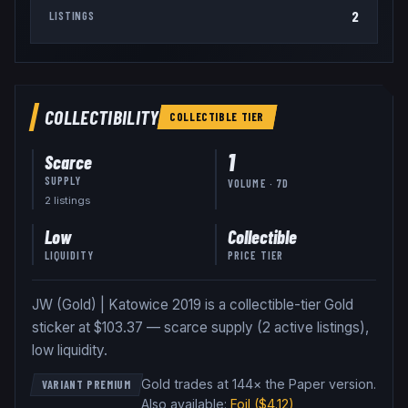
2
LISTINGS
COLLECTIBILITY
COLLECTIBLE
TIER
1
Scarce
SUPPLY
VOLUME · 7D
2
listing
s
Low
Collectible
LIQUIDITY
PRICE TIER
JW (Gold) | Katowice 2019 is a collectible-tier Gold
sticker at $103.37 — scarce supply (2 active listings),
low liquidity.
Gold trades at 144× the Paper version
.
VARIANT PREMIUM
Also available:
Foil
($4.12)
,