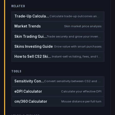
RELATED
Trade-Up Calculator
Calculate trade-up outcomes and EV
Market Trends
Skin market price analysis
Skin Trading Guide
Trade securely and grow your inventory
Skins Investing Guide
Grow value with smart purchases
How to Sell CS2 Skins for Real Money
Instant-sell vs listing, fees, and the cash-out safety checklist
TOOLS
Sensitivity Converter
Convert sensitivity between CS2 and other games
eDPI Calculator
Calculate your effective DPI
cm/360 Calculator
Mouse distance per full turn