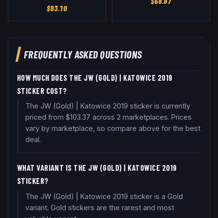
$
68.87
$
93.10
FREQUENTLY ASKED QUESTIONS
HOW MUCH DOES THE JW (GOLD) | KATOWICE 2019
STICKER COST?
The JW (Gold) | Katowice 2019 sticker is currently
priced from $103.37 across 2 marketplaces. Prices
vary by marketplace, so compare above for the best
deal.
WHAT VARIANT IS THE JW (GOLD) | KATOWICE 2019
STICKER?
The JW (Gold) | Katowice 2019 sticker is a Gold
variant. Gold stickers are the rarest and most