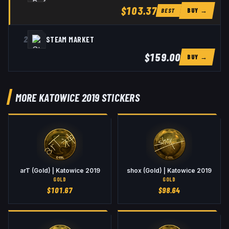
$103.37
BUY →
BEST
2
STEAM MARKET
$159.00
BUY →
MORE KATOWICE 2019 STICKERS
arT (Gold) | Katowice 2019
shox (Gold) | Katowice 2019
GOLD
GOLD
$
101.67
$
98.64