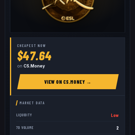
CHEAPEST NOW
$47.64
on
CS.Money
VIEW ON
CS.MONEY
→
MARKET DATA
Low
LIQUIDITY
2
7D VOLUME