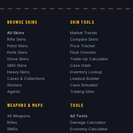
BROWSE SKINS
SKIN TOOLS
All Skins
Market Trends
Rifle Skins
Compare Skins
Pistol Skins
Price Tracker
Knife Skins
Float Checker
Glove Skins
Trade-Up Calculator
SMG Skins
Case Odds
Heavy Skins
Inventory Lookup
Cases & Collections
Loadout Builder
Stickers
Case Simulator
Agents
Trading Sites
WEAPONS & MAPS
TOOLS
All Weapons
All Tools
Rifles
Damage Calculator
SMGs
Economy Calculator