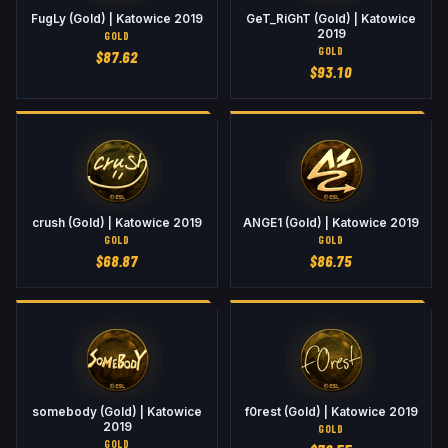
FugLy (Gold) | Katowice 2019
GeT_RiGhT (Gold) | Katowice
2019
GOLD
GOLD
$
87.62
$
93.10
crush (Gold) | Katowice 2019
ANGE1 (Gold) | Katowice 2019
GOLD
GOLD
$
68.87
$
86.75
somebody (Gold) | Katowice
f0rest (Gold) | Katowice 2019
2019
GOLD
GOLD