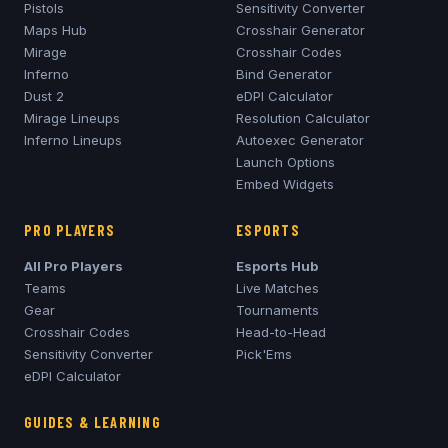
Pistols
Sensitivity Converter
Maps Hub
Crosshair Generator
Mirage
Crosshair Codes
Inferno
Bind Generator
Dust 2
eDPI Calculator
Mirage
Lineups
Resolution Calculator
Inferno
Lineups
Autoexec Generator
Launch Options
Embed Widgets
PRO PLAYERS
ESPORTS
All Pro Players
Esports Hub
Teams
Live Matches
Gear
Tournaments
Crosshair Codes
Head-to-Head
Sensitivity Converter
Pick'Ems
eDPI Calculator
GUIDES & LEARNING