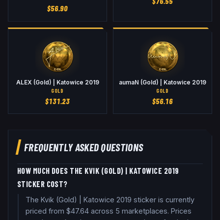
$
76.55
$
56.90
ALEX (Gold) | Katowice 2019
aumaN (Gold) | Katowice 2019
GOLD
GOLD
$
131.23
$
56.16
FREQUENTLY ASKED QUESTIONS
HOW MUCH DOES THE KVIK (GOLD) | KATOWICE 2019
STICKER COST?
The Kvik (Gold) | Katowice 2019 sticker is currently
priced from $47.64 across 5 marketplaces. Prices