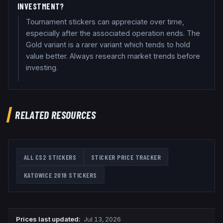
INVESTMENT?
Tournament stickers can appreciate over time,
especially after the associated operation ends. The
Gold variant is a rarer variant which tends to hold
value better. Always research market trends before
investing.
RELATED RESOURCES
ALL CS2 STICKERS
STICKER PRICE TRACKER
KATOWICE 2019
STICKERS
Prices last updated
:
Jul 13, 2026