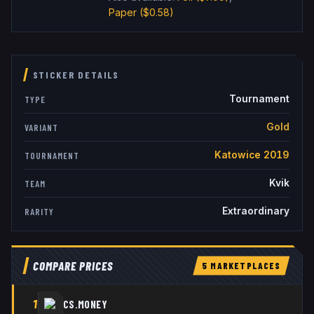
Paper
($0.58)
STICKER DETAILS
Tournament
TYPE
Gold
VARIANT
Katowice 2019
TOURNAMENT
Kvik
TEAM
Extraordinary
RARITY
COMPARE PRICES
5
MARKETPLACE
S
1
CS.MONEY