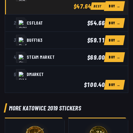
$47.64
BUY →
BEST
$54.66
2
CSFLOAT
BUY →
$59.11
3
BUFF163
BUY →
$69.00
4
STEAM MARKET
BUY →
5
DMARKET
$100.40
BUY →
MORE KATOWICE 2019 STICKERS