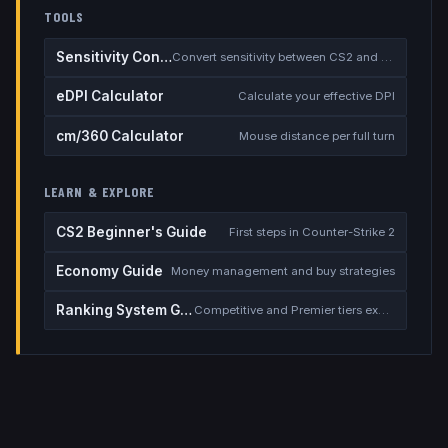
TOOLS
Sensitivity Converter
Convert sensitivity between CS2 and other games
eDPI Calculator
Calculate your effective DPI
cm/360 Calculator
Mouse distance per full turn
LEARN & EXPLORE
CS2 Beginner's Guide
First steps in Counter-Strike 2
Economy Guide
Money management and buy strategies
Ranking System Guide
Competitive and Premier tiers explained