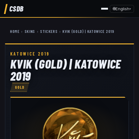
CSDB
🌐
English
▾
HOME
›
SKINS
›
STICKERS
›
KVIK (GOLD) | KATOWICE 2019
KATOWICE 2019
KVIK (GOLD) | KATOWICE
2019
GOLD