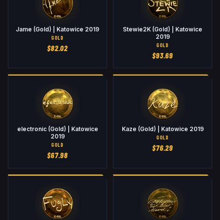
Jame (Gold) | Katowice 2019
Stewie2K (Gold) | Katowice
2019
GOLD
GOLD
$
82.02
$
93.69
electronic (Gold) | Katowice
Kaze (Gold) | Katowice 2019
2019
GOLD
GOLD
$
76.29
$
67.98