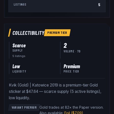
5
LISTINGS
COLLECTIBILITY
PREMIUM
TIER
2
Scarce
SUPPLY
VOLUME · 7D
5
listing
s
Low
Premium
LIQUIDITY
PRICE TIER
Kvik (Gold) | Katowice 2019 is a premium-tier Gold
sticker at $47.64 — scarce supply (5 active listings),
low liquidity.
Gold trades at 82× the Paper version
.
VARIANT PREMIUM
Also available:
Foil
($7.09)
,