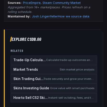
Source
s
:
PriceEmpire
,
Steam Community Market
Aggregated from 14+ marketplaces. Prices refresh on a
rolling schedule.
Maintained by:
Josh Lingenfelter
How we source data
EXPLORE CSDB.GG
RELATED
Trade-Up Calculator
Calculate trade-up outcomes and EV
Market Trends
Skin market price analysis
Skin Trading Guide
Trade securely and grow your inventory
Skins Investing Guide
Grow value with smart purchases
How to Sell CS2 Skins for Real Money
Instant-sell vs listing, fees, and the cash-out safety checklist