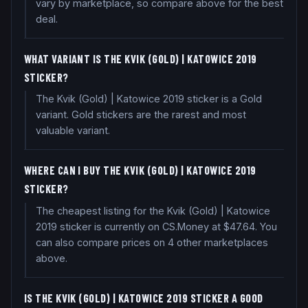
vary by marketplace, so compare above for the best
deal.
WHAT VARIANT IS THE KVIK (GOLD) | KATOWICE 2019
STICKER?
The Kvik (Gold) | Katowice 2019 sticker is a Gold
variant. Gold stickers are the rarest and most
valuable variant.
WHERE CAN I BUY THE KVIK (GOLD) | KATOWICE 2019
STICKER?
The cheapest listing for the Kvik (Gold) | Katowice
2019 sticker is currently on CS.Money at $47.64. You
can also compare prices on 4 other marketplaces
above.
IS THE KVIK (GOLD) | KATOWICE 2019 STICKER A GOOD