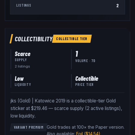
2
LISTINGS
COLLECTIBILITY
COLLECTIBLE
TIER
1
Scarce
SUPPLY
VOLUME · 7D
2
listing
s
Low
Collectible
LIQUIDITY
PRICE TIER
jks (Gold) | Katowice 2019 is a collectible-tier Gold
sticker at $219.46 — scarce supply (2 active listings),
low liquidity.
Gold trades at 100× the Paper version
.
VARIANT PREMIUM
Also available:
Foil
($14.54)
,