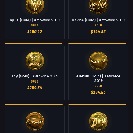
apEX (Gold) | Katowice 2019
device (Gold) | Katowice 2019
GOLD
GOLD
$
190.12
$
144.83
sdy (Gold) | Katowice 2019
Aleksib (Gold) | Katowice
2019
GOLD
GOLD
$
264.34
$
264.53