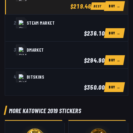
$219.46
BUY →
BEST
2
STEAM MARKET
$236.10
BUY →
3
DMARKET
$294.90
BUY →
4
BITSKINS
$350.00
BUY →
MORE KATOWICE 2019 STICKERS