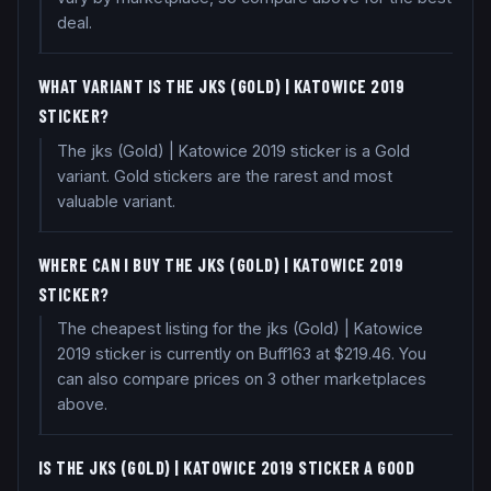
deal.
WHAT VARIANT IS THE JKS (GOLD) | KATOWICE 2019
STICKER?
The jks (Gold) | Katowice 2019 sticker is a Gold
variant. Gold stickers are the rarest and most
valuable variant.
WHERE CAN I BUY THE JKS (GOLD) | KATOWICE 2019
STICKER?
The cheapest listing for the jks (Gold) | Katowice
2019 sticker is currently on Buff163 at $219.46. You
can also compare prices on 3 other marketplaces
above.
IS THE JKS (GOLD) | KATOWICE 2019 STICKER A GOOD