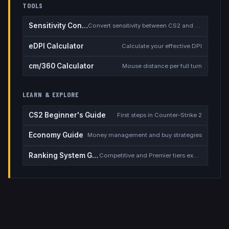
TOOLS
Sensitivity Converter
Convert sensitivity between CS2 and other games
eDPI Calculator
Calculate your effective DPI
cm/360 Calculator
Mouse distance per full turn
LEARN & EXPLORE
CS2 Beginner's Guide
First steps in Counter-Strike 2
Economy Guide
Money management and buy strategies
Ranking System Guide
Competitive and Premier tiers explained