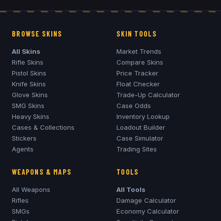
BROWSE SKINS
SKIN TOOLS
All Skins
Market Trends
Rifle Skins
Compare Skins
Pistol Skins
Price Tracker
Knife Skins
Float Checker
Glove Skins
Trade-Up Calculator
SMG Skins
Case Odds
Heavy Skins
Inventory Lookup
Cases & Collections
Loadout Builder
Stickers
Case Simulator
Agents
Trading Sites
WEAPONS & MAPS
TOOLS
All Weapons
All Tools
Rifles
Damage Calculator
SMGs
Economy Calculator