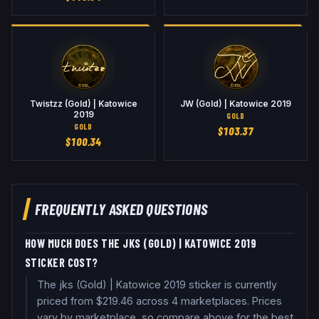
Twistzz (Gold) | Katowice
JW (Gold) | Katowice 2019
2019
GOLD
GOLD
$
103.37
$
100.34
FREQUENTLY ASKED QUESTIONS
HOW MUCH DOES THE JKS (GOLD) | KATOWICE 2019
STICKER COST?
The jks (Gold) | Katowice 2019 sticker is currently
priced from $219.46 across 4 marketplaces. Prices
vary by marketplace, so compare above for the best