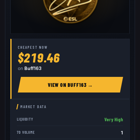
CHEAPEST NOW
$219.46
on
Buff163
VIEW ON
BUFF163
→
MARKET DATA
Very High
LIQUIDITY
1
7D VOLUME