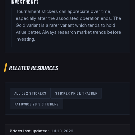
INVESTMENT?
Tournament stickers can appreciate over time,
especially after the associated operation ends. The
Gold variant is a rarer variant which tends to hold
value better. Always research market trends before
investing.
RELATED RESOURCES
ALL CS2 STICKERS
STICKER PRICE TRACKER
KATOWICE 2019
STICKERS
Prices last updated
:
Jul 13, 2026