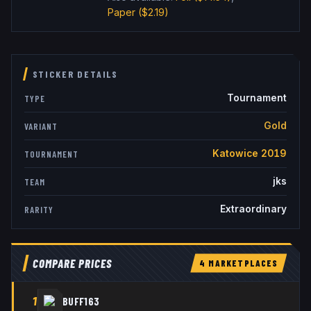
Paper
($2.19)
STICKER DETAILS
Tournament
TYPE
Gold
VARIANT
Katowice 2019
TOURNAMENT
jks
TEAM
Extraordinary
RARITY
COMPARE PRICES
4
MARKETPLACE
S
1
BUFF163