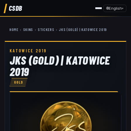
CSDB
🌐
English
▾
HOME
›
SKINS
›
STICKERS
›
JKS (GOLD) | KATOWICE 2019
KATOWICE 2019
JKS (GOLD) | KATOWICE
2019
GOLD