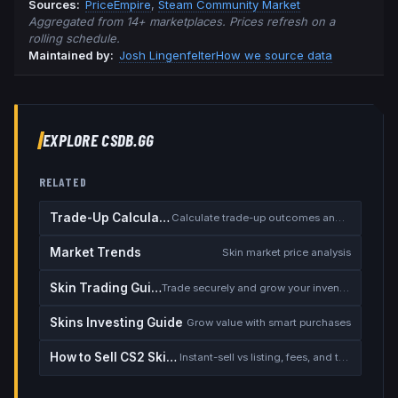
Source
s
:
PriceEmpire
,
Steam Community Market
Aggregated from 14+ marketplaces. Prices refresh on a
rolling schedule.
Maintained by:
Josh Lingenfelter
How we source data
EXPLORE CSDB.GG
RELATED
Trade-Up Calculator
Calculate trade-up outcomes and EV
Market Trends
Skin market price analysis
Skin Trading Guide
Trade securely and grow your inventory
Skins Investing Guide
Grow value with smart purchases
How to Sell CS2 Skins for Real Money
Instant-sell vs listing, fees, and the cash-out safety checklist