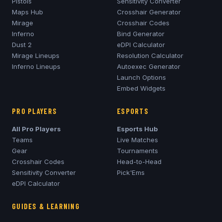
Pistols
Sensitivity Converter
Maps Hub
Crosshair Generator
Mirage
Crosshair Codes
Inferno
Bind Generator
Dust 2
eDPI Calculator
Mirage
Lineups
Resolution Calculator
Inferno
Lineups
Autoexec Generator
Launch Options
Embed Widgets
PRO PLAYERS
ESPORTS
All Pro Players
Esports Hub
Teams
Live Matches
Gear
Tournaments
Crosshair Codes
Head-to-Head
Sensitivity Converter
Pick'Ems
eDPI Calculator
GUIDES & LEARNING