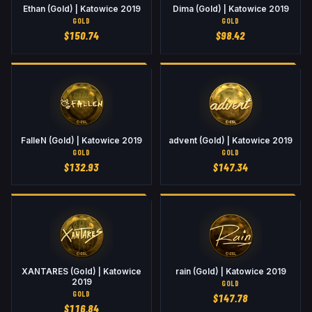
Ethan (Gold) | Katowice 2019
Dima (Gold) | Katowice 2019
GOLD
GOLD
$
150.74
$
98.42
FalleN (Gold) | Katowice 2019
advent (Gold) | Katowice 2019
GOLD
GOLD
$
132.93
$
147.34
XANTARES (Gold) | Katowice
rain (Gold) | Katowice 2019
2019
GOLD
GOLD
$
147.78
$
116.84