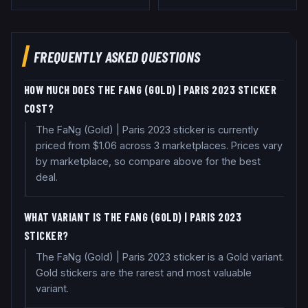
FREQUENTLY ASKED QUESTIONS
HOW MUCH DOES THE FANG (GOLD) | PARIS 2023 STICKER
COST?
The FaNg (Gold) | Paris 2023 sticker is currently
priced from $1.06 across 3 marketplaces. Prices vary
by marketplace, so compare above for the best
deal.
WHAT VARIANT IS THE FANG (GOLD) | PARIS 2023
STICKER?
The FaNg (Gold) | Paris 2023 sticker is a Gold variant.
Gold stickers are the rarest and most valuable
variant.