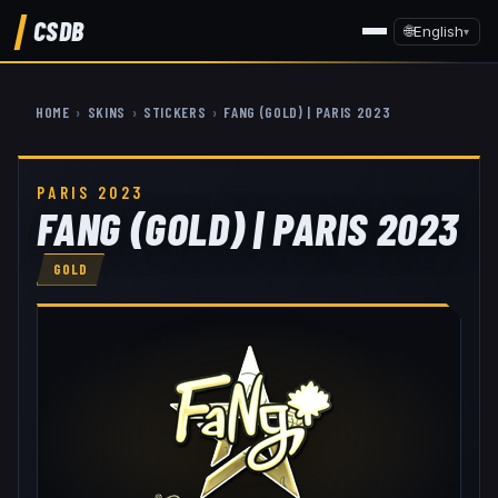
CSDB
🌐
English
▾
HOME
›
SKINS
›
STICKERS
›
FANG (GOLD) | PARIS 2023
PARIS 2023
FANG (GOLD) | PARIS 2023
GOLD