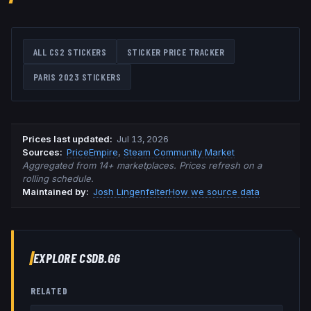
ALL CS2 STICKERS
STICKER PRICE TRACKER
PARIS 2023
STICKERS
Prices last updated
:
Jul 13, 2026
Source
s
:
PriceEmpire
,
Steam Community Market
Aggregated from 14+ marketplaces. Prices refresh on a
rolling schedule.
Maintained by:
Josh Lingenfelter
How we source data
EXPLORE CSDB.GG
RELATED