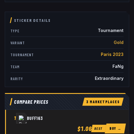
STICKER DETAILS
Tournament
TYPE
Gold
VARIANT
Paris 2023
TOURNAMENT
FaNg
TEAM
Extraordinary
RARITY
COMPARE PRICES
3
MARKETPLACE
S
1
BUFF163
$1.06
BUY →
BEST