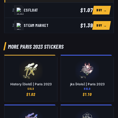
$1.07
2
CSFLOAT
BUY →
$1.39
3
STEAM MARKET
BUY →
MORE PARIS 2023 STICKERS
History (Gold) | Paris 2023
jks (Holo) | Paris 2023
GOLD
HOLO
$
1.02
$
1.10