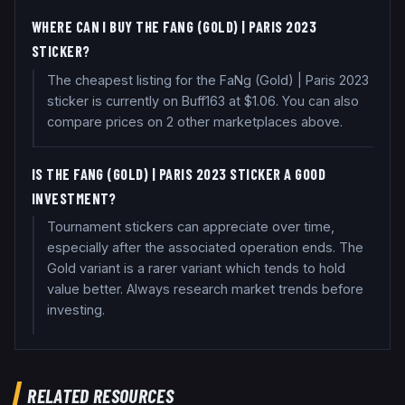
WHERE CAN I BUY THE FANG (GOLD) | PARIS 2023
STICKER?
The cheapest listing for the FaNg (Gold) | Paris 2023
sticker is currently on Buff163 at $1.06. You can also
compare prices on 2 other marketplaces above.
IS THE FANG (GOLD) | PARIS 2023 STICKER A GOOD
INVESTMENT?
Tournament stickers can appreciate over time,
especially after the associated operation ends. The
Gold variant is a rarer variant which tends to hold
value better. Always research market trends before
investing.
RELATED RESOURCES