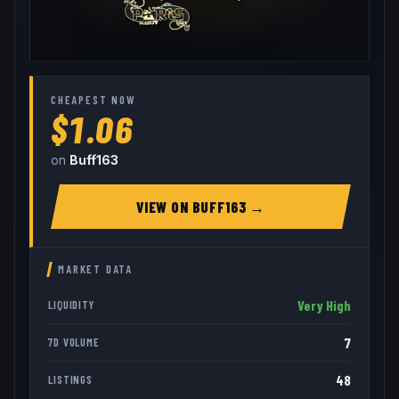
CHEAPEST NOW
$1.06
on
Buff163
VIEW ON
BUFF163
→
MARKET DATA
Very High
LIQUIDITY
7
7D VOLUME
48
LISTINGS