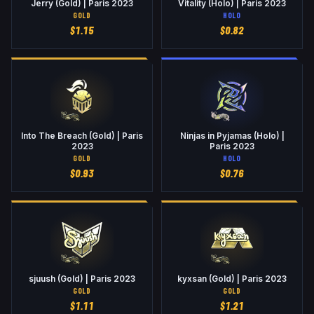
Jerry (Gold) | Paris 2023
Vitality (Holo) | Paris 2023
GOLD
HOLO
$
1.15
$
0.82
Into The Breach (Gold) | Paris
Ninjas in Pyjamas (Holo) |
2023
Paris 2023
GOLD
HOLO
$
0.93
$
0.76
sjuush (Gold) | Paris 2023
kyxsan (Gold) | Paris 2023
GOLD
GOLD
$
1.11
$
1.21