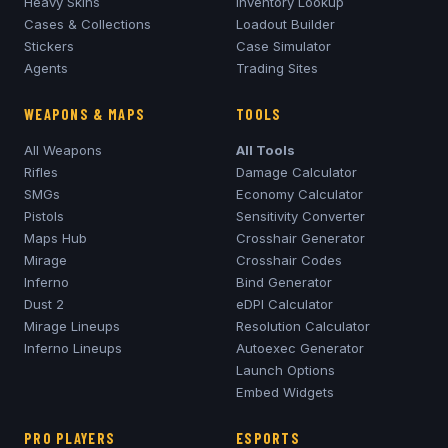
Heavy Skins
Inventory Lookup
Cases & Collections
Loadout Builder
Stickers
Case Simulator
Agents
Trading Sites
WEAPONS & MAPS
TOOLS
All Weapons
All Tools
Rifles
Damage Calculator
SMGs
Economy Calculator
Pistols
Sensitivity Converter
Maps Hub
Crosshair Generator
Mirage
Crosshair Codes
Inferno
Bind Generator
Dust 2
eDPI Calculator
Mirage
Lineups
Resolution Calculator
Inferno
Lineups
Autoexec Generator
Launch Options
Embed Widgets
PRO PLAYERS
ESPORTS