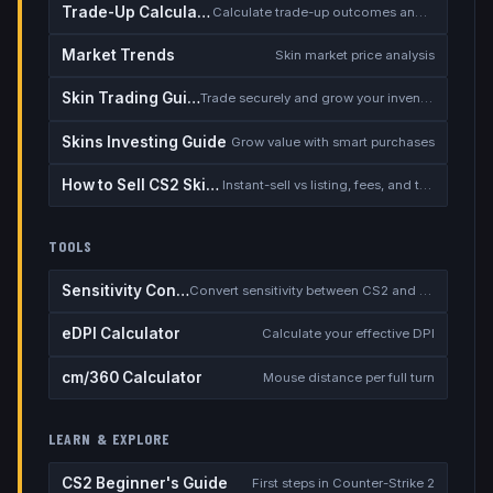
Trade-Up Calculator
Calculate trade-up outcomes and EV
Market Trends
Skin market price analysis
Skin Trading Guide
Trade securely and grow your inventory
Skins Investing Guide
Grow value with smart purchases
How to Sell CS2 Skins for Real Money
Instant-sell vs listing, fees, and the cash-out safety checklist
TOOLS
Sensitivity Converter
Convert sensitivity between CS2 and other games
eDPI Calculator
Calculate your effective DPI
cm/360 Calculator
Mouse distance per full turn
LEARN & EXPLORE
CS2 Beginner's Guide
First steps in Counter-Strike 2