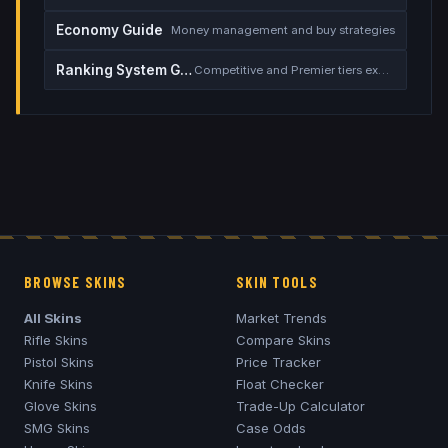
Economy Guide
Money management and buy strategies
Ranking System Guide
Competitive and Premier tiers explained
BROWSE SKINS
SKIN TOOLS
All Skins
Market Trends
Rifle Skins
Compare Skins
Pistol Skins
Price Tracker
Knife Skins
Float Checker
Glove Skins
Trade-Up Calculator
SMG Skins
Case Odds