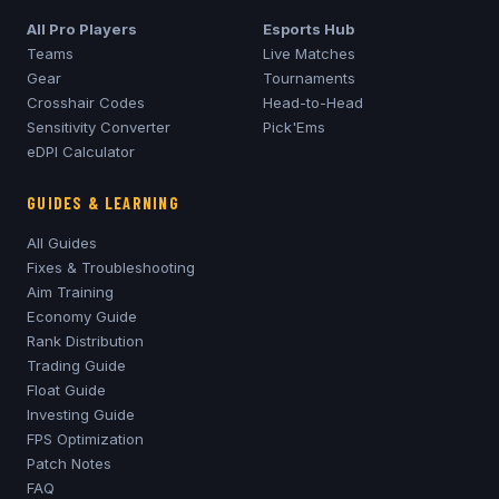
All Pro Players
Esports Hub
Teams
Live Matches
Gear
Tournaments
Crosshair Codes
Head-to-Head
Sensitivity Converter
Pick'Ems
eDPI Calculator
GUIDES & LEARNING
All Guides
Fixes & Troubleshooting
Aim Training
Economy Guide
Rank Distribution
Trading Guide
Float Guide
Investing Guide
FPS Optimization
Patch Notes
FAQ