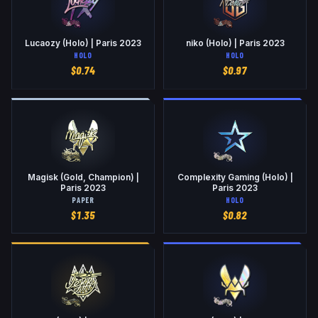
Lucaozy (Holo) | Paris 2023
niko (Holo) | Paris 2023
HOLO
HOLO
$
0.74
$
0.97
Magisk (Gold, Champion) |
Complexity Gaming (Holo) |
Paris 2023
Paris 2023
PAPER
HOLO
$
1.35
$
0.82