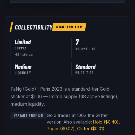
COLLECTIBILITY
STANDARD
TIER
7
Limited
SUPPLY
VOLUME · 7D
48
listing
s
Medium
Standard
LIQUIDITY
PRICE TIER
FaNg (Gold) | Paris 2023 is a standard-tier Gold
sticker at $1.06 — limited supply (48 active listings),
medium liquidity.
Gold trades at 106× the Glitter
VARIANT PREMIUM
version
.
Also available:
Holo
($0.40)
,
Paper
($0.02)
,
Glitter
($0.01)