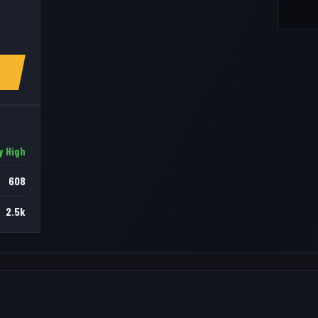
y High
608
2.5k