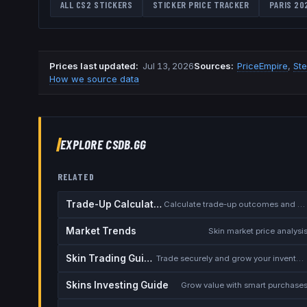
ALL CS2 STICKERS
STICKER PRICE TRACKER
PARIS 20
Prices last updated
:
Jul 13, 2026
Source
s
:
PriceEmpire
,
St
How we source data
EXPLORE CSDB.GG
RELATED
Trade-Up Calculator
Calculate trade-up outcomes and EV
Market Trends
Skin market price analysi
Skin Trading Guide
Trade securely and grow your inventory
Skins Investing Guide
Grow value with smart purchase