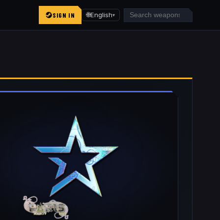
SIGN IN
🌐
English
▾