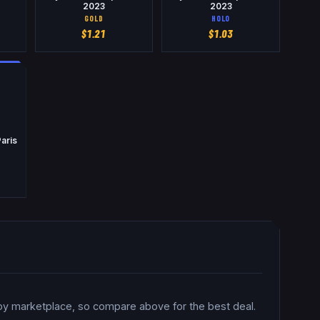
2023
2023
GOLD
HOLO
$
1.21
$
1.03
aris
 by marketplace, so compare above for the best deal.