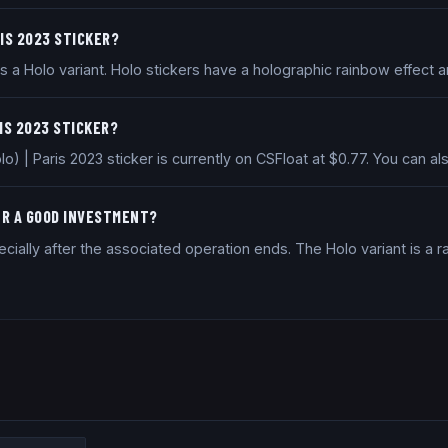
RIS 2023 STICKER?
 a Holo variant. Holo stickers have a holographic rainbow effect a
RIS 2023 STICKER?
o) | Paris 2023 sticker is currently on CSFloat at $0.77. You can
KER A GOOD INVESTMENT?
ially after the associated operation ends. The Holo variant is a ra