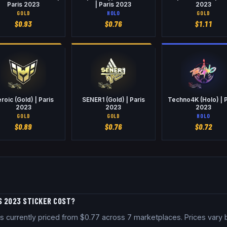
Paris 2023
| Paris 2023
2023
GOLD
HOLO
GOLD
$
0.93
$
0.76
$
1.11
roic (Gold) | Paris
SENER1 (Gold) | Paris
Techno4K (Holo) | P
2023
2023
2023
GOLD
GOLD
HOLO
$
0.89
$
0.76
$
0.72
S 2023 STICKER COST?
is currently priced from $0.77 across 7 marketplaces. Prices vary