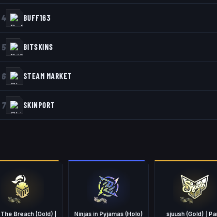
4
BUFF163
5
BITSKINS
6
STEAM MARKET
7
SKINPORT
 The Breach (Gold) |
Ninjas in Pyjamas (Holo)
sjuush (Gold) | Pa