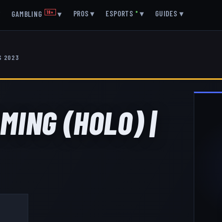
▾
PROS
▾
ESPORTS
●
▾
GUIDES
▾
GAMBLING
18+
▾
S 2023
MING (HOLO) |