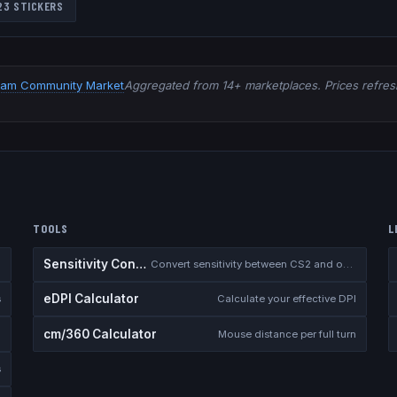
23
STICKERS
eam Community Market
Aggregated from 14+ marketplaces. Prices refresh
TOOLS
L
Sensitivity Converter
Convert sensitivity between CS2 and other games
eDPI Calculator
s
Calculate your effective DPI
cm/360 Calculator
Mouse distance per full turn
s