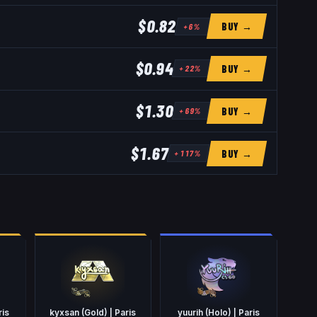
$0.82
BUY →
+
6
%
$0.94
BUY →
+
22
%
$1.30
BUY →
+
69
%
$1.67
BUY →
+
117
%
ris
kyxsan (Gold) | Paris
yuurih (Holo) | Paris