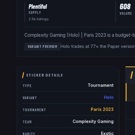
608
Plentiful
SUPPLY
VOLUME ·
2.5k
listing
s
Complexity Gaming (Holo) | Paris 2023 is a budget-tier 
Holo trades at 77× the Paper versio
VARIANT PREMIUM
STICKER DETAILS
Tournament
TYPE
Holo
VARIANT
Paris 2023
TOURNAMENT
Complexity Gaming
TEAM
Exotic
RARITY