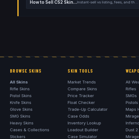
How to Sell CS2 Skins for Real Money
Instant-sell vs listing, fees, and the cash-out safety checklist
BROWSE SKINS
SKIN TOOLS
WEAPO
All Skins
Market Trends
All We
Rifle Skins
Compare Skins
Rifles
Pistol Skins
Price Tracker
SMGs
Knife Skins
Float Checker
Pistols
Glove Skins
Trade-Up Calculator
Maps 
SMG Skins
Case Odds
Mirage
Heavy Skins
Inventory Lookup
Infern
Cases & Collections
Loadout Builder
Dust 2
Stickers
Case Simulator
Mirage