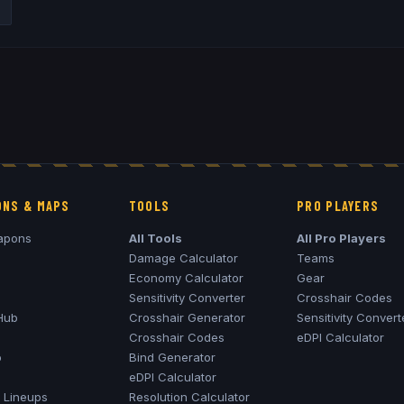
NS & MAPS
TOOLS
PRO PLAYERS
apons
All Tools
All Pro Players
Damage Calculator
Teams
Economy Calculator
Gear
Sensitivity Converter
Crosshair Codes
Hub
Crosshair Generator
Sensitivity Convert
Crosshair Codes
eDPI Calculator
o
Bind Generator
eDPI Calculator
Lineups
Resolution Calculator