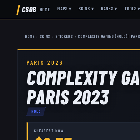
CSDB
MAPS
▾
SKINS
▾
RANKS
▾
TOOLS
HOME
HOME
›
SKINS
›
STICKERS
›
COMPLEXITY GAMING (HOLO) | PARI
PARIS 2023
COMPLEXITY GA
PARIS 2023
HOLO
CHEAPEST NOW