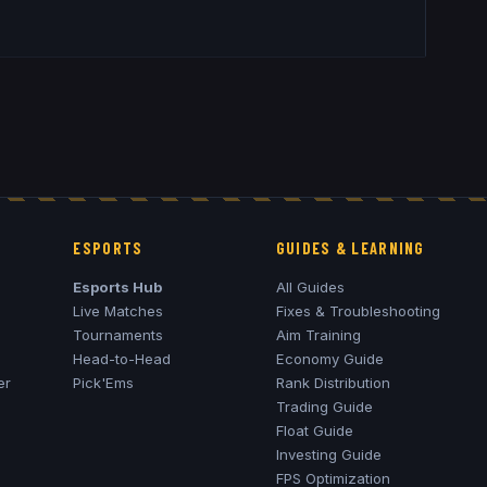
ESPORTS
GUIDES & LEARNING
Esports Hub
All Guides
Live Matches
Fixes & Troubleshooting
Tournaments
Aim Training
Head-to-Head
Economy Guide
er
Pick'Ems
Rank Distribution
Trading Guide
Float Guide
Investing Guide
FPS Optimization