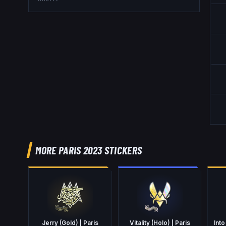
MORE PARIS 2023 STICKERS
Jerry (Gold) | Paris
Vitality (Holo) | Paris
Into