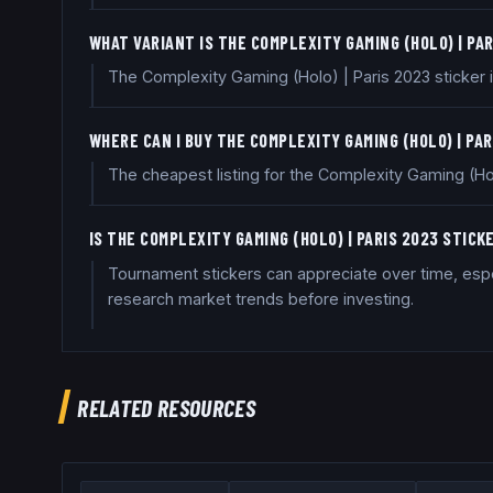
WHAT VARIANT IS THE COMPLEXITY GAMING (HOLO) | PA
The Complexity Gaming (Holo) | Paris 2023 sticker is
WHERE CAN I BUY THE COMPLEXITY GAMING (HOLO) | PA
The cheapest listing for the Complexity Gaming (Hol
IS THE COMPLEXITY GAMING (HOLO) | PARIS 2023 STIC
Tournament stickers can appreciate over time, espec
research market trends before investing.
RELATED RESOURCES