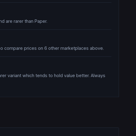
nd are rarer than Paper.
 also compare prices on 6 other marketplaces above.
rer variant which tends to hold value better. Always