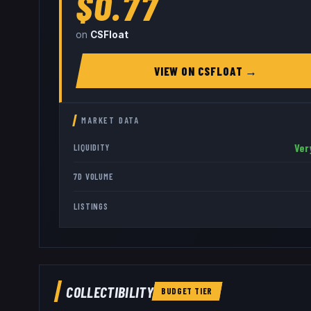
$0.77
on
CSFloat
VIEW ON
CSFLOAT
→
MARKET DATA
Ver
LIQUIDITY
7D VOLUME
LISTINGS
COLLECTIBILITY
BUDGET
TIER