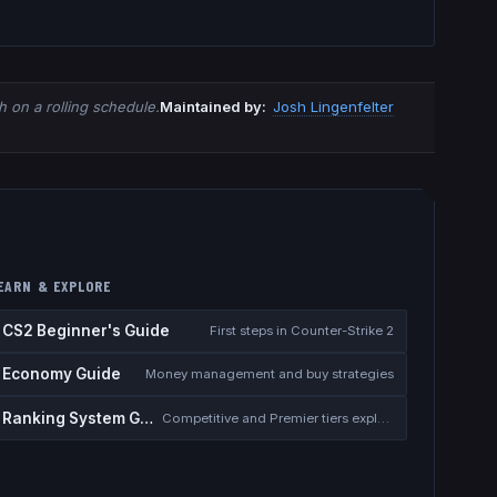
 on a rolling schedule.
Maintained by:
Josh Lingenfelter
EARN & EXPLORE
CS2 Beginner's Guide
First steps in Counter-Strike 2
Economy Guide
Money management and buy strategies
Ranking System Guide
Competitive and Premier tiers explained