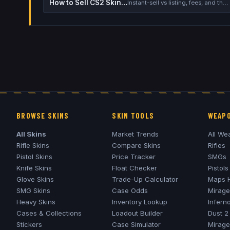
How to Sell CS2 Skins for Real Money
Instant-sell vs listing, fees, and the cash-out safety checklist
BROWSE SKINS
SKIN TOOLS
WEAPO
All Skins
Market Trends
All We
Rifle Skins
Compare Skins
Rifles
Pistol Skins
Price Tracker
SMGs
Knife Skins
Float Checker
Pistols
Glove Skins
Trade-Up Calculator
Maps 
SMG Skins
Case Odds
Mirage
Heavy Skins
Inventory Lookup
Infern
Cases & Collections
Loadout Builder
Dust 2
Stickers
Case Simulator
Mirage