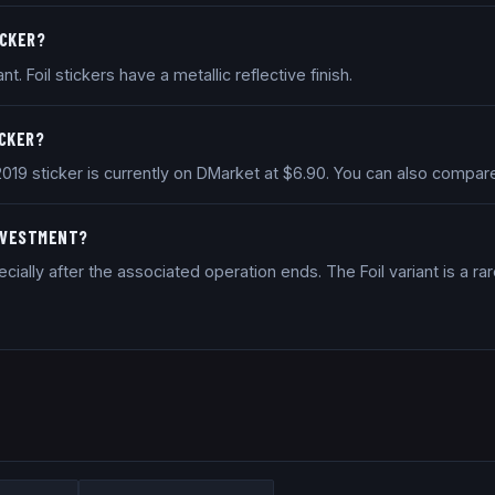
ICKER?
nt. Foil stickers have a metallic reflective finish.
ICKER?
 2019 sticker is currently on DMarket at $6.90. You can also compa
INVESTMENT?
ally after the associated operation ends. The Foil variant is a rar