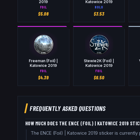
2019
Katowice 2019
FOIL
HOLO
$
5.08
$
3.53
Freeman (Foil) |
Stewie2K (Foil) |
Katowice 2019
Katowice 2019
FOIL
FOIL
$
4.39
$
6.50
FREQUENTLY ASKED QUESTIONS
HOW MUCH DOES THE ENCE (FOIL) | KATOWICE 2019 STI
The ENCE (Foil) | Katowice 2019 sticker is current