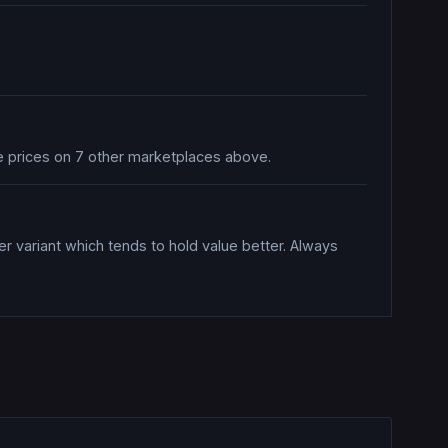
re prices on 7 other marketplaces above.
er variant which tends to hold value better. Always