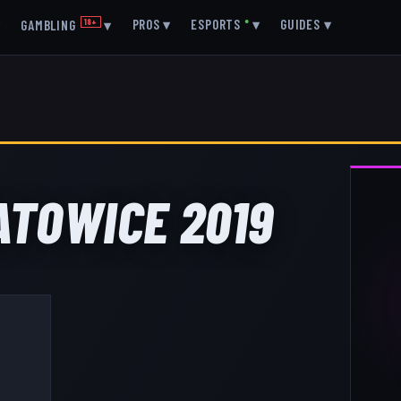
▾
PROS
▾
ESPORTS
●
▾
GUIDES
▾
GAMBLING
18+
▾
KATOWICE 2019