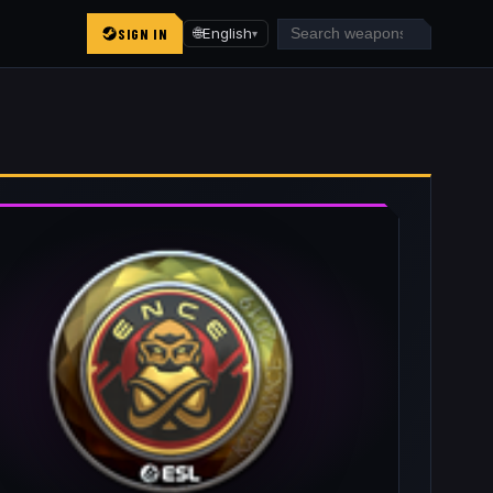
SIGN IN
🌐
English
▾