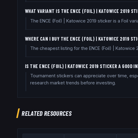
WHAT VARIANT IS THE ENCE (FOIL) | KATOWICE 2019 ST
The ENCE (Foil) | Katowice 2019 sticker is a Foil varia
WHERE CAN I BUY THE ENCE (FOIL) | KATOWICE 2019 ST
The cheapest listing for the ENCE (Foil) | Katowice
IS THE ENCE (FOIL) | KATOWICE 2019 STICKER A GOOD 
Tournament stickers can appreciate over time, especi
research market trends before investing.
RELATED RESOURCES