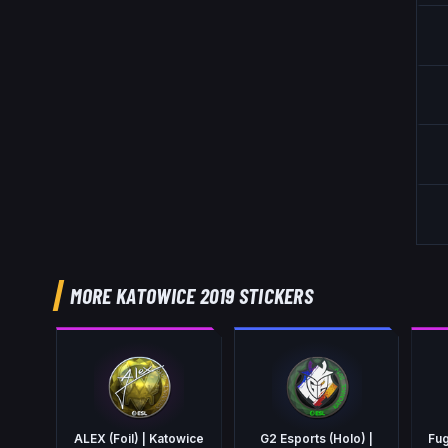
MORE KATOWICE 2019 STICKERS
ALEX (Foil) | Katowice
G2 Esports (Holo) |
Fug