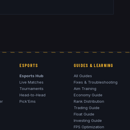
ESPORTS
GUIDES & LEARNING
Esports Hub
All Guides
Live Matches
Fixes & Troubleshooting
Tournaments
Aim Training
Head-to-Head
Economy Guide
er
Pick'Ems
Rank Distribution
Trading Guide
Float Guide
Investing Guide
FPS Optimization