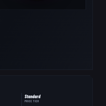
Standard
PRICE TIER