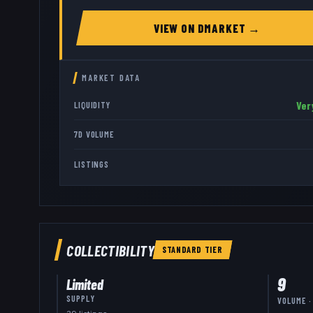
VIEW ON
DMARKET
→
MARKET DATA
Ver
LIQUIDITY
7D VOLUME
LISTINGS
COLLECTIBILITY
STANDARD
TIER
9
Limited
SUPPLY
VOLUME ·