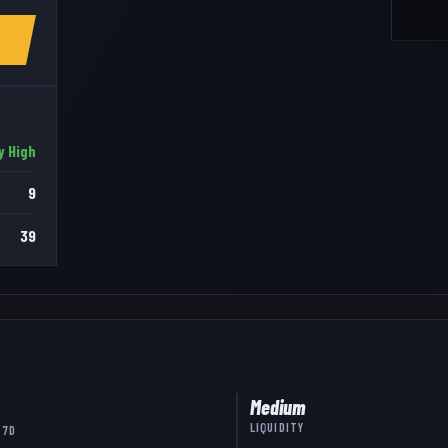
y High
9
39
Medium
LIQUIDITY
 7D