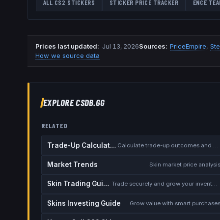
ALL CS2 STICKERS
STICKER PRICE TRACKER
ENCE
TEA
Prices last updated
:
Jul 13, 2026
Source
s
:
PriceEmpire
,
St
How we source data
EXPLORE CSDB.GG
RELATED
Trade-Up Calculator
Calculate trade-up outcomes and EV
Market Trends
Skin market price analysi
Skin Trading Guide
Trade securely and grow your inventory
Skins Investing Guide
Grow value with smart purchase