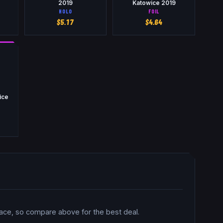
2019
Katowice 2019
HOLO
FOIL
$
5.17
$
4.64
wice
lace, so compare above for the best deal.