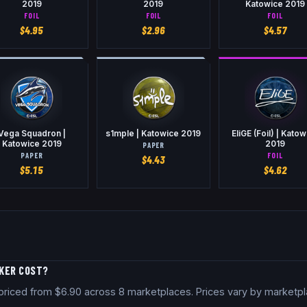
2019
2019
Katowice 2019
FOIL
FOIL
FOIL
$
4.95
$
2.96
$
4.57
Vega Squadron |
s1mple | Katowice 2019
EliGE (Foil) | Kato
Katowice 2019
2019
PAPER
PAPER
FOIL
$
4.43
$
5.15
$
4.62
CKER COST?
ly priced from $6.90 across 8 marketplaces. Prices vary by marketp