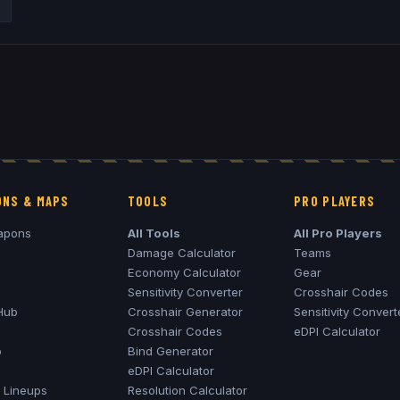
NS & MAPS
TOOLS
PRO PLAYERS
apons
All Tools
All Pro Players
Damage Calculator
Teams
Economy Calculator
Gear
Sensitivity Converter
Crosshair Codes
Hub
Crosshair Generator
Sensitivity Convert
Crosshair Codes
eDPI Calculator
o
Bind Generator
eDPI Calculator
Lineups
Resolution Calculator