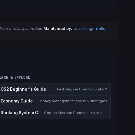
 on a rolling schedule.
Maintained by:
Josh Lingenfelter
EARN & EXPLORE
CS2 Beginner's Guide
First steps in Counter-Strike 2
Economy Guide
Money management and buy strategies
Ranking System Guide
Competitive and Premier tiers explained