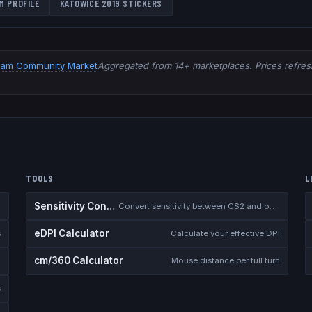
M PROFILE
KATOWICE 2019
STICKERS
eam Community Market
Aggregated from 14+ marketplaces. Prices refresh
TOOLS
L
Sensitivity Converter
Convert sensitivity between CS2 and other games
eDPI Calculator
s
Calculate your effective DPI
cm/360 Calculator
Mouse distance per full turn
s