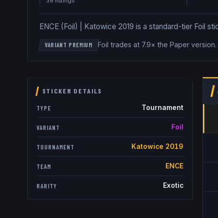
39
listing
s
ENCE (Foil) | Katowice 2019 is a standard-tier Foil sti
Foil trades at 7.9× the Paper version
VARIANT PREMIUM
STICKER DETAILS
Tournament
TYPE
Foil
VARIANT
Katowice 2019
TOURNAMENT
ENCE
TEAM
Exotic
RARITY