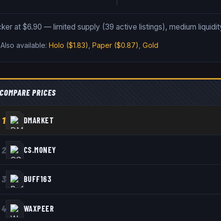
cker at $6.90 — limited supply (39 active listings), medium liquidit
.
Also available:
Holo
($1.83)
,
Paper
($0.87)
,
Gold
COMPARE PRICES
1
DMARKET
2
CS.MONEY
3
BUFF163
4
WAXPEER