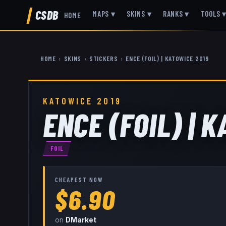
CSDB
MAPS
▾
SKINS
▾
RANKS
▾
TOOLS
HOME
HOME
›
SKINS
›
STICKERS
›
ENCE (FOIL) | KATOWICE 2019
KATOWICE 2019
ENCE (FOIL) | 
FOIL
CHEAPEST NOW
$6.90
on
DMarket