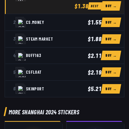
$1.38
BUY →
BEST
$1.55
2
CS.MONEY
BUY →
$1.88
3
STEAM MARKET
BUY →
$2.11
4
BUFF163
BUY →
$2.19
5
CSFLOAT
BUY →
$5.21
6
SKINPORT
BUY →
MORE SHANGHAI 2024 STICKERS