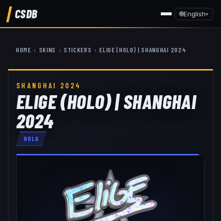
CSDB
🌐
English
▾
HOME
›
SKINS
›
STICKERS
›
ELIGE (HOLO) | SHANGHAI 2024
SHANGHAI 2024
ELIGE (HOLO) | SHANGHAI
2024
HOLO