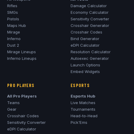
Rifles
Damage Calculator
SMGs
Economy Calculator
Pistols
Sensitivity Converter
Maps Hub
Crosshair Generator
Mirage
Crosshair Codes
Inferno
Bind Generator
Dust 2
eDPI Calculator
Mirage
Lineups
Resolution Calculator
Inferno
Lineups
Autoexec Generator
Launch Options
Embed Widgets
PRO PLAYERS
ESPORTS
All Pro Players
Esports Hub
Teams
Live Matches
Gear
Tournaments
Crosshair Codes
Head-to-Head
Sensitivity Converter
Pick'Ems
eDPI Calculator