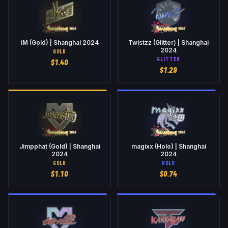
iM (Gold) | Shanghai 2024
Twistzz (Glitter) | Shanghai
2024
GOLD
GLITTER
$
1.40
$
1.29
Jimpphat (Gold) | Shanghai
magixx (Holo) | Shanghai
2024
2024
GOLD
HOLO
$
1.10
$
0.74