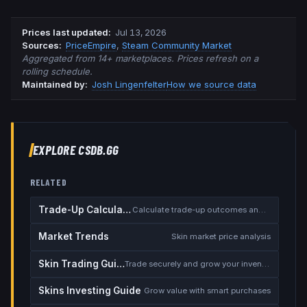
Prices last updated
:
Jul 13, 2026
Source
s
:
PriceEmpire
,
Steam Community Market
Aggregated from 14+ marketplaces. Prices refresh on a
rolling schedule.
Maintained by:
Josh Lingenfelter
How we source data
EXPLORE CSDB.GG
RELATED
Trade-Up Calculator
Calculate trade-up outcomes and EV
Market Trends
Skin market price analysis
Skin Trading Guide
Trade securely and grow your inventory
Skins Investing Guide
Grow value with smart purchases