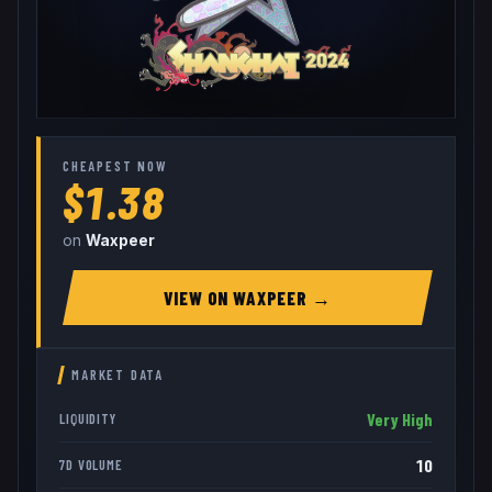
CHEAPEST NOW
$1.38
on
Waxpeer
VIEW ON
WAXPEER
→
MARKET DATA
Very High
LIQUIDITY
10
7D VOLUME