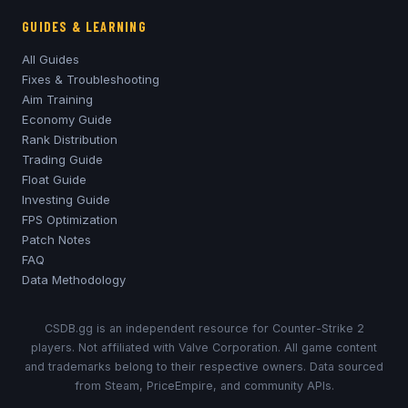
GUIDES & LEARNING
All Guides
Fixes & Troubleshooting
Aim Training
Economy Guide
Rank Distribution
Trading Guide
Float Guide
Investing Guide
FPS Optimization
Patch Notes
FAQ
Data Methodology
CSDB.gg is an independent resource for Counter-Strike 2
players. Not affiliated with Valve Corporation. All game content
and trademarks belong to their respective owners. Data sourced
from Steam, PriceEmpire, and community APIs.