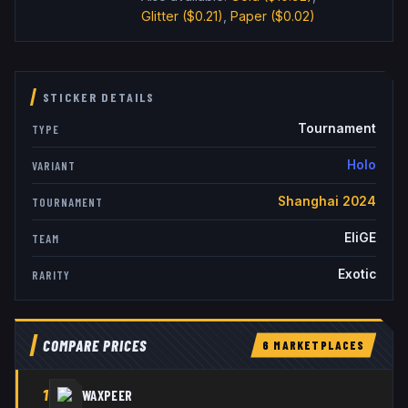
Glitter
($0.21)
,
Paper
($0.02)
STICKER DETAILS
Tournament
TYPE
Holo
VARIANT
Shanghai 2024
TOURNAMENT
EliGE
TEAM
Exotic
RARITY
COMPARE PRICES
6
MARKETPLACE
S
1
WAXPEER