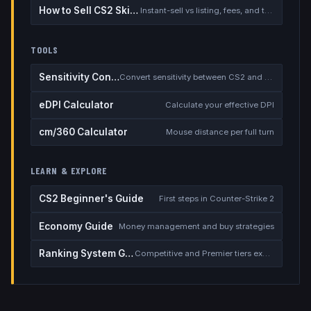
How to Sell CS2 Skins for Real Money
Instant-sell vs listing, fees, and the cash-out safety checklist
TOOLS
Sensitivity Converter
Convert sensitivity between CS2 and other games
eDPI Calculator
Calculate your effective DPI
cm/360 Calculator
Mouse distance per full turn
LEARN & EXPLORE
CS2 Beginner's Guide
First steps in Counter-Strike 2
Economy Guide
Money management and buy strategies
Ranking System Guide
Competitive and Premier tiers explained