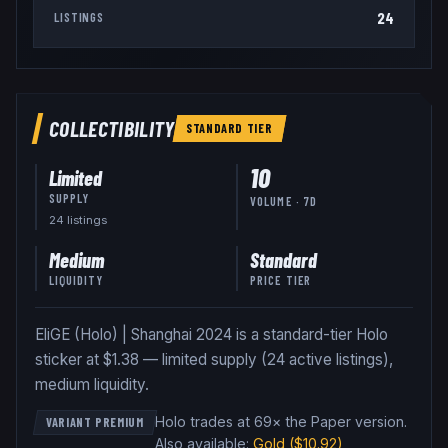
24
LISTINGS
COLLECTIBILITY
STANDARD
TIER
10
Limited
SUPPLY
VOLUME · 7D
24
listing
s
Medium
Standard
LIQUIDITY
PRICE TIER
EliGE (Holo) | Shanghai 2024 is a standard-tier Holo
sticker at $1.38 — limited supply (24 active listings),
medium liquidity.
Holo trades at 69× the Paper version
.
VARIANT PREMIUM
Also available:
Gold
($10.92)
,