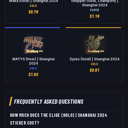
Maka (Gold) | Shanghai 2024
chopper (Gold, Champion) |
Shanghai 2024
GOLD
PAPER
$
0.78
$
1.18
MATYS (Holo) | Shanghai
Djoko (Gold) | Shanghai 2024
2024
GOLD
HOLO
$
0.91
$
1.02
FREQUENTLY ASKED QUESTIONS
HOW MUCH DOES THE ELIGE (HOLO) | SHANGHAI 2024
STICKER COST?