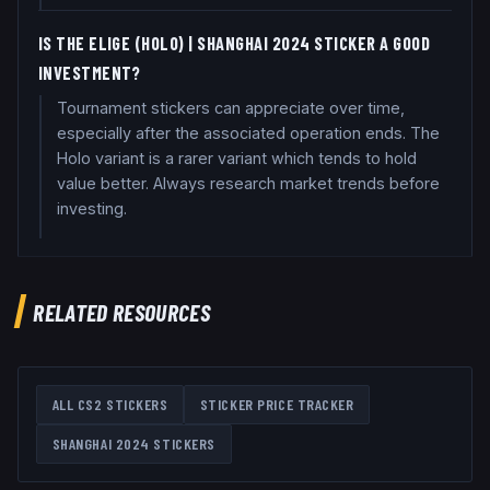
IS THE ELIGE (HOLO) | SHANGHAI 2024 STICKER A GOOD
INVESTMENT?
Tournament stickers can appreciate over time,
especially after the associated operation ends. The
Holo variant is a rarer variant which tends to hold
value better. Always research market trends before
investing.
RELATED RESOURCES
ALL CS2 STICKERS
STICKER PRICE TRACKER
SHANGHAI 2024
STICKERS