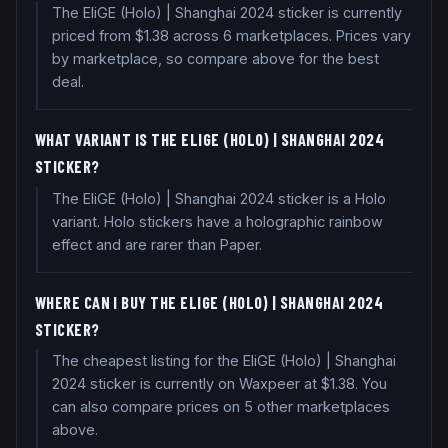
The EliGE (Holo) | Shanghai 2024 sticker is currently
priced from $1.38 across 6 marketplaces. Prices vary
by marketplace, so compare above for the best
deal.
WHAT VARIANT IS THE ELIGE (HOLO) | SHANGHAI 2024
STICKER?
The EliGE (Holo) | Shanghai 2024 sticker is a Holo
variant. Holo stickers have a holographic rainbow
effect and are rarer than Paper.
WHERE CAN I BUY THE ELIGE (HOLO) | SHANGHAI 2024
STICKER?
The cheapest listing for the EliGE (Holo) | Shanghai
2024 sticker is currently on Waxpeer at $1.38. You
can also compare prices on 5 other marketplaces
above.