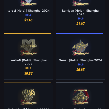
torzsi (Holo) | Shanghai 2024
karrigan (Holo) | Shanghai
2024
HOLO
HOLO
$
1.43
$
1.07
xertioN (Gold) | Shanghai
Senzu (Holo) | Shanghai 2024
2024
HOLO
GOLD
$
0.83
$
0.87