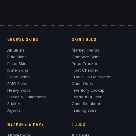
BROWSE SKINS
SKIN TOOLS
All Skins
Market Trends
Rifle Skins
Compare Skins
Pistol Skins
Price Tracker
Knife Skins
Float Checker
Glove Skins
Trade-Up Calculator
SMG Skins
Case Odds
Heavy Skins
Inventory Lookup
Cases & Collections
Loadout Builder
Stickers
Case Simulator
Agents
Trading Sites
WEAPONS & MAPS
TOOLS
All Weapons
All Tools