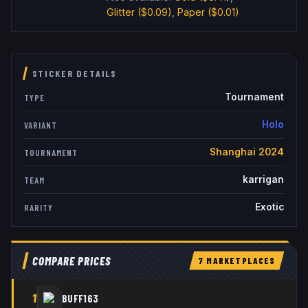
Glitter
($0.09)
,
Paper
($0.01)
STICKER DETAILS
Tournament
TYPE
Holo
VARIANT
Shanghai 2024
TOURNAMENT
karrigan
TEAM
Exotic
RARITY
COMPARE PRICES
7
MARKETPLACE
S
1
BUFF163