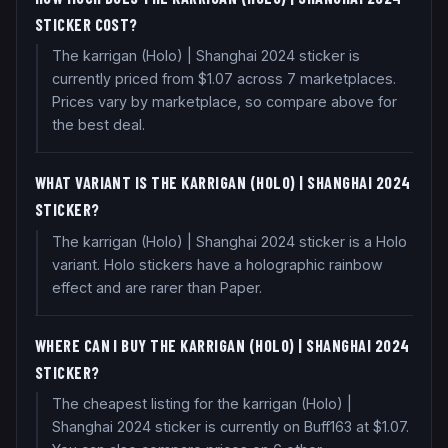
STICKER COST?
The karrigan (Holo) | Shanghai 2024 sticker is
currently priced from $1.07 across 7 marketplaces.
Prices vary by marketplace, so compare above for
the best deal.
WHAT VARIANT IS THE KARRIGAN (HOLO) | SHANGHAI 2024
STICKER?
The karrigan (Holo) | Shanghai 2024 sticker is a Holo
variant. Holo stickers have a holographic rainbow
effect and are rarer than Paper.
WHERE CAN I BUY THE KARRIGAN (HOLO) | SHANGHAI 2024
STICKER?
The cheapest listing for the karrigan (Holo) |
Shanghai 2024 sticker is currently on Buff163 at $1.07.