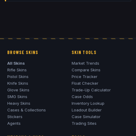
BROWSE SKINS
SKIN TOOLS
All Skins
Market Trends
Rifle Skins
Compare Skins
Pistol Skins
Price Tracker
Knife Skins
Float Checker
Glove Skins
Trade-Up Calculator
SMG Skins
Case Odds
Heavy Skins
Inventory Lookup
Cases & Collections
Loadout Builder
Stickers
Case Simulator
Agents
Trading Sites