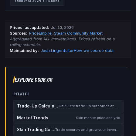
SHANGHAI 2024
STICKERS
Prices last updated
:
Jul 13, 2026
Source
s
:
PriceEmpire
,
Steam Community Market
Aggregated from 14+ marketplaces. Prices refresh on a
rolling schedule.
Maintained by:
Josh Lingenfelter
How we source data
EXPLORE CSDB.GG
RELATED
Trade-Up Calculator
Calculate trade-up outcomes and EV
Market Trends
Skin market price analysis
Skin Trading Guide
Trade securely and grow your inventory