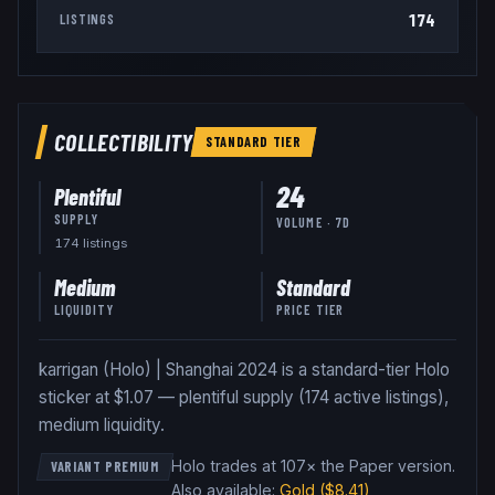
174
LISTINGS
COLLECTIBILITY
STANDARD
TIER
24
Plentiful
SUPPLY
VOLUME · 7D
174
listing
s
Medium
Standard
LIQUIDITY
PRICE TIER
karrigan (Holo) | Shanghai 2024 is a standard-tier Holo
sticker at $1.07 — plentiful supply (174 active listings),
medium liquidity.
Holo trades at 107× the Paper version
.
VARIANT PREMIUM
Also available:
Gold
($8.41)
,