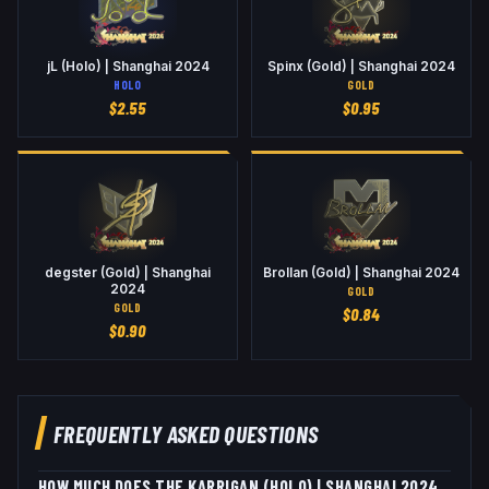
jL (Holo) | Shanghai 2024
Spinx (Gold) | Shanghai 2024
HOLO
GOLD
$
2.55
$
0.95
degster (Gold) | Shanghai
Brollan (Gold) | Shanghai 2024
2024
GOLD
GOLD
$
0.84
$
0.90
FREQUENTLY ASKED QUESTIONS
HOW MUCH DOES THE KARRIGAN (HOLO) | SHANGHAI 2024