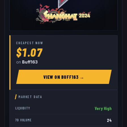
CHEAPEST NOW
$1.07
on
Buff163
VIEW ON
BUFF163
→
MARKET DATA
Very High
LIQUIDITY
24
7D VOLUME