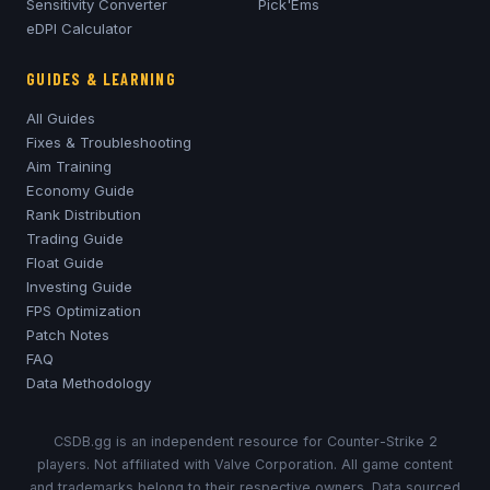
Sensitivity Converter
Pick'Ems
eDPI Calculator
GUIDES & LEARNING
All Guides
Fixes & Troubleshooting
Aim Training
Economy Guide
Rank Distribution
Trading Guide
Float Guide
Investing Guide
FPS Optimization
Patch Notes
FAQ
Data Methodology
CSDB.gg is an independent resource for Counter-Strike 2
players. Not affiliated with Valve Corporation. All game content
and trademarks belong to their respective owners. Data sourced