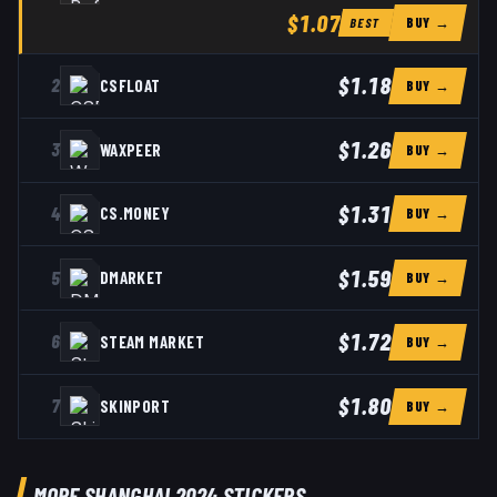
$1.07
BUY →
BEST
$1.18
2
CSFLOAT
BUY →
$1.26
3
WAXPEER
BUY →
$1.31
4
CS.MONEY
BUY →
$1.59
5
DMARKET
BUY →
$1.72
6
STEAM MARKET
BUY →
$1.80
7
SKINPORT
BUY →
MORE SHANGHAI 2024 STICKERS