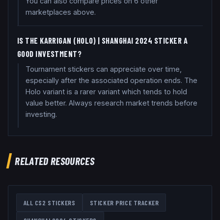
You can also compare prices on 6 other
marketplaces above.
IS THE KARRIGAN (HOLO) | SHANGHAI 2024 STICKER A
GOOD INVESTMENT?
Tournament stickers can appreciate over time,
especially after the associated operation ends. The
Holo variant is a rarer variant which tends to hold
value better. Always research market trends before
investing.
RELATED RESOURCES
ALL CS2 STICKERS
STICKER PRICE TRACKER