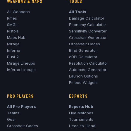
WEAPONS & MAPS
TOOLS
All Weapons
All Tools
Rifles
Damage Calculator
SMGs
Economy Calculator
Pistols
Sensitivity Converter
Maps Hub
Crosshair Generator
Mirage
Crosshair Codes
Inferno
Bind Generator
Dust 2
eDPI Calculator
Mirage
Lineups
Resolution Calculator
Inferno
Lineups
Autoexec Generator
Launch Options
Embed Widgets
PRO PLAYERS
ESPORTS
All Pro Players
Esports Hub
Teams
Live Matches
Gear
Tournaments
Crosshair Codes
Head-to-Head