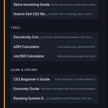
Skins Investing Guide
Grow value with smart purchases
How to Sell CS2 Skins for Real Money
Instant-sell vs listing, fees, and the cash-out safety checklist
TOOLS
Sensitivity Converter
Convert sensitivity between CS2 and other games
eDPI Calculator
Calculate your effective DPI
cm/360 Calculator
Mouse distance per full turn
LEARN & EXPLORE
CS2 Beginner's Guide
First steps in Counter-Strike 2
Economy Guide
Money management and buy strategies
Ranking System Guide
Competitive and Premier tiers explained