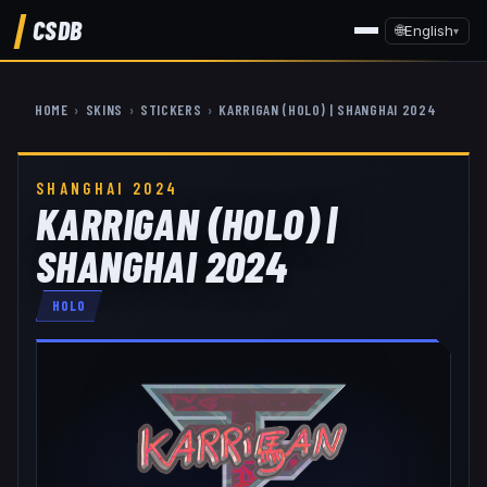
CSDB
🌐
English
▾
HOME
›
SKINS
›
STICKERS
›
KARRIGAN (HOLO) | SHANGHAI 2024
SHANGHAI 2024
KARRIGAN (HOLO) |
SHANGHAI 2024
HOLO