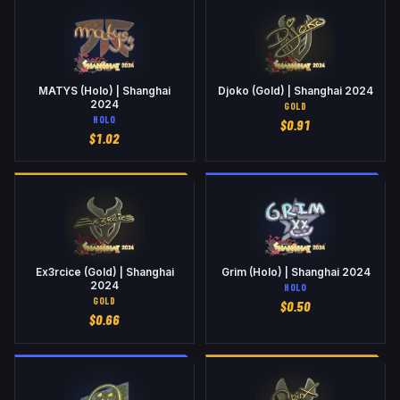
MATYS (Holo) | Shanghai
Djoko (Gold) | Shanghai 2024
2024
GOLD
HOLO
$
0.91
$
1.02
Ex3rcice (Gold) | Shanghai
Grim (Holo) | Shanghai 2024
2024
HOLO
GOLD
$
0.50
$
0.66