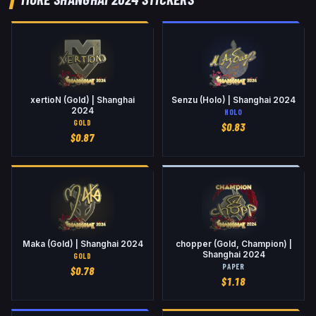
xertioN (Gold) | Shanghai
Senzu (Holo) | Shanghai 2024
2024
HOLO
GOLD
$
0.83
$
0.87
Maka (Gold) | Shanghai 2024
chopper (Gold, Champion) |
Shanghai 2024
GOLD
PAPER
$
0.78
$
1.18