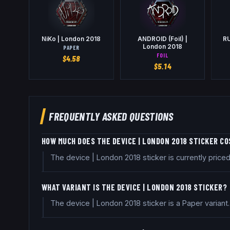
NiKo | London 2018
ANDROID (Foil) |
RU
London 2018
PAPER
FOIL
$
4.58
$
5.14
FREQUENTLY ASKED QUESTIONS
HOW MUCH DOES THE DEVICE | LONDON 2018 STICKER C
The device | London 2018 sticker is currently pric
WHAT VARIANT IS THE DEVICE | LONDON 2018 STICKER?
The device | London 2018 sticker is a Paper variant