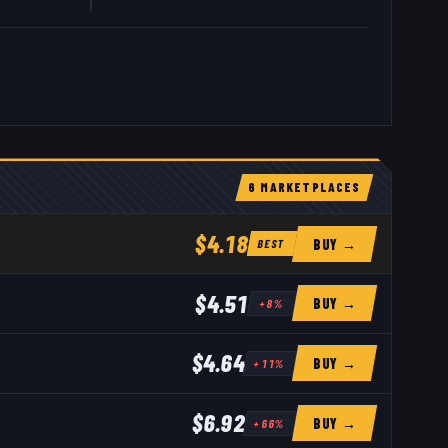
6
MARKETPLACE
S
$4.18
BUY →
BEST
$4.51
BUY →
+
8
%
$4.64
BUY →
+
11
%
$6.92
BUY →
+
66
%