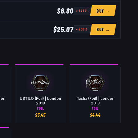
$8.80
BUY →
+
111
%
$25.07
BUY →
+
500
%
don
USTILO (Foil) | London
flusha (Foil) | London
2018
2018
FOIL
FOIL
$
5.45
$
4.44