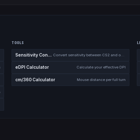
TOOLS
L
Sensitivity Converter
Convert sensitivity between CS2 and other games
eDPI Calculator
s
Calculate your effective DPI
cm/360 Calculator
Mouse distance per full turn
s