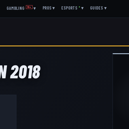
▾
PROS
▾
ESPORTS
●
▾
GUIDES
▾
GAMBLING
18+
▾
N 2018