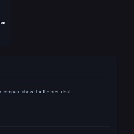
don
so compare above for the best deal.