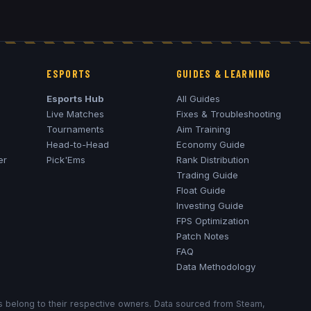
ESPORTS
GUIDES & LEARNING
Esports Hub
All Guides
Live Matches
Fixes & Troubleshooting
Tournaments
Aim Training
Head-to-Head
Economy Guide
er
Pick'Ems
Rank Distribution
Trading Guide
Float Guide
Investing Guide
FPS Optimization
Patch Notes
FAQ
Data Methodology
ks belong to their respective owners. Data sourced from Steam,