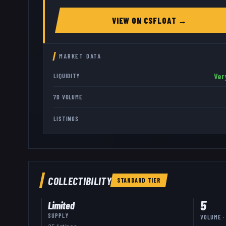
VIEW ON
CSFLOAT
→
MARKET DATA
Ver
LIQUIDITY
7D VOLUME
LISTINGS
COLLECTIBILITY
STANDARD
TIER
5
Limited
SUPPLY
VOLUME ·