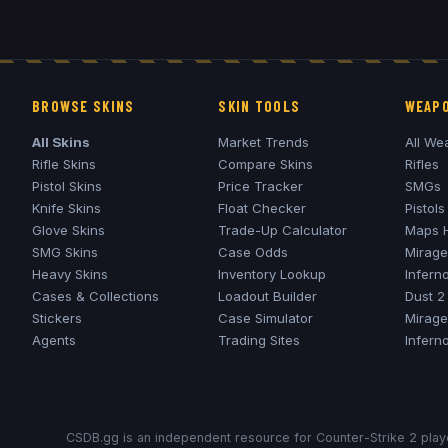
BROWSE SKINS
SKIN TOOLS
WEAPO
All Skins
Market Trends
All We
Rifle Skins
Compare Skins
Rifles
Pistol Skins
Price Tracker
SMGs
Knife Skins
Float Checker
Pistols
Glove Skins
Trade-Up Calculator
Maps 
SMG Skins
Case Odds
Mirage
Heavy Skins
Inventory Lookup
Infern
Cases & Collections
Loadout Builder
Dust 2
Stickers
Case Simulator
Mirage
Agents
Trading Sites
Infern
CSDB.gg is an independent resource for Counter-Strike 2 playe