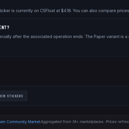
ticker is currently on CSFloat at $4.18. You can also compare pric
MENT?
cially after the associated operation ends. The Paper variant is 
018
STICKERS
eam Community Market
Aggregated from 14+ marketplaces. Prices refresh