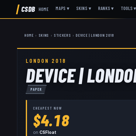
CSDB
MAPS
▾
SKINS
▾
RANKS
▾
TOOLS
HOME
HOME
›
SKINS
›
STICKERS
›
DEVICE | LONDON 2018
LONDON 2018
DEVICE | LONDO
PAPER
CHEAPEST NOW
$4.18
on
CSFloat