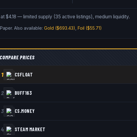
t $4.18 — limited supply (35 active listings), medium liquidity.
 Paper
.
Also available:
Gold
($693.43)
,
Foil
($55.71)
COMPARE PRICES
1
CSFLOAT
2
BUFF163
3
CS.MONEY
4
STEAM MARKET