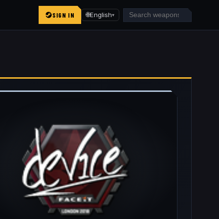
SIGN IN
🌐
English
▾