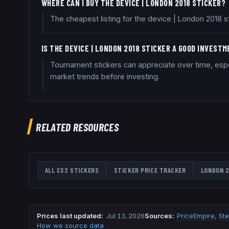
WHERE CAN I BUY THE DEVICE | LONDON 2018 STICKER?
The cheapest listing for the device | London 2018 s
IS THE DEVICE | LONDON 2018 STICKER A GOOD INVEST
Tournament stickers can appreciate over time, espe
market trends before investing.
RELATED RESOURCES
ALL CS2 STICKERS
STICKER PRICE TRACKER
LONDON 2
Prices last updated
:
Jul 13, 2026
Source
s
:
PriceEmpire
,
St
How we source data