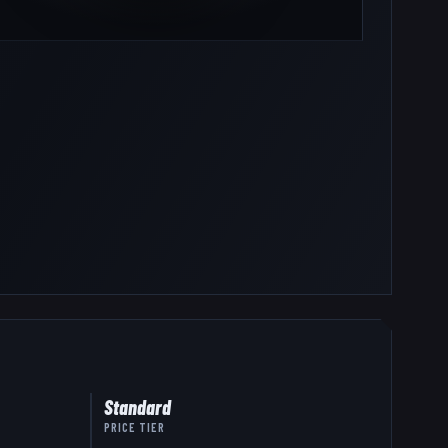
Standard
PRICE TIER