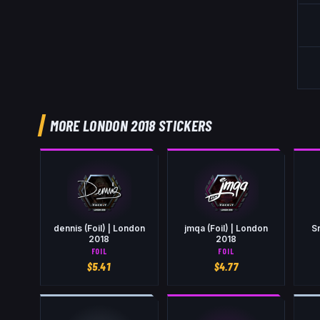
MORE LONDON 2018 STICKERS
dennis (Foil) | London
jmqa (Foil) | London
Sn
2018
2018
FOIL
FOIL
$
5.41
$
4.77