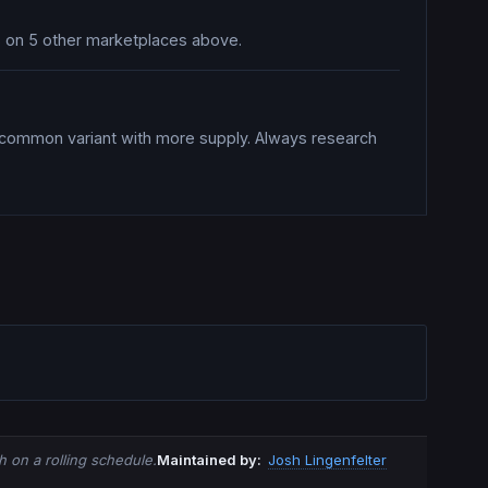
es on 5 other marketplaces above.
a common variant with more supply. Always research
 on a rolling schedule.
Maintained by:
Josh Lingenfelter