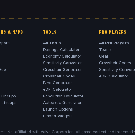
NS & MAPS
TOOLS
PRO PLAYERS
apons
All Tools
All Pro Players
Damage Calculator
Teams
Economy Calculator
Gear
Sensitivity Converter
Crosshair Codes
Hub
Crosshair Generator
Sensitivity Convert
Crosshair Codes
eDPI Calculator
o
Bind Generator
eDPI Calculator
Lineups
Resolution Calculator
o
Lineups
Autoexec Generator
Launch Options
Embed Widgets
rs. Not affiliated with Valve Corporation. All game content and trademar