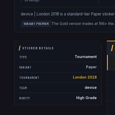
35
listing
s
device | London 2018 is a standard-tier Paper sticker a
The Gold version trades at 166× this
VARIANT PREMIUM
STICKER DETAILS
Tournament
TYPE
Paper
VARIANT
London 2018
TOURNAMENT
device
TEAM
High Grade
RARITY