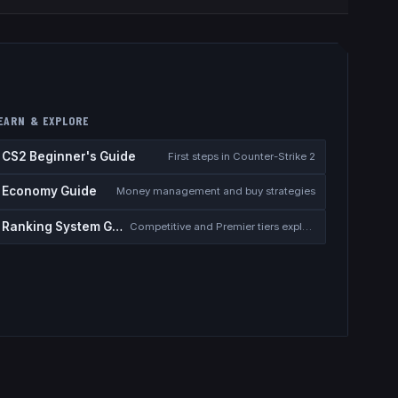
EARN & EXPLORE
CS2 Beginner's Guide
First steps in Counter-Strike 2
Economy Guide
Money management and buy strategies
Ranking System Guide
Competitive and Premier tiers explained