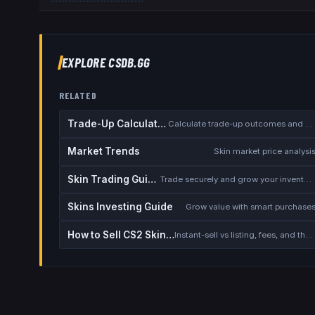
EXPLORE CSDB.GG
RELATED
Trade-Up Calculator
Calculate trade-up outcomes and EV
Market Trends
Skin market price analysi
Skin Trading Guide
Trade securely and grow your inventory
Skins Investing Guide
Grow value with smart purchase
How to Sell CS2 Skins for Real Money
Instant-sell vs listing, fees, and the cash-out safety checklist