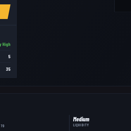
y High
5
35
Medium
LIQUIDITY
 7D