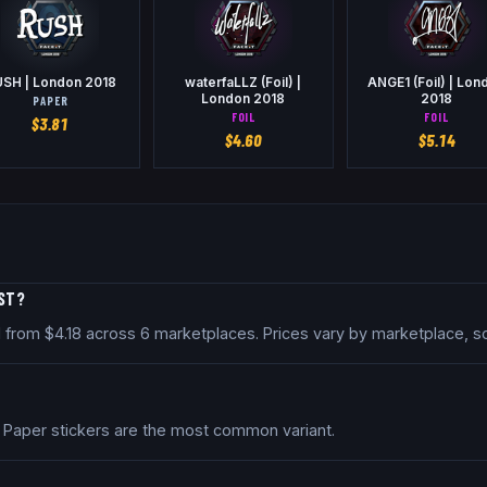
SH | London 2018
waterfaLLZ (Foil) |
ANGE1 (Foil) | Lon
London 2018
2018
PAPER
FOIL
FOIL
$
3.81
$
4.60
$
5.14
OST?
ed from $4.18 across 6 marketplaces. Prices vary by marketplace, 
. Paper stickers are the most common variant.