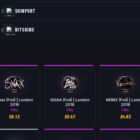
5
SKINPORT
6
BITSKINS
ax (Foil) | London
ISSAA (Foil) | London
KRIMZ (Foil) | Lon
2018
2018
2018
FOIL
FOIL
FOIL
$
8.13
$
5.47
$
4.83