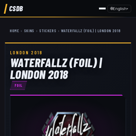
CSDB
🌐
English
▾
HOME
›
SKINS
›
STICKERS
›
WATERFALLZ (FOIL) | LONDON 2018
LONDON 2018
WATERFALLZ (FOIL) |
LONDON 2018
FOIL