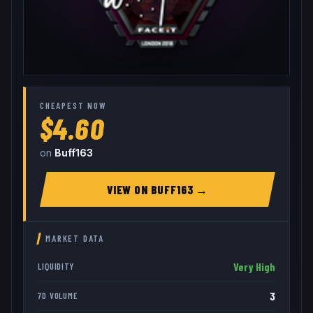
CHEAPEST NOW
$4.60
on
Buff163
VIEW ON
BUFF163
→
MARKET DATA
Very High
LIQUIDITY
3
7D VOLUME