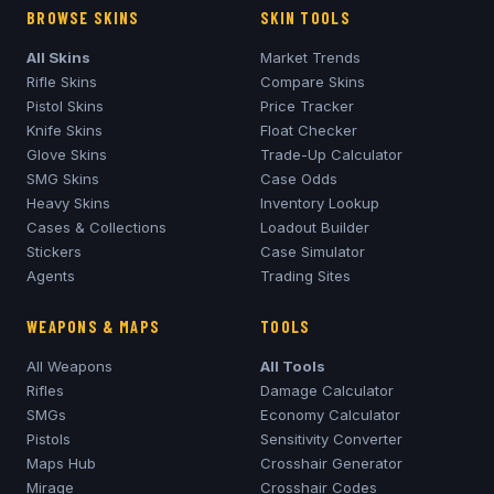
BROWSE SKINS
SKIN TOOLS
All Skins
Market Trends
Rifle Skins
Compare Skins
Pistol Skins
Price Tracker
Knife Skins
Float Checker
Glove Skins
Trade-Up Calculator
SMG Skins
Case Odds
Heavy Skins
Inventory Lookup
Cases & Collections
Loadout Builder
Stickers
Case Simulator
Agents
Trading Sites
WEAPONS & MAPS
TOOLS
All Weapons
All Tools
Rifles
Damage Calculator
SMGs
Economy Calculator
Pistols
Sensitivity Converter
Maps Hub
Crosshair Generator
Mirage
Crosshair Codes