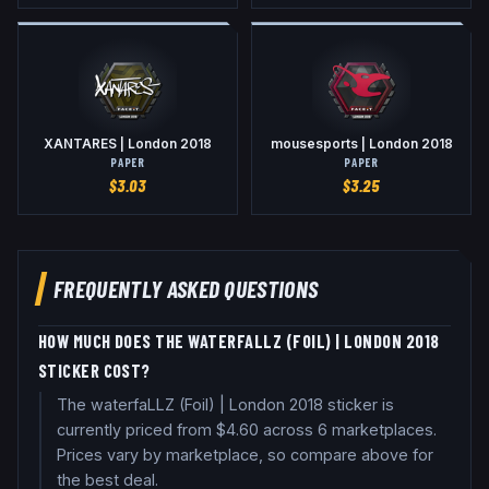
XANTARES | London 2018
mousesports | London 2018
PAPER
PAPER
$
3.03
$
3.25
FREQUENTLY ASKED QUESTIONS
HOW MUCH DOES THE WATERFALLZ (FOIL) | LONDON 2018
STICKER COST?
The waterfaLLZ (Foil) | London 2018 sticker is
currently priced from $4.60 across 6 marketplaces.
Prices vary by marketplace, so compare above for
the best deal.