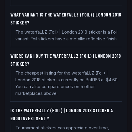
WHAT VARIANT IS THE WATERFALLZ (FOIL) | LONDON 2018
STICKER?
The waterfaLLZ (Foil) | London 2018 sticker is a Foil
variant. Foil stickers have a metallic reflective finish.
WHERE CAN I BUY THE WATERFALLZ (FOIL) | LONDON 2018
STICKER?
The cheapest listing for the waterfaLLZ (Foil) |
London 2018 sticker is currently on Buff163 at $4.60.
You can also compare prices on 5 other
marketplaces above.
IS THE WATERFALLZ (FOIL) | LONDON 2018 STICKER A
GOOD INVESTMENT?
Tournament stickers can appreciate over time,