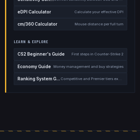
eDPI Calculator
Calculate your effective DPI
cm/360 Calculator
Mouse distance per full turn
LEARN & EXPLORE
CS2 Beginner's Guide
First steps in Counter-Strike 2
Economy Guide
Money management and buy strategies
Ranking System Guide
Competitive and Premier tiers explained