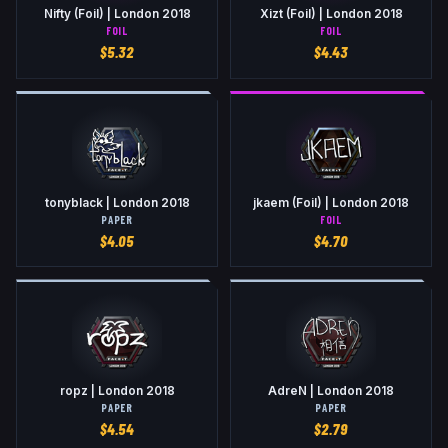
Nifty (Foil) | London 2018
Xizt (Foil) | London 2018
FOIL
FOIL
$
5.32
$
4.43
tonyblack | London 2018
jkaem (Foil) | London 2018
PAPER
FOIL
$
4.05
$
4.70
ropz | London 2018
AdreN | London 2018
PAPER
PAPER
$
4.54
$
2.79