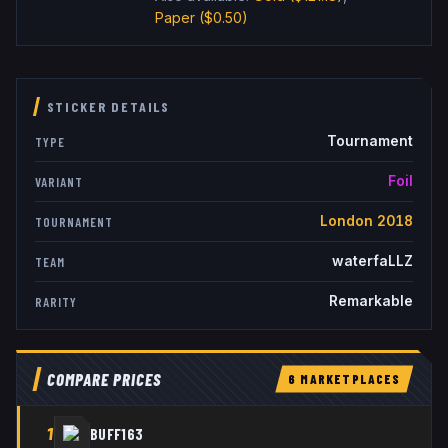
Paper
($0.50)
STICKER DETAILS
Tournament
TYPE
Foil
VARIANT
London 2018
TOURNAMENT
waterfaLLZ
TEAM
Remarkable
RARITY
COMPARE PRICES
6
MARKETPLACE
S
1
BUFF163