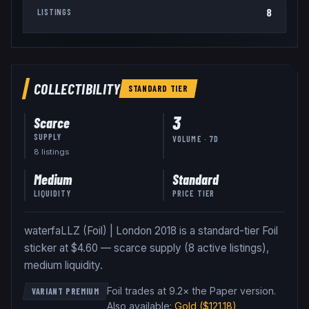
8
LISTINGS
COLLECTIBILITY
STANDARD
TIER
3
Scarce
SUPPLY
VOLUME · 7D
8
listing
s
Medium
Standard
LIQUIDITY
PRICE TIER
waterfaLLZ (Foil) | London 2018 is a standard-tier Foil
sticker at $4.60 — scarce supply (8 active listings),
medium liquidity.
Foil trades at 9.2× the Paper version
.
VARIANT PREMIUM
Also available:
Gold
($121.18)
,