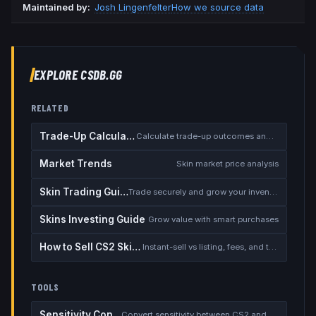
Maintained by:
Josh Lingenfelter
How we source data
EXPLORE CSDB.GG
RELATED
Trade-Up Calculator
Calculate trade-up outcomes and EV
Market Trends
Skin market price analysis
Skin Trading Guide
Trade securely and grow your inventory
Skins Investing Guide
Grow value with smart purchases
How to Sell CS2 Skins for Real Money
Instant-sell vs listing, fees, and the cash-out safety checklist
TOOLS
Sensitivity Converter
Convert sensitivity between CS2 and other games