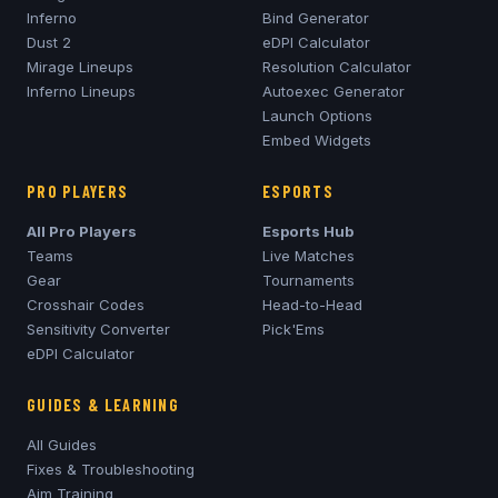
Inferno
Bind Generator
Dust 2
eDPI Calculator
Mirage
Lineups
Resolution Calculator
Inferno
Lineups
Autoexec Generator
Launch Options
Embed Widgets
PRO PLAYERS
ESPORTS
All Pro Players
Esports Hub
Teams
Live Matches
Gear
Tournaments
Crosshair Codes
Head-to-Head
Sensitivity Converter
Pick'Ems
eDPI Calculator
GUIDES & LEARNING
All Guides
Fixes & Troubleshooting
Aim Training