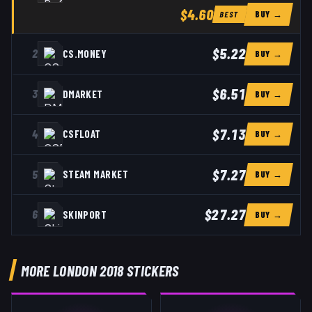
$4.60
BUY →
BEST
$5.22
2
CS.MONEY
BUY →
$6.51
3
DMARKET
BUY →
$7.13
4
CSFLOAT
BUY →
$7.27
5
STEAM MARKET
BUY →
$27.27
6
SKINPORT
BUY →
MORE LONDON 2018 STICKERS