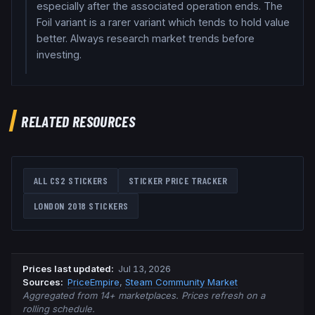
especially after the associated operation ends. The
Foil variant is a rarer variant which tends to hold value
better. Always research market trends before
investing.
RELATED RESOURCES
ALL CS2 STICKERS
STICKER PRICE TRACKER
LONDON 2018
STICKERS
Prices last updated
:
Jul 13, 2026
Source
s
:
PriceEmpire
,
Steam Community Market
Aggregated from 14+ marketplaces. Prices refresh on a
rolling schedule.