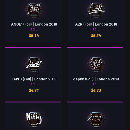
ANGE1 (Foil) | London 2018
AZR (Foil) | London 2018
FOIL
FOIL
$
5.14
$
6.34
Lekr0 (Foil) | London 2018
dephh (Foil) | London 2018
FOIL
FOIL
$
4.71
$
4.73