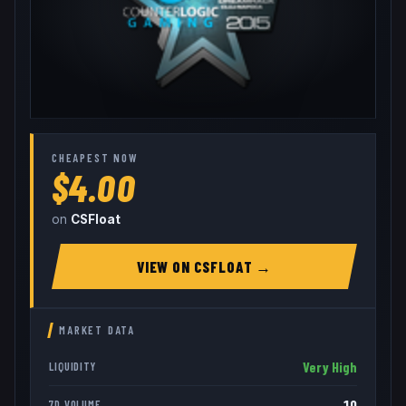
CHEAPEST NOW
$4.00
on
CSFloat
VIEW ON
CSFLOAT
→
MARKET DATA
Very High
LIQUIDITY
10
7D VOLUME