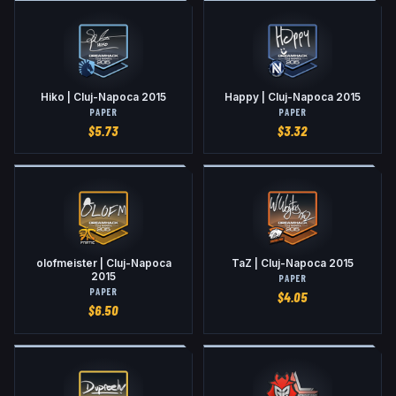
Hiko | Cluj-Napoca 2015
Happy | Cluj-Napoca 2015
PAPER
PAPER
$
5.73
$
3.32
olofmeister | Cluj-Napoca
TaZ | Cluj-Napoca 2015
2015
PAPER
PAPER
$
4.05
$
6.50