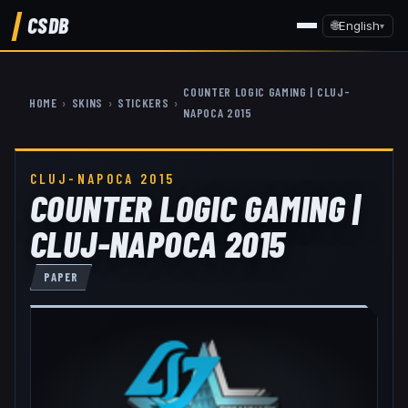
CSDB
🌐
English
▾
COUNTER LOGIC GAMING | CLUJ-
HOME
›
SKINS
›
STICKERS
›
NAPOCA 2015
CLUJ-NAPOCA 2015
COUNTER LOGIC GAMING |
CLUJ-NAPOCA 2015
PAPER