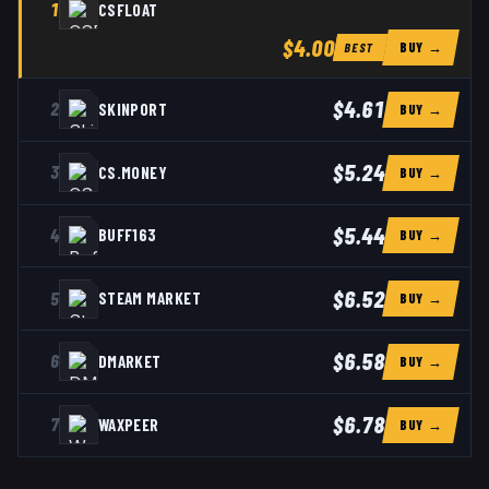
1
CSFLOAT
$4.00
BUY →
BEST
$4.61
2
SKINPORT
BUY →
$5.24
3
CS.MONEY
BUY →
$5.44
4
BUFF163
BUY →
$6.52
5
STEAM MARKET
BUY →
$6.58
6
DMARKET
BUY →
$6.78
7
WAXPEER
BUY →