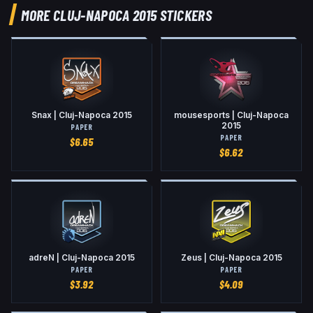
MORE CLUJ-NAPOCA 2015 STICKERS
Snax | Cluj-Napoca 2015
mousesports | Cluj-Napoca
2015
PAPER
PAPER
$
6.65
$
6.62
adreN | Cluj-Napoca 2015
Zeus | Cluj-Napoca 2015
PAPER
PAPER
$
3.92
$
4.09