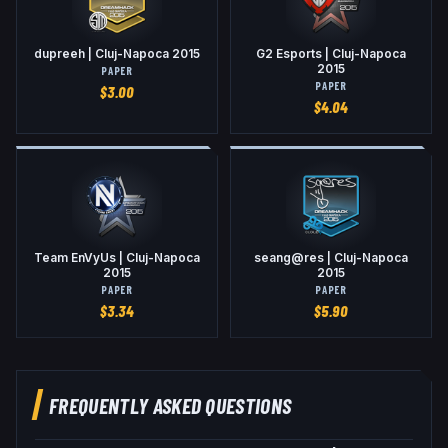
dupreeh | Cluj-Napoca 2015
G2 Esports | Cluj-Napoca
2015
PAPER
PAPER
$
3.00
$
4.04
Team EnVyUs | Cluj-Napoca
seang@res | Cluj-Napoca
2015
2015
PAPER
PAPER
$
3.34
$
5.90
FREQUENTLY ASKED QUESTIONS