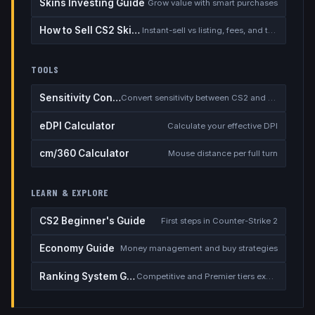
Skins Investing Guide
Grow value with smart purchases
How to Sell CS2 Skins for Real Money
Instant-sell vs listing, fees, and the cash-out safety checklist
TOOLS
Sensitivity Converter
Convert sensitivity between CS2 and other games
eDPI Calculator
Calculate your effective DPI
cm/360 Calculator
Mouse distance per full turn
LEARN & EXPLORE
CS2 Beginner's Guide
First steps in Counter-Strike 2
Economy Guide
Money management and buy strategies
Ranking System Guide
Competitive and Premier tiers explained