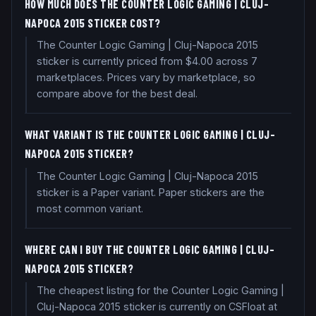
HOW MUCH DOES THE COUNTER LOGIC GAMING | CLUJ-
NAPOCA 2015 STICKER COST?
The Counter Logic Gaming | Cluj-Napoca 2015
sticker is currently priced from $4.00 across 7
marketplaces. Prices vary by marketplace, so
compare above for the best deal.
WHAT VARIANT IS THE COUNTER LOGIC GAMING | CLUJ-
NAPOCA 2015 STICKER?
The Counter Logic Gaming | Cluj-Napoca 2015
sticker is a Paper variant. Paper stickers are the
most common variant.
WHERE CAN I BUY THE COUNTER LOGIC GAMING | CLUJ-
NAPOCA 2015 STICKER?
The cheapest listing for the Counter Logic Gaming |
Cluj-Napoca 2015 sticker is currently on CSFloat at