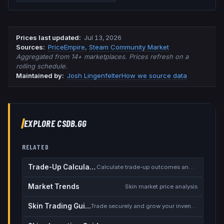
Prices last updated
:
Jul 13, 2026
Source
s
:
PriceEmpire
,
Steam Community Market
Aggregated from 14+ marketplaces. Prices refresh on a
rolling schedule.
Maintained by:
Josh Lingenfelter
How we source data
EXPLORE CSDB.GG
RELATED
Trade-Up Calculator
Calculate trade-up outcomes and EV
Market Trends
Skin market price analysis
Skin Trading Guide
Trade securely and grow your inventory