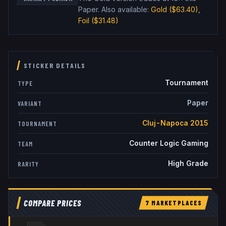
Paper
.
Also available:
Gold
($63.40)
,
Foil
($31.48)
STICKER DETAILS
Tournament
TYPE
Paper
VARIANT
Cluj-Napoca 2015
TOURNAMENT
Counter Logic Gaming
TEAM
High Grade
RARITY
COMPARE PRICES
7
MARKETPLACE
S