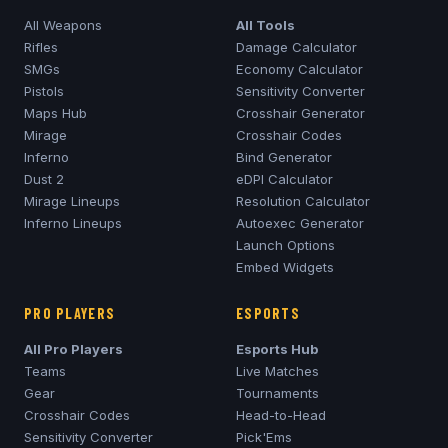
All Weapons
All Tools
Rifles
Damage Calculator
SMGs
Economy Calculator
Pistols
Sensitivity Converter
Maps Hub
Crosshair Generator
Mirage
Crosshair Codes
Inferno
Bind Generator
Dust 2
eDPI Calculator
Mirage
Lineups
Resolution Calculator
Inferno
Lineups
Autoexec Generator
Launch Options
Embed Widgets
PRO PLAYERS
ESPORTS
All Pro Players
Esports Hub
Teams
Live Matches
Gear
Tournaments
Crosshair Codes
Head-to-Head
Sensitivity Converter
Pick'Ems