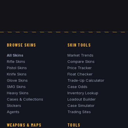
BROWSE SKINS
SKIN TOOLS
All Skins
Market Trends
Rifle Skins
Compare Skins
Pistol Skins
Price Tracker
Knife Skins
Float Checker
Glove Skins
Trade-Up Calculator
SMG Skins
Case Odds
Heavy Skins
Inventory Lookup
Cases & Collections
Loadout Builder
Stickers
Case Simulator
Agents
Trading Sites
WEAPONS & MAPS
TOOLS