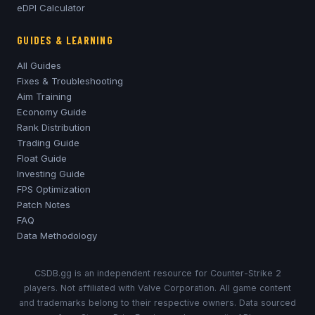
eDPI Calculator
GUIDES & LEARNING
All Guides
Fixes & Troubleshooting
Aim Training
Economy Guide
Rank Distribution
Trading Guide
Float Guide
Investing Guide
FPS Optimization
Patch Notes
FAQ
Data Methodology
CSDB.gg is an independent resource for Counter-Strike 2
players. Not affiliated with Valve Corporation. All game content
and trademarks belong to their respective owners. Data sourced