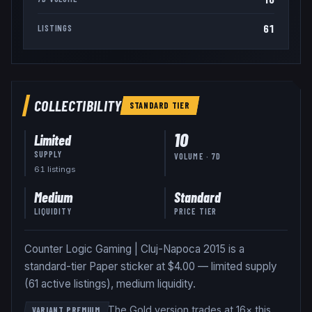
61
LISTINGS
COLLECTIBILITY
STANDARD
TIER
10
Limited
SUPPLY
VOLUME · 7D
61
listing
s
Medium
Standard
LIQUIDITY
PRICE TIER
Counter Logic Gaming | Cluj-Napoca 2015 is a
standard-tier Paper sticker at $4.00 — limited supply
(61 active listings), medium liquidity.
The Gold version trades at 16× this
VARIANT PREMIUM