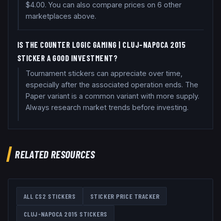
$4.00. You can also compare prices on 6 other
marketplaces above.
IS THE COUNTER LOGIC GAMING | CLUJ-NAPOCA 2015
STICKER A GOOD INVESTMENT?
Tournament stickers can appreciate over time,
especially after the associated operation ends. The
Paper variant is a common variant with more supply.
Always research market trends before investing.
RELATED RESOURCES
ALL CS2 STICKERS
STICKER PRICE TRACKER
CLUJ-NAPOCA 2015
STICKERS