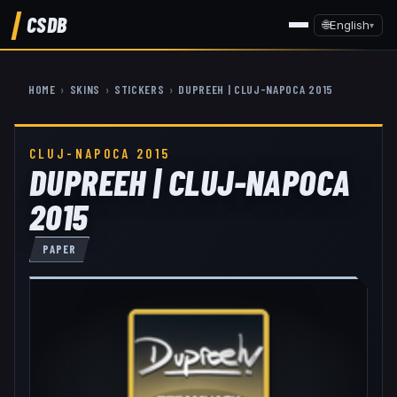
CSDB
🌐
English
▾
HOME
›
SKINS
›
STICKERS
›
DUPREEH | CLUJ-NAPOCA 2015
CLUJ-NAPOCA 2015
DUPREEH | CLUJ-NAPOCA
2015
PAPER