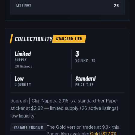
26
LISTINGS
COLLECTIBILITY
STANDARD
TIER
3
Limited
SUPPLY
VOLUME · 7D
26
listing
s
Low
Standard
LIQUIDITY
PRICE TIER
dupreeh | Cluj-Napoca 2015 is a standard-tier Paper
sticker at $2.92 — limited supply (26 active listings),
low liquidity.
The Gold version trades at 9.3× this
VARIANT PREMIUM
Paper
.
Also available:
Gold
($27.01)
,