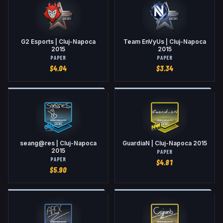
G2 Esports | Cluj-Napoca
Team EnVyUs | Cluj-Napoca
2015
2015
PAPER
PAPER
$
4.04
$
3.34
seang@res | Cluj-Napoca
GuardiaN | Cluj-Napoca 2015
2015
PAPER
PAPER
$
4.81
$
5.90