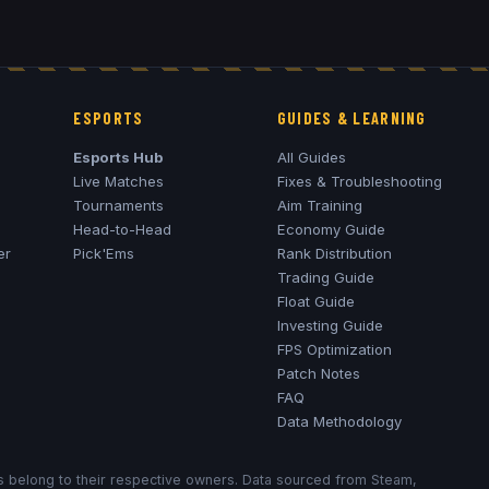
ESPORTS
GUIDES & LEARNING
Esports Hub
All Guides
Live Matches
Fixes & Troubleshooting
Tournaments
Aim Training
Head-to-Head
Economy Guide
er
Pick'Ems
Rank Distribution
Trading Guide
Float Guide
Investing Guide
FPS Optimization
Patch Notes
FAQ
Data Methodology
ks belong to their respective owners. Data sourced from Steam,