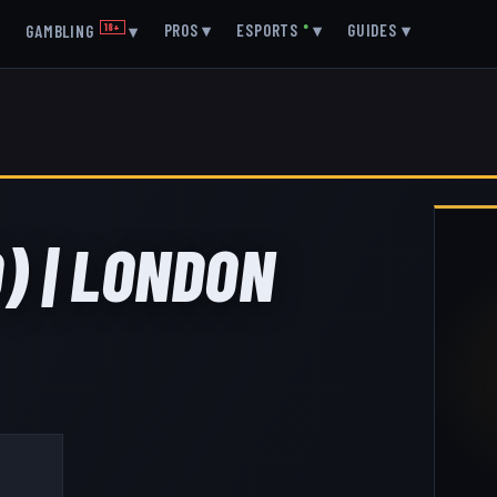
▾
PROS
▾
ESPORTS
●
▾
GUIDES
▾
GAMBLING
18+
▾
) | LONDON