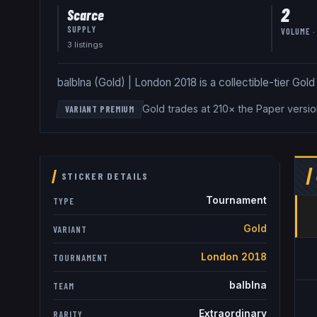
2
Scarce
SUPPLY
VOLUME ·
3
listing
s
balblna (Gold) | London 2018 is a collectible-tier Gold 
Gold trades at 210× the Paper versi
VARIANT PREMIUM
STICKER DETAILS
Tournament
TYPE
Gold
VARIANT
London 2018
TOURNAMENT
balblna
TEAM
Extraordinary
RARITY