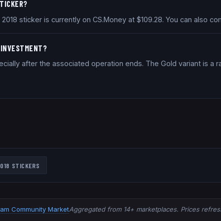
STICKER?
n 2018 sticker is currently on CS.Money at $109.28. You can also 
D INVESTMENT?
ially after the associated operation ends. The Gold variant is a ra
018
STICKERS
eam Community Market
Aggregated from 14+ marketplaces. Prices refresh