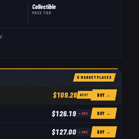
Collectible
PRICE TIER
y.
5
MARKETPLACE
S
$109.28
BUY →
BEST
$126.19
BUY →
+
15
%
$127.00
BUY →
+
16
%