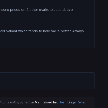
compare prices on 4 other marketplaces above.
rer variant which tends to hold value better. Always
 on a rolling schedule.
Maintained by:
Josh Lingenfelter