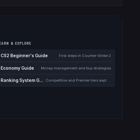
EARN & EXPLORE
CS2 Beginner's Guide
First steps in Counter-Strike 2
Economy Guide
Money management and buy strategies
Ranking System Guide
Competitive and Premier tiers explained