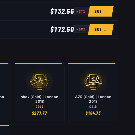
$132.56
BUY →
+
21
%
$172.50
BUY →
+
58
%
don
shox (Gold) | London
AZR (Gold) | London
2018
2018
GOLD
GOLD
$
277.77
$
184.73