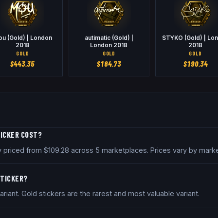
u (Gold) | London
autimatic (Gold) |
STYKO (Gold) | Lo
2018
London 2018
2018
GOLD
GOLD
GOLD
$
443.35
$
184.73
$
190.34
TICKER COST?
tly priced from $109.28 across 5 marketplaces. Prices vary by mar
STICKER?
ariant. Gold stickers are the rarest and most valuable variant.