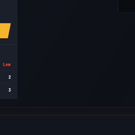
Low
2
3