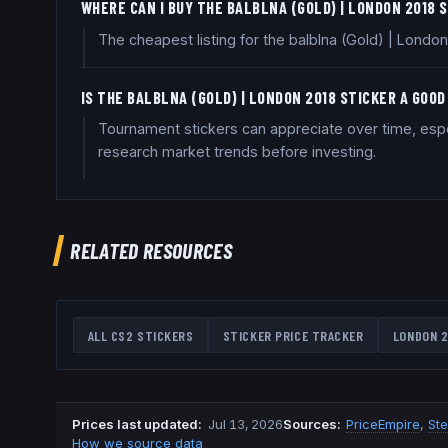
WHERE CAN I BUY THE BALBLNA (GOLD) | LONDON 2018 
The cheapest listing for the balblna (Gold) | Londo
IS THE BALBLNA (GOLD) | LONDON 2018 STICKER A GOO
Tournament stickers can appreciate over time, espec
research market trends before investing.
RELATED RESOURCES
ALL CS2 STICKERS
STICKER PRICE TRACKER
LONDON 2
Prices last updated
:
Jul 13, 2026
Source
s
:
PriceEmpire
,
St
How we source data