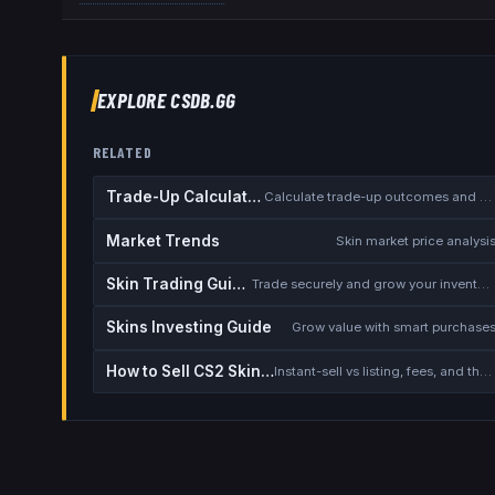
EXPLORE CSDB.GG
RELATED
Trade-Up Calculator
Calculate trade-up outcomes and EV
Market Trends
Skin market price analysi
Skin Trading Guide
Trade securely and grow your inventory
Skins Investing Guide
Grow value with smart purchase
How to Sell CS2 Skins for Real Money
Instant-sell vs listing, fees, and the cash-out safety checklist