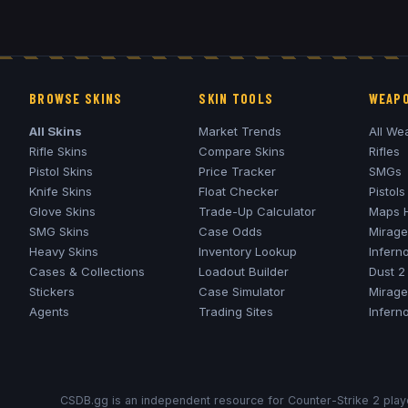
BROWSE SKINS
SKIN TOOLS
WEAPO
All Skins
Market Trends
All We
Rifle Skins
Compare Skins
Rifles
Pistol Skins
Price Tracker
SMGs
Knife Skins
Float Checker
Pistols
Glove Skins
Trade-Up Calculator
Maps 
SMG Skins
Case Odds
Mirage
Heavy Skins
Inventory Lookup
Infern
Cases & Collections
Loadout Builder
Dust 2
Stickers
Case Simulator
Mirage
Agents
Trading Sites
Infern
CSDB.gg is an independent resource for Counter-Strike 2 playe