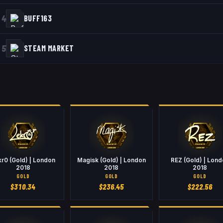
4
BUFF163
5
STEAM MARKET
r0 (Gold) | London
Magisk (Gold) | London
REZ (Gold) | Lon
2018
2018
2018
GOLD
GOLD
GOLD
$
310.34
$
236.45
$
222.56