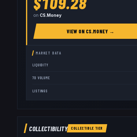
$109.28
on
CS.Money
VIEW ON
CS.MONEY
→
MARKET DATA
LIQUIDITY
7D VOLUME
LISTINGS
COLLECTIBILITY
COLLECTIBLE
TIER