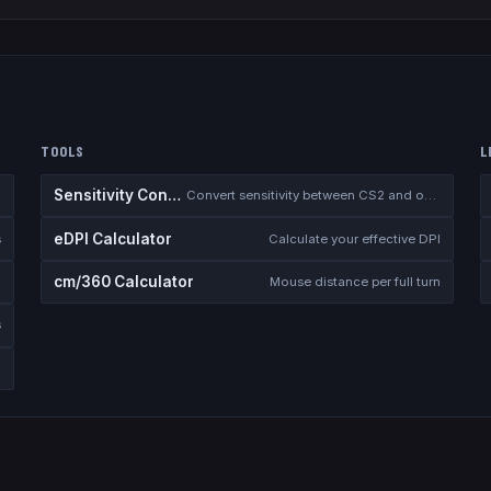
TOOLS
L
Sensitivity Converter
Convert sensitivity between CS2 and other games
eDPI Calculator
s
Calculate your effective DPI
cm/360 Calculator
Mouse distance per full turn
s