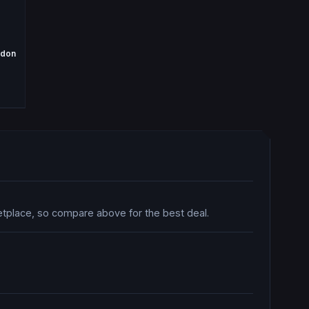
ndon
ketplace, so compare above for the best deal.