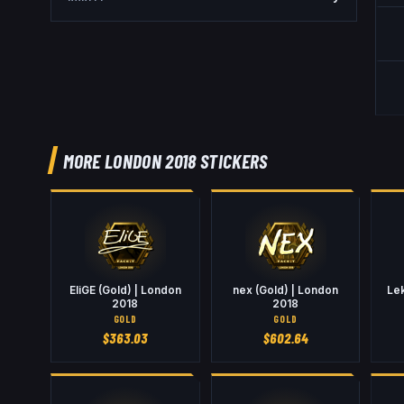
MORE LONDON 2018 STICKERS
EliGE (Gold) | London
nex (Gold) | London
Lek
2018
2018
GOLD
GOLD
$
363.03
$
602.64