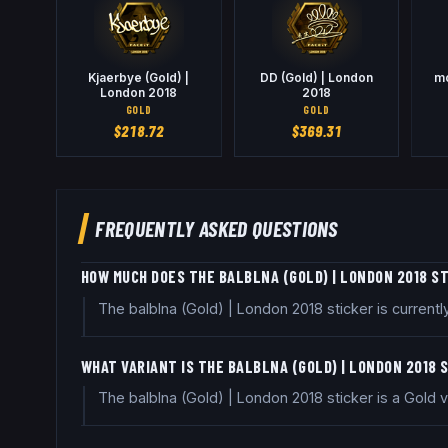
Kjaerbye (Gold) |
DD (Gold) | London
mo
London 2018
2018
GOLD
GOLD
$
218.72
$
369.31
FREQUENTLY ASKED QUESTIONS
HOW MUCH DOES THE BALBLNA (GOLD) | LONDON 2018 S
The balblna (Gold) | London 2018 sticker is curren
WHAT VARIANT IS THE BALBLNA (GOLD) | LONDON 2018 
The balblna (Gold) | London 2018 sticker is a Gold v