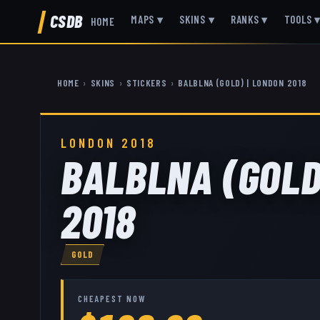
CSDB
MAPS
▾
SKINS
▾
RANKS
▾
TOOLS
HOME
HOME
›
SKINS
›
STICKERS
›
BALBLNA (GOLD) | LONDON 2018
LONDON 2018
BALBLNA (GOLD
2018
GOLD
CHEAPEST NOW