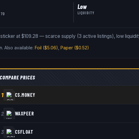
Low
LIQUIDITY
 7D
sticker at $109.28 — scarce supply (3 active listings), low liquidit
on
.
Also available:
Foil
($5.06)
,
Paper
($0.52)
COMPARE PRICES
1
CS.MONEY
2
WAXPEER
3
CSFLOAT