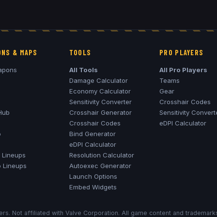
NS & MAPS
TOOLS
PRO PLAYERS
apons
All Tools
All Pro Players
Damage Calculator
Teams
Economy Calculator
Gear
Sensitivity Converter
Crosshair Codes
Hub
Crosshair Generator
Sensitivity Convert
Crosshair Codes
eDPI Calculator
o
Bind Generator
eDPI Calculator
Lineups
Resolution Calculator
o
Lineups
Autoexec Generator
Launch Options
Embed Widgets
rs. Not affiliated with Valve Corporation. All game content and trademar