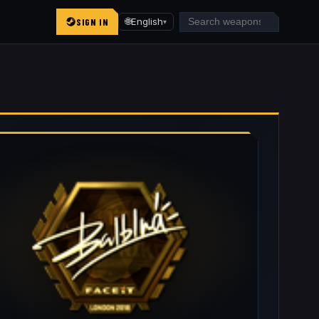
SIGN IN
🌐
English
▾