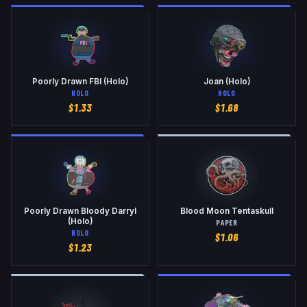
Poorly Drawn FBI (Holo)
Joan (Holo)
HOLO
HOLO
$
1.33
$
1.68
Poorly Drawn Bloody Darryl
Blood Moon Tentaskull
(Holo)
PAPER
HOLO
$
1.06
$
1.23