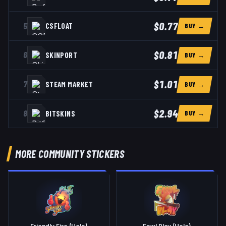
$0.77
5
CSFLOAT
BUY →
$0.81
6
SKINPORT
BUY →
$1.01
7
STEAM MARKET
BUY →
$2.94
8
BITSKINS
BUY →
MORE COMMUNITY STICKERS