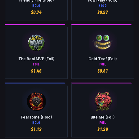
Friendly Fire (Holo)
Fowl Play (Holo)
HOLO
HOLO
$
0.74
$
0.97
The Real MVP (Foil)
Gold Teef (Foil)
FOIL
FOIL
$
1.46
$
0.81
Fearsome (Holo)
Bite Me (Foil)
HOLO
FOIL
$
1.12
$
1.29