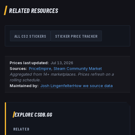
RELATED RESOURCES
ALL CS2 STICKERS
STICKER PRICE TRACKER
Prices last updated
:
Jul 13, 2026
Source
s
:
PriceEmpire
,
Steam Community Market
Aggregated from 14+ marketplaces. Prices refresh on a
rolling schedule.
Maintained by:
Josh Lingenfelter
How we source data
EXPLORE CSDB.GG
RELATED