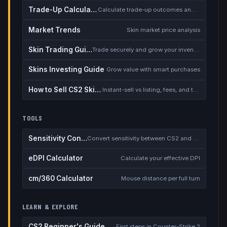
Trade-Up Calculator
Calculate trade-up outcomes and EV
Market Trends
Skin market price analysis
Skin Trading Guide
Trade securely and grow your inventory
Skins Investing Guide
Grow value with smart purchases
How to Sell CS2 Skins for Real Money
Instant-sell vs listing, fees, and the cash-out safety checklist
TOOLS
Sensitivity Converter
Convert sensitivity between CS2 and other games
eDPI Calculator
Calculate your effective DPI
cm/360 Calculator
Mouse distance per full turn
LEARN & EXPLORE
CS2 Beginner's Guide
First steps in Counter-Strike 2