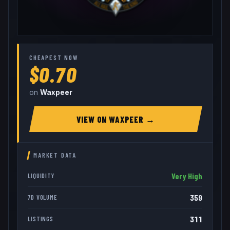
CHEAPEST NOW
$0.70
on
Waxpeer
VIEW ON
WAXPEER
→
MARKET DATA
Very High
LIQUIDITY
359
7D VOLUME
311
LISTINGS