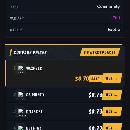
Community
TYPE
Foil
VARIANT
Exotic
RARITY
COMPARE PRICES
8
MARKETPLACE
S
1
WAXPEER
$0.70
BUY →
BEST
$0.73
2
CS.MONEY
BUY →
$0.73
3
DMARKET
BUY →
$0.77
4
BUFF163
BUY →