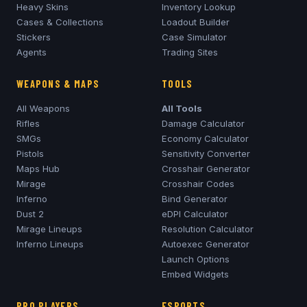
Heavy Skins
Inventory Lookup
Cases & Collections
Loadout Builder
Stickers
Case Simulator
Agents
Trading Sites
WEAPONS & MAPS
TOOLS
All Weapons
All Tools
Rifles
Damage Calculator
SMGs
Economy Calculator
Pistols
Sensitivity Converter
Maps Hub
Crosshair Generator
Mirage
Crosshair Codes
Inferno
Bind Generator
Dust 2
eDPI Calculator
Mirage
Lineups
Resolution Calculator
Inferno
Lineups
Autoexec Generator
Launch Options
Embed Widgets
PRO PLAYERS
ESPORTS