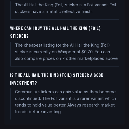
The All Hail the King (Foil) sticker is a Foil variant. Foil
stickers have a metallic reflective finish.
WHERE CAN I BUY THE ALL HAIL THE KING (FOIL)
STICKER?
The cheapest listing for the All Hail the King (Foil)
sticker is currently on Waxpeer at $0.70. You can
also compare prices on 7 other marketplaces above.
IS THE ALL HAIL THE KING (FOIL) STICKER A GOOD
INVESTMENT?
Community stickers can gain value as they become
discontinued. The Foil variant is a rarer variant which
tends to hold value better. Always research market
trends before investing.