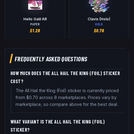
Hello Galil AR
Clavis (Holo)
PAPER
HOLO
$
1.28
$
0.78
FREQUENTLY ASKED QUESTIONS
HOW MUCH DOES THE ALL HAIL THE KING (FOIL) STICKER
COST?
The All Hail the King (Foil) sticker is currently priced
from $0.70 across 8 marketplaces. Prices vary by
marketplace, so compare above for the best deal.
WHAT VARIANT IS THE ALL HAIL THE KING (FOIL)
STICKER?