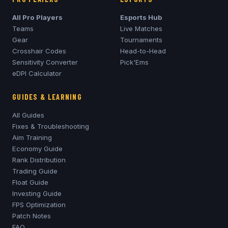
All Pro Players
Esports Hub
Teams
Live Matches
Gear
Tournaments
Crosshair Codes
Head-to-Head
Sensitivity Converter
Pick'Ems
eDPI Calculator
GUIDES & LEARNING
All Guides
Fixes & Troubleshooting
Aim Training
Economy Guide
Rank Distribution
Trading Guide
Float Guide
Investing Guide
FPS Optimization
Patch Notes
FAQ