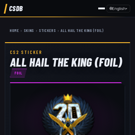
CSDB
🌐
English
▾
HOME
›
SKINS
›
STICKERS
›
ALL HAIL THE KING (FOIL)
CS2 STICKER
ALL HAIL THE KING (FOIL)
FOIL