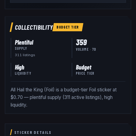
COLLECTIBILITY
BUDGET
TIER
359
Plentiful
SUPPLY
VOLUME · 7D
311
listing
s
High
Budget
LIQUIDITY
PRICE TIER
All Hail the King (Foil) is a budget-tier Foil sticker at
$0.70 — plentiful supply (311 active listings), high
liquidity.
STICKER DETAILS