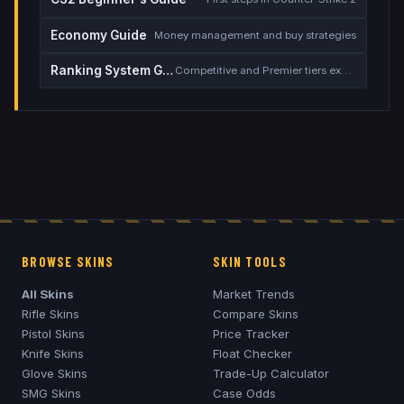
Economy Guide
Money management and buy strategies
Ranking System Guide
Competitive and Premier tiers explained
BROWSE SKINS
SKIN TOOLS
All Skins
Market Trends
Rifle Skins
Compare Skins
Pistol Skins
Price Tracker
Knife Skins
Float Checker
Glove Skins
Trade-Up Calculator
SMG Skins
Case Odds