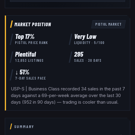
MARKET POSITION
PISTOL
MARKET
Top
17
%
Very Low
PISTOL
PRICE RANK
LIQUIDITY ·
5
/100
Plentiful
295
12,653
LISTINGS
SALES · 30 DAYS
↓ 51%
7-DAY SALES PACE
USP-S | Business Class recorded 34 sales in the past 7
days against a 69-per-week average over the last 30
days (952 in 90 days) — trading is cooler than usual.
SUMMARY