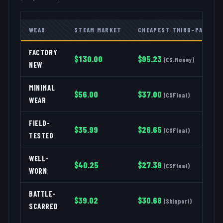
WEAR
STEAM MARKET
CHEAPEST THIRD-PARTY
FACTORY
$
130.00
$
95.23
(
CS.Money
)
NEW
MINIMAL
$
56.00
$
37.00
(
CSFloat
)
WEAR
FIELD-
$
35.99
$
26.65
(
CSFloat
)
TESTED
WELL-
$
40.25
$
27.38
(
CSFloat
)
WORN
BATTLE-
$
39.02
$
30.68
(
Skinport
)
SCARRED