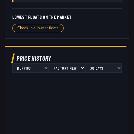
LOWEST FLOATS ON THE MARKET
Check live lowest floats
PRICE HISTORY