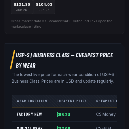
$131.80
$104.03
Jun 25
Jun 23
Cross-market data via SteamWebAPI · outbound links open the
marketplace listing.
USP-S
|
BUSINESS CLASS
— CHEAPEST PRICE
BY WEAR
The lowest live price for each wear condition of
USP-S
|
Business Class
. Prices are in USD and update regularly.
WEAR CONDITION
CHEAPEST PRICE
CHEAPEST MARKE
FACTORY NEW
$95.23
CS.Money
MINIMAL WEAR
$37.00
CSFloat