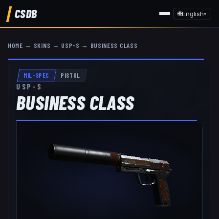
CSDB
🌐
English
▾
HOME
→
SKINS
→
USP-S
→
BUSINESS CLASS
MIL-SPEC
PISTOL
USP-S
BUSINESS CLASS