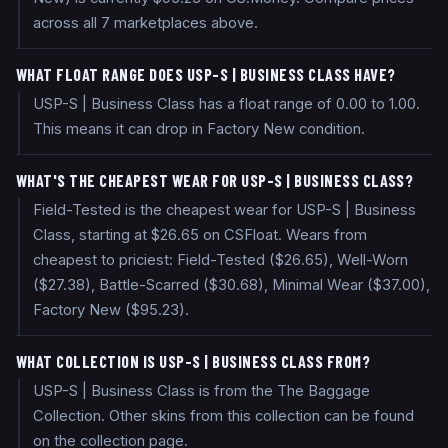
across all 7 marketplaces above.
WHAT FLOAT RANGE DOES USP-S | BUSINESS CLASS HAVE?
USP-S | Business Class has a float range of 0.00 to 1.00.
This means it can drop in Factory New condition.
WHAT'S THE CHEAPEST WEAR FOR USP-S | BUSINESS CLASS?
Field-Tested is the cheapest wear for USP-S | Business
Class, starting at $26.65 on CSFloat. Wears from
cheapest to priciest: Field-Tested ($26.65), Well-Worn
($27.38), Battle-Scarred ($30.68), Minimal Wear ($37.00),
Factory New ($95.23).
WHAT COLLECTION IS USP-S | BUSINESS CLASS FROM?
USP-S | Business Class is from the The Baggage
Collection. Other skins from this collection can be found
on the collection page.