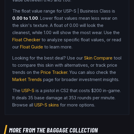
The float value range for
USP-S
|
Business Class
is
0.00
to
1.00
. Lower float values mean less wear on
the skin's texture. A float of
0.00
will look the
cleanest, while
1.00
will show the most wear. Use the
Float Checker
to analyze specific float values, or read
our
Float Guide
to learn more.
Looking for the best deal? Use our
Skin Compare
tool
to compare this skin with alternatives, or track price
trends on the
Price Tracker
. You can also check the
Market Trends
page for broader investment insights.
The
USP-S
is a
pistol
in CS2
that costs $200 in-game
.
It deals 35 base damage
at 353 rounds per minute
.
Browse all
USP-S
skins
for more options.
MORE FROM
THE BAGGAGE COLLECTION