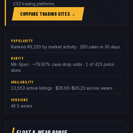
CS2 trading platforms.
COMPARE TRADING SITES →
POPULARITY
Ranked #9,220 by market activity · 295 sales in 30 days
RARITY
Mil-Spec · ~79.92% case drop odds · 1 of 425 pistol
skins
AVAILABILITY
12,653 active listings · $26.65–$95.23 across wears
VERSIONS
All 5 wears
FLOAT & WEAR RANGE