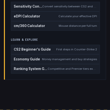
Sensitivity Converter
Convert sensitivity between CS2 and other games
eDPI Calculator
Calculate your effective DPI
cm/360 Calculator
Mouse distance per full turn
LEARN & EXPLORE
CS2 Beginner's Guide
First steps in Counter-Strike 2
Economy Guide
Money management and buy strategies
Ranking System Guide
Competitive and Premier tiers explained