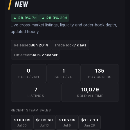
NEW
▲
29.9
%
7d
▲
28.3
%
30d
Live cross-market listings, liquidity and order-book depth,
updated hourly.
Released
Jun 2014
Trade lock
7 days
Off-Steam
40% cheaper
0
1
135
SOLD / 24H
SOLD / 7D
BUY ORDERS
7
10,079
LISTINGS
SOLD ALL-TIME
RECENT STEAM SALES
$100.05
$102.60
$106.99
$117.13
Jul 30
Jul 13
Jul 6
Jun 28