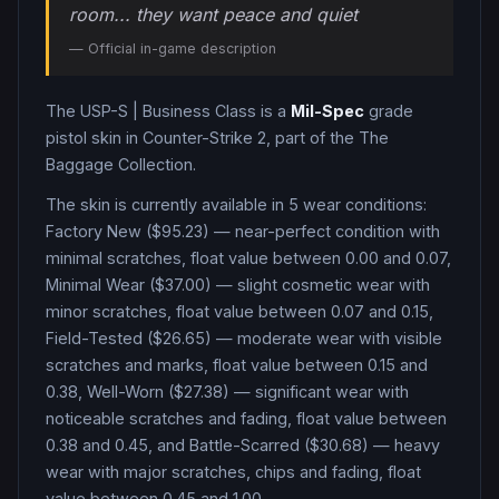
room... they want peace and quiet
— Official in-game description
The
USP-S
|
Business Class
is a
Mil-Spec
grade
pistol
skin in Counter-Strike 2
, part of the The
Baggage Collection
.
The skin is currently available in
5
wear condition
s
:
Factory New ($95.23) — near-perfect condition with
minimal scratches, float value between 0.00 and 0.07,
Minimal Wear ($37.00) — slight cosmetic wear with
minor scratches, float value between 0.07 and 0.15,
Field-Tested ($26.65) — moderate wear with visible
scratches and marks, float value between 0.15 and
0.38, Well-Worn ($27.38) — significant wear with
noticeable scratches and fading, float value between
0.38 and 0.45, and Battle-Scarred ($30.68) — heavy
wear with major scratches, chips and fading, float
value between 0.45 and 1.00
.