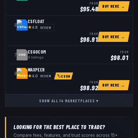
FROM
BUY HERE →
$
95.48
CSFLOAT
6
★
REVIEW
4.8
FROM
BUY HERE →
$
96.91
CSGOCOM
FROM
7
CSG
$
98.01
9
listings
WAXPEER
8
★
REVIEW
4.0
🏷
CSDB
FROM
BUY HERE →
$
98.92
SHOW ALL
14
MARKETPLACES
▾
LOOKING FOR THE BEST PLACE TO TRADE?
Compare fees, features, and trust scores across 15+