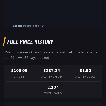
LOADING PRICE HISTORY...
FULL PRICE HISTORY
USP-S | Business Class
Steam price and trading volume since
Jun 2014
—
432
days tracked.
$106.99
$237.24
$3.50
LATEST
ALL-TIME HIGH
ALL-TIME LOW
2,104
TOTAL SOLD