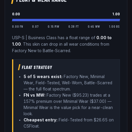
0.00
1.00
0.00 FN
0.07
0.15 MW
0.38 FT
0.45 WW
1.00 BS
USP-S
|
Business Class
has a float range of
0.00
to
1.00
.
This skin can drop in all wear conditions from
Factory New to Battle-Scarred.
FLOAT STRATEGY
5
of 5 wear
s
exist:
Factory New, Minimal
Wear, Field-Tested, Well-Worn, Battle-Scarred
— the full float spectrum
.
FN vs MW:
Factory New ($
95.23
) trades
at a
157% premium over
Minimal Wear ($
37.00
)
—
Minimal Wear is the value pick for a near-clean
look
.
Cheapest entry:
Field-Tested
from $
26.65
on
CSFloat
.