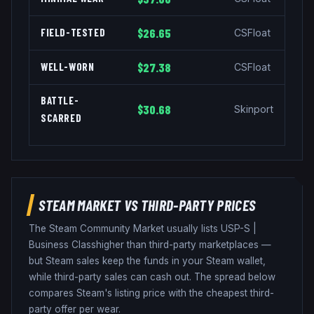
FIELD-TESTED
$26.65
CSFloat
WELL-WORN
$27.38
CSFloat
BATTLE-
$30.68
Skinport
SCARRED
STEAM MARKET VS THIRD-PARTY PRICES
The Steam Community Market usually lists
USP-S
|
Business Class
higher than third-party marketplaces —
but Steam sales keep the funds in your Steam wallet,
while third-party sales can cash out. The spread below
compares Steam's listing price with the cheapest third-
party offer per wear.