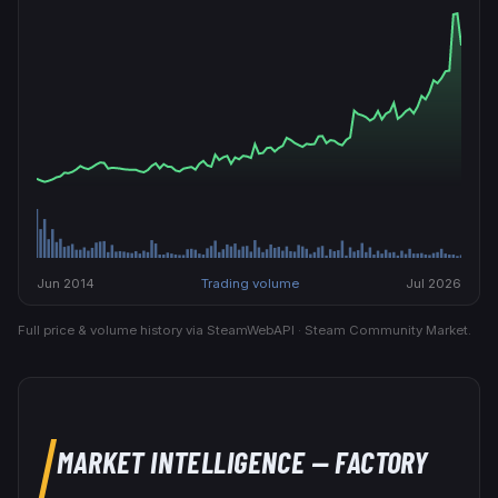
Jun 2014
Trading volume
Jul 2026
Full price & volume history via SteamWebAPI · Steam Community Market.
MARKET INTELLIGENCE
— FACTORY