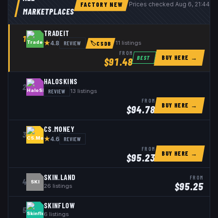
FACTORY NEW
Prices checked
Aug 6, 21:44 
MARKETPLACES
TRADEIT
1
★
REVIEW
11
listings
4.8
🏷
CSDB
FROM
BUY HERE →
BEST
$
91.48
HALOSKINS
2
REVIEW
13
listings
FROM
BUY HERE →
$
94.78
CS.MONEY
3
★
REVIEW
4.6
FROM
BUY HERE →
$
95.23
SKIN.LAND
FROM
4
SKI
$
95.25
26
listings
SKINFLOW
5
6
listings