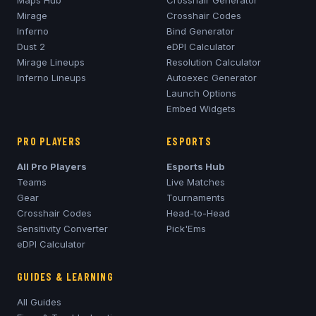
Maps Hub
Crosshair Generator
Mirage
Crosshair Codes
Inferno
Bind Generator
Dust 2
eDPI Calculator
Mirage
Lineups
Resolution Calculator
Inferno
Lineups
Autoexec Generator
Launch Options
Embed Widgets
PRO PLAYERS
ESPORTS
All Pro Players
Esports Hub
Teams
Live Matches
Gear
Tournaments
Crosshair Codes
Head-to-Head
Sensitivity Converter
Pick'Ems
eDPI Calculator
GUIDES & LEARNING
All Guides