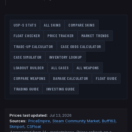
USP-S
STATS
ALL SKINS
COMPARE SKINS
FLOAT CHECKER
PRICE TRACKER
MARKET TRENDS
TRADE-UP CALCULATOR
CASE ODDS CALCULATOR
CASE SIMULATOR
INVENTORY LOOKUP
LOADOUT BUILDER
ALL CASES
ALL WEAPONS
COMPARE WEAPONS
DAMAGE CALCULATOR
FLOAT GUIDE
TRADING GUIDE
INVESTING GUIDE
Prices last updated
:
Jul 13, 2026
Source
s
:
PriceEmpire
,
Steam Community Market
,
Buff163
,
Skinport
,
CSFloat