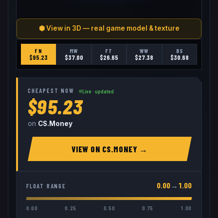
⬢ View in 3D — real game model & texture
FN
MW
FT
WW
BS
$
95.23
$
37.00
$
26.65
$
27.38
$
30.68
CHEAPEST NOW
Live · updated
$95.23
on
CS.Money
VIEW ON
CS.MONEY
→
0.00
→
1.00
FLOAT RANGE
0.00
0.25
0.50
0.75
1.00