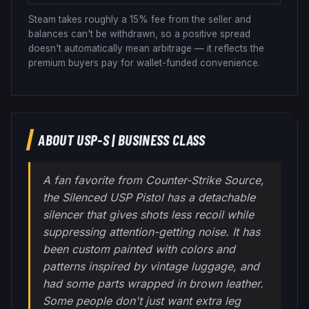
Steam takes roughly a 15% fee from the seller and
balances can't be withdrawn, so a positive spread
doesn't automatically mean arbitrage — it reflects the
premium buyers pay for wallet-funded convenience.
ABOUT
USP-S
|
BUSINESS CLASS
A fan favorite from Counter-Strike Source,
the Silenced USP Pistol has a detachable
silencer that gives shots less recoil while
suppressing attention-getting noise. It has
been custom painted with colors and
patterns inspired by vintage luggage, and
had some parts wrapped in brown leather.
Some people don't just want extra leg