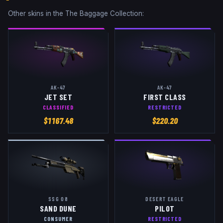
Other skins in the
The Baggage Collection
:
AK-47
AK-47
JET SET
FIRST CLASS
CLASSIFIED
RESTRICTED
$
1167.48
$
220.20
SSG 08
DESERT EAGLE
SAND DUNE
PILOT
CONSUMER
RESTRICTED