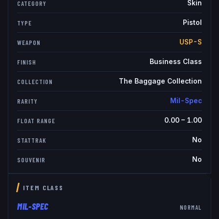
Skin
CATEGORY
Pistol
TYPE
USP-S
WEAPON
Business Class
FINISH
The Baggage Collection
COLLECTION
Mil-Spec
RARITY
0.00
–
1.00
FLOAT RANGE
No
STATTRAK
No
SOUVENIR
ITEM CLASS
MIL-SPEC
NORMAL