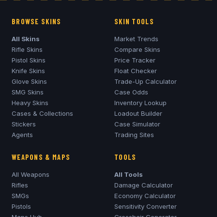
BROWSE SKINS
SKIN TOOLS
All Skins
Market Trends
Rifle Skins
Compare Skins
Pistol Skins
Price Tracker
Knife Skins
Float Checker
Glove Skins
Trade-Up Calculator
SMG Skins
Case Odds
Heavy Skins
Inventory Lookup
Cases & Collections
Loadout Builder
Stickers
Case Simulator
Agents
Trading Sites
WEAPONS & MAPS
TOOLS
All Weapons
All Tools
Rifles
Damage Calculator
SMGs
Economy Calculator
Pistols
Sensitivity Converter