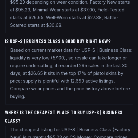
$95.23 depending on wear condition. Factory New starts
at $95.23, Minimal Wear starts at $37.00, Field-Tested
starts at $26.65, Well-Worn starts at $27.38, Battle-
Scarred starts at $30.68.
IS USP-S | BUSINESS CLASS A GOOD BUY RIGHT NOW?
Based on current market data for USP-S | Business Class:
liquidity is very low (5/100), so resale can take longer or
require undercutting; it recorded 295 sales in the last 30
days; at $26.65 it sits in the top 17% of pistol skins by
price; supply is plentiful with 12,653 active listings.
Compare wear prices and the price history above before
buying.
WHERE IS THE CHEAPEST PLACE TO BUY USP-S | BUSINESS
CLASS?
The cheapest listing for USP-S | Business Class (Factory
New) is currently $95.23 on CS.Money. Compare prices