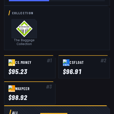
COLLECTION
The Baggage
Collection
#
1
#
2
CS.MONEY
CSFLOAT
$
95.23
$
96.91
#
3
WAXPEER
$
98.92
ALL