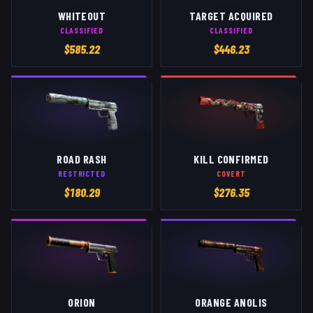
WHITEOUT
TARGET ACQUIRED
CLASSIFIED
CLASSIFIED
$
585.22
$
446.23
ROAD RASH
KILL CONFIRMED
RESTRICTED
COVERT
$
180.29
$
276.35
ORION
ORANGE ANOLIS