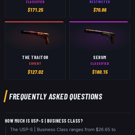
CLASSIFIED
RESTRICTED
$
171.25
$
70.86
THE TRAITOR
SERUM
COVERT
CLASSIFIED
$
127.02
$
180.15
FREQUENTLY ASKED QUESTIONS
HOW MUCH IS USP-S | BUSINESS CLASS?
The USP-S | Business Class ranges from $26.65 to