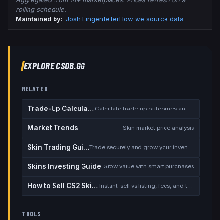
Aggregated from 14+ marketplaces. Prices refresh on a
rolling schedule.
Maintained by:
Josh Lingenfelter
How we source data
EXPLORE CSDB.GG
RELATED
Trade-Up Calculator
Calculate trade-up outcomes and EV
Market Trends
Skin market price analysis
Skin Trading Guide
Trade securely and grow your inventory
Skins Investing Guide
Grow value with smart purchases
How to Sell CS2 Skins for Real Money
Instant-sell vs listing, fees, and the cash-out safety checklist
TOOLS