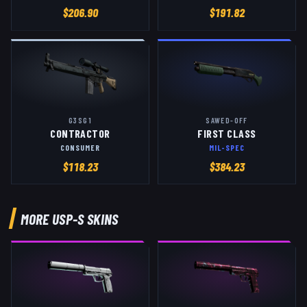
$
206.90
$
191.82
G3SG1
SAWED-OFF
CONTRACTOR
FIRST CLASS
CONSUMER
MIL-SPEC
$
118.23
$
384.23
MORE
USP-S
SKINS