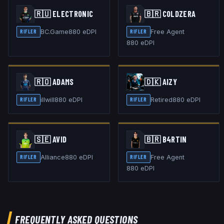
🇷🇺
ELECTRONIC
🇧🇷
COLDZERA
BC.Game
880
eDPI
Free Agent
RIFLER
RIFLER
880
eDPI
🇷🇴
ADAMS
🇩🇰
AIZY
illwill
880
eDPI
Retired
880
eDPI
RIFLER
RIFLER
🇸🇪
AVID
🇧🇷
B4RTIN
Alliance
880
eDPI
Free Agent
RIFLER
RIFLER
880
eDPI
FREQUENTLY ASKED QUESTIONS