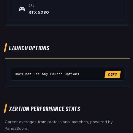
GPU
🎮
RTX 5080
LAUNCH OPTIONS
Does not use any Launch Options
COPY
XERTION
PERFORMANCE STATS
Career averages from professional matches, powered by
PandaScore.