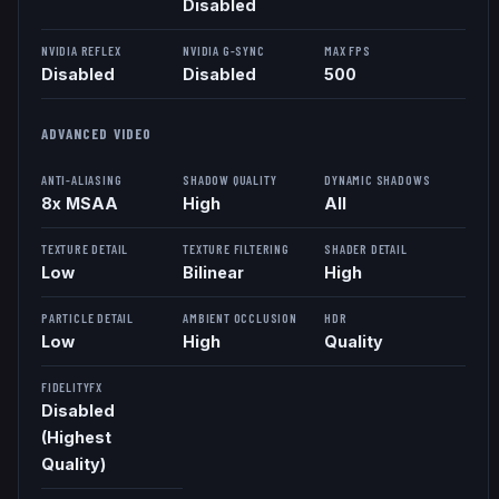
Disabled
NVIDIA REFLEX
NVIDIA G-SYNC
MAX FPS
Disabled
Disabled
500
ADVANCED VIDEO
ANTI-ALIASING
SHADOW QUALITY
DYNAMIC SHADOWS
8x MSAA
High
All
TEXTURE DETAIL
TEXTURE FILTERING
SHADER DETAIL
Low
Bilinear
High
PARTICLE DETAIL
AMBIENT OCCLUSION
HDR
Low
High
Quality
FIDELITYFX
Disabled
(Highest
Quality)