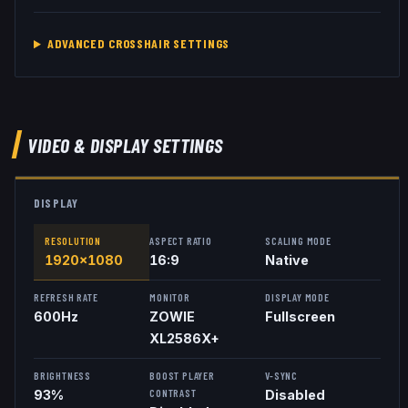
ADVANCED CROSSHAIR SETTINGS
VIDEO & DISPLAY SETTINGS
DISPLAY
RESOLUTION
ASPECT RATIO
SCALING MODE
1920x1080
16:9
Native
REFRESH RATE
MONITOR
DISPLAY MODE
600
Hz
ZOWIE
Fullscreen
XL2586X+
BRIGHTNESS
BOOST PLAYER
V-SYNC
CONTRAST
93%
Disabled