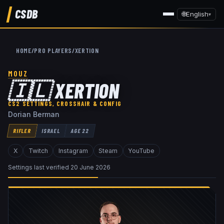
CSDB
🌐
English
▾
HOME
/
PRO PLAYERS
/
XERTION
MOUZ
🇮🇱
XERTION
CS2 SETTINGS, CROSSHAIR & CONFIG
Dorian Berman
RIFLER
ISRAEL
AGE
22
X
Twitch
Instagram
Steam
YouTube
Settings last verified
20 June 2026