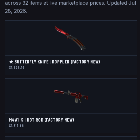
across
32
items at live marketplace prices
.
Updated
Jul
28, 2026
.
★ BUTTERFLY KNIFE | DOPPLER (FACTORY NEW)
$1,828.16
M4A1-S | HOT ROD (FACTORY NEW)
$1,813.98