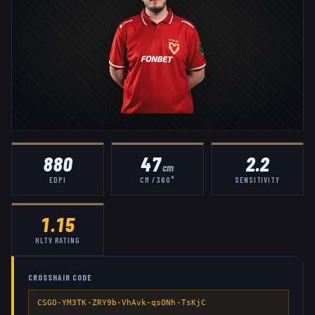
880
47
2.2
cm
EDPI
CM / 360°
SENSITIVITY
1.15
HLTV RATING
CROSSHAIR CODE
CSGO-YM3TK-ZRY9b-VhAvk-qsONh-TsKjC