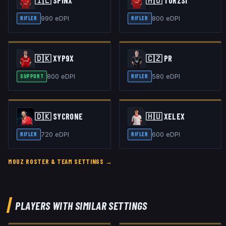
🇮🇱
SPINX
🇭🇺
TORZSI
990
eDPI
800
eDPI
RIFLER
RIFLER
🇩🇰
XYP9X
🇨🇿
PR
800
eDPI
580
eDPI
SUPPORT
RIFLER
🇩🇰
SYCRONE
🇭🇺
XELEX
720
eDPI
600
eDPI
RIFLER
RIFLER
MOUZ
ROSTER & TEAM SETTINGS →
PLAYERS WITH SIMILAR SETTINGS