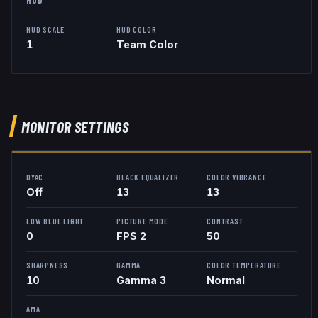
HUD SCALE
HUD COLOR
1
Team Color
MONITOR SETTINGS
DYAC
BLACK EQUALIZER
COLOR VIBRANCE
Off
13
13
LOW BLUE LIGHT
PICTURE MODE
CONTRAST
0
FPS 2
50
SHARPNESS
GAMMA
COLOR TEMPERATURE
10
Gamma 3
Normal
AMA