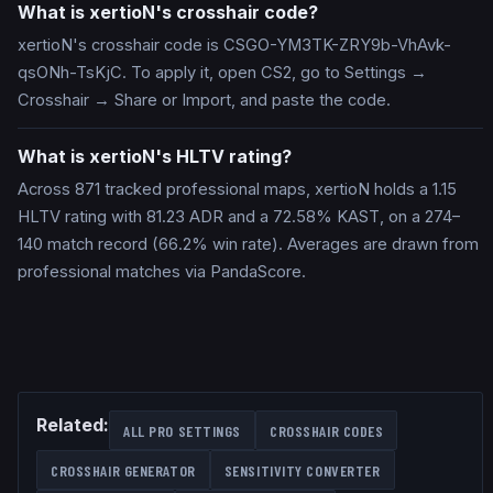
What is xertioN's crosshair code?
xertioN's crosshair code is CSGO-YM3TK-ZRY9b-VhAvk-
qsONh-TsKjC. To apply it, open CS2, go to Settings →
Crosshair → Share or Import, and paste the code.
What is xertioN's HLTV rating?
Across 871 tracked professional maps, xertioN holds a 1.15
HLTV rating with 81.23 ADR and a 72.58% KAST, on a 274–
140 match record (66.2% win rate). Averages are drawn from
professional matches via PandaScore.
Related:
ALL PRO SETTINGS
CROSSHAIR CODES
CROSSHAIR GENERATOR
SENSITIVITY CONVERTER