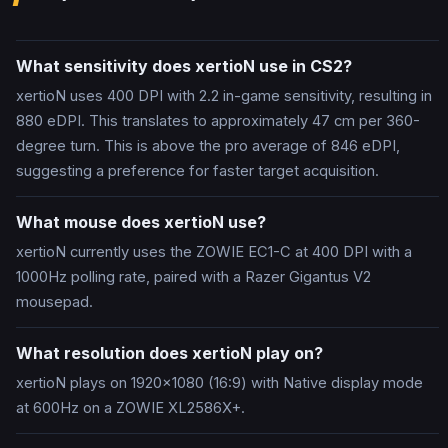
What sensitivity does xertioN use in CS2?
xertioN uses 400 DPI with 2.2 in-game sensitivity, resulting in
880 eDPI. This translates to approximately 47 cm per 360-
degree turn. This is above the pro average of 846 eDPI,
suggesting a preference for faster target acquisition.
What mouse does xertioN use?
xertioN currently uses the ZOWIE EC1-C at 400 DPI with a
1000Hz polling rate, paired with a Razer Gigantus V2
mousepad.
What resolution does xertioN play on?
xertioN plays on 1920x1080 (16:9) with Native display mode
at 600Hz on a ZOWIE XL2586X+.