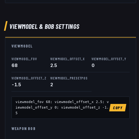
VIEWMODEL
& BOB
SETTINGS
VIEWMODEL
VIEWMODEL_FOV
VIEWMODEL_OFFSET_X
VIEWMODEL_OFFSET_Y
68
2.5
0
VIEWMODEL_OFFSET_Z
VIEWMODEL_PRESETPOS
-1.5
2
viewmodel_fov
68
; viewmodel_offset_x
2.5
; v
iewmodel_offset_y
0
; viewmodel_offset_z
-1.
COPY
5
WEAPON BOB