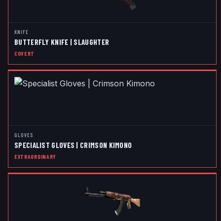
KNIFE
BUTTERFLY KNIFE | SLAUGHTER
COVERT
GLOVES
SPECIALIST GLOVES | CRIMSON KIMONO
EXTRAORDINARY