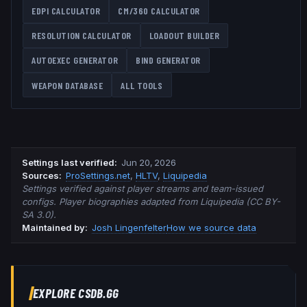
EDPI CALCULATOR
CM/360 CALCULATOR
RESOLUTION CALCULATOR
LOADOUT BUILDER
AUTOEXEC GENERATOR
BIND GENERATOR
WEAPON DATABASE
ALL TOOLS
Settings last verified
:
Jun 20, 2026
Source
s
:
ProSettings.net
,
HLTV
,
Liquipedia
Settings verified against player streams and team-issued
configs. Player biographies adapted from Liquipedia (CC BY-
SA 3.0).
Maintained by:
Josh Lingenfelter
How we source data
EXPLORE CSDB.GG