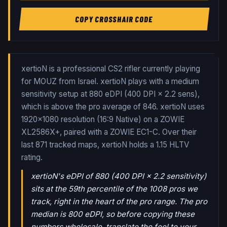
COPY CROSSHAIR CODE
xertioN is a professional CS2 rifler currently playing
for MOUZ from Israel. xertioN plays with a medium
sensitivity setup at 880 eDPI (400 DPI × 2.2 sens),
which is above the pro average of 846. xertioN uses
1920x1080 resolution (16:9 Native) on a ZOWIE
XL2586X+, paired with a ZOWIE EC1-C.
Over their
last
871
tracked maps,
xertioN
holds a
1.15
HLTV
rating.
xertioN's eDPI of 880 (400 DPI × 2.2 sensitivity)
sits at the 59th percentile of the 1008 pros we
track, right in the heart of the pro range. The pro
median is 800 eDPI, so before copying these
numbers wholesale, translate the feel to your