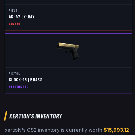
RIFLE
AK-47 | X-RAY
COVERT
PISTOL
GLOCK-18 | BRASS
RESTRICTED
XERTION
'S INVENTORY
xertioN
's CS2 inventory is currently worth
$15,993.12