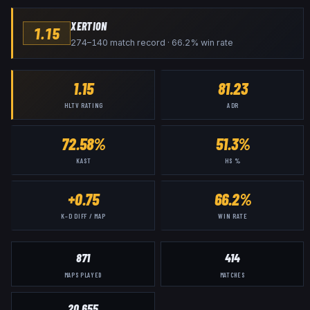
XERTION
1.15
274–140 match record · 66.2% win rate
1.15
81.23
HLTV RATING
ADR
72.58%
51.3%
KAST
HS %
+0.75
66.2%
K–D DIFF / MAP
WIN RATE
871
414
MAPS PLAYED
MATCHES
20,655