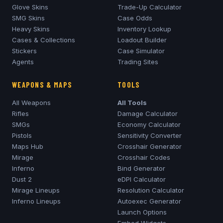
Glove Skins
Trade-Up Calculator
SMG Skins
Case Odds
Heavy Skins
Inventory Lookup
Cases & Collections
Loadout Builder
Stickers
Case Simulator
Agents
Trading Sites
WEAPONS & MAPS
TOOLS
All Weapons
All Tools
Rifles
Damage Calculator
SMGs
Economy Calculator
Pistols
Sensitivity Converter
Maps Hub
Crosshair Generator
Mirage
Crosshair Codes
Inferno
Bind Generator
Dust 2
eDPI Calculator
Mirage
Lineups
Resolution Calculator
Inferno
Lineups
Autoexec Generator
Launch Options