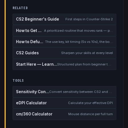
RELATED
CS2 Beginner's Guide
First steps in Counter-Strike 2
How to Get Better at CS2
A prioritized routine that moves rank — placement, warmup, utility, demos
How to Defuse the Bomb
The use key, kit timing (5s vs 10s), the bomb timer, and faking a defuse
CS2 Guides
Sharpen your skills at every level
Start Here — Learning Path
Structured plan from beginner to competitive
TOOLS
Sensitivity Converter
Convert sensitivity between CS2 and other games
eDPI Calculator
Calculate your effective DPI
cm/360 Calculator
Mouse distance per full turn