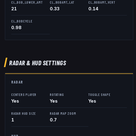
CL_BOB_LOWER_AMT
CL_BOBAMT_LAT
CL_BOBAMT_VERT
21
0.33
0.14
CL_BOBCYCLE
0.98
RADAR & HUD SETTINGS
RADAR
CENTERS PLAYER
ROTATING
TOGGLE SHAPE
Yes
Yes
Yes
RADAR HUD SIZE
RADAR MAP ZOOM
1
0.7
HUD