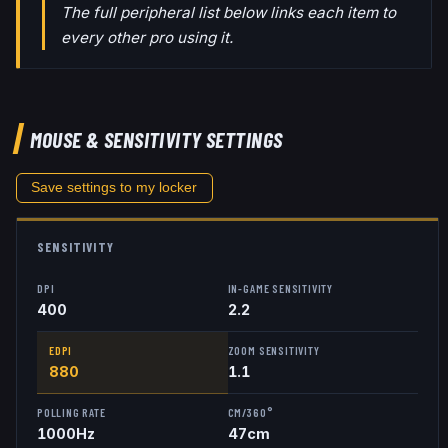
The full peripheral list below links each item to
every other pro using it.
MOUSE & SENSITIVITY SETTINGS
Save settings to my locker
SENSITIVITY
DPI
IN-GAME SENSITIVITY
400
2.2
EDPI
ZOOM SENSITIVITY
880
1.1
POLLING RATE
CM/360°
1000
Hz
47
cm