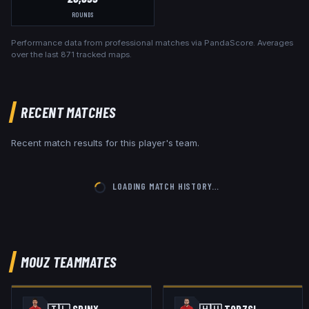
ROUNDS
Performance data from professional matches via PandaScore. Averages
over the last
871
tracked maps.
RECENT MATCHES
Recent match results for this player's team.
LOADING MATCH HISTORY…
MOUZ
TEAMMATES