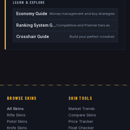
LEARN & EXPLORE
Economy Guide
Money management and buy strategies
Ranking System Guide
Competitive and Premier tiers explained
Crosshair Guide
Build your perfect crosshair
BROWSE SKINS
SKIN TOOLS
All Skins
Market Trends
Rifle Skins
Compare Skins
Pistol Skins
Price Tracker
Knife Skins
Float Checker