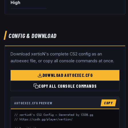
High
CONFIG & DOWNLOAD
Download
xertioN
's complete CS2 config as an
autoexec file, or copy all console commands at once.
DOWNLOAD AUTOEXEC.CFG
COPY ALL CONSOLE COMMANDS
AUTOEXEC.CFG PREVIEW
COPY
// xertioN's CS2 Config — Generated by CSDB.gg

// https://csdb.gg/player/xertion/
