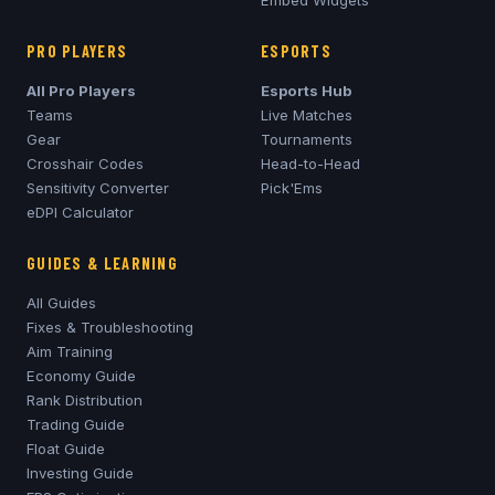
Embed Widgets
PRO PLAYERS
ESPORTS
All Pro Players
Esports Hub
Teams
Live Matches
Gear
Tournaments
Crosshair Codes
Head-to-Head
Sensitivity Converter
Pick'Ems
eDPI Calculator
GUIDES & LEARNING
All Guides
Fixes & Troubleshooting
Aim Training
Economy Guide
Rank Distribution
Trading Guide
Float Guide
Investing Guide