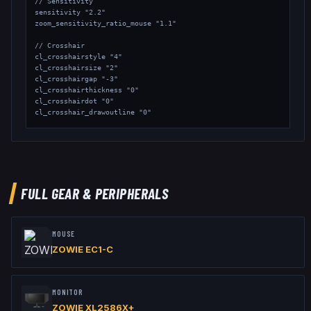
// Sensitivity

sensitivity "2.2"

zoom_sensitivity_ratio_mouse "1.1"

// Crosshair

cl_crosshairstyle "4"

cl_crosshairsize "2"

cl_crosshairgap "-3"

cl_crosshairthickness "0"

cl_crosshairdot "0"

cl_crosshair_drawoutline "0"

// Viewmodel

viewmodel_fov "68"

viewmodel_offset_x "2.5"

viewmodel_offset_y "0"

viewmodel_offset_z "-1.5"

FULL GEAR & PERIPHERALS
// Launch Options: Does not use any Launch Options
MOUSE
ZOWIE EC1-C
MONITOR
ZOWIE XL2586X+