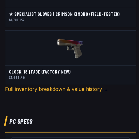
★ SPECIALIST GLOVES | CRIMSON KIMONO (FIELD-TESTED)
$1,703.23
GLOCK-18 | FADE (FACTORY NEW)
$1,666.40
Full inventory breakdown & value history →
PC SPECS