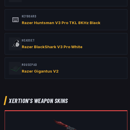
KEYBOARD
⌨️
Razer Huntsman V3 Pro TKL 8KHz Black
HEADSET
Razer BlackShark V3 Pro White
MOUSEPAD
Razer Gigantus V2
XERTION
'S WEAPON SKINS