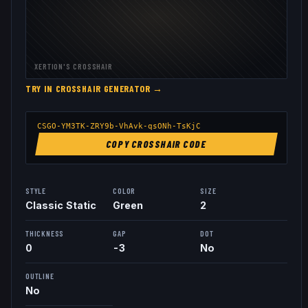
XERTION
'S CROSSHAIR
TRY IN CROSSHAIR GENERATOR →
CSGO-YM3TK-ZRY9b-VhAvk-qsONh-TsKjC
COPY CROSSHAIR CODE
STYLE
COLOR
SIZE
Classic Static
Green
2
THICKNESS
GAP
DOT
0
-3
No
OUTLINE
No