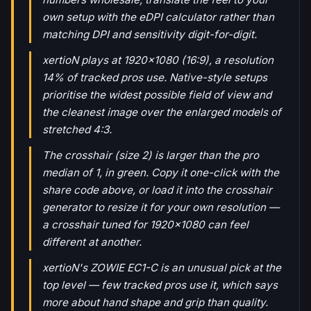
own setup with the eDPI calculator rather than
matching DPI and sensitivity digit-for-digit.
xertioN plays at 1920x1080 (16:9), a resolution
14% of tracked pros use. Native-style setups
prioritise the widest possible field of view and
the cleanest image over the enlarged models of
stretched 4:3.
The crosshair (size 2) is larger than the pro
median of 1, in green. Copy it one-click with the
share code above, or load it into the crosshair
generator to resize it for your own resolution —
a crosshair tuned for 1920x1080 can feel
different at another.
xertioN's ZOWIE EC1-C is an unusual pick at the
top level — few tracked pros use it, which says
more about hand shape and grip than quality.