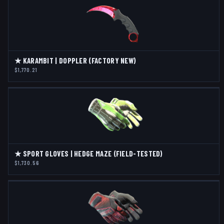
★ KARAMBIT | DOPPLER (FACTORY NEW)
$1,770.21
★ SPORT GLOVES | HEDGE MAZE (FIELD-TESTED)
$1,730.56