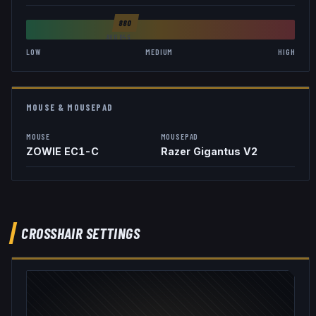
880
AVG
846
LOW
MEDIUM
HIGH
MOUSE & MOUSEPAD
MOUSE
MOUSEPAD
ZOWIE EC1-C
Razer Gigantus V2
CROSSHAIR SETTINGS