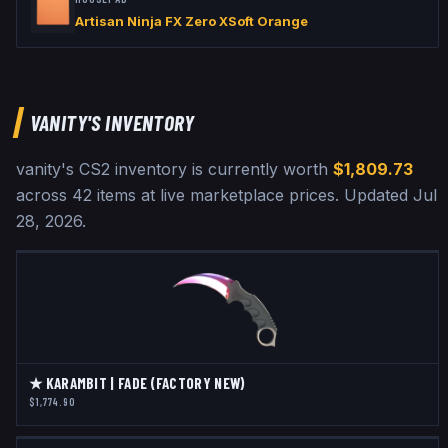
Artisan Ninja FX Zero XSoft Orange
VANITY
'S INVENTORY
vanity
's CS2 inventory is currently worth
$1,809.73
across
42
items at live marketplace prices
.
Updated
Jul
28, 2026
.
★ KARAMBIT | FADE (FACTORY NEW)
$1,774.90