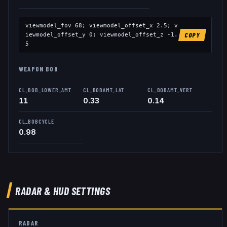
viewmodel_fov
68
; viewmodel_offset_x
2.5
; v
iewmodel_offset_y
0
; viewmodel_offset_z
-1.
COPY
5
WEAPON BOB
CL_BOB_LOWER_AMT
CL_BOBAMT_LAT
CL_BOBAMT_VERT
11
0.33
0.14
CL_BOBCYCLE
0.98
RADAR & HUD SETTINGS
RADAR