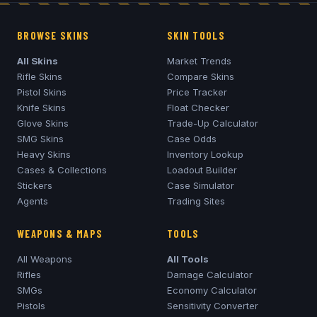
BROWSE SKINS
SKIN TOOLS
All Skins
Market Trends
Rifle Skins
Compare Skins
Pistol Skins
Price Tracker
Knife Skins
Float Checker
Glove Skins
Trade-Up Calculator
SMG Skins
Case Odds
Heavy Skins
Inventory Lookup
Cases & Collections
Loadout Builder
Stickers
Case Simulator
Agents
Trading Sites
WEAPONS & MAPS
TOOLS
All Weapons
All Tools
Rifles
Damage Calculator
SMGs
Economy Calculator
Pistols
Sensitivity Converter