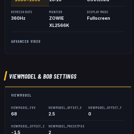
REFRESH RATE
MONITOR
DISPLAY MODE
360
Hz
ZOWIE
Fullscreen
XL2566K
ADVANCED VIDEO
VIEWMODEL
& BOB
SETTINGS
VIEWMODEL
VIEWMODEL_FOV
VIEWMODEL_OFFSET_X
VIEWMODEL_OFFSET_Y
68
2.5
0
VIEWMODEL_OFFSET_Z
VIEWMODEL_PRESETPOS
-1.5
2