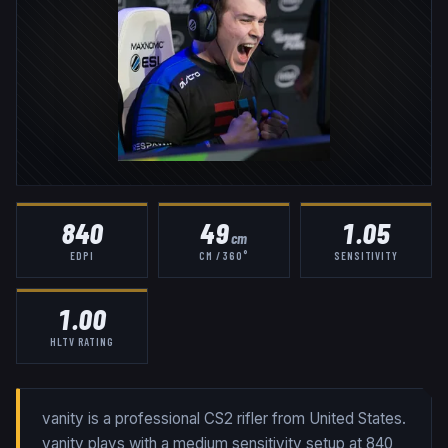
840
49
1.05
cm
EDPI
CM / 360°
SENSITIVITY
1.00
HLTV RATING
vanity is a professional CS2 rifler from United States.
vanity plays with a medium sensitivity setup at 840