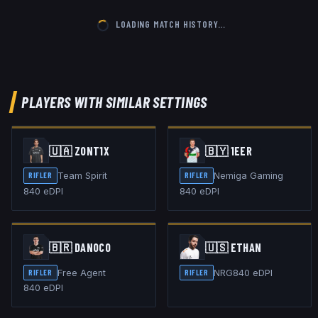
LOADING MATCH HISTORY…
PLAYERS WITH SIMILAR SETTINGS
🇺🇦
ZONT1X
🇧🇾
1EER
Team Spirit
Nemiga Gaming
RIFLER
RIFLER
840
eDPI
840
eDPI
🇧🇷
DANOCO
🇺🇸
ETHAN
Free Agent
NRG
840
eDPI
RIFLER
RIFLER
840
eDPI