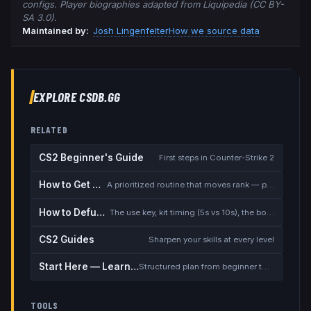
configs. Player biographies adapted from Liquipedia (CC BY-
SA 3.0).
Maintained by:
Josh Lingenfelter
How we source data
EXPLORE CSDB.GG
RELATED
CS2 Beginner's Guide
First steps in Counter-Strike 2
How to Get Better at CS2
A prioritized routine that moves rank — placement, warmup, utility, demos
How to Defuse the Bomb
The use key, kit timing (5s vs 10s), the bomb timer, and faking a defuse
CS2 Guides
Sharpen your skills at every level
Start Here — Learning Path
Structured plan from beginner to competitive
TOOLS