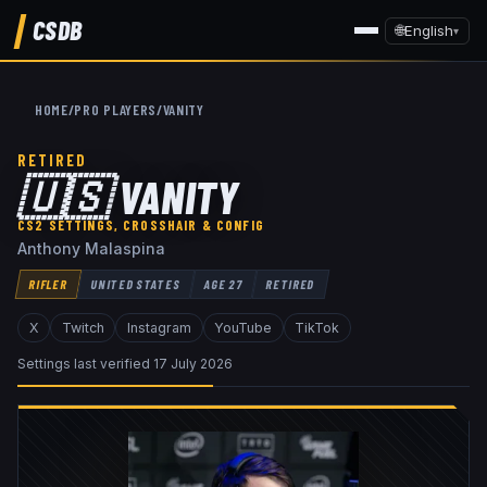
CSDB
🌐
English
▾
HOME
/
PRO PLAYERS
/
VANITY
RETIRED
🇺🇸
VANITY
CS2 SETTINGS, CROSSHAIR & CONFIG
Anthony Malaspina
RIFLER
UNITED STATES
AGE
27
RETIRED
X
Twitch
Instagram
YouTube
TikTok
Settings last verified
17 July 2026