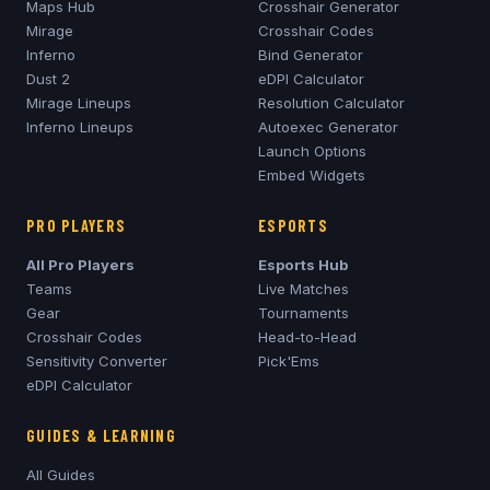
Maps Hub
Crosshair Generator
Mirage
Crosshair Codes
Inferno
Bind Generator
Dust 2
eDPI Calculator
Mirage
Lineups
Resolution Calculator
Inferno
Lineups
Autoexec Generator
Launch Options
Embed Widgets
PRO PLAYERS
ESPORTS
All Pro Players
Esports Hub
Teams
Live Matches
Gear
Tournaments
Crosshair Codes
Head-to-Head
Sensitivity Converter
Pick'Ems
eDPI Calculator
GUIDES & LEARNING
All Guides