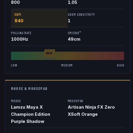
800
1.05
EDPI
ZOOM SENSITIVITY
840
1
POLLING RATE
CM/360°
1000
Hz
49
cm
840
AVG
846
LOW
MEDIUM
HIGH
MOUSE & MOUSEPAD
MOUSE
MOUSEPAD
Lamzu Maya X
Artisan Ninja FX Zero
Champion Edition
XSoft Orange
Purple Shadow