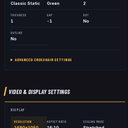
Classic Static
Green
2
THICKNESS
GAP
DOT
1
-1
No
OUTLINE
No
ADVANCED CROSSHAIR SETTINGS
VIDEO & DISPLAY SETTINGS
DISPLAY
RESOLUTION
ASPECT RATIO
SCALING MODE
1680x1050
16:10
Stretched