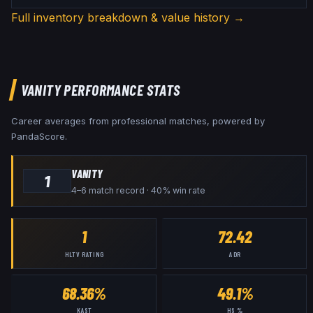
Full inventory breakdown & value history →
VANITY
PERFORMANCE STATS
Career averages from professional matches, powered by
PandaScore.
VANITY
1
4–6 match record · 40% win rate
1
72.42
HLTV RATING
ADR
68.36%
49.1%
KAST
HS %