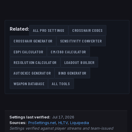
Related:
ALL PRO SETTINGS
CROSSHAIR CODES
CROSSHAIR GENERATOR
SENSITIVITY CONVERTER
EDPI CALCULATOR
CM/360 CALCULATOR
RESOLUTION CALCULATOR
LOADOUT BUILDER
AUTOEXEC GENERATOR
BIND GENERATOR
WEAPON DATABASE
ALL TOOLS
Settings last verified
:
Jul 17, 2026
Source
s
:
ProSettings.net
,
HLTV
,
Liquipedia
Settings verified against player streams and team-issued