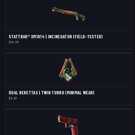
STATTRAK™ XM1014 | INCINEGATOR (FIELD-TESTED)
$10.70
DUAL BERETTAS | TWIN TURBO (MINIMAL WEAR)
$9.47