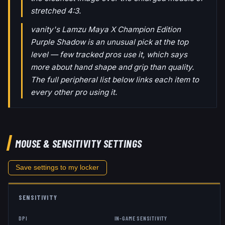
stretched 4:3.
vanity's Lamzu Maya X Champion Edition
Purple Shadow is an unusual pick at the top
level — few tracked pros use it, which says
more about hand shape and grip than quality.
The full peripheral list below links each item to
every other pro using it.
MOUSE & SENSITIVITY SETTINGS
Save settings to my locker
SENSITIVITY
DPI
IN-GAME SENSITIVITY