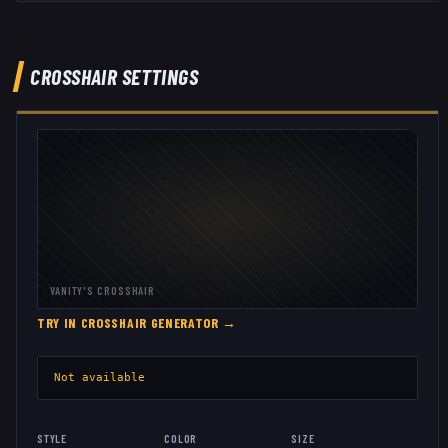
CROSSHAIR SETTINGS
VANITY
'S CROSSHAIR
TRY IN CROSSHAIR GENERATOR →
Not available
STYLE
COLOR
SIZE