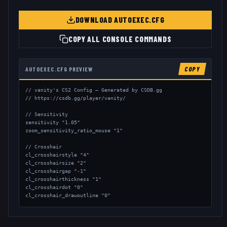
DOWNLOAD AUTOEXEC.CFG
COPY ALL CONSOLE COMMANDS
AUTOEXEC.CFG PREVIEW
COPY
// vanity's CS2 Config — Generated by CSDB.gg

// https://csdb.gg/player/vanity/

// Sensitivity

sensitivity "1.05"

zoom_sensitivity_ratio_mouse "1"

// Crosshair

cl_crosshairstyle "4"

cl_crosshairsize "2"

cl_crosshairgap "-1"

cl_crosshairthickness "1"

cl_crosshairdot "0"

cl_crosshair_drawoutline "0"

// Viewmodel

viewmodel_fov "68"
