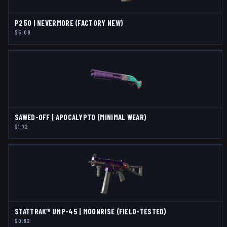
P250 | NEVERMORE (FACTORY NEW)
$5.08
SAWED-OFF | APOCALYPTO (MINIMAL WEAR)
$1.72
STATTRAK™ UMP-45 | MOONRISE (FIELD-TESTED)
$0.92