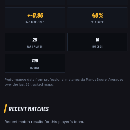
+-0.96
40%
K–D DIFF / MAP
WIN RATE
25
10
MAPS PLAYED
MATCHES
709
ROUNDS
Performance data from professional matches via PandaScore. Averages
over the last
25
tracked maps.
RECENT MATCHES
Recent match results for this player's team.