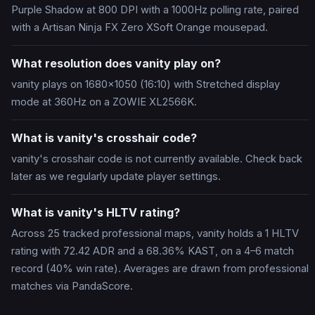
Purple Shadow at 800 DPI with a 1000Hz polling rate, paired
with a Artisan Ninja FX Zero XSoft Orange mousepad.
What resolution does vanity play on?
vanity plays on 1680x1050 (16:10) with Stretched display
mode at 360Hz on a ZOWIE XL2566K.
What is vanity's crosshair code?
vanity's crosshair code is not currently available. Check back
later as we regularly update player settings.
What is vanity's HLTV rating?
Across 25 tracked professional maps, vanity holds a 1 HLTV
rating with 72.42 ADR and a 68.36% KAST, on a 4–6 match
record (40% win rate). Averages are drawn from professional
matches via PandaScore.