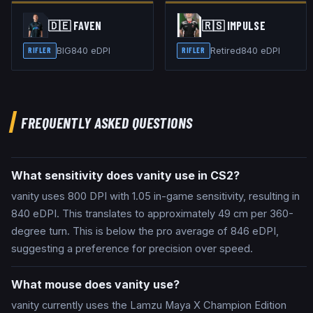
🇩🇪
FAVEN
🇷🇸
IMPULSE
BIG
840
eDPI
Retired
840
eDPI
RIFLER
RIFLER
FREQUENTLY ASKED QUESTIONS
What sensitivity does vanity use in CS2?
vanity uses 800 DPI with 1.05 in-game sensitivity, resulting in
840 eDPI. This translates to approximately 49 cm per 360-
degree turn. This is below the pro average of 846 eDPI,
suggesting a preference for precision over speed.
What mouse does vanity use?
vanity currently uses the Lamzu Maya X Champion Edition