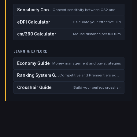
Sensitivity Converter
Convert sensitivity between CS2 and other games
eDPI Calculator
Calculate your effective DPI
cm/360 Calculator
Mouse distance per full turn
LEARN & EXPLORE
Economy Guide
Money management and buy strategies
Ranking System Guide
Competitive and Premier tiers explained
Crosshair Guide
Build your perfect crosshair