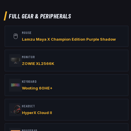
viewmodel_offset_x "2.5"

viewmodel_offset_y "0"

viewmodel_offset_z "-1.5"
FULL GEAR & PERIPHERALS
MOUSE
🖱️
Lamzu Maya X Champion Edition Purple Shadow
MONITOR
ZOWIE XL2566K
KEYBOARD
Wooting 60HE+
HEADSET
HyperX Cloud II
MOUSEPAD