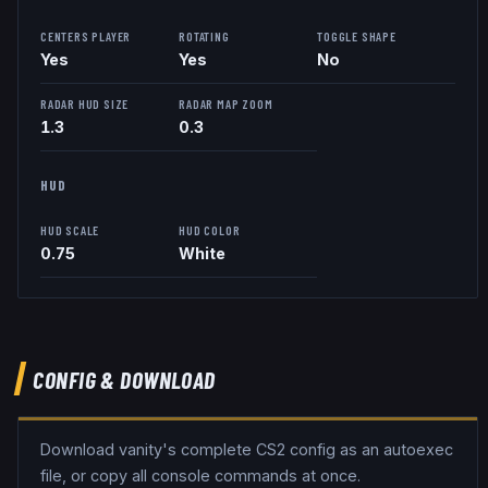
CENTERS PLAYER
ROTATING
TOGGLE SHAPE
Yes
Yes
No
RADAR HUD SIZE
RADAR MAP ZOOM
1.3
0.3
HUD
HUD SCALE
HUD COLOR
0.75
White
CONFIG & DOWNLOAD
Download
vanity
's complete CS2 config as an autoexec
file, or copy all console commands at once.