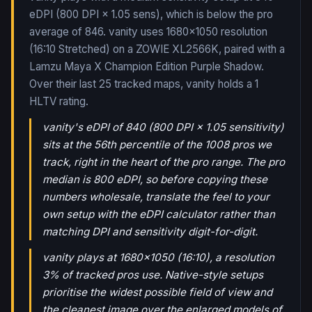
eDPI (800 DPI × 1.05 sens), which is below the pro
average of 846. vanity uses 1680x1050 resolution
(16:10 Stretched) on a ZOWIE XL2566K, paired with a
Lamzu Maya X Champion Edition Purple Shadow.
Over their last
25
tracked maps,
vanity
holds a
1
HLTV rating.
vanity's eDPI of 840 (800 DPI × 1.05 sensitivity)
sits at the 56th percentile of the 1008 pros we
track, right in the heart of the pro range. The pro
median is 800 eDPI, so before copying these
numbers wholesale, translate the feel to your
own setup with the eDPI calculator rather than
matching DPI and sensitivity digit-for-digit.
vanity plays at 1680x1050 (16:10), a resolution
3% of tracked pros use. Native-style setups
prioritise the widest possible field of view and
the cleanest image over the enlarged models of