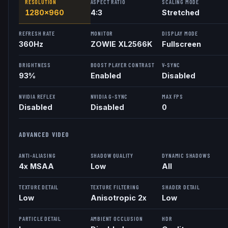
RESOLUTION
ASPECT RATIO
SCALING MODE
1280x960
4:3
Stretched
REFRESH RATE
MONITOR
DISPLAY MODE
360
Hz
ZOWIE XL2566K
Fullscreen
BRIGHTNESS
BOOST PLAYER CONTRAST
V-SYNC
93%
Enabled
Disabled
NVIDIA REFLEX
NVIDIA G-SYNC
MAX FPS
Disabled
Disabled
0
ADVANCED VIDEO
ANTI-ALIASING
SHADOW QUALITY
DYNAMIC SHADOWS
4x MSAA
Low
All
TEXTURE DETAIL
TEXTURE FILTERING
SHADER DETAIL
Low
Anisotropic 2x
Low
PARTICLE DETAIL
AMBIENT OCCLUSION
HDR