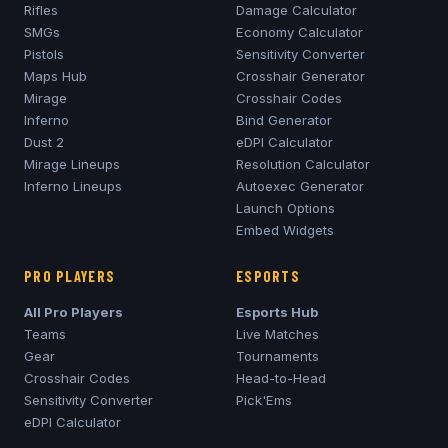
Rifles
Damage Calculator
SMGs
Economy Calculator
Pistols
Sensitivity Converter
Maps Hub
Crosshair Generator
Mirage
Crosshair Codes
Inferno
Bind Generator
Dust 2
eDPI Calculator
Mirage
Lineups
Resolution Calculator
Inferno
Lineups
Autoexec Generator
Launch Options
Embed Widgets
PRO PLAYERS
ESPORTS
All Pro Players
Esports Hub
Teams
Live Matches
Gear
Tournaments
Crosshair Codes
Head-to-Head
Sensitivity Converter
Pick'Ems
eDPI Calculator