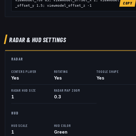
viewmodel_fov
65
; viewmodel_offset_x
2
; viewmodel
COPY
_offset_y
1.5
; viewmodel_offset_z
-1
RADAR & HUD SETTINGS
RADAR
CENTERS PLAYER
ROTATING
TOGGLE SHAPE
Yes
Yes
Yes
RADAR HUD SIZE
RADAR MAP ZOOM
1
0.3
HUD
HUD SCALE
HUD COLOR
1
Green