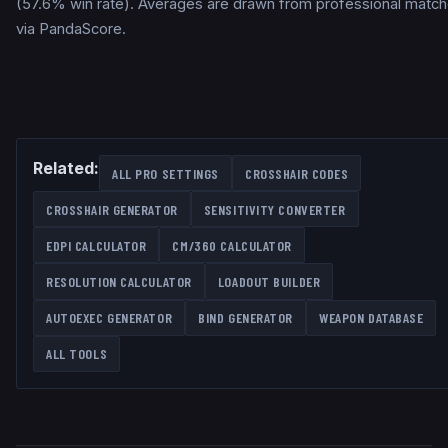
(57.6% win rate). Averages are drawn from professional matc
via PandaScore.
Related:
ALL PRO SETTINGS
CROSSHAIR CODES
CROSSHAIR GENERATOR
SENSITIVITY CONVERTER
EDPI CALCULATOR
CM/360 CALCULATOR
RESOLUTION CALCULATOR
LOADOUT BUILDER
AUTOEXEC GENERATOR
BIND GENERATOR
WEAPON DATABASE
ALL TOOLS