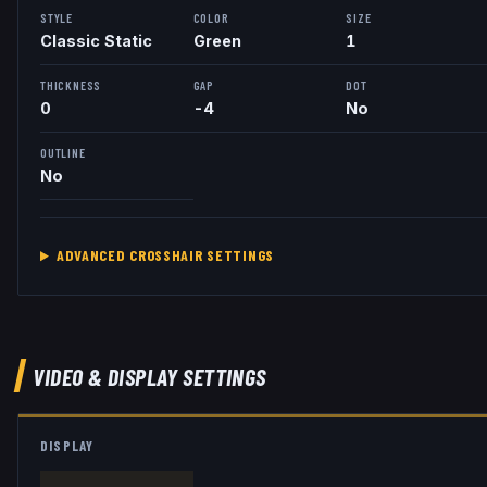
STYLE
COLOR
SIZE
Classic Static
Green
1
THICKNESS
GAP
DOT
0
-4
No
OUTLINE
No
ADVANCED CROSSHAIR SETTINGS
VIDEO & DISPLAY SETTINGS
DISPLAY