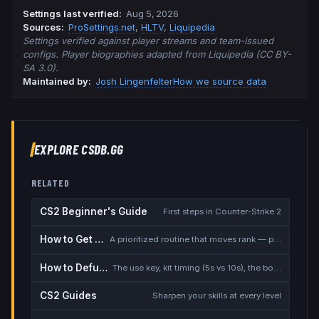
Settings last verified
:
Aug 5, 2026
Source
s
:
ProSettings.net
,
HLTV
,
Liquipedia
Settings verified against player streams and team-issued
configs. Player biographies adapted from Liquipedia (CC BY-
SA 3.0).
Maintained by:
Josh Lingenfelter
How we source data
EXPLORE CSDB.GG
RELATED
CS2 Beginner's Guide
First steps in Counter-Strike 2
How to Get Better at CS2
A prioritized routine that moves rank — placement, warmup, utility, demos
How to Defuse the Bomb
The use key, kit timing (5s vs 10s), the bomb timer, and faking a defuse
CS2 Guides
Sharpen your skills at every level