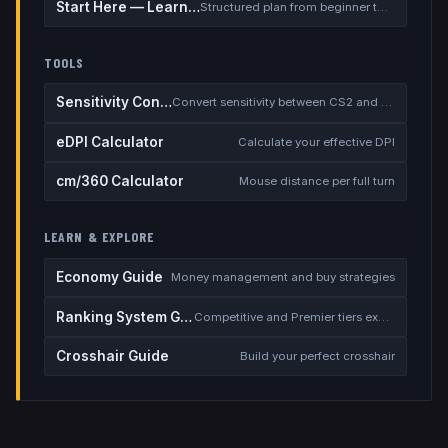
Start Here — Learning Path
Structured plan from beginner to competitive
TOOLS
Sensitivity Converter
Convert sensitivity between CS2 and other games
eDPI Calculator
Calculate your effective DPI
cm/360 Calculator
Mouse distance per full turn
LEARN & EXPLORE
Economy Guide
Money management and buy strategies
Ranking System Guide
Competitive and Premier tiers explained
Crosshair Guide
Build your perfect crosshair