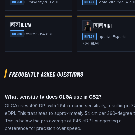
Luminosity
768
eDPI
Team Vitality
764
eD
RIFLER
RIFLER
🇷🇸
ILLYA
🇧🇷
VINI
Retired
764
eDPI
RIFLER
Imperial Esports
RIFLER
764
eDPI
FREQUENTLY ASKED QUESTIONS
What sensitivity does OLGA use in CS2?
OLGA uses 400 DPI with 1.94 in-game sensitivity, resulting in 7
eDPI. This translates to approximately 54 cm per 360-degree t
This is below the pro average of 846 eDPI, suggesting a
preference for precision over speed.