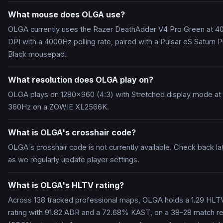
What mouse does OLGA use?
OLGA currently uses the Razer DeathAdder V4 Pro Green at 4
DPI with a 4000Hz polling rate, paired with a Pulsar eS Saturn P
Black mousepad.
What resolution does OLGA play on?
OLGA plays on 1280x960 (4:3) with Stretched display mode at
360Hz on a ZOWIE XL2566K.
What is OLGA's crosshair code?
OLGA's crosshair code is not currently available. Check back la
as we regularly update player settings.
What is OLGA's HLTV rating?
Across 138 tracked professional maps, OLGA holds a 1.29 HLT
rating with 91.82 ADR and a 72.68% KAST, on a 38–28 match r