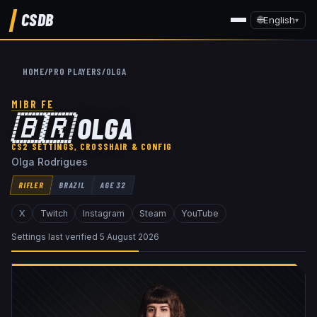
CSDB
🌐
English
▾
HOME
/
PRO PLAYERS
/
OLGA
MIBR FE
🇧🇷
OLGA
CS2 SETTINGS, CROSSHAIR & CONFIG
Olga Rodrigues
RIFLER
BRAZIL
AGE
32
X
Twitch
Instagram
Steam
YouTube
Settings last verified
5 August 2026