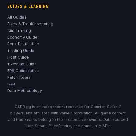
GUIDES & LEARNING
All Guides
Fixes & Troubleshooting
Aim Training
Economy Guide
Rank Distribution
Trading Guide
Float Guide
Investing Guide
FPS Optimization
Patch Notes
FAQ
Data Methodology
CSDB.gg is an independent resource for Counter-Strike 2
players. Not affiliated with Valve Corporation. All game content
and trademarks belong to their respective owners. Data sourced
from Steam, PriceEmpire, and community APIs.