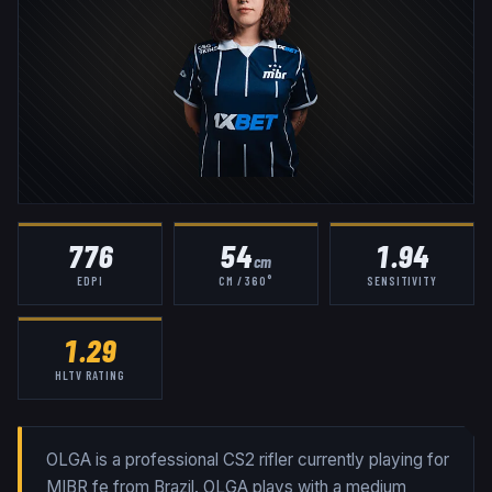
776
54
1.94
cm
EDPI
CM / 360°
SENSITIVITY
1.29
HLTV RATING
OLGA is a professional CS2 rifler currently playing for
MIBR fe from Brazil. OLGA plays with a medium