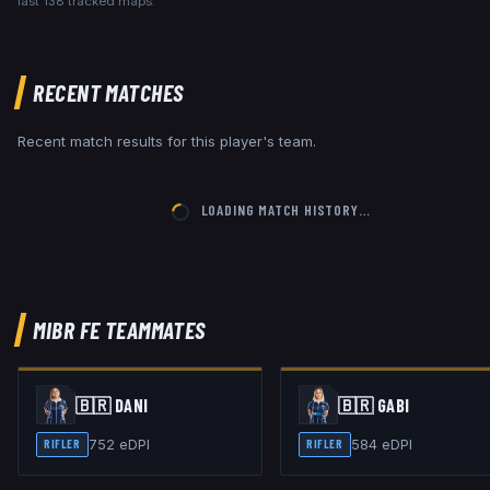
last
138
tracked maps.
RECENT MATCHES
Recent match results for this player's team.
LOADING MATCH HISTORY…
MIBR FE
TEAMMATES
🇧🇷
DANI
🇧🇷
GABI
752
eDPI
584
eDPI
RIFLER
RIFLER