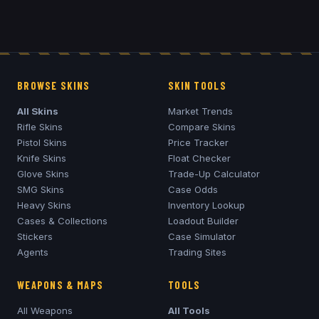
BROWSE SKINS
SKIN TOOLS
All Skins
Market Trends
Rifle Skins
Compare Skins
Pistol Skins
Price Tracker
Knife Skins
Float Checker
Glove Skins
Trade-Up Calculator
SMG Skins
Case Odds
Heavy Skins
Inventory Lookup
Cases & Collections
Loadout Builder
Stickers
Case Simulator
Agents
Trading Sites
WEAPONS & MAPS
TOOLS
All Weapons
All Tools