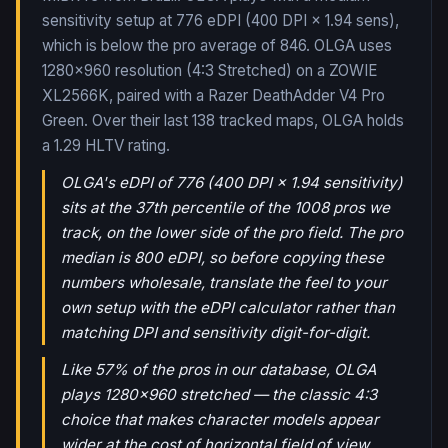
sensitivity setup at 776 eDPI (400 DPI × 1.94 sens),
which is below the pro average of 846. OLGA uses
1280x960 resolution (4:3 Stretched) on a ZOWIE
XL2566K, paired with a Razer DeathAdder V4 Pro
Green.
Over their last
138
tracked maps,
OLGA
holds
a
1.29
HLTV rating.
OLGA's eDPI of 776 (400 DPI × 1.94 sensitivity)
sits at the 37th percentile of the 1008 pros we
track, on the lower side of the pro field. The pro
median is 800 eDPI, so before copying these
numbers wholesale, translate the feel to your
own setup with the eDPI calculator rather than
matching DPI and sensitivity digit-for-digit.
Like 57% of the pros in our database, OLGA
plays 1280x960 stretched — the classic 4:3
choice that makes character models appear
wider at the cost of horizontal field of view.