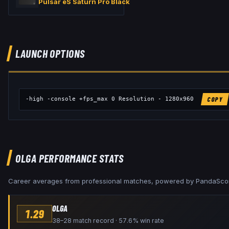
Pulsar eS Saturn Pro Black
LAUNCH OPTIONS
-high -console +fps_max 0 Resolution - 1280x960
COPY
OLGA
PERFORMANCE STATS
Career averages from professional matches, powered by PandaSco
OLGA
1.29
38–28 match record · 57.6% win rate