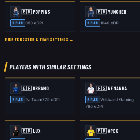
🇧🇷
POPPINS
🇧🇷
YUNGHER
880
eDPI
1040
eDPI
RIFLER
RIFLER
MIBR FE
ROSTER & TEAM SETTINGS →
PLAYERS WITH SIMILAR SETTINGS
🇧🇷
URBAN0
🇷🇸
NEMANHA
9z Team
775
eDPI
Wildcard Gaming
RIFLER
RIFLER
780
eDPI
🇧🇷
LUX
🇫🇷
APEX