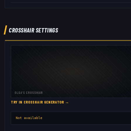
CROSSHAIR SETTINGS
OLGA
'S CROSSHAIR
TRY IN CROSSHAIR GENERATOR →
Not available