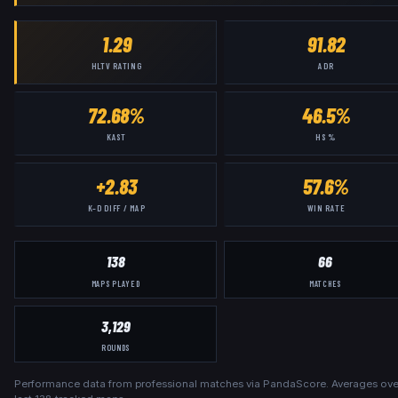
1.29
91.82
HLTV RATING
ADR
72.68%
46.5%
KAST
HS %
+2.83
57.6%
K–D DIFF / MAP
WIN RATE
138
66
MAPS PLAYED
MATCHES
3,129
ROUNDS
Performance data from professional matches via PandaScore. Averages ove