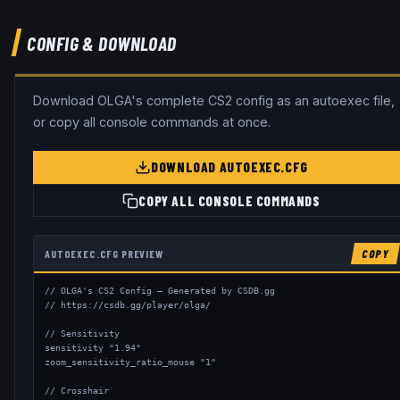
CONFIG & DOWNLOAD
Download
OLGA
's complete CS2 config as an autoexec file,
or copy all console commands at once.
DOWNLOAD AUTOEXEC.CFG
COPY ALL CONSOLE COMMANDS
AUTOEXEC.CFG PREVIEW
COPY
// OLGA's CS2 Config — Generated by CSDB.gg

// https://csdb.gg/player/olga/

// Sensitivity

sensitivity "1.94"

zoom_sensitivity_ratio_mouse "1"

// Crosshair
