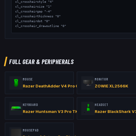
cl_crosshairstyle "4"

cl_crosshairsize "1"

cl_crosshairgap "-4"

cl_crosshairthickness "0"

cl_crosshairdot "0"

cl_crosshair_drawoutline "0"

// Viewmodel

viewmodel_fov "65"

viewmodel_offset_x "2"

viewmodel_offset_y "1.5"

viewmodel_offset_z "-1"

FULL GEAR & PERIPHERALS
// Launch Options: -high -console +fps_max 0 Resolution - 1280x960
MOUSE
MONITOR
Razer DeathAdder V4 Pro Green
ZOWIE XL2566K
KEYBOARD
HEADSET
Razer Huntsman V3 Pro TKL 8KHz Green
Razer BlackShark V
MOUSEPAD