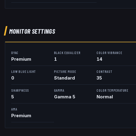
MONITOR SETTINGS
DYAC
BLACK EQUALIZER
COLOR VIBRANCE
Premium
1
14
LOW BLUE LIGHT
PICTURE MODE
CONTRAST
0
Standard
35
SHARPNESS
GAMMA
COLOR TEMPERATURE
5
Gamma 5
Normal
AMA
Premium