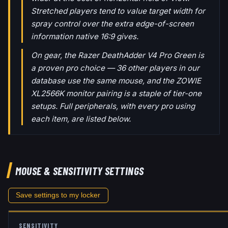
Stretched players tend to value target width for
spray control over the extra edge-of-screen
information native 16:9 gives.
On gear, the Razer DeathAdder V4 Pro Green is
a proven pro choice — 36 other players in our
database use the same mouse, and the ZOWIE
XL2566K monitor pairing is a staple of tier-one
setups. Full peripherals, with every pro using
each item, are listed below.
MOUSE & SENSITIVITY SETTINGS
Save settings to my locker
SENSITIVITY