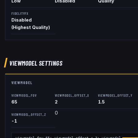
Low
Disabled
Quality
FIDELITYFX
Disabled
(Highest Quality)
VIEWMODEL
SETTINGS
VIEWMODEL
VIEWMODEL_FOV
VIEWMODEL_OFFSET_X
VIEWMODEL_OFFSET_Y
65
2
1.5
0
VIEWMODEL_OFFSET_Z
-1