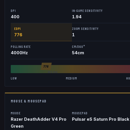
DPI
IN-GAME SENSITIVITY
400
1.94
EDPI
ZOOM SENSITIVITY
776
1
POLLING RATE
CM/360°
4000
Hz
54
cm
776
AVG
846
LOW
MEDIUM
HI
MOUSE & MOUSEPAD
MOUSE
MOUSEPAD
Razer DeathAdder V4 Pro
Pulsar eS Saturn Pro Black
Green