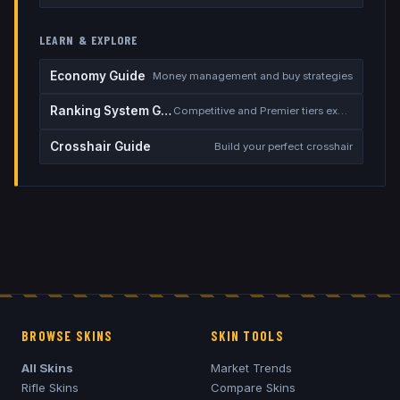
LEARN & EXPLORE
Economy Guide
Money management and buy strategies
Ranking System Guide
Competitive and Premier tiers explained
Crosshair Guide
Build your perfect crosshair
BROWSE SKINS
SKIN TOOLS
All Skins
Market Trends
Rifle Skins
Compare Skins