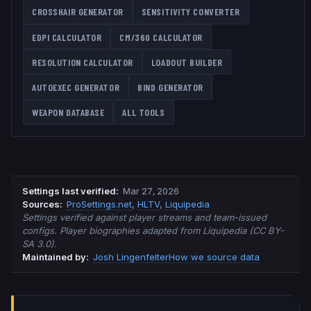
CROSSHAIR GENERATOR
SENSITIVITY CONVERTER
EDPI CALCULATOR
CM/360 CALCULATOR
RESOLUTION CALCULATOR
LOADOUT BUILDER
AUTOEXEC GENERATOR
BIND GENERATOR
WEAPON DATABASE
ALL TOOLS
Settings last verified
:
Mar 27, 2026
Source
s
:
ProSettings.net
,
HLTV
,
Liquipedia
Settings verified against player streams and team-issued
configs. Player biographies adapted from Liquipedia (CC BY-
SA 3.0).
Maintained by:
Josh Lingenfelter
How we source data