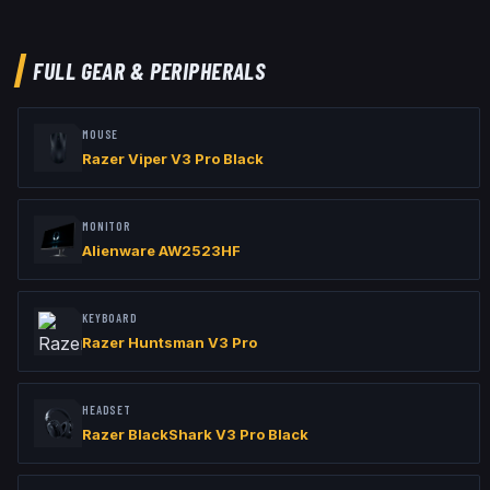
viewmodel_offset_x "2.5"

viewmodel_offset_y "0"

viewmodel_offset_z "-1.5"
FULL GEAR & PERIPHERALS
MOUSE
Razer Viper V3 Pro Black
MONITOR
Alienware AW2523HF
KEYBOARD
Razer Huntsman V3 Pro
HEADSET
Razer BlackShark V3 Pro Black