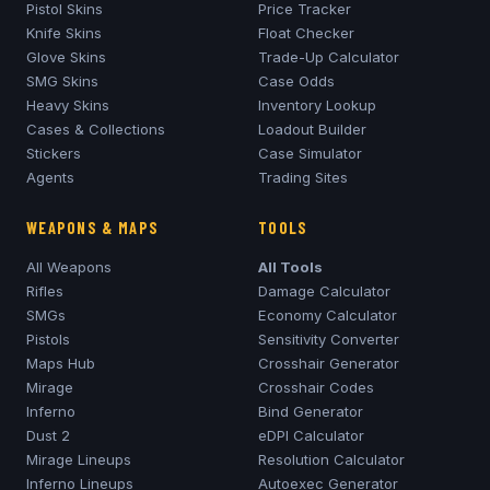
Pistol Skins
Price Tracker
Knife Skins
Float Checker
Glove Skins
Trade-Up Calculator
SMG Skins
Case Odds
Heavy Skins
Inventory Lookup
Cases & Collections
Loadout Builder
Stickers
Case Simulator
Agents
Trading Sites
WEAPONS & MAPS
TOOLS
All Weapons
All Tools
Rifles
Damage Calculator
SMGs
Economy Calculator
Pistols
Sensitivity Converter
Maps Hub
Crosshair Generator
Mirage
Crosshair Codes
Inferno
Bind Generator
Dust 2
eDPI Calculator
Mirage
Lineups
Resolution Calculator
Inferno
Lineups
Autoexec Generator