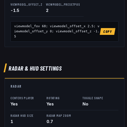
VIEWMODEL_OFFSET_Z
VIEWMODEL_PRESETPOS
-1.5
2
viewmodel_fov
68
; viewmodel_offset_x
2.5
; v
iewmodel_offset_y
0
; viewmodel_offset_z
-1.
COPY
5
RADAR & HUD SETTINGS
RADAR
CENTERS PLAYER
ROTATING
TOGGLE SHAPE
Yes
Yes
No
RADAR HUD SIZE
RADAR MAP ZOOM
1
0.7