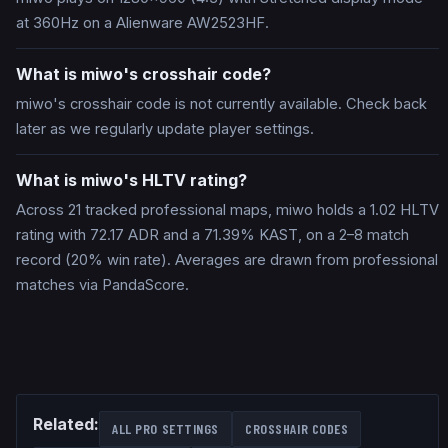
at 360Hz on a Alienware AW2523HF.
What is miwo's crosshair code?
miwo's crosshair code is not currently available. Check back
later as we regularly update player settings.
What is miwo's HLTV rating?
Across 21 tracked professional maps, miwo holds a 1.02 HLTV
rating with 72.17 ADR and a 71.39% KAST, on a 2–8 match
record (20% win rate). Averages are drawn from professional
matches via PandaScore.
Related:
ALL PRO SETTINGS
CROSSHAIR CODES