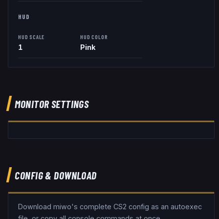
HUD
HUD SCALE
HUD COLOR
1
Pink
MONITOR SETTINGS
CONFIG & DOWNLOAD
Download
miwo
's complete CS2 config as an autoexec
file, or copy all console commands at once.