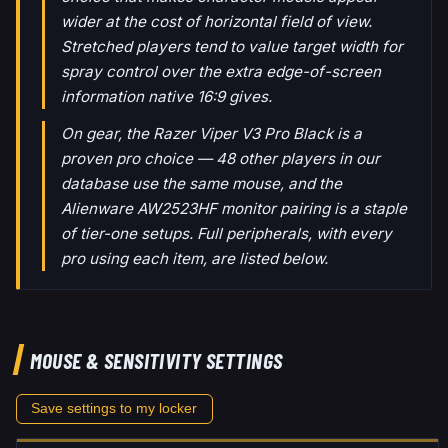
wider at the cost of horizontal field of view.
Stretched players tend to value target width for
spray control over the extra edge-of-screen
information native 16:9 gives.
On gear, the Razer Viper V3 Pro Black is a
proven pro choice — 48 other players in our
database use the same mouse, and the
Alienware AW2523HF monitor pairing is a staple
of tier-one setups. Full peripherals, with every
pro using each item, are listed below.
MOUSE & SENSITIVITY SETTINGS
Save settings to my locker