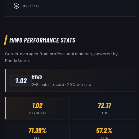
🎯
MOUSEPAD
MIWO
PERFORMANCE STATS
Career averages from professional matches, powered by
PandaScore.
MIWO
1.02
2–8 match record · 20% win rate
1.02
72.17
HLTV RATING
ADR
71.39%
57.2%
KAST
HS %