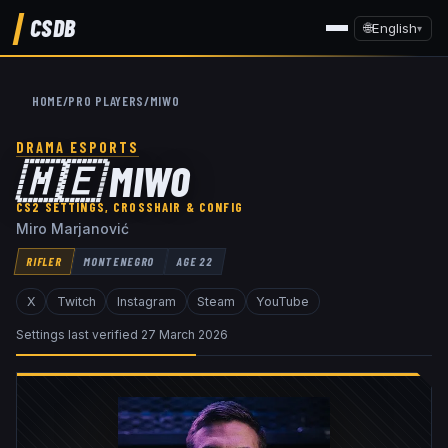
CSDB
🌐
English
▾
HOME
/
PRO PLAYERS
/
MIWO
DRAMA ESPORTS
🇲🇪
MIWO
CS2 SETTINGS, CROSSHAIR & CONFIG
Miro Marjanović
RIFLER
MONTENEGRO
AGE
22
X
Twitch
Instagram
Steam
YouTube
Settings last verified
27 March 2026