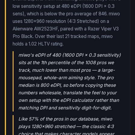
low sensitivity setup at 480 eDPI (1600 DPI × 0.3
sens), which is below the pro average of 846. miwo
uses 1280x960 resolution (4:3 Stretched) on a
Alienware AW2523HF, paired with a Razer Viper V3
Pro Black.
Over their last
21
tracked maps,
miwo
holds a
1.02
HLTV rating.
miwo's eDPI of 480 (1600 DPI × 0.3 sensitivity)
sits at the 1th percentile of the 1008 pros we
track, much lower than most pros — a large-
mousepad, whole-arm aiming style. The pro
median is 800 eDPI, so before copying these
numbers wholesale, translate the feel to your
own setup with the eDPI calculator rather than
matching DPI and sensitivity digit-for-digit.
Like 57% of the pros in our database, miwo
plays 1280x960 stretched — the classic 4:3
choice that makes character models appear