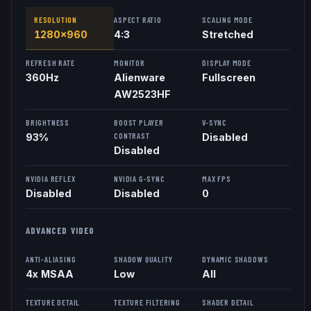
RESOLUTION
ASPECT RATIO
SCALING MODE
1280x960
4:3
Stretched
REFRESH RATE
MONITOR
DISPLAY MODE
360
Hz
Alienware
Fullscreen
AW2523HF
BRIGHTNESS
BOOST PLAYER
V-SYNC
CONTRAST
93%
Disabled
Disabled
NVIDIA REFLEX
NVIDIA G-SYNC
MAX FPS
Disabled
Disabled
0
ADVANCED VIDEO
ANTI-ALIASING
SHADOW QUALITY
DYNAMIC SHADOWS
4x MSAA
Low
All
TEXTURE DETAIL
TEXTURE FILTERING
SHADER DETAIL