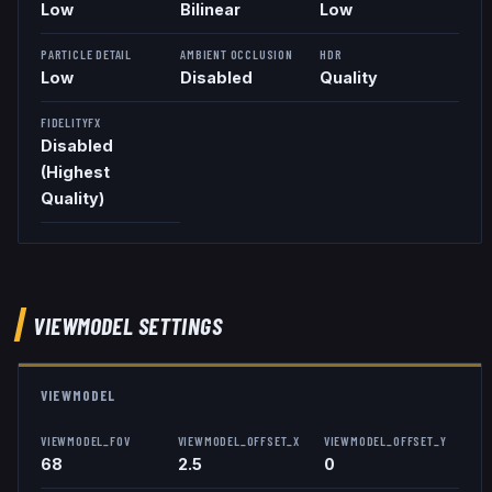
Low
Bilinear
Low
PARTICLE DETAIL
AMBIENT OCCLUSION
HDR
Low
Disabled
Quality
FIDELITYFX
Disabled
(Highest
Quality)
VIEWMODEL
SETTINGS
VIEWMODEL
VIEWMODEL_FOV
VIEWMODEL_OFFSET_X
VIEWMODEL_OFFSET_Y
68
2.5
0