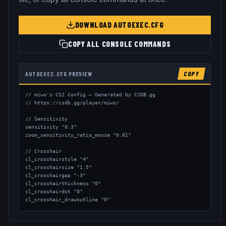
DOWNLOAD AUTOEXEC.CFG
COPY ALL CONSOLE COMMANDS
AUTOEXEC.CFG PREVIEW
COPY
// miwo's CS2 Config — Generated by CSDB.gg

// https://csdb.gg/player/miwo/

// Sensitivity

sensitivity "0.3"

zoom_sensitivity_ratio_mouse "0.81"

// Crosshair

cl_crosshairstyle "4"

cl_crosshairsize "1.5"

cl_crosshairgap "-3"

cl_crosshairthickness "0"

cl_crosshairdot "0"

cl_crosshair_drawoutline "0"

// Viewmodel

viewmodel_fov "68"
