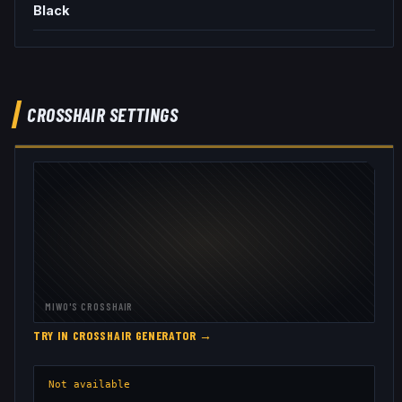
Black
CROSSHAIR SETTINGS
MIWO
'S CROSSHAIR
TRY IN CROSSHAIR GENERATOR →
Not available