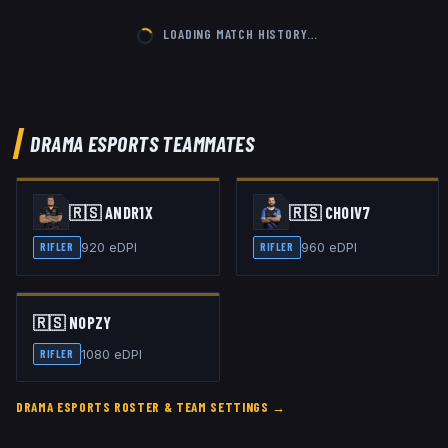
LOADING MATCH HISTORY…
DRAMA ESPORTS
TEAMMATES
🇷🇸
ANDR1X
🇷🇸
CHOIV7
920
eDPI
960
eDPI
RIFLER
RIFLER
🇷🇸
NOPZY
1080
eDPI
RIFLER
DRAMA ESPORTS
ROSTER & TEAM SETTINGS →