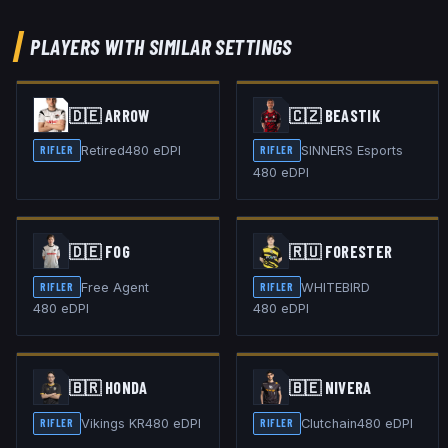
PLAYERS WITH SIMILAR SETTINGS
🇩🇪
ARROW
🇨🇿
BEASTIK
Retired
480
eDPI
SINNERS Esports
RIFLER
RIFLER
480
eDPI
🇩🇪
FOG
🇷🇺
FORESTER
Free Agent
WHITEBIRD
RIFLER
RIFLER
480
eDPI
480
eDPI
🇧🇷
HONDA
🇧🇪
NIVERA
Vikings KR
480
eDPI
Clutchain
480
eDPI
RIFLER
RIFLER