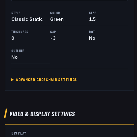
STYLE
COLOR
SIZE
Classic Static
Green
1.5
THICKNESS
GAP
DOT
0
-3
No
OUTLINE
No
ADVANCED CROSSHAIR SETTINGS
VIDEO & DISPLAY SETTINGS
DISPLAY