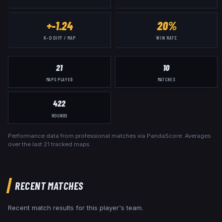
+-1.24
20%
K–D DIFF / MAP
WIN RATE
21
10
MAPS PLAYED
MATCHES
422
ROUNDS
Performance data from professional matches via PandaScore. Averages
over the last
21
tracked maps.
RECENT MATCHES
Recent match results for this player's team.