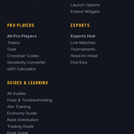
Launch Options
Embed Widgets
PRO PLAYERS
ESPORTS
All Pro Players
Esports Hub
Teams
Live Matches
Gear
Tournaments
Crosshair Codes
Head-to-Head
Sensitivity Converter
Pick'Ems
eDPI Calculator
GUIDES & LEARNING
All Guides
Fixes & Troubleshooting
Aim Training
Economy Guide
Rank Distribution
Trading Guide
Float Guide