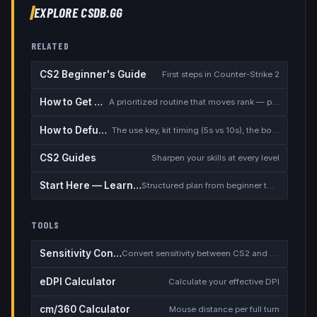
EXPLORE CSDB.GG
RELATED
CS2 Beginner's Guide
First steps in Counter-Strike 2
How to Get Better at CS2
A prioritized routine that moves rank — placement, warmup, utility, demos
How to Defuse the Bomb
The use key, kit timing (5s vs 10s), the bomb timer, and faking a defuse
CS2 Guides
Sharpen your skills at every level
Start Here — Learning Path
Structured plan from beginner to competitive
TOOLS
Sensitivity Converter
Convert sensitivity between CS2 and other games
eDPI Calculator
Calculate your effective DPI
cm/360 Calculator
Mouse distance per full turn