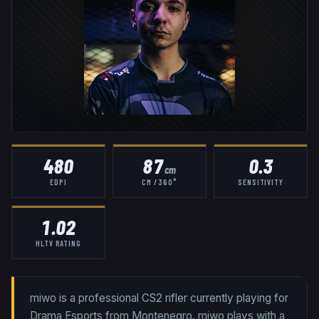
480
87
0.3
cm
EDPI
CM / 360°
SENSITIVITY
1.02
HLTV RATING
miwo is a professional CS2 rifler currently playing for
Drama Esports from Montenegro. miwo plays with a