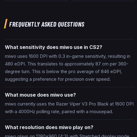
FREQUENTLY ASKED QUESTIONS
What sensitivity does miwo use in CS2?
miwo uses 1600 DPI with 0.3 in-game sensitivity, resulting in
480 eDPI. This translates to approximately 87 cm per 360-
degree turn. This is below the pro average of 846 eDPI,
suggesting a preference for precision over speed.
What mouse does miwo use?
miwo currently uses the Razer Viper V3 Pro Black at 1600 DPI
with a 4000Hz polling rate, paired with a mousepad.
What resolution does miwo play on?
miwo plays on 1280x960 (4:3) with Stretched display mode