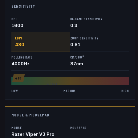
SENSITIVITY
DPI
IN-GAME SENSITIVITY
1600
0.3
EDPI
ZOOM SENSITIVITY
480
0.81
POLLING RATE
CM/360°
4000
Hz
87
cm
480
AVG
846
LOW
MEDIUM
HIGH
MOUSE & MOUSEPAD
MOUSE
MOUSEPAD
Razer Viper V3 Pro