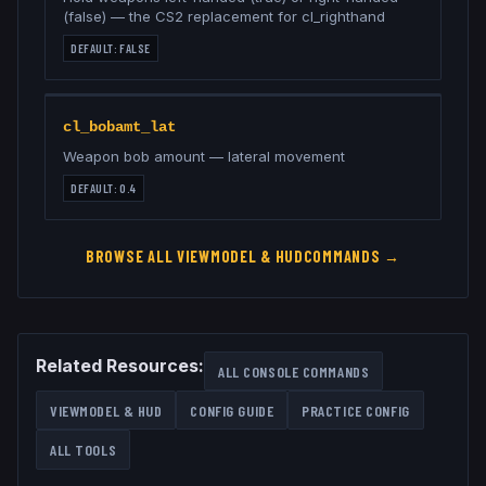
(false) — the CS2 replacement for cl_righthand
DEFAULT:
FALSE
cl_bobamt_lat
Weapon bob amount — lateral movement
DEFAULT:
0.4
BROWSE ALL
VIEWMODEL & HUD
COMMANDS →
Related Resources:
ALL CONSOLE COMMANDS
VIEWMODEL & HUD
CONFIG GUIDE
PRACTICE CONFIG
ALL TOOLS