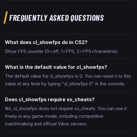
FREQUENTLY ASKED QUESTIONS
What does cl_showfps do in CS2?
Show FPS counter (0=off, 1=FPS, 2=FPS+frametime)
What is the default value for cl_showfps?
The default value for cl_showfps is 0. You can reset it to this
value at any time by typing "cl_showfps 0" in the console.
Does cl_showfps require sv_cheats?
No, cl_showfps does not require sv_cheats. You can use it
freely in any game mode, including competitive
matchmaking and official Valve servers.