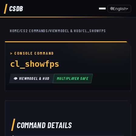
CSDB
🌐
English
▾
HOME
/
CS2 COMMANDS
/
VIEWMODEL & HUD
/
CL_SHOWFPS
cl_showfps
👁️
VIEWMODEL & HUD
MULTIPLAYER SAFE
COMMAND DETAILS