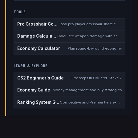
TOOLS
Pro Crosshair Codes
Real pro player crosshair share codes
Damage Calculator
Calculate weapon damage with armor
Economy Calculator
Plan round-by-round economy
LEARN & EXPLORE
CS2 Beginner's Guide
First steps in Counter-Strike 2
Economy Guide
Money management and buy strategies
Ranking System Guide
Competitive and Premier tiers explained