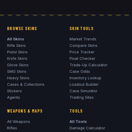
BROWSE SKINS
SKIN TOOLS
All Skins
Market Trends
Rifle Skins
Compare Skins
Pistol Skins
Price Tracker
Knife Skins
Float Checker
Glove Skins
Trade-Up Calculator
SMG Skins
Case Odds
Heavy Skins
Inventory Lookup
Cases & Collections
Loadout Builder
Stickers
Case Simulator
Agents
Trading Sites
WEAPONS & MAPS
TOOLS
All Weapons
All Tools
Rifles
Damage Calculator