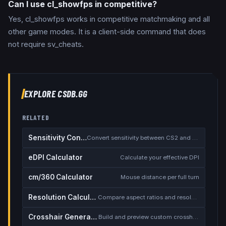
Can I use cl_showfps in competitive?
Yes, cl_showfps works in competitive matchmaking and all
other game modes. It is a client-side command that does
not require sv_cheats.
EXPLORE CSDB.GG
RELATED
Sensitivity Converter
Convert sensitivity between CS2 and other games
eDPI Calculator
Calculate your effective DPI
cm/360 Calculator
Mouse distance per full turn
Resolution Calculator
Compare aspect ratios and resolutions
Crosshair Generator
Build and preview custom crosshairs