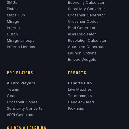
SMGs
Economy Calculator
Pistols
Sensitivity Converter
Maps Hub
Crosshair Generator
Mirage
Crosshair Codes
Inferno
Bind Generator
Dust 2
eDPI Calculator
Mirage
Lineups
Resolution Calculator
Inferno
Lineups
Autoexec Generator
Launch Options
Embed Widgets
PRO PLAYERS
ESPORTS
All Pro Players
Esports Hub
Teams
Live Matches
Gear
Tournaments
Crosshair Codes
Head-to-Head
Sensitivity Converter
Pick'Ems
eDPI Calculator
GUIDES & LEARNING