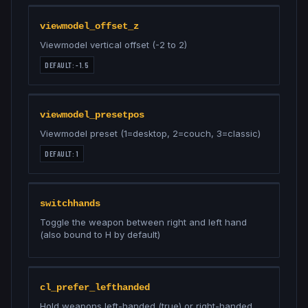
viewmodel_offset_z
Viewmodel vertical offset (-2 to 2)
DEFAULT:
-1.5
viewmodel_presetpos
Viewmodel preset (1=desktop, 2=couch, 3=classic)
DEFAULT:
1
switchhands
Toggle the weapon between right and left hand
(also bound to H by default)
cl_prefer_lefthanded
Hold weapons left-handed (true) or right-handed