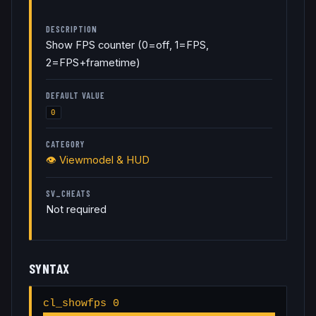
DESCRIPTION
Show FPS counter (0=off, 1=FPS,
2=FPS+frametime)
DEFAULT VALUE
0
CATEGORY
👁️
Viewmodel & HUD
SV_CHEATS
Not required
SYNTAX
cl_showfps 0