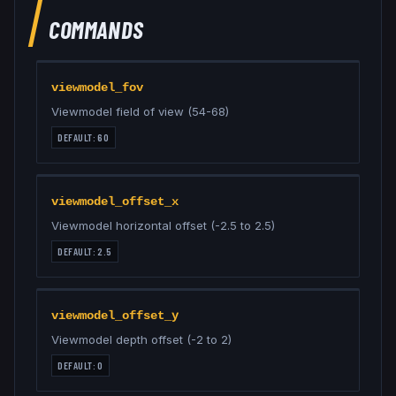
COMMANDS
viewmodel_fov
Viewmodel field of view (54-68)
DEFAULT:
60
viewmodel_offset_x
Viewmodel horizontal offset (-2.5 to 2.5)
DEFAULT:
2.5
viewmodel_offset_y
Viewmodel depth offset (-2 to 2)
DEFAULT:
0