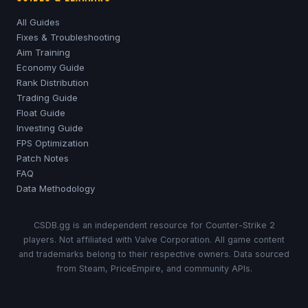
All Guides
Fixes & Troubleshooting
Aim Training
Economy Guide
Rank Distribution
Trading Guide
Float Guide
Investing Guide
FPS Optimization
Patch Notes
FAQ
Data Methodology
CSDB.gg is an independent resource for Counter-Strike 2
players. Not affiliated with Valve Corporation. All game content
and trademarks belong to their respective owners. Data sourced
from Steam, PriceEmpire, and community APIs.