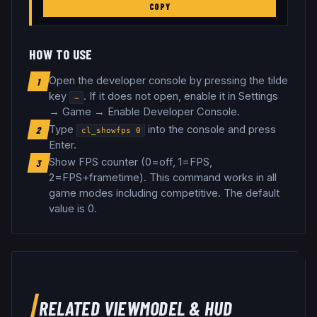
COPY
HOW TO USE
Open the developer console by pressing the tilde
1
key
. If it does not open, enable it in Settings
~
→ Game → Enable Developer Console.
Type
into the console and press
2
cl_showfps
0
Enter.
Show FPS counter (0=off, 1=FPS,
3
2=FPS+frametime)
.
This command works in all
game modes including competitive.
The default
value is 0.
RELATED
VIEWMODEL & HUD