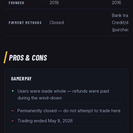
2019
2016
FOUNDED
Bank trans
Closed
Credit/deb
PAYMENT METHODS
(purchase
PROS & CONS
GAMERPAY
Users were made whole — refunds were paid
during the wind-down
Permanently closed — do not attempt to trade here
Trading ended May 8, 2026