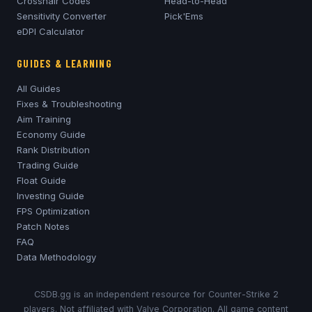
Crosshair Codes
Head-to-Head
Sensitivity Converter
Pick'Ems
eDPI Calculator
GUIDES & LEARNING
All Guides
Fixes & Troubleshooting
Aim Training
Economy Guide
Rank Distribution
Trading Guide
Float Guide
Investing Guide
FPS Optimization
Patch Notes
FAQ
Data Methodology
CSDB.gg is an independent resource for Counter-Strike 2
players. Not affiliated with Valve Corporation. All game content