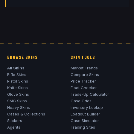
BROWSE SKINS
SKIN TOOLS
All Skins
Market Trends
Rifle Skins
Compare Skins
Pistol Skins
Price Tracker
Knife Skins
Float Checker
Glove Skins
Trade-Up Calculator
SMG Skins
Case Odds
Heavy Skins
Inventory Lookup
Cases & Collections
Loadout Builder
Stickers
Case Simulator
Agents
Trading Sites