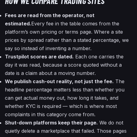
HOW WE COMPARE TRADING SITES
Fees are read from the operator, not
estimated.
Every fee in the table comes from the
platform’s own pricing or terms page. Where a site
prices by spread rather than a stated percentage, we
say so instead of inventing a number.
Trustpilot scores are dated.
Each one carries the
day it was read, because a score quoted without a
date is a claim about a moving number.
We publish cash-out reality, not just the fee.
The
headline percentage matters less than whether you
can get actual money out, how long it takes, and
whether KYC is required — which is where most
complaints in this category come from.
Shut-down platforms keep their page.
We do not
quietly delete a marketplace that failed. Those pages