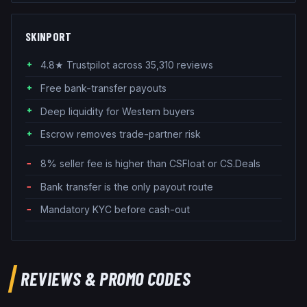
SKINPORT
4.8★ Trustpilot across 35,310 reviews
Free bank-transfer payouts
Deep liquidity for Western buyers
Escrow removes trade-partner risk
8% seller fee is higher than CSFloat or CS.Deals
Bank transfer is the only payout route
Mandatory KYC before cash-out
REVIEWS & PROMO CODES