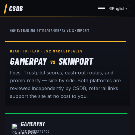
CSDB
🌐
English
▾
HOME
/
TRADING SITES
/
GAMERPAY
VS
SKINPORT
HEAD-TO-HEAD · CS2 MARKETPLACES
GAMERPAY
SKINPORT
VS
Fees, Trustpilot scores, cash-out routes, and
promo reality — side by side. Both platforms are
reviewed independently by CSDB; referral links
support the site at no cost to you.
GAMERPAY
P2P MARKETPLACE