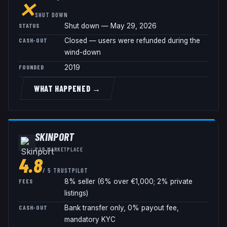
✕
SHUT DOWN
STATUS
Shut down — May 29, 2026
CASH-OUT
Closed — users were refunded during the
wind-down
FOUNDED
2019
WHAT HAPPENED →
SKINPORT
P2P MARKETPLACE
4.8
/ 5 TRUSTPILOT
FEES
8% seller (6% over €1,000; 2% private
listings)
CASH-OUT
Bank transfer only, 0% payout fee,
mandatory KYC