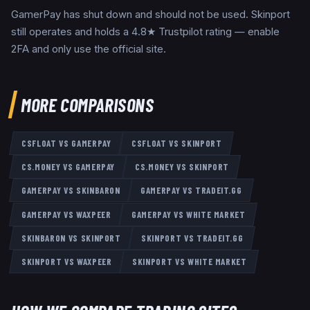
GamerPay has shut down and should not be used. Skinport
still operates and holds a 4.8★ Trustpilot rating — enable
2FA and only use the official site.
MORE COMPARISONS
CSFLOAT
VS
GAMERPAY
CSFLOAT
VS
SKINPORT
CS.MONEY
VS
GAMERPAY
CS.MONEY
VS
SKINPORT
GAMERPAY
VS
SKINBARON
GAMERPAY
VS
TRADEIT.GG
GAMERPAY
VS
WAXPEER
GAMERPAY
VS
WHITE MARKET
SKINBARON
VS
SKINPORT
SKINPORT
VS
TRADEIT.GG
SKINPORT
VS
WAXPEER
SKINPORT
VS
WHITE MARKET