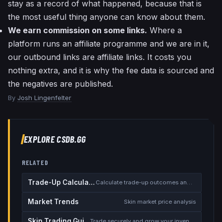
stay as a record of what happened, because that is
the most useful thing anyone can know about them.
We earn commission on some links.
Where a
platform runs an affiliate programme and we are in it,
our outbound links are affiliate links. It costs you
nothing extra, and it is why the fee data is sourced and
the negatives are published.
By
Josh Lingenfelter
EXPLORE CSDB.GG
RELATED
Trade-Up Calculator
Calculate trade-up outcomes and EV
Market Trends
Skin market price analysis
Skin Trading Guide
Trade securely and grow your inventory