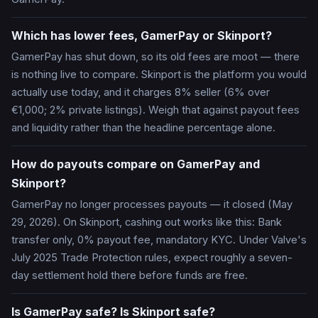
Which has lower fees, GamerPay or Skinport?
GamerPay has shut down, so its old fees are moot — there
is nothing live to compare. Skinport is the platform you would
actually use today, and it charges 8% seller (6% over
€1,000; 2% private listings). Weigh that against payout fees
and liquidity rather than the headline percentage alone.
How do payouts compare on GamerPay and
Skinport?
GamerPay no longer processes payouts — it closed (May
29, 2026). On Skinport, cashing out works like this: Bank
transfer only, 0% payout fee, mandatory KYC. Under Valve's
July 2025 Trade Protection rules, expect roughly a seven-
day settlement hold there before funds are free.
Is GamerPay safe? Is Skinport safe?