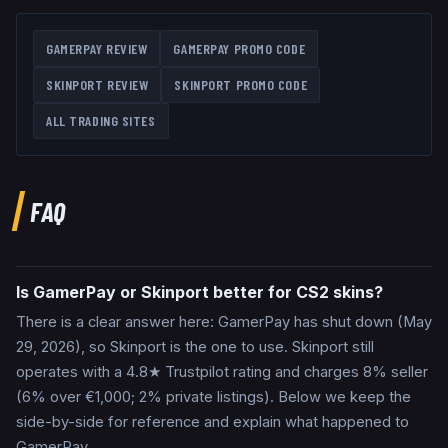
GAMERPAY
REVIEW
GAMERPAY
PROMO CODE
SKINPORT
REVIEW
SKINPORT
PROMO CODE
ALL TRADING SITES
FAQ
Is GamerPay or Skinport better for CS2 skins?
There is a clear answer here: GamerPay has shut down (May
29, 2026), so Skinport is the one to use. Skinport still
operates with a 4.8★ Trustpilot rating and charges 8% seller
(6% over €1,000; 2% private listings). Below we keep the
side-by-side for reference and explain what happened to
GamerPay.