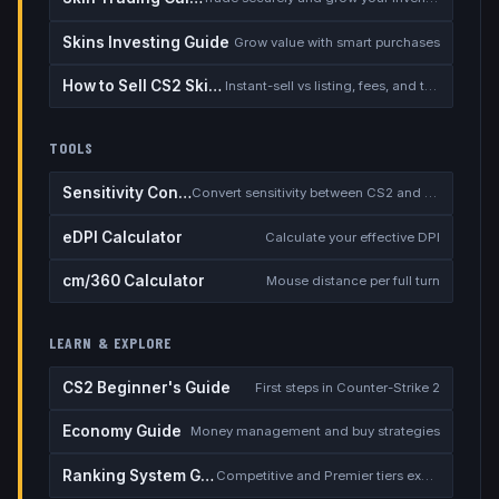
Skins Investing Guide
Grow value with smart purchases
How to Sell CS2 Skins for Real Money
Instant-sell vs listing, fees, and the cash-out safety checklist
TOOLS
Sensitivity Converter
Convert sensitivity between CS2 and other games
eDPI Calculator
Calculate your effective DPI
cm/360 Calculator
Mouse distance per full turn
LEARN & EXPLORE
CS2 Beginner's Guide
First steps in Counter-Strike 2
Economy Guide
Money management and buy strategies
Ranking System Guide
Competitive and Premier tiers explained