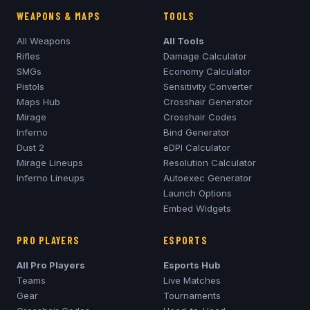
WEAPONS & MAPS
TOOLS
All Weapons
All Tools
Rifles
Damage Calculator
SMGs
Economy Calculator
Pistols
Sensitivity Converter
Maps Hub
Crosshair Generator
Mirage
Crosshair Codes
Inferno
Bind Generator
Dust 2
eDPI Calculator
Mirage
Lineups
Resolution Calculator
Inferno
Lineups
Autoexec Generator
Launch Options
Embed Widgets
PRO PLAYERS
ESPORTS
All Pro Players
Esports Hub
Teams
Live Matches
Gear
Tournaments