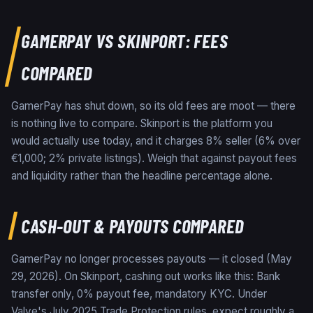
GAMERPAY
VS
SKINPORT
: FEES
COMPARED
GamerPay has shut down, so its old fees are moot — there
is nothing live to compare. Skinport is the platform you
would actually use today, and it charges 8% seller (6% over
€1,000; 2% private listings). Weigh that against payout fees
and liquidity rather than the headline percentage alone.
CASH-OUT & PAYOUTS COMPARED
GamerPay no longer processes payouts — it closed (May
29, 2026). On Skinport, cashing out works like this: Bank
transfer only, 0% payout fee, mandatory KYC. Under
Valve's July 2025 Trade Protection rules, expect roughly a