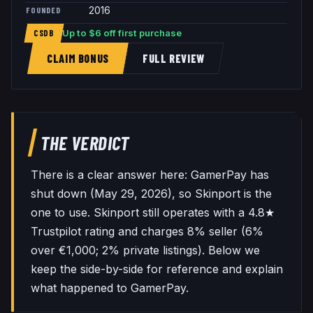
FOUNDED
2016
Up to $6 off first purchase
CSDB
CLAIM BONUS
FULL REVIEW
THE VERDICT
There is a clear answer here: GamerPay has
shut down (May 29, 2026), so Skinport is the
one to use. Skinport still operates with a 4.8★
Trustpilot rating and charges 8% seller (6%
over €1,000; 2% private listings). Below we
keep the side-by-side for reference and explain
what happened to GamerPay.