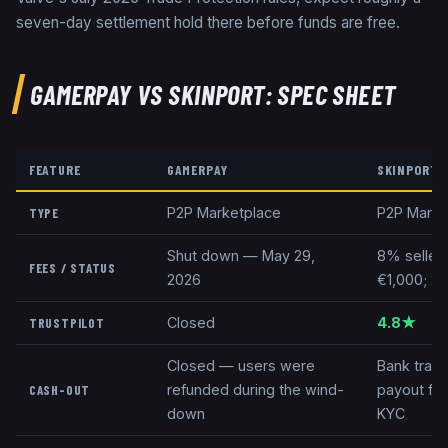
seven-day settlement hold there before funds are free.
GAMERPAY
VS
SKINPORT
: SPEC SHEET
FEATURE
GAMERPAY
SKINPORT
P2P Marketplace
P2P Marke
TYPE
Shut down — May 29,
8% seller
FEES / STATUS
2026
€1,000; 2%
Closed
4.8★
TRUSTPILOT
Closed — users were
Bank trans
refunded during the wind-
payout fe
CASH-OUT
down
KYC