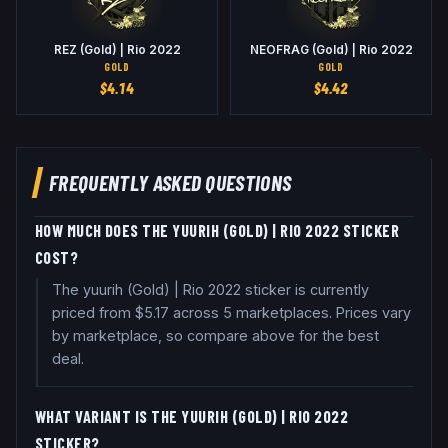
REZ (Gold) | Rio 2022
NEOFRAG (Gold) | Rio 2022
GOLD
GOLD
$
4.14
$
4.42
FREQUENTLY ASKED QUESTIONS
HOW MUCH DOES THE YUURIH (GOLD) | RIO 2022 STICKER
COST?
The yuurih (Gold) | Rio 2022 sticker is currently
priced from $5.17 across 5 marketplaces. Prices vary
by marketplace, so compare above for the best
deal.
WHAT VARIANT IS THE YUURIH (GOLD) | RIO 2022
STICKER?