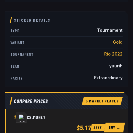
STICKER DETAILS
Tournament
TYPE
Gold
VARIANT
Rio 2022
TOURNAMENT
yuurih
TEAM
Extraordinary
RARITY
COMPARE PRICES
5
MARKETPLACE
S
1
CS.MONEY
$5.17
BUY →
BEST