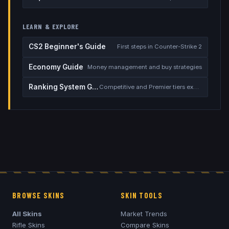
LEARN & EXPLORE
CS2 Beginner's Guide
First steps in Counter-Strike 2
Economy Guide
Money management and buy strategies
Ranking System Guide
Competitive and Premier tiers explained
BROWSE SKINS
SKIN TOOLS
All Skins
Market Trends
Rifle Skins
Compare Skins