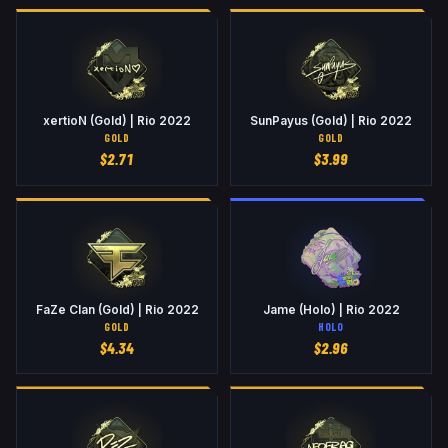
xertioN (Gold) | Rio 2022
SunPayus (Gold) | Rio 2022
GOLD
GOLD
$
2.71
$
3.99
FaZe Clan (Gold) | Rio 2022
Jame (Holo) | Rio 2022
GOLD
HOLO
$
4.34
$
2.96