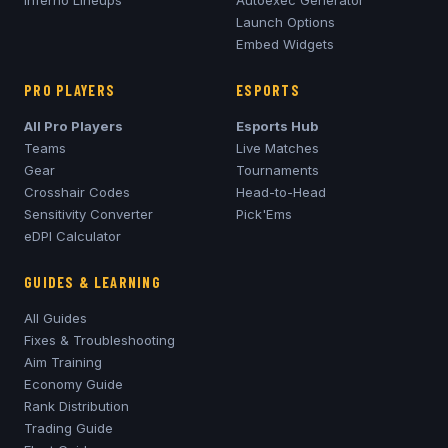
Inferno
Lineups
Autoexec Generator
Launch Options
Embed Widgets
PRO PLAYERS
ESPORTS
All Pro Players
Esports Hub
Teams
Live Matches
Gear
Tournaments
Crosshair Codes
Head-to-Head
Sensitivity Converter
Pick'Ems
eDPI Calculator
GUIDES & LEARNING
All Guides
Fixes & Troubleshooting
Aim Training
Economy Guide
Rank Distribution
Trading Guide