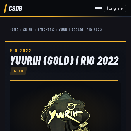
CSDB
🌐
English
▾
HOME
›
SKINS
›
STICKERS
›
YUURIH (GOLD) | RIO 2022
RIO 2022
YUURIH (GOLD) | RIO 2022
GOLD