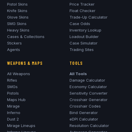
Pistol Skins
Price Tracker
Knife Skins
Float Checker
Glove Skins
Trade-Up Calculator
SMG Skins
Case Odds
Heavy Skins
Inventory Lookup
Cases & Collections
Loadout Builder
Stickers
Case Simulator
Agents
Trading Sites
WEAPONS & MAPS
TOOLS
All Weapons
All Tools
Rifles
Damage Calculator
SMGs
Economy Calculator
Pistols
Sensitivity Converter
Maps Hub
Crosshair Generator
Mirage
Crosshair Codes
Inferno
Bind Generator
Dust 2
eDPI Calculator
Mirage
Lineups
Resolution Calculator