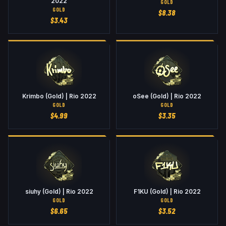
2022
GOLD
GOLD
$
8.38
$
3.43
Krimbo (Gold) | Rio 2022
oSee (Gold) | Rio 2022
GOLD
GOLD
$
4.99
$
3.35
siuhy (Gold) | Rio 2022
F1KU (Gold) | Rio 2022
GOLD
GOLD
$
6.65
$
3.52