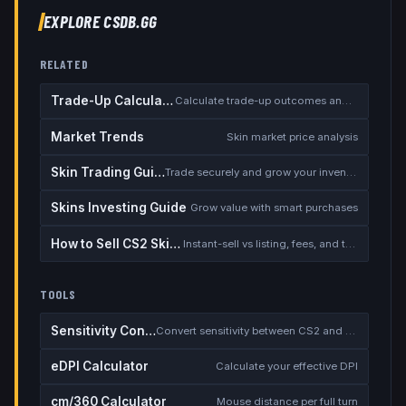
EXPLORE CSDB.GG
RELATED
Trade-Up Calculator
Calculate trade-up outcomes and EV
Market Trends
Skin market price analysis
Skin Trading Guide
Trade securely and grow your inventory
Skins Investing Guide
Grow value with smart purchases
How to Sell CS2 Skins for Real Money
Instant-sell vs listing, fees, and the cash-out safety checklist
TOOLS
Sensitivity Converter
Convert sensitivity between CS2 and other games
eDPI Calculator
Calculate your effective DPI
cm/360 Calculator
Mouse distance per full turn