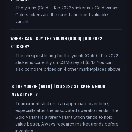
The yuurih (Gold) | Rio 2022 sticker is a Gold variant.
Gold stickers are the rarest and most valuable
variant.
WHERE CAN I BUY THE YUURIH (GOLD) | RIO 2022
STICKER?
The cheapest listing for the yuurih (Gold) | Rio 2022
sticker is currently on CS.Money at $5.17. You can
also compare prices on 4 other marketplaces above.
IS THE YUURIH (GOLD) | RIO 2022 STICKER A GOOD
INVESTMENT?
Tournament stickers can appreciate over time,
especially after the associated operation ends. The
Gold variant is a rarer variant which tends to hold
value better. Always research market trends before
investing.