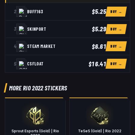
$5.25
2
BUFF163
BUY →
$5.29
3
SKINPORT
BUY →
$6.61
4
STEAM MARKET
BUY →
$16.41
5
CSFLOAT
BUY →
MORE RIO 2022 STICKERS
Sprout Esports (Gold) | Rio
TeSeS (Gold) | Rio 2022