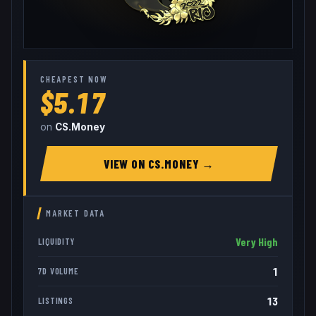
CHEAPEST NOW
$5.17
on
CS.Money
VIEW ON
CS.MONEY
→
MARKET DATA
Very High
LIQUIDITY
1
7D VOLUME
13
LISTINGS