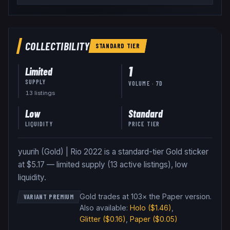
COLLECTIBILITY
STANDARD
TIER
1
Limited
SUPPLY
VOLUME · 7D
13
listing
s
Low
Standard
LIQUIDITY
PRICE TIER
yuurih (Gold) | Rio 2022 is a standard-tier Gold sticker
at $5.17 — limited supply (13 active listings), low
liquidity.
Gold trades at 103× the Paper version
.
VARIANT PREMIUM
Also available:
Holo
($1.46)
,
Glitter
($0.16)
,
Paper
($0.05)