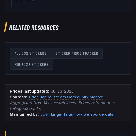
RELATED RESOURCES
ALL CS2 STICKERS
STICKER PRICE TRACKER
RIO 2022
STICKERS
Prices last updated
:
Jul 13, 2026
Source
s
:
PriceEmpire
,
Steam Community Market
Aggregated from 14+ marketplaces. Prices refresh on a
rolling schedule.
Maintained by:
Josh Lingenfelter
How we source data