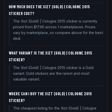
HOW MUCH DOES THE XIZT (GOLD) | COLOGNE 2015
STICKER COST?
The Xizt (Gold) | Cologne 2015 sticker is currently
priced from $17.96 across 1 marketplaces. Prices
vary by marketplace, so compare above for the best
deal.
WHAT VARIANT IS THE XIZT (GOLD) | COLOGNE 2015
STICKER?
The Xizt (Gold) | Cologne 2015 sticker is a Gold
variant. Gold stickers are the rarest and most
valuable variant.
WHERE CAN I BUY THE XIZT (GOLD) | COLOGNE 2015
STICKER?
The cheapest listing for the Xizt (Gold) | Cologne