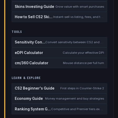
Skins Investing Guide
Grow value with smart purchases
How to Sell CS2 Skins for Real Money
Instant-sell vs listing, fees, and the cash-out safety checklist
TOOLS
Sensitivity Converter
Convert sensitivity between CS2 and other games
eDPI Calculator
Calculate your effective DPI
cm/360 Calculator
Mouse distance per full turn
LEARN & EXPLORE
CS2 Beginner's Guide
First steps in Counter-Strike 2
Economy Guide
Money management and buy strategies
Ranking System Guide
Competitive and Premier tiers explained