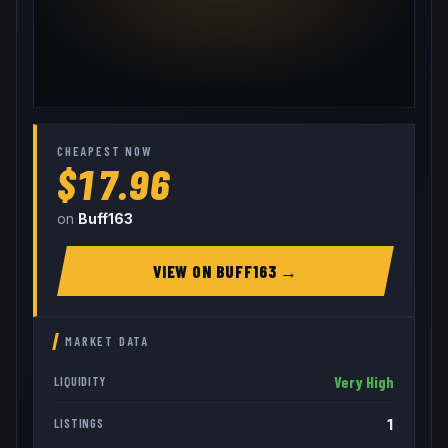
CHEAPEST NOW
$17.96
on
Buff163
VIEW ON
BUFF163
→
MARKET DATA
Very High
LIQUIDITY
1
LISTINGS