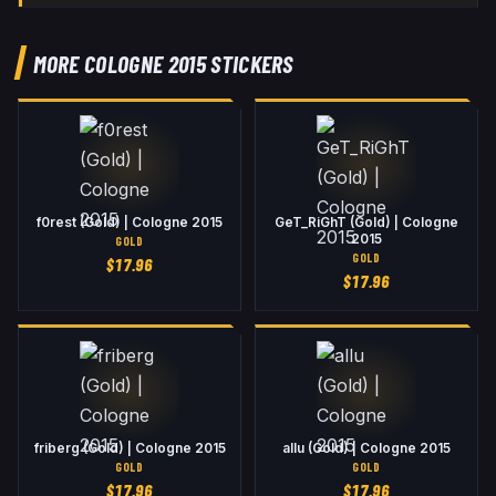
MORE COLOGNE 2015 STICKERS
f0rest (Gold) | Cologne 2015
GeT_RiGhT (Gold) | Cologne
2015
GOLD
GOLD
$
17.96
$
17.96
friberg (Gold) | Cologne 2015
allu (Gold) | Cologne 2015
GOLD
GOLD
$
17.96
$
17.96