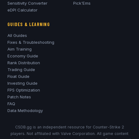
Sensitivity Converter
Pick'Ems
eDPI Calculator
GUIDES & LEARNING
All Guides
Fixes & Troubleshooting
Aim Training
Economy Guide
Rank Distribution
Trading Guide
Float Guide
Investing Guide
FPS Optimization
Patch Notes
FAQ
Data Methodology
CSDB.gg is an independent resource for Counter-Strike 2
players. Not affiliated with Valve Corporation. All game content