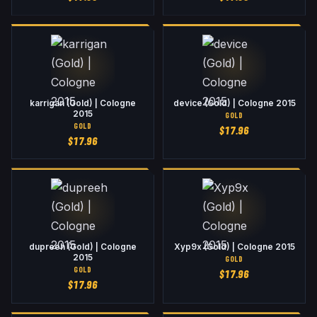
karrigan (Gold) | Cologne
device (Gold) | Cologne 2015
2015
GOLD
GOLD
$
17.96
$
17.96
dupreeh (Gold) | Cologne
Xyp9x (Gold) | Cologne 2015
2015
GOLD
GOLD
$
17.96
$
17.96