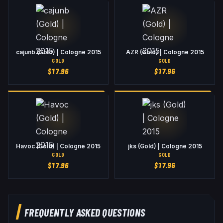
cajunb (Gold) | Cologne 2015
AZR (Gold) | Cologne 2015
GOLD
GOLD
$
17.96
$
17.96
Havoc (Gold) | Cologne 2015
jks (Gold) | Cologne 2015
GOLD
GOLD
$
17.96
$
17.96
FREQUENTLY ASKED QUESTIONS