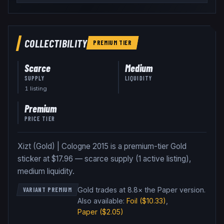
COLLECTIBILITY
PREMIUM
TIER
Scarce
Medium
SUPPLY
LIQUIDITY
1
listing
Premium
PRICE TIER
Xizt (Gold) | Cologne 2015 is a premium-tier Gold
sticker at $17.96 — scarce supply (1 active listing),
medium liquidity.
Gold trades at 8.8× the Paper version
.
VARIANT PREMIUM
Also available:
Foil
($10.33)
,
Paper
($2.05)