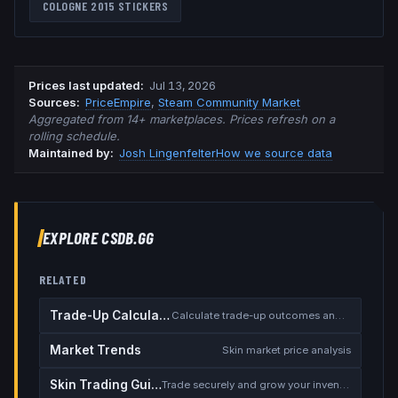
COLOGNE 2015
STICKERS
Prices last updated
:
Jul 13, 2026
Source
s
:
PriceEmpire
,
Steam Community Market
Aggregated from 14+ marketplaces. Prices refresh on a
rolling schedule.
Maintained by:
Josh Lingenfelter
How we source data
EXPLORE CSDB.GG
RELATED
Trade-Up Calculator
Calculate trade-up outcomes and EV
Market Trends
Skin market price analysis
Skin Trading Guide
Trade securely and grow your inventory