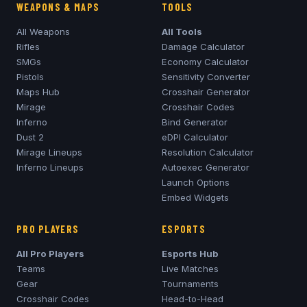
WEAPONS & MAPS
TOOLS
All Weapons
All Tools
Rifles
Damage Calculator
SMGs
Economy Calculator
Pistols
Sensitivity Converter
Maps Hub
Crosshair Generator
Mirage
Crosshair Codes
Inferno
Bind Generator
Dust 2
eDPI Calculator
Mirage
Lineups
Resolution Calculator
Inferno
Lineups
Autoexec Generator
Launch Options
Embed Widgets
PRO PLAYERS
ESPORTS
All Pro Players
Esports Hub
Teams
Live Matches
Gear
Tournaments
Crosshair Codes
Head-to-Head