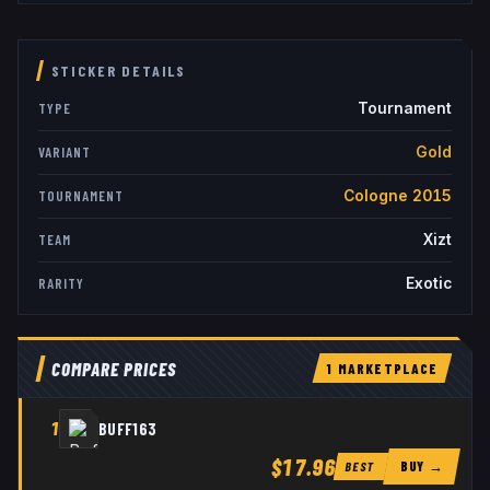
STICKER DETAILS
Tournament
TYPE
Gold
VARIANT
Cologne 2015
TOURNAMENT
Xizt
TEAM
Exotic
RARITY
COMPARE PRICES
1
MARKETPLACE
1
BUFF163
$17.96
BUY →
BEST