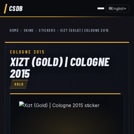
CSDB
🌐
English
▾
HOME
›
SKINS
›
STICKERS
›
XIZT (GOLD) | COLOGNE 2015
COLOGNE 2015
XIZT (GOLD) | COLOGNE
2015
GOLD