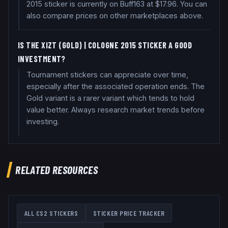
2015 sticker is currently on Buff163 at $17.96. You can
also compare prices on other marketplaces above.
IS THE XIZT (GOLD) | COLOGNE 2015 STICKER A GOOD
INVESTMENT?
Tournament stickers can appreciate over time,
especially after the associated operation ends. The
Gold variant is a rarer variant which tends to hold
value better. Always research market trends before
investing.
RELATED RESOURCES
ALL CS2 STICKERS
STICKER PRICE TRACKER