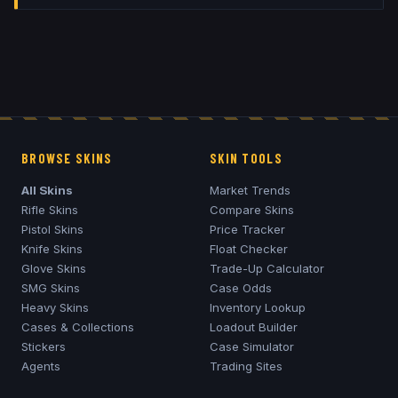
BROWSE SKINS
SKIN TOOLS
All Skins
Market Trends
Rifle Skins
Compare Skins
Pistol Skins
Price Tracker
Knife Skins
Float Checker
Glove Skins
Trade-Up Calculator
SMG Skins
Case Odds
Heavy Skins
Inventory Lookup
Cases & Collections
Loadout Builder
Stickers
Case Simulator
Agents
Trading Sites