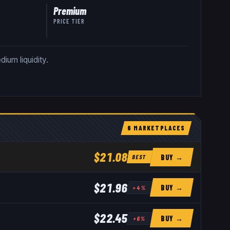
Premium
PRICE TIER
ium liquidity.
6
MARKETPLACE
S
$21.08
BUY →
BEST
$21.96
BUY →
+
4
%
$22.45
BUY →
+
6
%