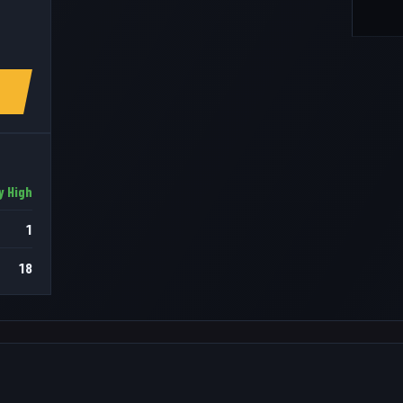
y High
1
18