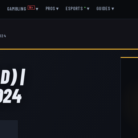
▾
PROS
▾
ESPORTS
●
▾
GUIDES
▾
GAMBLING
18+
▾
2024
D) |
024