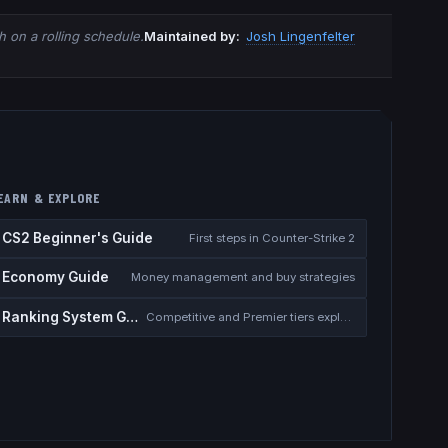
 on a rolling schedule.
Maintained by:
Josh Lingenfelter
EARN & EXPLORE
CS2 Beginner's Guide
First steps in Counter-Strike 2
Economy Guide
Money management and buy strategies
Ranking System Guide
Competitive and Premier tiers explained