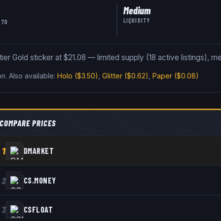
Medium
LIQUIDITY
 7D
Gold sticker at $21.08 — limited supply (18 active listings), med
on
.
Also available:
Holo
($3.50)
,
Glitter
($0.62)
,
Paper
($0.08)
COMPARE PRICES
1
DMARKET
2
CS.MONEY
3
CSFLOAT