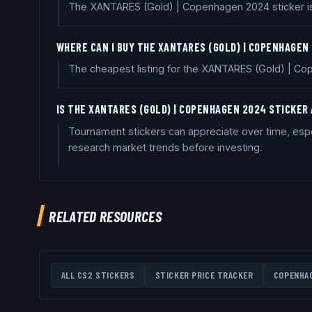
The XANTARES (Gold) | Copenhagen 2024 sticker is a
WHERE CAN I BUY THE XANTARES (GOLD) | COPENHAGEN
The cheapest listing for the XANTARES (Gold) | Cop
IS THE XANTARES (GOLD) | COPENHAGEN 2024 STICKER
Tournament stickers can appreciate over time, espec
research market trends before investing.
RELATED RESOURCES
ALL CS2 STICKERS
STICKER PRICE TRACKER
COPENHA