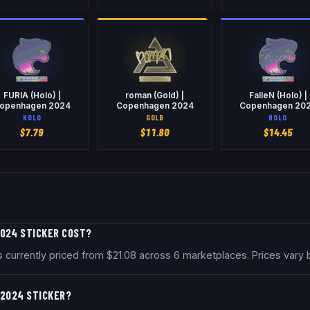
FURIA (Holo) |
roman (Gold) |
FalleN (Holo) |
openhagen 2024
Copenhagen 2024
Copenhagen 20
HOLO
GOLD
HOLO
$
7.79
$
11.80
$
14.45
2024 STICKER COST?
currently priced from $21.08 across 6 marketplaces. Prices vary 
 2024 STICKER?