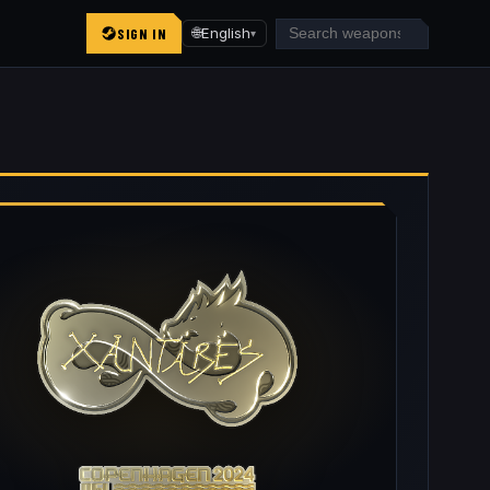
SIGN IN
🌐
English
▾