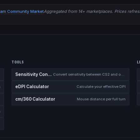
eam Community Market
Aggregated from 14+ marketplaces. Prices refresh
TOOLS
L
Sensitivity Converter
Convert sensitivity between CS2 and other games
eDPI Calculator
s
Calculate your effective DPI
cm/360 Calculator
Mouse distance per full turn
s