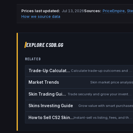
Prices last updated
:
Jul 13, 2026
Source
s
:
PriceEmpire
,
St
How we source data
EXPLORE CSDB.GG
RELATED
Trade-Up Calculator
Calculate trade-up outcomes and EV
Market Trends
Skin market price analysi
Skin Trading Guide
Trade securely and grow your inventory
Skins Investing Guide
Grow value with smart purchase
How to Sell CS2 Skins for Real Money
Instant-sell vs listing, fees, and the cash-out safety checklist