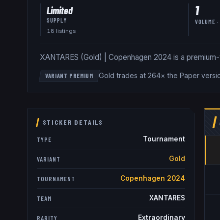
1
Limited
SUPPLY
VOLUME ·
18
listing
s
XANTARES (Gold) | Copenhagen 2024 is a premium-tier 
Gold trades at 264× the Paper versi
VARIANT PREMIUM
STICKER DETAILS
Tournament
TYPE
Gold
VARIANT
Copenhagen 2024
TOURNAMENT
XANTARES
TEAM
Extraordinary
RARITY