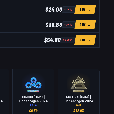
$24.00
BUY →
+
14
%
$38.88
BUY →
+
84
%
$54.80
BUY →
+
160
%
Cloud9 (Holo) |
MUTiRiS (Gold) |
24
Copenhagen 2024
Copenhagen 2024
HOLO
GOLD
$
8.39
$
12.93