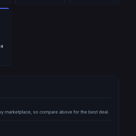
24
by marketplace, so compare above for the best deal.