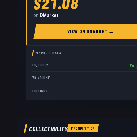
$21.08
on
DMarket
VIEW ON
DMARKET
→
MARKET DATA
Ver
LIQUIDITY
7D VOLUME
LISTINGS
COLLECTIBILITY
PREMIUM
TIER