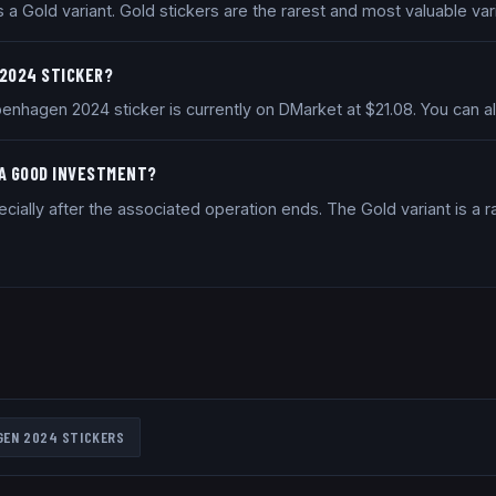
 Gold variant. Gold stickers are the rarest and most valuable vari
 2024 STICKER?
enhagen 2024 sticker is currently on DMarket at $21.08. You can 
 A GOOD INVESTMENT?
ially after the associated operation ends. The Gold variant is a ra
GEN 2024
STICKERS