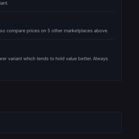
ant.
also compare prices on 5 other marketplaces above.
rer variant which tends to hold value better. Always