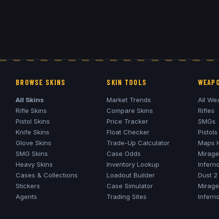
BROWSE SKINS
SKIN TOOLS
WEAPO
All Skins
Market Trends
All We
Rifle Skins
Compare Skins
Rifles
Pistol Skins
Price Tracker
SMGs
Knife Skins
Float Checker
Pistols
Glove Skins
Trade-Up Calculator
Maps 
SMG Skins
Case Odds
Mirage
Heavy Skins
Inventory Lookup
Infern
Cases & Collections
Loadout Builder
Dust 2
Stickers
Case Simulator
Mirage
Agents
Trading Sites
Infern