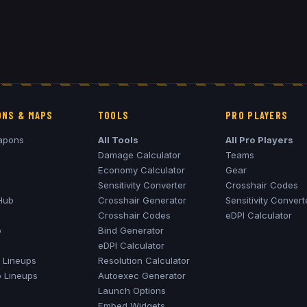
NS & MAPS
TOOLS
PRO PLAYERS
apons
All Tools
All Pro Players
Damage Calculator
Teams
Economy Calculator
Gear
Sensitivity Converter
Crosshair Codes
Hub
Crosshair Generator
Sensitivity Convert
Crosshair Codes
eDPI Calculator
o
Bind Generator
eDPI Calculator
Lineups
Resolution Calculator
o
Lineups
Autoexec Generator
Launch Options
Embed Widgets