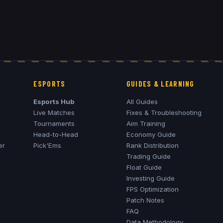
ESPORTS
GUIDES & LEARNING
Esports Hub
All Guides
Live Matches
Fixes & Troubleshooting
Tournaments
Aim Training
Head-to-Head
Economy Guide
er
Pick'Ems
Rank Distribution
Trading Guide
Float Guide
Investing Guide
FPS Optimization
Patch Notes
FAQ
Data Methodology