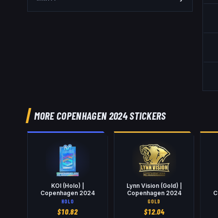
MORE COPENHAGEN 2024 STICKERS
KOI (Holo) |
Lynn Vision (Gold) |
Copenhagen 2024
Copenhagen 2024
C
HOLO
GOLD
$
10.82
$
12.04