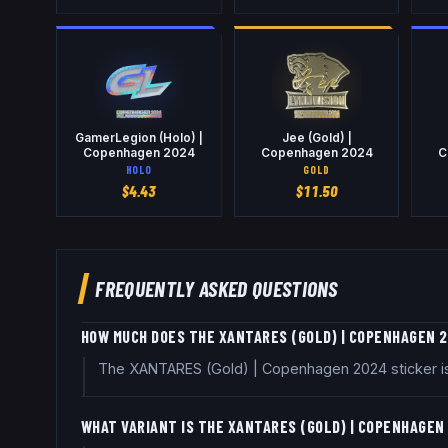
GamerLegion (Holo) |
Jee (Gold) |
Copenhagen 2024
Copenhagen 2024
C
HOLO
GOLD
$
4.43
$
11.50
FREQUENTLY ASKED QUESTIONS
HOW MUCH DOES THE XANTARES (GOLD) | COPENHAGEN 
The XANTARES (Gold) | Copenhagen 2024 sticker is 
WHAT VARIANT IS THE XANTARES (GOLD) | COPENHAGEN