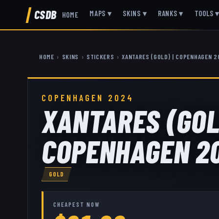
CSDB
MAPS
▾
SKINS
▾
RANKS
▾
TOOLS
HOME
HOME
›
SKINS
›
STICKERS
›
XANTARES (GOLD) | COPENHAGEN 
COPENHAGEN 2024
XANTARES (GOL
COPENHAGEN 2
GOLD
CHEAPEST NOW