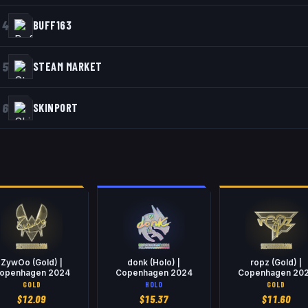
4
BUFF163
5
STEAM MARKET
6
SKINPORT
ZywOo (Gold) |
donk (Holo) |
ropz (Gold) |
openhagen 2024
Copenhagen 2024
Copenhagen 20
GOLD
HOLO
GOLD
$
12.09
$
15.37
$
11.60