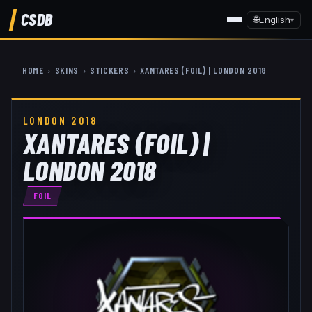
CSDB
🌐
English
▾
HOME
›
SKINS
›
STICKERS
›
XANTARES (FOIL) | LONDON 2018
LONDON 2018
XANTARES (FOIL) |
LONDON 2018
FOIL