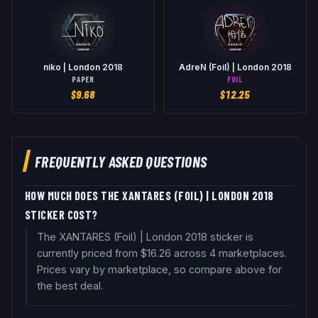
niko | London 2018
AdreN (Foil) | London 2018
PAPER
FOIL
$
9.68
$
12.25
FREQUENTLY ASKED QUESTIONS
HOW MUCH DOES THE XANTARES (FOIL) | LONDON 2018
STICKER COST?
The XANTARES (Foil) | London 2018 sticker is
currently priced from $16.26 across 4 marketplaces.
Prices vary by marketplace, so compare above for
the best deal.