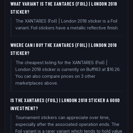
WHAT VARIANT IS THE XANTARES (FOIL) | LONDON 2018
STICKER?
The XANTARES (Foil) | London 2018 sticker is a Foil
variant. Foil stickers have a metallic reflective finish.
WHERE CAN I BUY THE XANTARES (FOIL) | LONDON 2018
STICKER?
The cheapest listing for the XANTARES (Foil) |
London 2018 sticker is currently on Buff163 at $16.26.
You can also compare prices on 3 other
marketplaces above.
IS THE XANTARES (FOIL) | LONDON 2018 STICKER A GOOD
INVESTMENT?
Tournament stickers can appreciate over time,
especially after the associated operation ends. The
Foil variant is a rarer variant which tends to hold value