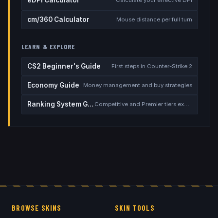
eDPI Calculator
Calculate your effective DPI
cm/360 Calculator
Mouse distance per full turn
LEARN & EXPLORE
CS2 Beginner's Guide
First steps in Counter-Strike 2
Economy Guide
Money management and buy strategies
Ranking System Guide
Competitive and Premier tiers explained
BROWSE SKINS
SKIN TOOLS