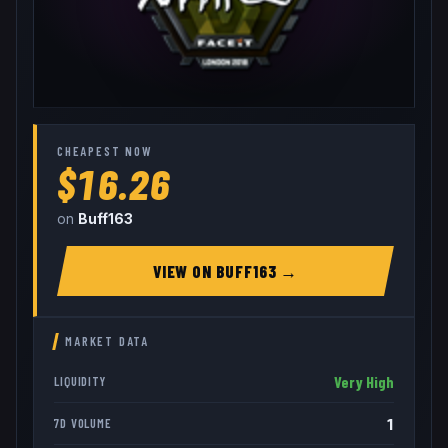
CHEAPEST NOW
$16.26
on
Buff163
VIEW ON
BUFF163
→
MARKET DATA
Very High
LIQUIDITY
1
7D VOLUME