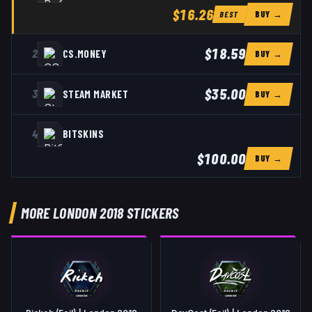
$16.26
BUY →
BEST
$18.59
2
CS.MONEY
BUY →
$35.00
3
STEAM MARKET
BUY →
4
BITSKINS
$100.00
BUY →
MORE LONDON 2018 STICKERS