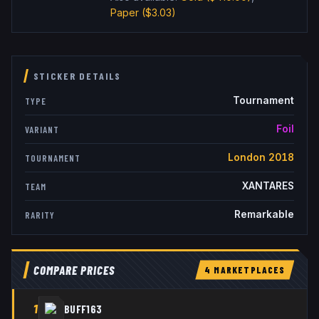
Paper
($3.03)
STICKER DETAILS
Tournament
TYPE
Foil
VARIANT
London 2018
TOURNAMENT
XANTARES
TEAM
Remarkable
RARITY
COMPARE PRICES
4
MARKETPLACE
S
1
BUFF163