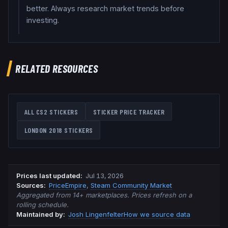
better. Always research market trends before
investing.
RELATED RESOURCES
ALL CS2 STICKERS
STICKER PRICE TRACKER
LONDON 2018
STICKERS
Prices last updated
:
Jul 13, 2026
Source
s
:
PriceEmpire
,
Steam Community Market
Aggregated from 14+ marketplaces. Prices refresh on a
rolling schedule.
Maintained by:
Josh Lingenfelter
How we source data