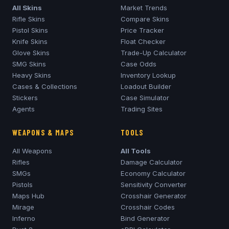
All Skins
Market Trends
Rifle Skins
Compare Skins
Pistol Skins
Price Tracker
Knife Skins
Float Checker
Glove Skins
Trade-Up Calculator
SMG Skins
Case Odds
Heavy Skins
Inventory Lookup
Cases & Collections
Loadout Builder
Stickers
Case Simulator
Agents
Trading Sites
WEAPONS & MAPS
TOOLS
All Weapons
All Tools
Rifles
Damage Calculator
SMGs
Economy Calculator
Pistols
Sensitivity Converter
Maps Hub
Crosshair Generator
Mirage
Crosshair Codes
Inferno
Bind Generator