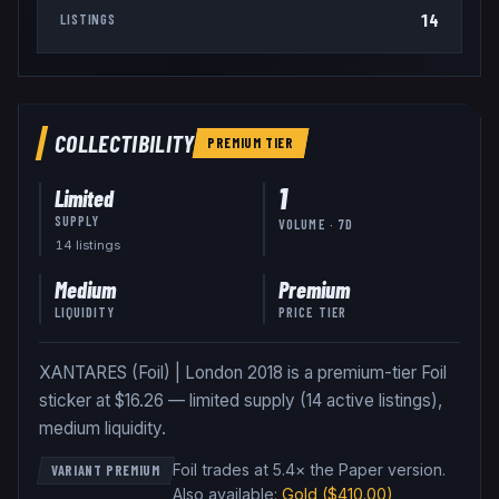
14
LISTINGS
COLLECTIBILITY
PREMIUM
TIER
1
Limited
SUPPLY
VOLUME · 7D
14
listing
s
Medium
Premium
LIQUIDITY
PRICE TIER
XANTARES (Foil) | London 2018 is a premium-tier Foil
sticker at $16.26 — limited supply (14 active listings),
medium liquidity.
Foil trades at 5.4× the Paper version
.
VARIANT PREMIUM
Also available:
Gold
($410.00)
,