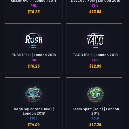
Rickeh (Foil) | London 2018
DavCost (Foil) | London 2018
FOIL
FOIL
$
16.26
$
13.88
RUSH (Foil) | London 2018
TACO (Foil) | London 2018
FOIL
FOIL
$
16.26
$
12.99
Vega Squadron (Holo) |
Team Spirit (Holo) | London
London 2018
2018
HOLO
HOLO
$
14.04
$
17.29