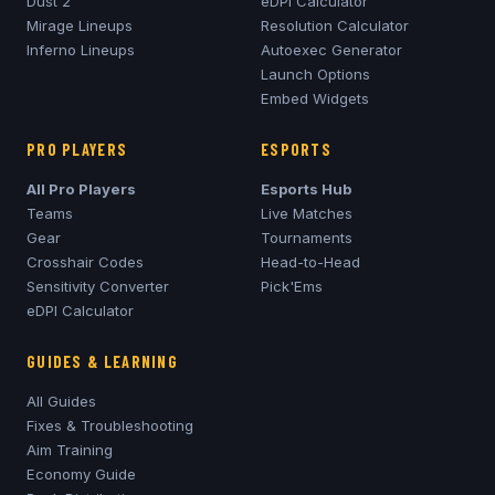
Dust 2
eDPI Calculator
Mirage
Lineups
Resolution Calculator
Inferno
Lineups
Autoexec Generator
Launch Options
Embed Widgets
PRO PLAYERS
ESPORTS
All Pro Players
Esports Hub
Teams
Live Matches
Gear
Tournaments
Crosshair Codes
Head-to-Head
Sensitivity Converter
Pick'Ems
eDPI Calculator
GUIDES & LEARNING
All Guides
Fixes & Troubleshooting
Aim Training
Economy Guide