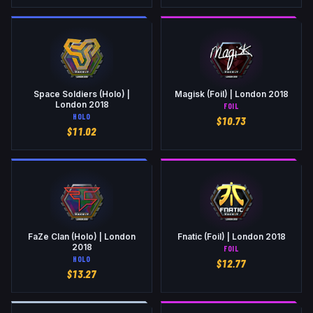
Space Soldiers (Holo) |
Magisk (Foil) | London 2018
London 2018
FOIL
HOLO
$
10.73
$
11.02
FaZe Clan (Holo) | London
Fnatic (Foil) | London 2018
2018
FOIL
HOLO
$
12.77
$
13.27