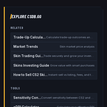
EXPLORE CSDB.GG
RELATED
Trade-Up Calculator
Calculate trade-up outcomes and EV
Market Trends
Skin market price analysis
Skin Trading Guide
Trade securely and grow your inventory
Skins Investing Guide
Grow value with smart purchases
How to Sell CS2 Skins for Real Money
Instant-sell vs listing, fees, and the cash-out safety checklist
TOOLS
Sensitivity Converter
Convert sensitivity between CS2 and other games