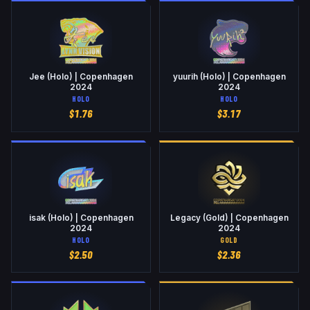
Jee (Holo) | Copenhagen
yuurih (Holo) | Copenhagen
2024
2024
HOLO
HOLO
$
1.76
$
3.17
isak (Holo) | Copenhagen
Legacy (Gold) | Copenhagen
2024
2024
HOLO
GOLD
$
2.50
$
2.36