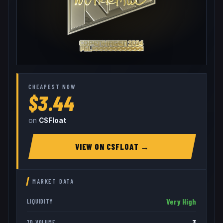
CHEAPEST NOW
$3.44
on
CSFloat
VIEW ON
CSFLOAT
→
MARKET DATA
Very High
LIQUIDITY
3
7D VOLUME