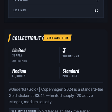
20
LISTINGS
COLLECTIBILITY
STANDARD
TIER
3
Limited
SUPPLY
VOLUME · 7D
20
listing
s
Medium
Standard
LIQUIDITY
PRICE TIER
w0nderful (Gold) | Copenhagen 2024 is a standard-tier
Gold sticker at $3.44 — limited supply (20 active
listings), medium liquidity.
Gold trades at 344× the Paper
VARIANT PREMIUM