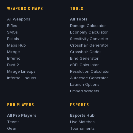
WEAPONS & MAPS
TOOLS
All Weapons
All Tools
Rifles
Damage Calculator
SMGs
Economy Calculator
Pistols
Sensitivity Converter
Maps Hub
Crosshair Generator
Mirage
Crosshair Codes
Inferno
Bind Generator
Dust 2
eDPI Calculator
Mirage
Lineups
Resolution Calculator
Inferno
Lineups
Autoexec Generator
Launch Options
Embed Widgets
PRO PLAYERS
ESPORTS
All Pro Players
Esports Hub
Teams
Live Matches
Gear
Tournaments