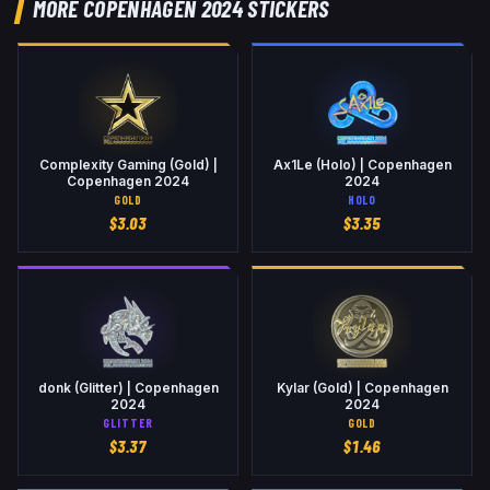
MORE COPENHAGEN 2024 STICKERS
Complexity Gaming (Gold) |
Ax1Le (Holo) | Copenhagen
Copenhagen 2024
2024
GOLD
HOLO
$
3.03
$
3.35
donk (Glitter) | Copenhagen
Kylar (Gold) | Copenhagen
2024
2024
GLITTER
GOLD
$
3.37
$
1.46