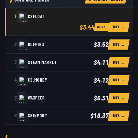
1
CSFLOAT
$3.44
BUY →
BEST
$3.52
2
BUFF163
BUY →
$4.11
3
STEAM MARKET
BUY →
$4.12
4
CS.MONEY
BUY →
$5.31
5
WAXPEER
BUY →
$10.37
6
SKINPORT
BUY →