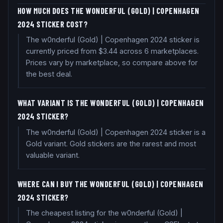
HOW MUCH DOES THE W0NDERFUL (GOLD) | COPENHAGEN
2024 STICKER COST?
The w0nderful (Gold) | Copenhagen 2024 sticker is
currently priced from $3.44 across 6 marketplaces.
Prices vary by marketplace, so compare above for
the best deal.
WHAT VARIANT IS THE W0NDERFUL (GOLD) | COPENHAGEN
2024 STICKER?
The w0nderful (Gold) | Copenhagen 2024 sticker is a
Gold variant. Gold stickers are the rarest and most
valuable variant.
WHERE CAN I BUY THE W0NDERFUL (GOLD) | COPENHAGEN
2024 STICKER?
The cheapest listing for the w0nderful (Gold) |