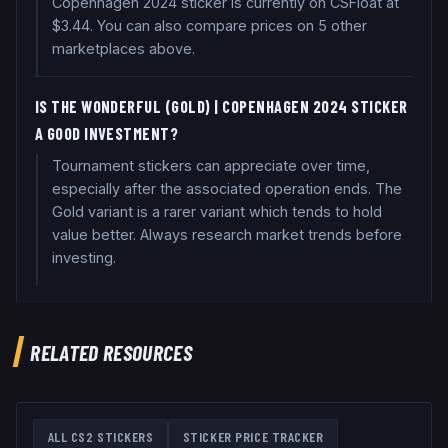
Copenhagen 2024 sticker is currently on CSFloat at
$3.44. You can also compare prices on 5 other
marketplaces above.
IS THE W0NDERFUL (GOLD) | COPENHAGEN 2024 STICKER
A GOOD INVESTMENT?
Tournament stickers can appreciate over time,
especially after the associated operation ends. The
Gold variant is a rarer variant which tends to hold
value better. Always research market trends before
investing.
RELATED RESOURCES
ALL CS2 STICKERS
STICKER PRICE TRACKER