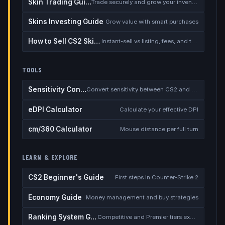
Skin Trading Guide
Trade securely and grow your inventory
Skins Investing Guide
Grow value with smart purchases
How to Sell CS2 Skins for Real Money
Instant-sell vs listing, fees, and the cash-out safety checklist
TOOLS
Sensitivity Converter
Convert sensitivity between CS2 and other games
eDPI Calculator
Calculate your effective DPI
cm/360 Calculator
Mouse distance per full turn
LEARN & EXPLORE
CS2 Beginner's Guide
First steps in Counter-Strike 2
Economy Guide
Money management and buy strategies
Ranking System Guide
Competitive and Premier tiers explained