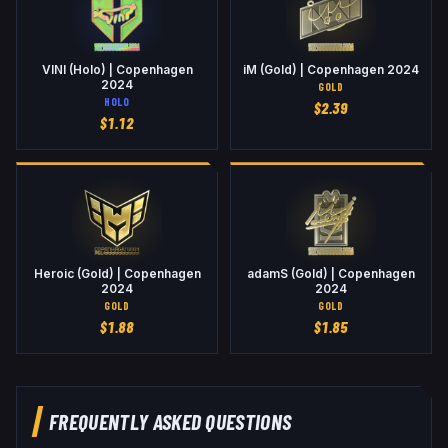
VINI (Holo) | Copenhagen
iM (Gold) | Copenhagen 2024
2024
GOLD
HOLO
$
2.39
$
1.12
Heroic (Gold) | Copenhagen
adamS (Gold) | Copenhagen
2024
2024
GOLD
GOLD
$
1.88
$
1.85
FREQUENTLY ASKED QUESTIONS