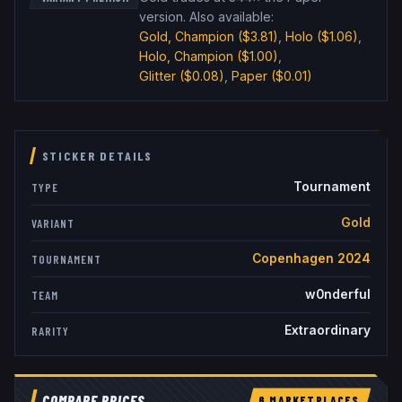
version
.
Also available:
Gold, Champion
($3.81)
,
Holo
($1.06)
,
Holo, Champion
($1.00)
,
Glitter
($0.08)
,
Paper
($0.01)
STICKER DETAILS
Tournament
TYPE
Gold
VARIANT
Copenhagen 2024
TOURNAMENT
w0nderful
TEAM
Extraordinary
RARITY
COMPARE PRICES
6
MARKETPLACE
S