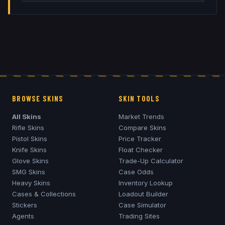
BROWSE SKINS
SKIN TOOLS
All Skins
Market Trends
Rifle Skins
Compare Skins
Pistol Skins
Price Tracker
Knife Skins
Float Checker
Glove Skins
Trade-Up Calculator
SMG Skins
Case Odds
Heavy Skins
Inventory Lookup
Cases & Collections
Loadout Builder
Stickers
Case Simulator
Agents
Trading Sites