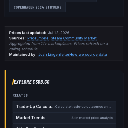
COPENHAGEN 2024
STICKERS
Prices last updated
:
Jul 13, 2026
Source
s
:
PriceEmpire
,
Steam Community Market
Aggregated from 14+ marketplaces. Prices refresh on a
rolling schedule.
Maintained by:
Josh Lingenfelter
How we source data
EXPLORE CSDB.GG
RELATED
Trade-Up Calculator
Calculate trade-up outcomes and EV
Market Trends
Skin market price analysis