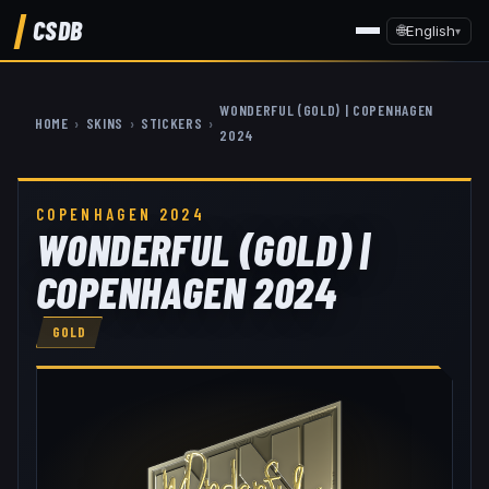
CSDB
🌐
English
▾
W0NDERFUL (GOLD) | COPENHAGEN
HOME
›
SKINS
›
STICKERS
›
2024
COPENHAGEN 2024
W0NDERFUL (GOLD) |
COPENHAGEN 2024
GOLD