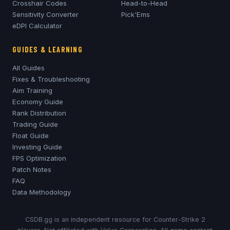
Crosshair Codes
Head-to-Head
Sensitivity Converter
Pick'Ems
eDPI Calculator
GUIDES & LEARNING
All Guides
Fixes & Troubleshooting
Aim Training
Economy Guide
Rank Distribution
Trading Guide
Float Guide
Investing Guide
FPS Optimization
Patch Notes
FAQ
Data Methodology
CSDB.gg is an independent resource for Counter-Strike 2