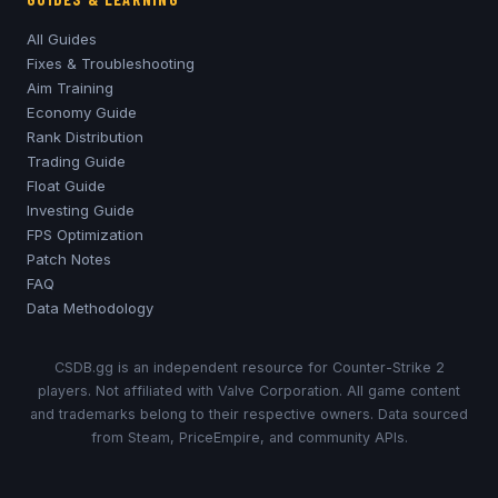
All Guides
Fixes & Troubleshooting
Aim Training
Economy Guide
Rank Distribution
Trading Guide
Float Guide
Investing Guide
FPS Optimization
Patch Notes
FAQ
Data Methodology
CSDB.gg is an independent resource for Counter-Strike 2
players. Not affiliated with Valve Corporation. All game content
and trademarks belong to their respective owners. Data sourced
from Steam, PriceEmpire, and community APIs.