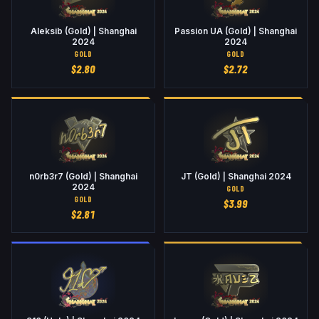
Aleksib (Gold) | Shanghai
Passion UA (Gold) | Shanghai
2024
2024
GOLD
GOLD
$
2.80
$
2.72
n0rb3r7 (Gold) | Shanghai
JT (Gold) | Shanghai 2024
2024
GOLD
GOLD
$
3.99
$
2.81