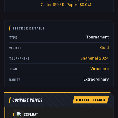
Glitter
($0.31)
,
Paper
($0.04)
STICKER DETAILS
Tournament
TYPE
Gold
VARIANT
Shanghai 2024
TOURNAMENT
Virtus.pro
TEAM
Extraordinary
RARITY
COMPARE PRICES
6
MARKETPLACE
S
1
CSFLOAT