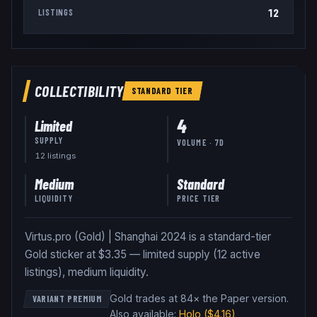
12
LISTINGS
COLLECTIBILITY
STANDARD
TIER
4
Limited
SUPPLY
VOLUME · 7D
12
listing
s
Medium
Standard
LIQUIDITY
PRICE TIER
Virtus.pro (Gold) | Shanghai 2024 is a standard-tier
Gold sticker at $3.35 — limited supply (12 active
listings), medium liquidity.
Gold trades at 84× the Paper version
.
VARIANT PREMIUM
Also available:
Holo
($4.16)
,