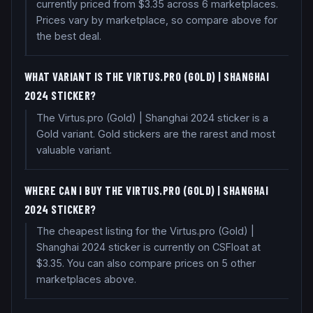
currently priced from $3.35 across 6 marketplaces.
Prices vary by marketplace, so compare above for
the best deal.
WHAT VARIANT IS THE VIRTUS.PRO (GOLD) | SHANGHAI
2024 STICKER?
The Virtus.pro (Gold) | Shanghai 2024 sticker is a
Gold variant. Gold stickers are the rarest and most
valuable variant.
WHERE CAN I BUY THE VIRTUS.PRO (GOLD) | SHANGHAI
2024 STICKER?
The cheapest listing for the Virtus.pro (Gold) |
Shanghai 2024 sticker is currently on CSFloat at
$3.35. You can also compare prices on 5 other
marketplaces above.