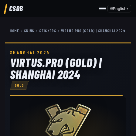
CSDB
🌐
English
▾
HOME
›
SKINS
›
STICKERS
›
VIRTUS.PRO (GOLD) | SHANGHAI 2024
SHANGHAI 2024
VIRTUS.PRO (GOLD) |
SHANGHAI 2024
GOLD