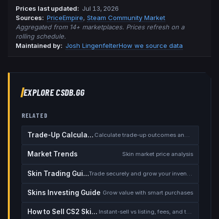
Prices last updated
:
Jul 13, 2026
Source
s
:
PriceEmpire
,
Steam Community Market
Aggregated from 14+ marketplaces. Prices refresh on a
rolling schedule.
Maintained by:
Josh Lingenfelter
How we source data
EXPLORE CSDB.GG
RELATED
Trade-Up Calculator
Calculate trade-up outcomes and EV
Market Trends
Skin market price analysis
Skin Trading Guide
Trade securely and grow your inventory
Skins Investing Guide
Grow value with smart purchases
How to Sell CS2 Skins for Real Money
Instant-sell vs listing, fees, and the cash-out safety checklist