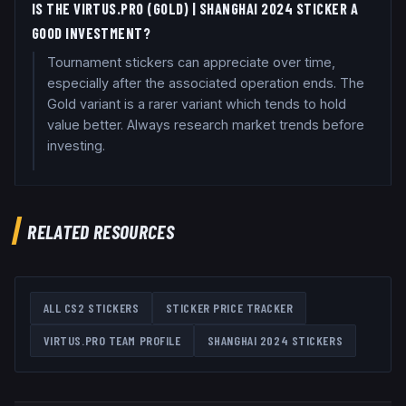
IS THE VIRTUS.PRO (GOLD) | SHANGHAI 2024 STICKER A
GOOD INVESTMENT?
Tournament stickers can appreciate over time,
especially after the associated operation ends. The
Gold variant is a rarer variant which tends to hold
value better. Always research market trends before
investing.
RELATED RESOURCES
ALL CS2 STICKERS
STICKER PRICE TRACKER
VIRTUS.PRO
TEAM PROFILE
SHANGHAI 2024
STICKERS