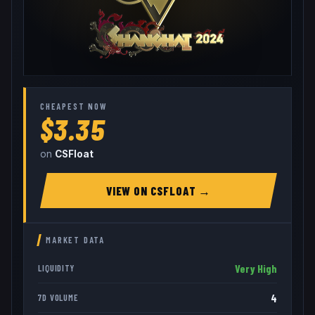
CHEAPEST NOW
$3.35
on
CSFloat
VIEW ON
CSFLOAT
→
MARKET DATA
Very High
LIQUIDITY
4
7D VOLUME