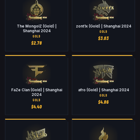
The MongolZ (Gold) |
zont1x (Gold) | Shanghai 2024
Shanghai 2024
GOLD
GOLD
$
3.03
$
2.78
FaZe Clan (Gold) | Shanghai
afro (Gold) | Shanghai 2024
2024
GOLD
GOLD
$
4.86
$
4.40