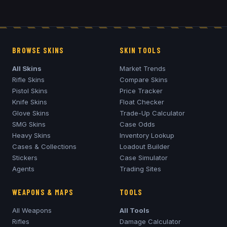
BROWSE SKINS
SKIN TOOLS
All Skins
Market Trends
Rifle Skins
Compare Skins
Pistol Skins
Price Tracker
Knife Skins
Float Checker
Glove Skins
Trade-Up Calculator
SMG Skins
Case Odds
Heavy Skins
Inventory Lookup
Cases & Collections
Loadout Builder
Stickers
Case Simulator
Agents
Trading Sites
WEAPONS & MAPS
TOOLS
All Weapons
All Tools
Rifles
Damage Calculator