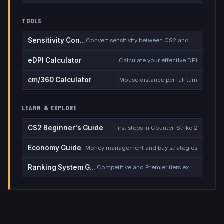
TOOLS
Sensitivity Converter
Convert sensitivity between CS2 and other games
eDPI Calculator
Calculate your effective DPI
cm/360 Calculator
Mouse distance per full turn
LEARN & EXPLORE
CS2 Beginner's Guide
First steps in Counter-Strike 2
Economy Guide
Money management and buy strategies
Ranking System Guide
Competitive and Premier tiers explained