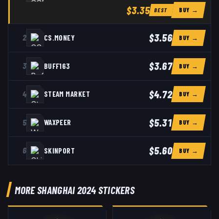
$3.35
BUY →
BEST
$3.56
2
CS.MONEY
BUY →
$3.67
3
BUFF163
BUY →
$4.72
4
STEAM MARKET
BUY →
$5.31
5
WAXPEER
BUY →
$5.60
6
SKINPORT
BUY →
MORE SHANGHAI 2024 STICKERS