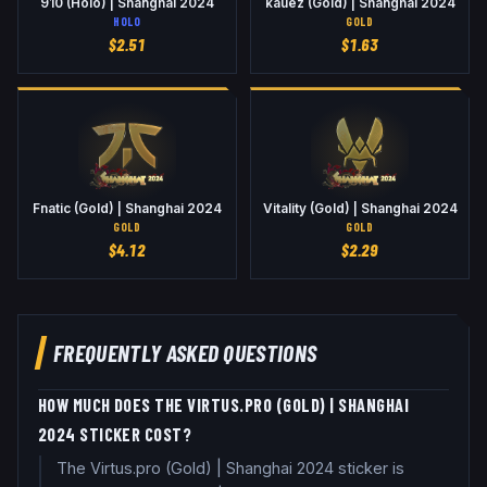
910 (Holo) | Shanghai 2024
kauez (Gold) | Shanghai 2024
HOLO
GOLD
$
2.51
$
1.63
Fnatic (Gold) | Shanghai 2024
Vitality (Gold) | Shanghai 2024
GOLD
GOLD
$
4.12
$
2.29
FREQUENTLY ASKED QUESTIONS
HOW MUCH DOES THE VIRTUS.PRO (GOLD) | SHANGHAI
2024 STICKER COST?
The Virtus.pro (Gold) | Shanghai 2024 sticker is