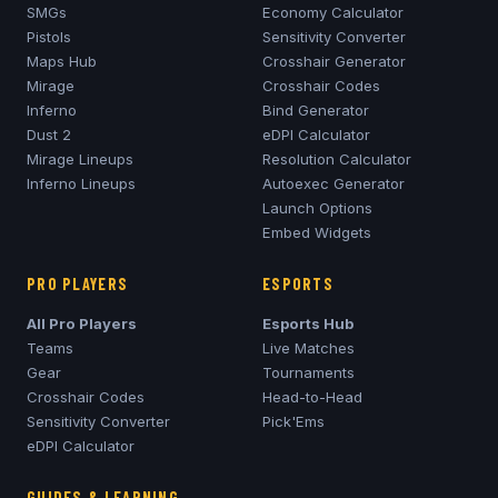
SMGs
Economy Calculator
Pistols
Sensitivity Converter
Maps Hub
Crosshair Generator
Mirage
Crosshair Codes
Inferno
Bind Generator
Dust 2
eDPI Calculator
Mirage
Lineups
Resolution Calculator
Inferno
Lineups
Autoexec Generator
Launch Options
Embed Widgets
PRO PLAYERS
ESPORTS
All Pro Players
Esports Hub
Teams
Live Matches
Gear
Tournaments
Crosshair Codes
Head-to-Head
Sensitivity Converter
Pick'Ems
eDPI Calculator
GUIDES & LEARNING