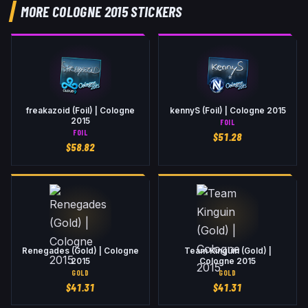
MORE COLOGNE 2015 STICKERS
freakazoid (Foil) | Cologne
kennyS (Foil) | Cologne 2015
2015
FOIL
FOIL
$
51.28
$
58.82
Renegades (Gold) | Cologne
Team Kinguin (Gold) |
2015
Cologne 2015
GOLD
GOLD
$
41.31
$
41.31