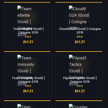
Team eBettle (Gold) |
Cloud9 G2A (Gold) | Cologne
Cologne 2015
2015
GOLD
GOLD
$
41.31
$
41.31
Team Immunity (Gold) |
Flipsid3 Tactics (Gold) |
Cologne 2015
Cologne 2015
GOLD
GOLD
$
41.31
$
41.31