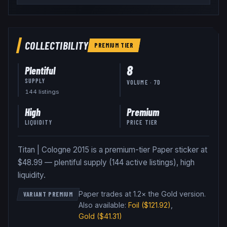
COLLECTIBILITY
PREMIUM
TIER
8
Plentiful
SUPPLY
VOLUME · 7D
144
listing
s
High
Premium
LIQUIDITY
PRICE TIER
Titan | Cologne 2015 is a premium-tier Paper sticker at
$48.99 — plentiful supply (144 active listings), high
liquidity.
Paper trades at 1.2× the Gold version
.
VARIANT PREMIUM
Also available:
Foil
($121.92)
,
Gold
($41.31)