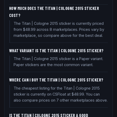
HOW MUCH DOES THE TITAN | COLOGNE 2015 STICKER
COST?
The Titan | Cologne 2015 sticker is currently priced
from $48.99 across 8 marketplaces. Prices vary by
marketplace, so compare above for the best deal.
WHAT VARIANT IS THE TITAN | COLOGNE 2015 STICKER?
The Titan | Cologne 2015 sticker is a Paper variant.
Paper stickers are the most common variant.
WHERE CAN I BUY THE TITAN | COLOGNE 2015 STICKER?
The cheapest listing for the Titan | Cologne 2015
sticker is currently on CSFloat at $48.99. You can
also compare prices on 7 other marketplaces above.
IS THE TITAN | COLOGNE 2015 STICKER A GOOD