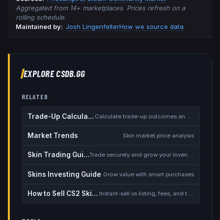
Aggregated from 14+ marketplaces. Prices refresh on a
rolling schedule.
Maintained by:
Josh Lingenfelter
How we source data
EXPLORE CSDB.GG
RELATED
Trade-Up Calculator
Calculate trade-up outcomes and EV
Market Trends
Skin market price analysis
Skin Trading Guide
Trade securely and grow your inventory
Skins Investing Guide
Grow value with smart purchases
How to Sell CS2 Skins for Real Money
Instant-sell vs listing, fees, and the cash-out safety checklist