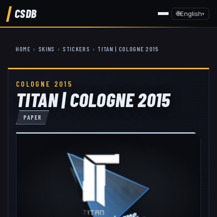
CSDB
🌐
English
▾
HOME
›
SKINS
›
STICKERS
›
TITAN | COLOGNE 2015
COLOGNE 2015
TITAN | COLOGNE 2015
PAPER