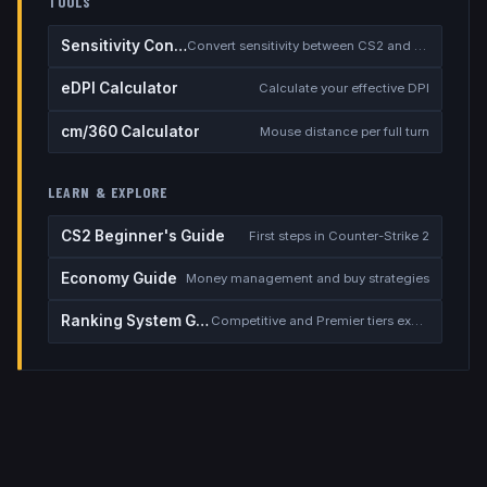
TOOLS
Sensitivity Converter
Convert sensitivity between CS2 and other games
eDPI Calculator
Calculate your effective DPI
cm/360 Calculator
Mouse distance per full turn
LEARN & EXPLORE
CS2 Beginner's Guide
First steps in Counter-Strike 2
Economy Guide
Money management and buy strategies
Ranking System Guide
Competitive and Premier tiers explained