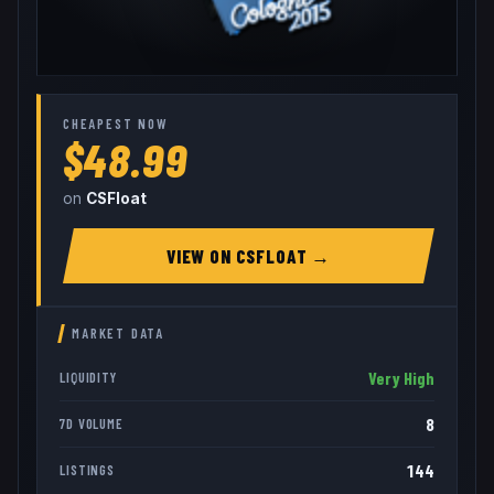
CHEAPEST NOW
$48.99
on
CSFloat
VIEW ON
CSFLOAT
→
MARKET DATA
Very High
LIQUIDITY
8
7D VOLUME
144
LISTINGS