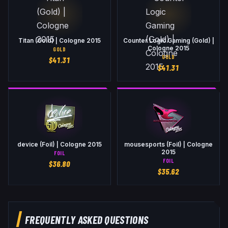
Titan (Gold) | Cologne 2015
Counter Logic Gaming (Gold) |
Cologne 2015
GOLD
GOLD
$
41.31
$
41.31
device (Foil) | Cologne 2015
mousesports (Foil) | Cologne
2015
FOIL
FOIL
$
36.80
$
35.62
FREQUENTLY ASKED QUESTIONS