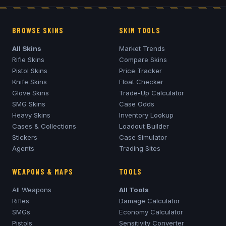
BROWSE SKINS
SKIN TOOLS
All Skins
Market Trends
Rifle Skins
Compare Skins
Pistol Skins
Price Tracker
Knife Skins
Float Checker
Glove Skins
Trade-Up Calculator
SMG Skins
Case Odds
Heavy Skins
Inventory Lookup
Cases & Collections
Loadout Builder
Stickers
Case Simulator
Agents
Trading Sites
WEAPONS & MAPS
TOOLS
All Weapons
All Tools
Rifles
Damage Calculator
SMGs
Economy Calculator
Pistols
Sensitivity Converter