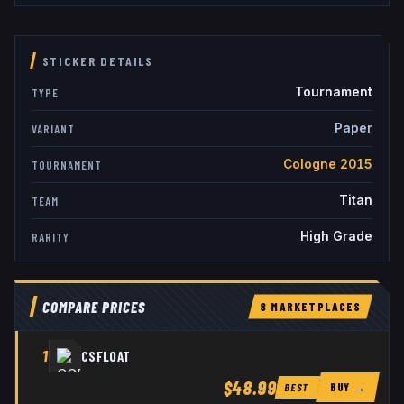
STICKER DETAILS
Tournament
TYPE
Paper
VARIANT
Cologne 2015
TOURNAMENT
Titan
TEAM
High Grade
RARITY
COMPARE PRICES
8
MARKETPLACE
S
1
CSFLOAT
$48.99
BUY →
BEST