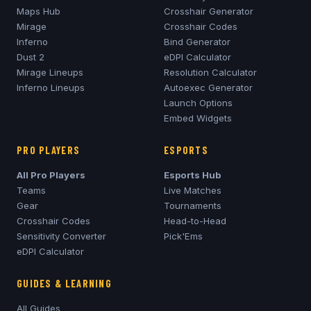
Maps Hub
Crosshair Generator
Mirage
Crosshair Codes
Inferno
Bind Generator
Dust 2
eDPI Calculator
Mirage
Lineups
Resolution Calculator
Inferno
Lineups
Autoexec Generator
Launch Options
Embed Widgets
PRO PLAYERS
ESPORTS
All Pro Players
Esports Hub
Teams
Live Matches
Gear
Tournaments
Crosshair Codes
Head-to-Head
Sensitivity Converter
Pick'Ems
eDPI Calculator
GUIDES & LEARNING
All Guides