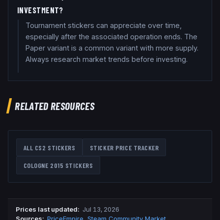
INVESTMENT?
Tournament stickers can appreciate over time,
especially after the associated operation ends. The
Paper variant is a common variant with more supply.
Always research market trends before investing.
RELATED RESOURCES
ALL CS2 STICKERS
STICKER PRICE TRACKER
COLOGNE 2015
STICKERS
Prices last updated
:
Jul 13, 2026
Source
s
:
PriceEmpire
,
Steam Community Market