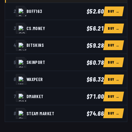
$52.60
2
BUFF163
BUY →
$56.21
3
CS.MONEY
BUY →
$59.28
4
BITSKINS
BUY →
$60.78
5
SKINPORT
BUY →
$66.32
6
WAXPEER
BUY →
$71.00
7
DMARKET
BUY →
$74.66
8
STEAM MARKET
BUY →