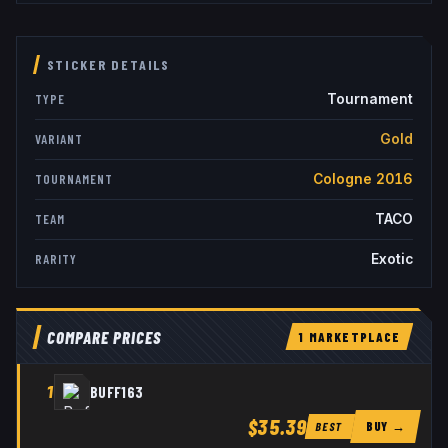
STICKER DETAILS
Tournament
TYPE
Gold
VARIANT
Cologne 2016
TOURNAMENT
TACO
TEAM
Exotic
RARITY
COMPARE PRICES
1
MARKETPLACE
1
BUFF163
$35.39
BUY →
BEST