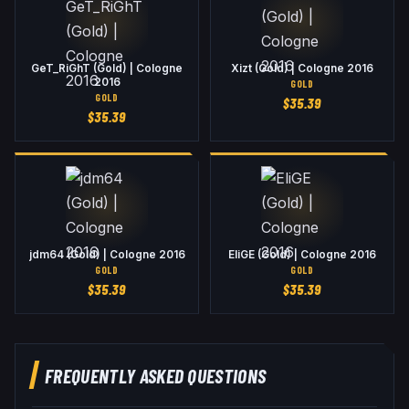
GeT_RiGhT (Gold) | Cologne
Xizt (Gold) | Cologne 2016
2016
GOLD
GOLD
$
35.39
$
35.39
jdm64 (Gold) | Cologne 2016
EliGE (Gold) | Cologne 2016
GOLD
GOLD
$
35.39
$
35.39
FREQUENTLY ASKED QUESTIONS