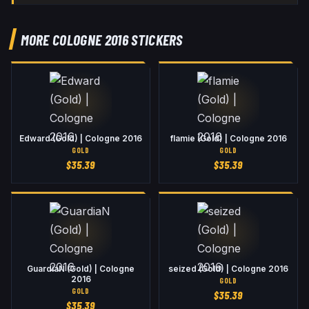
MORE COLOGNE 2016 STICKERS
Edward (Gold) | Cologne 2016
flamie (Gold) | Cologne 2016
GOLD
GOLD
$
35.39
$
35.39
GuardiaN (Gold) | Cologne
seized (Gold) | Cologne 2016
2016
GOLD
GOLD
$
35.39
$
35.39