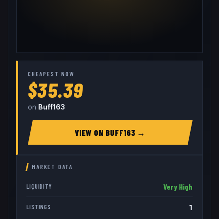
CHEAPEST NOW
$35.39
on
Buff163
VIEW ON
BUFF163
→
MARKET DATA
Very High
LIQUIDITY
1
LISTINGS