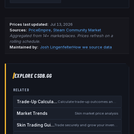
Prices last updated
:
Jul 13, 2026
Source
s
:
PriceEmpire
,
Steam Community Market
Aggregated from 14+ marketplaces. Prices refresh on a
rolling schedule.
Maintained by:
Josh Lingenfelter
How we source data
EXPLORE CSDB.GG
RELATED
Trade-Up Calculator
Calculate trade-up outcomes and EV
Market Trends
Skin market price analysis
Skin Trading Guide
Trade securely and grow your inventory