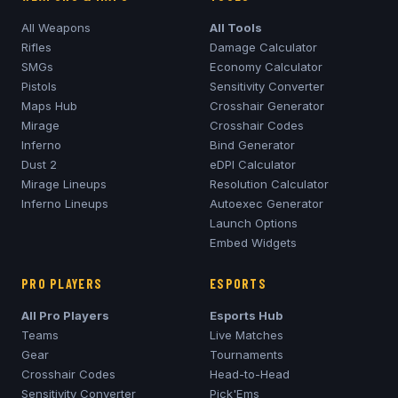
All Weapons
All Tools
Rifles
Damage Calculator
SMGs
Economy Calculator
Pistols
Sensitivity Converter
Maps Hub
Crosshair Generator
Mirage
Crosshair Codes
Inferno
Bind Generator
Dust 2
eDPI Calculator
Mirage
Lineups
Resolution Calculator
Inferno
Lineups
Autoexec Generator
Launch Options
Embed Widgets
PRO PLAYERS
ESPORTS
All Pro Players
Esports Hub
Teams
Live Matches
Gear
Tournaments
Crosshair Codes
Head-to-Head
Sensitivity Converter
Pick'Ems