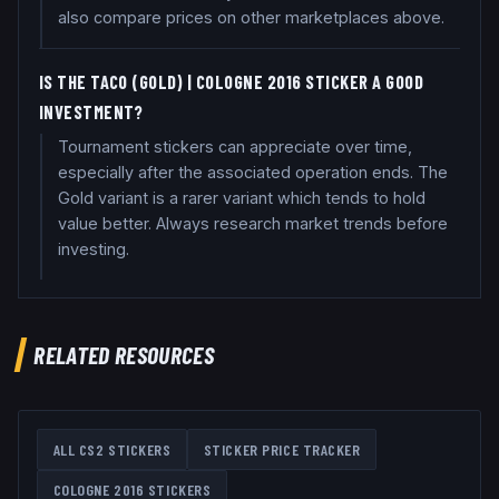
also compare prices on other marketplaces above.
IS THE TACO (GOLD) | COLOGNE 2016 STICKER A GOOD
INVESTMENT?
Tournament stickers can appreciate over time,
especially after the associated operation ends. The
Gold variant is a rarer variant which tends to hold
value better. Always research market trends before
investing.
RELATED RESOURCES
ALL CS2 STICKERS
STICKER PRICE TRACKER
COLOGNE 2016
STICKERS