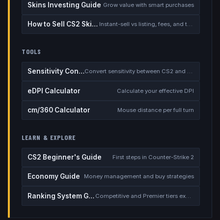
Skins Investing Guide
Grow value with smart purchases
How to Sell CS2 Skins for Real Money
Instant-sell vs listing, fees, and the cash-out safety checklist
TOOLS
Sensitivity Converter
Convert sensitivity between CS2 and other games
eDPI Calculator
Calculate your effective DPI
cm/360 Calculator
Mouse distance per full turn
LEARN & EXPLORE
CS2 Beginner's Guide
First steps in Counter-Strike 2
Economy Guide
Money management and buy strategies
Ranking System Guide
Competitive and Premier tiers explained