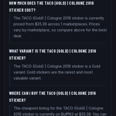
HOW MUCH DOES THE TACO (GOLD) | COLOGNE 2016
STICKER COST?
The TACO (Gold) | Cologne 2016 sticker is currently
priced from $35.39 across 1 marketplaces. Prices
vary by marketplace, so compare above for the best
deal.
WHAT VARIANT IS THE TACO (GOLD) | COLOGNE 2016
STICKER?
The TACO (Gold) | Cologne 2016 sticker is a Gold
variant. Gold stickers are the rarest and most
valuable variant.
WHERE CAN I BUY THE TACO (GOLD) | COLOGNE 2016
STICKER?
The cheapest listing for the TACO (Gold) | Cologne
2016 sticker is currently on Buff163 at $35.39. You can