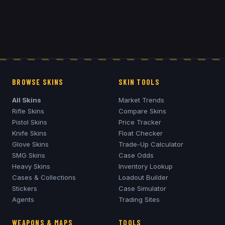
BROWSE SKINS
SKIN TOOLS
All Skins
Market Trends
Rifle Skins
Compare Skins
Pistol Skins
Price Tracker
Knife Skins
Float Checker
Glove Skins
Trade-Up Calculator
SMG Skins
Case Odds
Heavy Skins
Inventory Lookup
Cases & Collections
Loadout Builder
Stickers
Case Simulator
Agents
Trading Sites
WEAPONS & MAPS
TOOLS