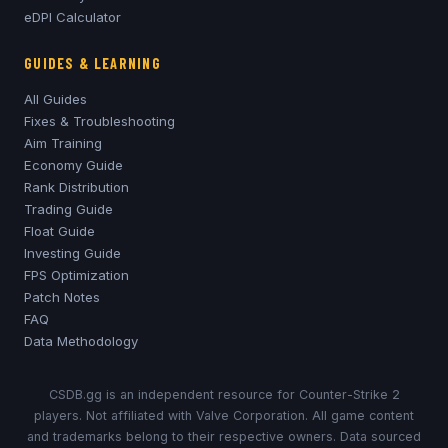
eDPI Calculator
GUIDES & LEARNING
All Guides
Fixes & Troubleshooting
Aim Training
Economy Guide
Rank Distribution
Trading Guide
Float Guide
Investing Guide
FPS Optimization
Patch Notes
FAQ
Data Methodology
CSDB.gg is an independent resource for Counter-Strike 2
players. Not affiliated with Valve Corporation. All game content
and trademarks belong to their respective owners. Data sourced