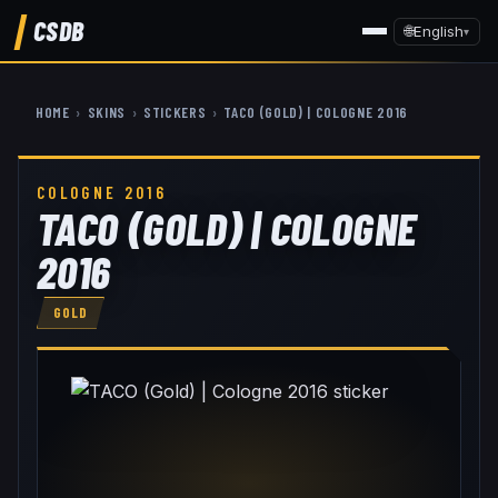
CSDB
🌐
English
▾
HOME
›
SKINS
›
STICKERS
›
TACO (GOLD) | COLOGNE 2016
COLOGNE 2016
TACO (GOLD) | COLOGNE
2016
GOLD