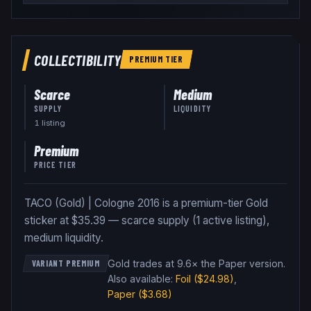
COLLECTIBILITY
PREMIUM
TIER
Scarce
Medium
SUPPLY
LIQUIDITY
1
listing
Premium
PRICE TIER
TACO (Gold) | Cologne 2016 is a premium-tier Gold
sticker at $35.39 — scarce supply (1 active listing),
medium liquidity.
Gold trades at 9.6× the Paper version
.
VARIANT PREMIUM
Also available:
Foil
($24.98)
,
Paper
($3.68)