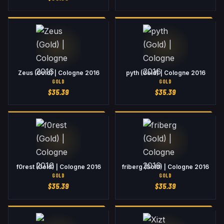
Zeus (Gold) | Cologne 2016
pyth (Gold) | Cologne 2016
GOLD
GOLD
$
35.39
$
35.39
f0rest (Gold) | Cologne 2016
friberg (Gold) | Cologne 2016
GOLD
GOLD
$
35.39
$
35.39