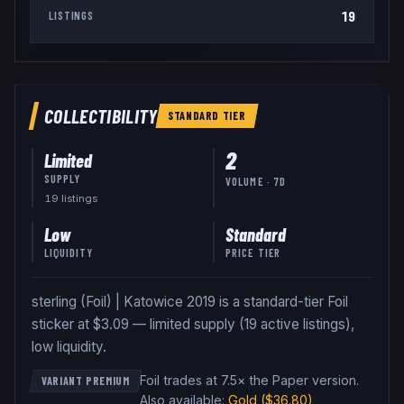
19
LISTINGS
COLLECTIBILITY
STANDARD
TIER
2
Limited
SUPPLY
VOLUME · 7D
19
listing
s
Low
Standard
LIQUIDITY
PRICE TIER
sterling (Foil) | Katowice 2019 is a standard-tier Foil
sticker at $3.09 — limited supply (19 active listings),
low liquidity.
Foil trades at 7.5× the Paper version
.
VARIANT PREMIUM
Also available:
Gold
($36.80)
,