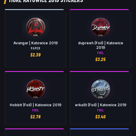
Avangar | Katowice 2019
dupreeh (Foil) | Katowice
2019
PAPER
FOIL
$
2.39
$
3.25
Hobbit (Foil) | Katowice 2019
erkaSt (Foil) | Katowice 2019
FOIL
FOIL
$
2.78
$
3.40