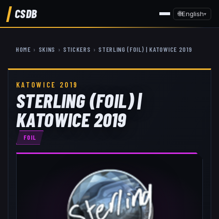
CSDB
🌐
English
▾
HOME
›
SKINS
›
STICKERS
›
STERLING (FOIL) | KATOWICE 2019
KATOWICE 2019
STERLING (FOIL) |
KATOWICE 2019
FOIL