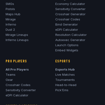
SMGs
Economy Calculator
Pistols
Sensitivity Converter
Maps Hub
Crosshair Generator
Mirage
Crosshair Codes
Inferno
Bind Generator
Dust 2
eDPI Calculator
Mirage
Lineups
Resolution Calculator
Inferno
Lineups
Autoexec Generator
Launch Options
Embed Widgets
PRO PLAYERS
ESPORTS
All Pro Players
Esports Hub
Teams
Live Matches
Gear
Tournaments
Crosshair Codes
Head-to-Head
Sensitivity Converter
Pick'Ems
eDPI Calculator