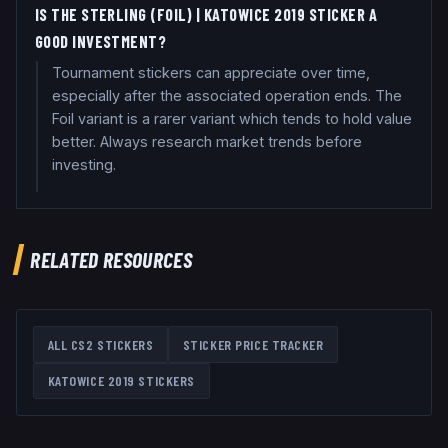
IS THE STERLING (FOIL) | KATOWICE 2019 STICKER A
GOOD INVESTMENT?
Tournament stickers can appreciate over time,
especially after the associated operation ends. The
Foil variant is a rarer variant which tends to hold value
better. Always research market trends before
investing.
RELATED RESOURCES
ALL CS2 STICKERS
STICKER PRICE TRACKER
KATOWICE 2019
STICKERS