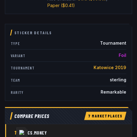
Paper
($0.41)
STICKER DETAILS
Tournament
TYPE
Foil
VARIANT
Katowice 2019
TOURNAMENT
sterling
TEAM
Remarkable
RARITY
COMPARE PRICES
7
MARKETPLACE
S
1
CS.MONEY