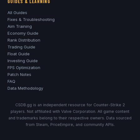
GUIDES & LEARNING
All Guides
Fixes & Troubleshooting
Aim Training
Economy Guide
Rank Distribution
Trading Guide
Float Guide
Investing Guide
FPS Optimization
Patch Notes
FAQ
Data Methodology
CSDB.gg is an independent resource for Counter-Strike 2
players. Not affiliated with Valve Corporation. All game content
and trademarks belong to their respective owners. Data sourced
from Steam, PriceEmpire, and community APIs.