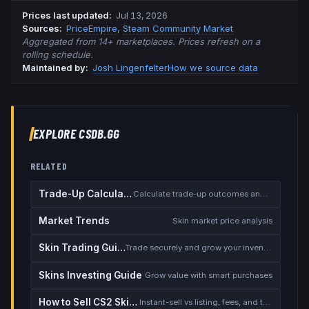
Prices last updated
:
Jul 13, 2026
Source
s
:
PriceEmpire
,
Steam Community Market
Aggregated from 14+ marketplaces. Prices refresh on a
rolling schedule.
Maintained by:
Josh Lingenfelter
How we source data
EXPLORE CSDB.GG
RELATED
Trade-Up Calculator
Calculate trade-up outcomes and EV
Market Trends
Skin market price analysis
Skin Trading Guide
Trade securely and grow your inventory
Skins Investing Guide
Grow value with smart purchases
How to Sell CS2 Skins for Real Money
Instant-sell vs listing, fees, and the cash-out safety checklist