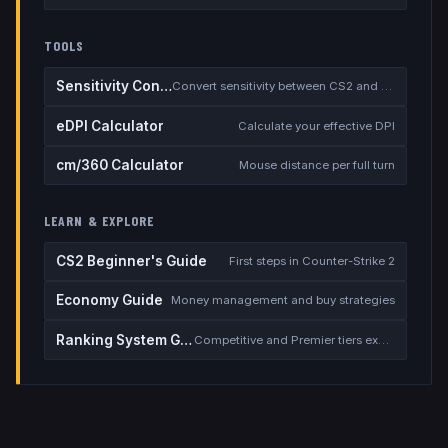
TOOLS
Sensitivity Converter
Convert sensitivity between CS2 and other games
eDPI Calculator
Calculate your effective DPI
cm/360 Calculator
Mouse distance per full turn
LEARN & EXPLORE
CS2 Beginner's Guide
First steps in Counter-Strike 2
Economy Guide
Money management and buy strategies
Ranking System Guide
Competitive and Premier tiers explained