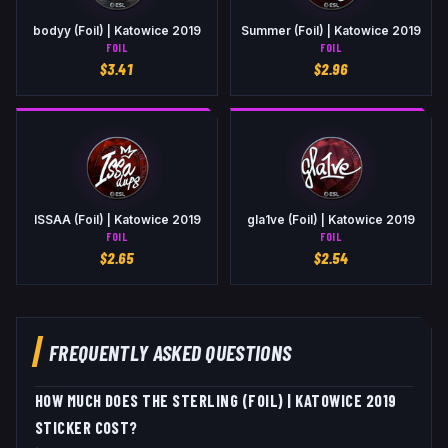
bodyy (Foil) | Katowice 2019
Summer (Foil) | Katowice 2019
FOIL
FOIL
$
3.41
$
2.96
ISSAA (Foil) | Katowice 2019
gla1ve (Foil) | Katowice 2019
FOIL
FOIL
$
2.65
$
2.54
FREQUENTLY ASKED QUESTIONS
HOW MUCH DOES THE STERLING (FOIL) | KATOWICE 2019
STICKER COST?