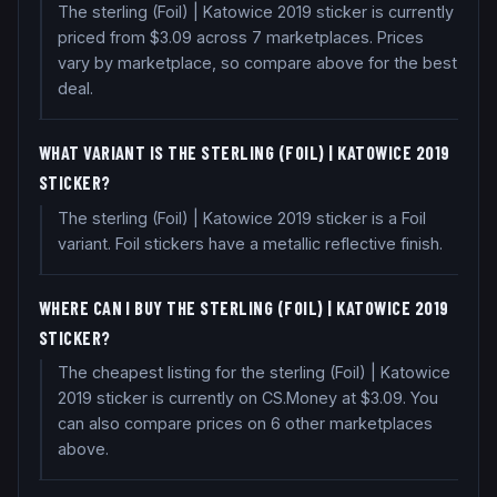
The sterling (Foil) | Katowice 2019 sticker is currently
priced from $3.09 across 7 marketplaces. Prices
vary by marketplace, so compare above for the best
deal.
WHAT VARIANT IS THE STERLING (FOIL) | KATOWICE 2019
STICKER?
The sterling (Foil) | Katowice 2019 sticker is a Foil
variant. Foil stickers have a metallic reflective finish.
WHERE CAN I BUY THE STERLING (FOIL) | KATOWICE 2019
STICKER?
The cheapest listing for the sterling (Foil) | Katowice
2019 sticker is currently on CS.Money at $3.09. You
can also compare prices on 6 other marketplaces
above.