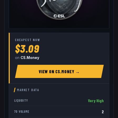
CHEAPEST NOW
$3.09
on
CS.Money
VIEW ON
CS.MONEY
→
MARKET DATA
Very High
LIQUIDITY
2
7D VOLUME