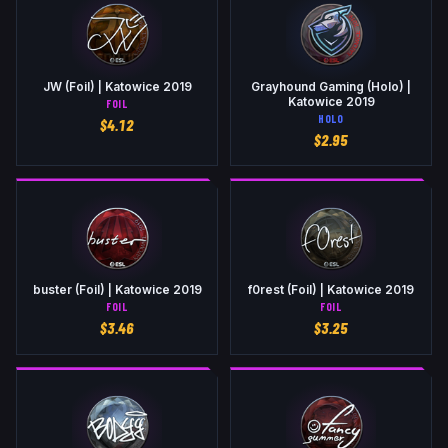
JW (Foil) | Katowice 2019
Grayhound Gaming (Holo) |
Katowice 2019
FOIL
HOLO
$
4.12
$
2.95
buster (Foil) | Katowice 2019
f0rest (Foil) | Katowice 2019
FOIL
FOIL
$
3.46
$
3.25