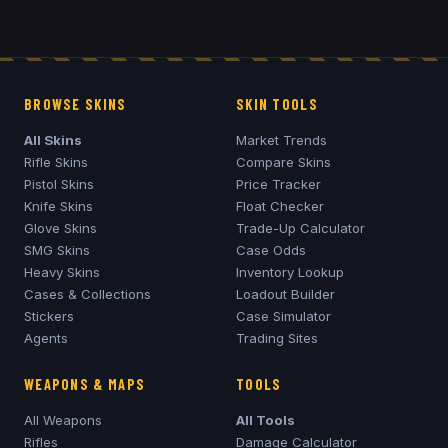
BROWSE SKINS
SKIN TOOLS
All Skins
Market Trends
Rifle Skins
Compare Skins
Pistol Skins
Price Tracker
Knife Skins
Float Checker
Glove Skins
Trade-Up Calculator
SMG Skins
Case Odds
Heavy Skins
Inventory Lookup
Cases & Collections
Loadout Builder
Stickers
Case Simulator
Agents
Trading Sites
WEAPONS & MAPS
TOOLS
All Weapons
All Tools
Rifles
Damage Calculator