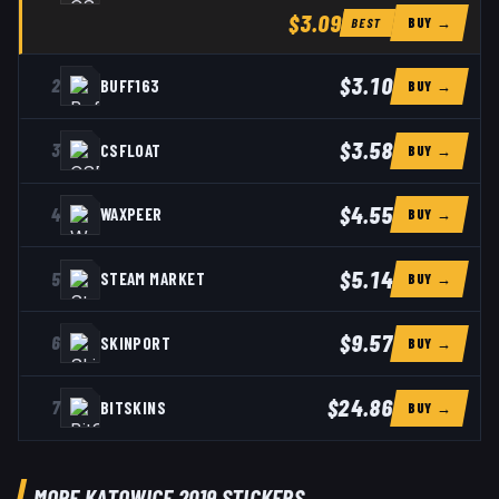
$3.09
BUY →
BEST
$3.10
2
BUFF163
BUY →
$3.58
3
CSFLOAT
BUY →
$4.55
4
WAXPEER
BUY →
$5.14
5
STEAM MARKET
BUY →
$9.57
6
SKINPORT
BUY →
$24.86
7
BITSKINS
BUY →
MORE KATOWICE 2019 STICKERS