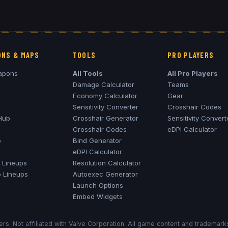
NS & MAPS
TOOLS
PRO PLAYERS
apons
All Tools
All Pro Players
Damage Calculator
Teams
Economy Calculator
Gear
Sensitivity Converter
Crosshair Codes
Hub
Crosshair Generator
Sensitivity Convert
Crosshair Codes
eDPI Calculator
o
Bind Generator
eDPI Calculator
Lineups
Resolution Calculator
o
Lineups
Autoexec Generator
Launch Options
Embed Widgets
rs. Not affiliated with Valve Corporation. All game content and trademar