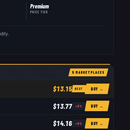
Premium
PRICE TIER
dity.
5
MARKETPLACE
S
$13.15
BUY →
BEST
$13.77
BUY →
+
5
%
$14.16
BUY →
+
8
%