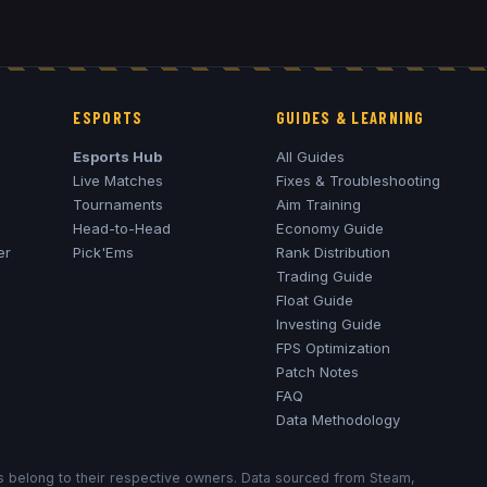
ESPORTS
GUIDES & LEARNING
Esports Hub
All Guides
Live Matches
Fixes & Troubleshooting
Tournaments
Aim Training
Head-to-Head
Economy Guide
er
Pick'Ems
Rank Distribution
Trading Guide
Float Guide
Investing Guide
FPS Optimization
Patch Notes
FAQ
Data Methodology
ks belong to their respective owners. Data sourced from Steam,