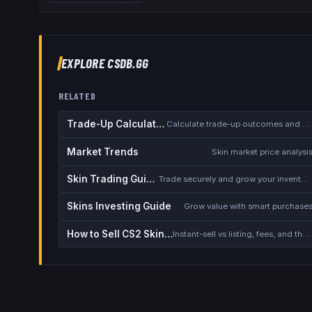
EXPLORE CSDB.GG
RELATED
Trade-Up Calculator
Calculate trade-up outcomes and EV
Market Trends
Skin market price analysi
Skin Trading Guide
Trade securely and grow your inventory
Skins Investing Guide
Grow value with smart purchase
How to Sell CS2 Skins for Real Money
Instant-sell vs listing, fees, and the cash-out safety checklist