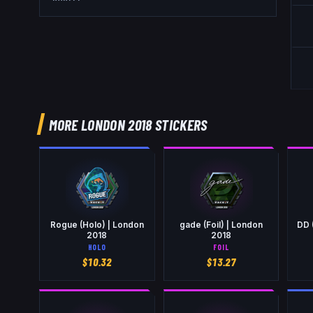
MORE LONDON 2018 STICKERS
Rogue (Holo) | London
gade (Foil) | London
DD 
2018
2018
HOLO
FOIL
$
10.32
$
13.27