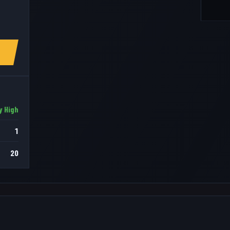
y High
1
20