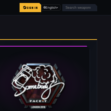
SIGN IN
🌐
English
▾