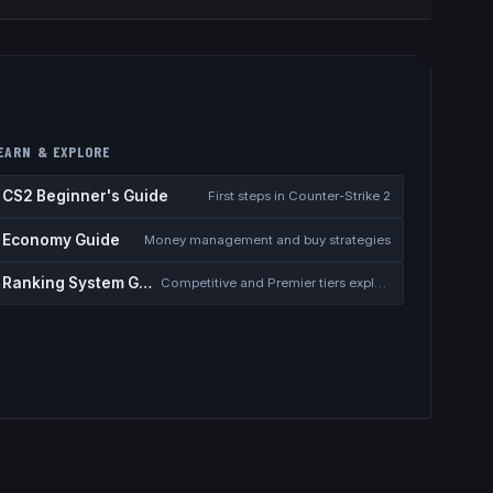
EARN & EXPLORE
CS2 Beginner's Guide
First steps in Counter-Strike 2
Economy Guide
Money management and buy strategies
Ranking System Guide
Competitive and Premier tiers explained