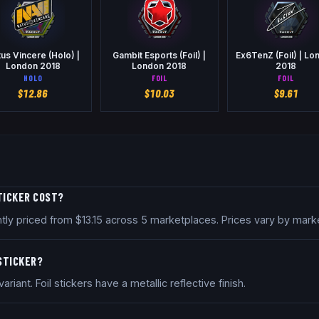
us Vincere (Holo) |
Gambit Esports (Foil) |
Ex6TenZ (Foil) | Lo
London 2018
London 2018
2018
HOLO
FOIL
FOIL
$
12.86
$
10.03
$
9.61
TICKER COST?
ntly priced from $13.15 across 5 marketplaces. Prices vary by mar
 STICKER?
riant. Foil stickers have a metallic reflective finish.