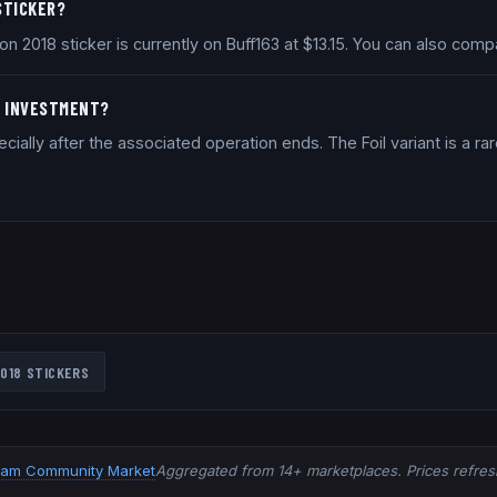
 STICKER?
on 2018 sticker is currently on Buff163 at $13.15. You can also co
OD INVESTMENT?
ally after the associated operation ends. The Foil variant is a rar
018
STICKERS
eam Community Market
Aggregated from 14+ marketplaces. Prices refresh