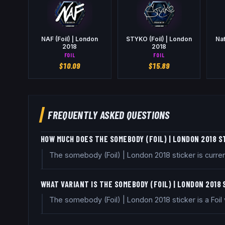
NAF (Foil) | London
STYKO (Foil) | London
Nat
2018
2018
FOIL
FOIL
$
10.09
$
15.89
FREQUENTLY ASKED QUESTIONS
HOW MUCH DOES THE SOMEBODY (FOIL) | LONDON 2018 S
The somebody (Foil) | London 2018 sticker is curre
WHAT VARIANT IS THE SOMEBODY (FOIL) | LONDON 2018
The somebody (Foil) | London 2018 sticker is a Foil va