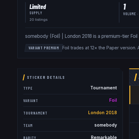
1
Limited
SUPPLY
VOLUME ·
20
listing
s
somebody (Foil) | London 2018 is a premium-tier Foil st
Foil trades at 12× the Paper version
.
VARIANT PREMIUM
STICKER DETAILS
Tournament
TYPE
Foil
VARIANT
London 2018
TOURNAMENT
somebody
TEAM
Remarkable
RARITY