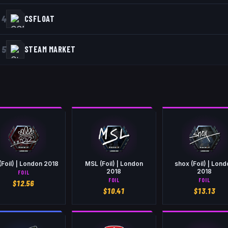
4
CSFLOAT
5
STEAM MARKET
(Foil) | London 2018
MSL (Foil) | London
shox (Foil) | Lon
2018
2018
FOIL
FOIL
FOIL
$
12.56
$
10.41
$
13.13