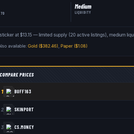
Medium
LIQUIDITY
 7D
icker at $13.15 — limited supply (20 active listings), medium liqui
Also available:
Gold
($382.46)
,
Paper
($1.08)
COMPARE PRICES
1
BUFF163
2
SKINPORT
3
CS.MONEY