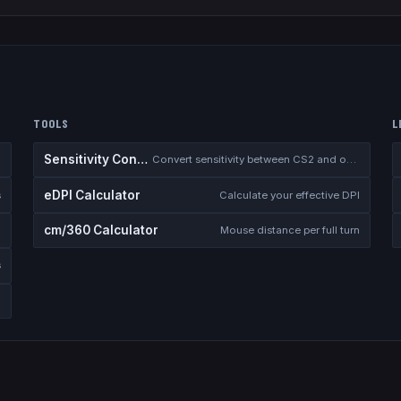
TOOLS
L
Sensitivity Converter
Convert sensitivity between CS2 and other games
eDPI Calculator
s
Calculate your effective DPI
cm/360 Calculator
Mouse distance per full turn
s