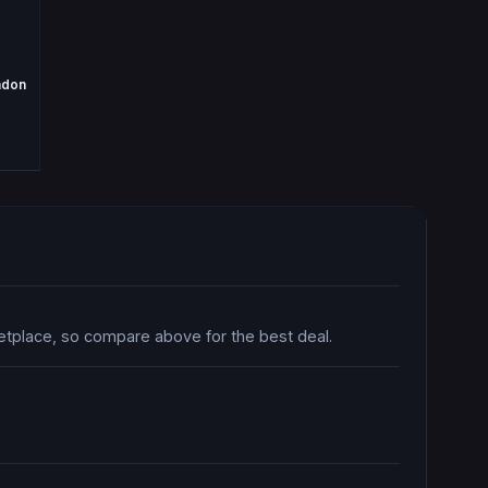
ndon
ketplace, so compare above for the best deal.