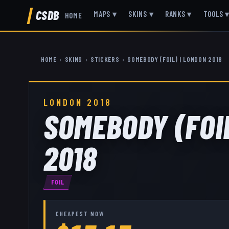
CSDB
MAPS
▾
SKINS
▾
RANKS
▾
TOOLS
HOME
HOME
›
SKINS
›
STICKERS
›
SOMEBODY (FOIL) | LONDON 2018
LONDON 2018
SOMEBODY (FOI
2018
FOIL
CHEAPEST NOW