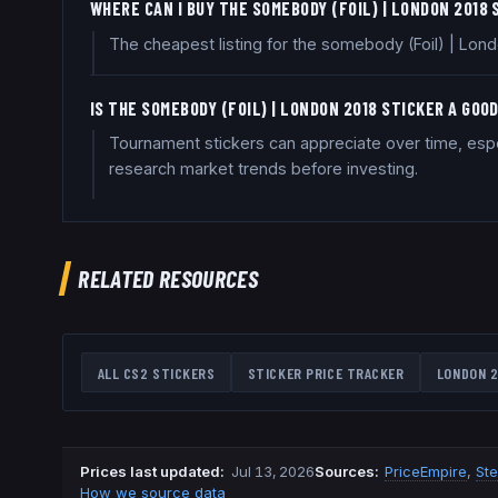
WHERE CAN I BUY THE SOMEBODY (FOIL) | LONDON 2018
The cheapest listing for the somebody (Foil) | Lond
IS THE SOMEBODY (FOIL) | LONDON 2018 STICKER A GO
Tournament stickers can appreciate over time, especi
research market trends before investing.
RELATED RESOURCES
ALL CS2 STICKERS
STICKER PRICE TRACKER
LONDON 2
Prices last updated
:
Jul 13, 2026
Source
s
:
PriceEmpire
,
St
How we source data