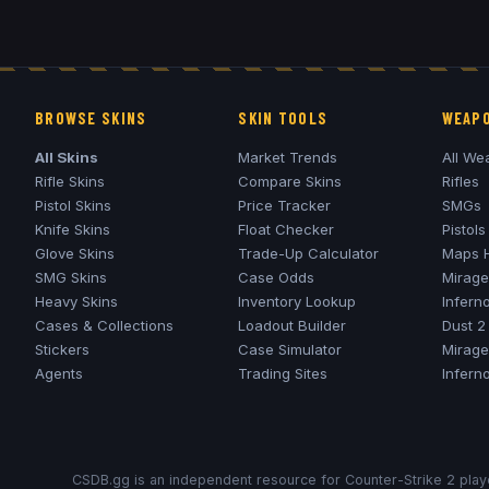
BROWSE SKINS
SKIN TOOLS
WEAPO
All Skins
Market Trends
All We
Rifle Skins
Compare Skins
Rifles
Pistol Skins
Price Tracker
SMGs
Knife Skins
Float Checker
Pistols
Glove Skins
Trade-Up Calculator
Maps 
SMG Skins
Case Odds
Mirage
Heavy Skins
Inventory Lookup
Infern
Cases & Collections
Loadout Builder
Dust 2
Stickers
Case Simulator
Mirage
Agents
Trading Sites
Infern
CSDB.gg is an independent resource for Counter-Strike 2 playe