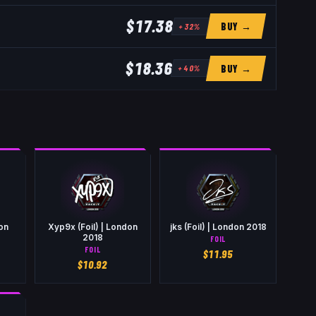
$17.38
BUY →
+
32
%
$18.36
BUY →
+
40
%
don
Xyp9x (Foil) | London
jks (Foil) | London 2018
2018
FOIL
FOIL
$
11.95
$
10.92