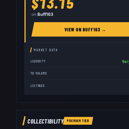
$13.15
on
Buff163
VIEW ON
BUFF163
→
MARKET DATA
Ver
LIQUIDITY
7D VOLUME
LISTINGS
COLLECTIBILITY
PREMIUM
TIER