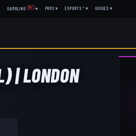
▾
PROS
▾
ESPORTS
●
▾
GUIDES
▾
GAMBLING
18+
▾
L) | LONDON