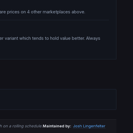
mpare prices on 4 other marketplaces above.
er variant which tends to hold value better. Always
 on a rolling schedule.
Maintained by:
Josh Lingenfelter