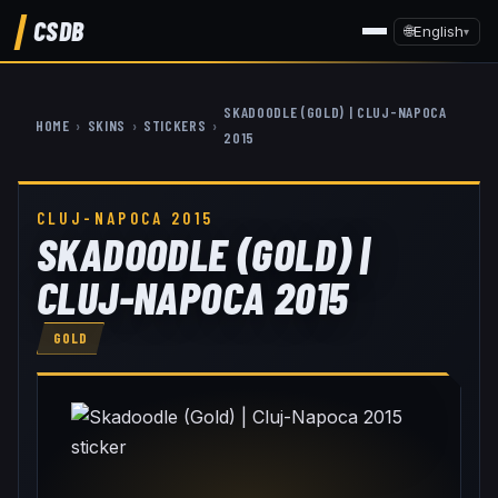
CSDB
🌐
English
▾
SKADOODLE (GOLD) | CLUJ-NAPOCA
HOME
›
SKINS
›
STICKERS
›
2015
CLUJ-NAPOCA 2015
SKADOODLE (GOLD) |
CLUJ-NAPOCA 2015
GOLD