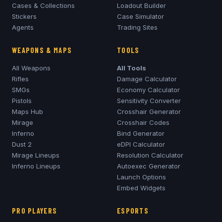
Cases & Collections
Loadout Builder
Stickers
Case Simulator
Agents
Trading Sites
WEAPONS & MAPS
TOOLS
All Weapons
All Tools
Rifles
Damage Calculator
SMGs
Economy Calculator
Pistols
Sensitivity Converter
Maps Hub
Crosshair Generator
Mirage
Crosshair Codes
Inferno
Bind Generator
Dust 2
eDPI Calculator
Mirage
Lineups
Resolution Calculator
Inferno
Lineups
Autoexec Generator
Launch Options
Embed Widgets
PRO PLAYERS
ESPORTS