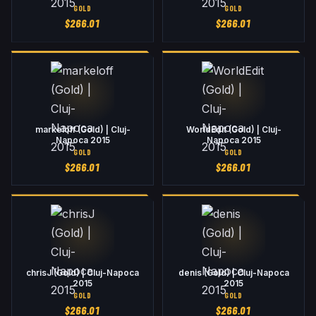
GOLD
GOLD
$
266.01
$
266.01
markeloff (Gold) | Cluj-
WorldEdit (Gold) | Cluj-
Napoca 2015
Napoca 2015
GOLD
GOLD
$
266.01
$
266.01
chrisJ (Gold) | Cluj-Napoca
denis (Gold) | Cluj-Napoca
2015
2015
GOLD
GOLD
$
266.01
$
266.01