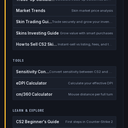
Market Trends
Skin market price analysis
Skin Trading Guide
Trade securely and grow your inventory
Skins Investing Guide
Grow value with smart purchases
How to Sell CS2 Skins for Real Money
Instant-sell vs listing, fees, and the cash-out safety checklist
TOOLS
Sensitivity Converter
Convert sensitivity between CS2 and other games
eDPI Calculator
Calculate your effective DPI
cm/360 Calculator
Mouse distance per full turn
LEARN & EXPLORE
CS2 Beginner's Guide
First steps in Counter-Strike 2