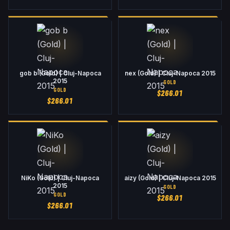
gob b (Gold) | Cluj-Napoca
nex (Gold) | Cluj-Napoca 2015
2015
GOLD
GOLD
$
266.01
$
266.01
NiKo (Gold) | Cluj-Napoca
aizy (Gold) | Cluj-Napoca 2015
2015
GOLD
GOLD
$
266.01
$
266.01