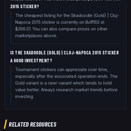
2015 STICKER?
The cheapest listing for the Skadoodle (Gold) | Cluj-
Napoca 2015 sticker is currently on Buff163 at
$266.01. You can also compare prices on other
marketplaces above.
IS THE SKADOODLE (GOLD) | CLUJ-NAPOCA 2015 STICKER
A GOOD INVESTMENT?
Tournament stickers can appreciate over time,
especially after the associated operation ends. The
Gold variant is a rarer variant which tends to hold
value better. Always research market trends before
investing.
RELATED RESOURCES