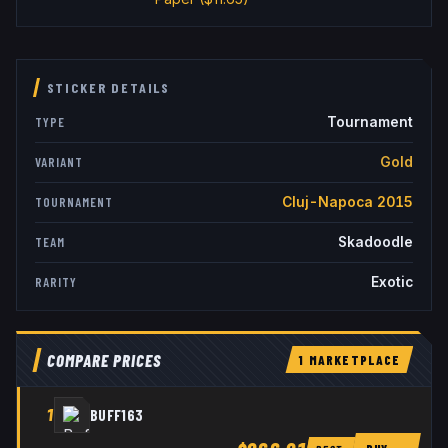
STICKER DETAILS
Tournament
TYPE
Gold
VARIANT
Cluj-Napoca 2015
TOURNAMENT
Skadoodle
TEAM
Exotic
RARITY
COMPARE PRICES
1
MARKETPLACE
1
BUFF163