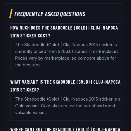
FREQUENTLY ASKED QUESTIONS
HOW MUCH DOES THE SKADOODLE (GOLD) | CLUJ-NAPOCA
2015 STICKER COST?
The Skadoodle (Gold) | Cluj-Napoca 2015 sticker is
currently priced from $266.01 across 1 marketplaces.
Prices vary by marketplace, so compare above for
the best deal.
WHAT VARIANT IS THE SKADOODLE (GOLD) | CLUJ-NAPOCA
2015 STICKER?
The Skadoodle (Gold) | Cluj-Napoca 2015 sticker is a
Gold variant. Gold stickers are the rarest and most
valuable variant.
WHERE CAN I BUY THE SKADOODLE (GOLD) | CLUJ-NAPOCA