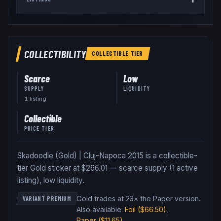
COLLECTIBILITY
COLLECTIBLE
TIER
Scarce
Low
SUPPLY
LIQUIDITY
1
listing
Collectible
PRICE TIER
Skadoodle (Gold) | Cluj-Napoca 2015 is a collectible-
tier Gold sticker at $266.01 — scarce supply (1 active
listing), low liquidity.
Gold trades at 23× the Paper version
.
VARIANT PREMIUM
Also available:
Foil
($66.50)
,
Paper
($11.65)