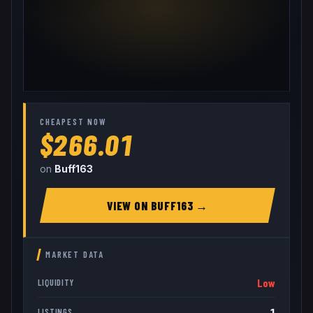
CHEAPEST NOW
$266.01
on
Buff163
VIEW ON
BUFF163
→
MARKET DATA
Low
LIQUIDITY
1
LISTINGS