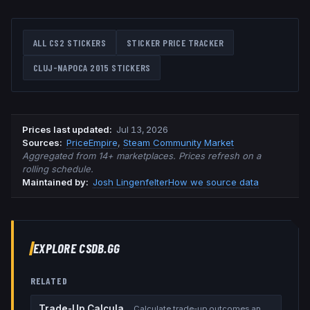
ALL CS2 STICKERS
STICKER PRICE TRACKER
CLUJ-NAPOCA 2015
STICKERS
Prices last updated
:
Jul 13, 2026
Source
s
:
PriceEmpire
,
Steam Community Market
Aggregated from 14+ marketplaces. Prices refresh on a
rolling schedule.
Maintained by:
Josh Lingenfelter
How we source data
EXPLORE CSDB.GG
RELATED
Trade-Up Calculator
Calculate trade-up outcomes and EV