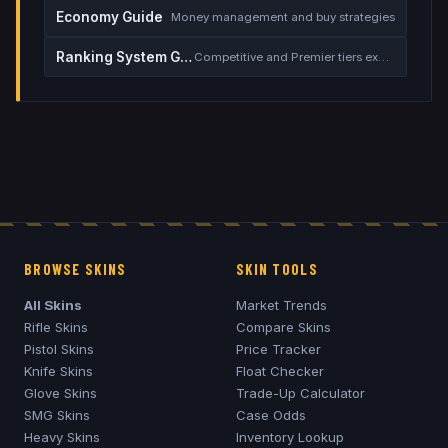
Economy Guide
Money management and buy strategies
Ranking System Guide
Competitive and Premier tiers explained
BROWSE SKINS
SKIN TOOLS
All Skins
Market Trends
Rifle Skins
Compare Skins
Pistol Skins
Price Tracker
Knife Skins
Float Checker
Glove Skins
Trade-Up Calculator
SMG Skins
Case Odds
Heavy Skins
Inventory Lookup