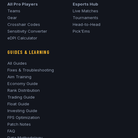
All Pro Players
Esports Hub
Teams
Live Matches
Gear
Tournaments
Crosshair Codes
Head-to-Head
Sensitivity Converter
Pick'Ems
eDPI Calculator
GUIDES & LEARNING
All Guides
Fixes & Troubleshooting
Aim Training
Economy Guide
Rank Distribution
Trading Guide
Float Guide
Investing Guide
FPS Optimization
Patch Notes
FAQ
Data Methodology