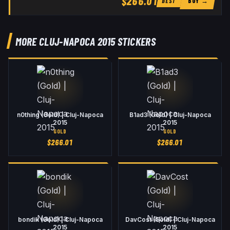
$266.01
BUY →
BEST
MORE CLUJ-NAPOCA 2015 STICKERS
n0thing (Gold) | Cluj-Napoca
B1ad3 (Gold) | Cluj-Napoca
2015
2015
GOLD
GOLD
$
266.01
$
266.01
bondik (Gold) | Cluj-Napoca
DavCost (Gold) | Cluj-Napoca
2015
2015