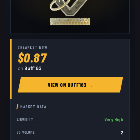
CHEAPEST NOW
$0.87
on
Buff163
VIEW ON
BUFF163
→
MARKET DATA
Very High
LIQUIDITY
2
7D VOLUME