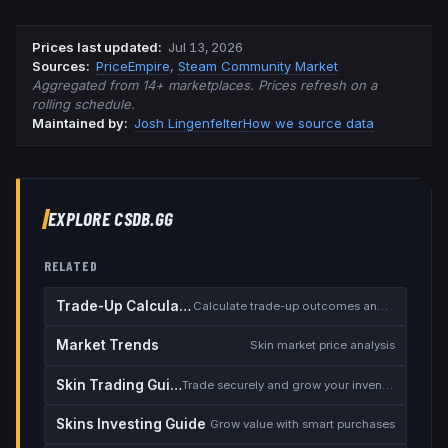
Prices last updated
:
Jul 13, 2026
Source
s
:
PriceEmpire
,
Steam Community Market
Aggregated from 14+ marketplaces. Prices refresh on a
rolling schedule.
Maintained by:
Josh Lingenfelter
How we source data
EXPLORE CSDB.GG
RELATED
Trade-Up Calculator
Calculate trade-up outcomes and EV
Market Trends
Skin market price analysis
Skin Trading Guide
Trade securely and grow your inventory
Skins Investing Guide
Grow value with smart purchases