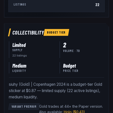
22
LISTINGS
COLLECTIBILITY
BUDGET
TIER
2
Limited
SUPPLY
VOLUME · 7D
22
listing
s
Medium
Budget
LIQUIDITY
PRICE TIER
siuhy (Gold) | Copenhagen 2024 is a budget-tier Gold
sticker at $0.87 — limited supply (22 active listings),
medium liquidity.
Gold trades at 44× the Paper version
.
VARIANT PREMIUM
Also available:
Holo
($0.43)
,