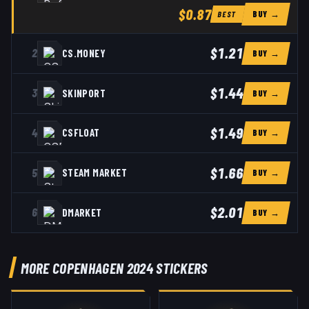
$0.87
BUY →
BEST
$1.21
2
CS.MONEY
BUY →
$1.44
3
SKINPORT
BUY →
$1.49
4
CSFLOAT
BUY →
$1.66
5
STEAM MARKET
BUY →
$2.01
6
DMARKET
BUY →
MORE COPENHAGEN 2024 STICKERS