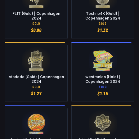
FL1T (Gold) | Copenhagen
Techno4K (Gold) |
2024
Copenhagen 2024
GOLD
GOLD
$
0.96
$
1.32
stadodo (Gold) | Copenhagen
westmelon (Holo) |
2024
Copenhagen 2024
GOLD
HOLO
$
1.27
$
1.15