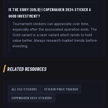
IS THE SIUHY (GOLD) | COPENHAGEN 2024 STICKER A
GOOD INVESTMENT?
Tournament stickers can appreciate over time,
especially after the associated operation ends. The
Gold variant is a rarer variant which tends to hold
value better. Always research market trends before
investing.
RELATED RESOURCES
ALL CS2 STICKERS
STICKER PRICE TRACKER
COPENHAGEN 2024
STICKERS