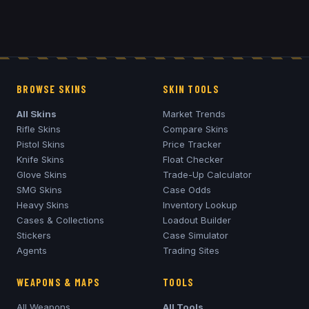
BROWSE SKINS
SKIN TOOLS
All Skins
Market Trends
Rifle Skins
Compare Skins
Pistol Skins
Price Tracker
Knife Skins
Float Checker
Glove Skins
Trade-Up Calculator
SMG Skins
Case Odds
Heavy Skins
Inventory Lookup
Cases & Collections
Loadout Builder
Stickers
Case Simulator
Agents
Trading Sites
WEAPONS & MAPS
TOOLS
All Weapons
All Tools