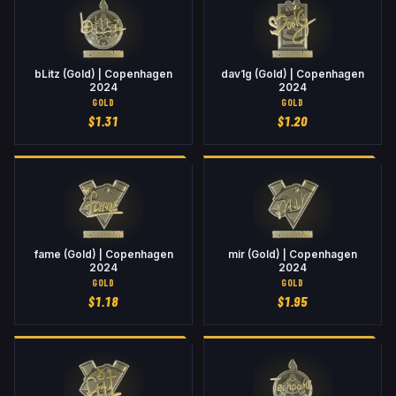
bLitz (Gold) | Copenhagen
dav1g (Gold) | Copenhagen
2024
2024
GOLD
GOLD
$
1.31
$
1.20
fame (Gold) | Copenhagen
mir (Gold) | Copenhagen
2024
2024
GOLD
GOLD
$
1.18
$
1.95