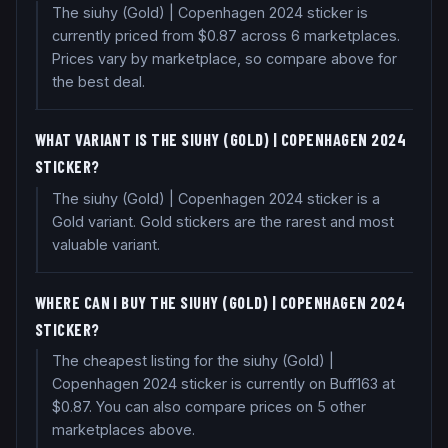
The siuhy (Gold) | Copenhagen 2024 sticker is
currently priced from $0.87 across 6 marketplaces.
Prices vary by marketplace, so compare above for
the best deal.
WHAT VARIANT IS THE SIUHY (GOLD) | COPENHAGEN 2024
STICKER?
The siuhy (Gold) | Copenhagen 2024 sticker is a
Gold variant. Gold stickers are the rarest and most
valuable variant.
WHERE CAN I BUY THE SIUHY (GOLD) | COPENHAGEN 2024
STICKER?
The cheapest listing for the siuhy (Gold) |
Copenhagen 2024 sticker is currently on Buff163 at
$0.87. You can also compare prices on 5 other
marketplaces above.