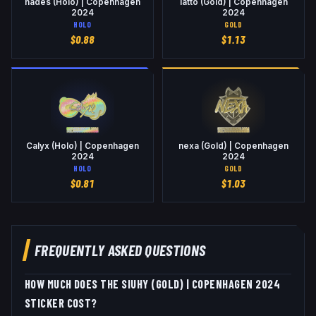
hades (Holo) | Copenhagen
latto (Gold) | Copenhagen
2024
2024
HOLO
GOLD
$
0.88
$
1.13
Calyx (Holo) | Copenhagen
nexa (Gold) | Copenhagen
2024
2024
HOLO
GOLD
$
0.81
$
1.03
FREQUENTLY ASKED QUESTIONS
HOW MUCH DOES THE SIUHY (GOLD) | COPENHAGEN 2024
STICKER COST?