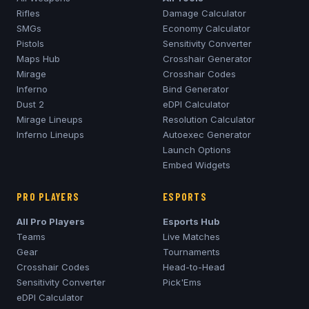
Rifles
Damage Calculator
SMGs
Economy Calculator
Pistols
Sensitivity Converter
Maps Hub
Crosshair Generator
Mirage
Crosshair Codes
Inferno
Bind Generator
Dust 2
eDPI Calculator
Mirage
Lineups
Resolution Calculator
Inferno
Lineups
Autoexec Generator
Launch Options
Embed Widgets
PRO PLAYERS
ESPORTS
All Pro Players
Esports Hub
Teams
Live Matches
Gear
Tournaments
Crosshair Codes
Head-to-Head
Sensitivity Converter
Pick'Ems
eDPI Calculator