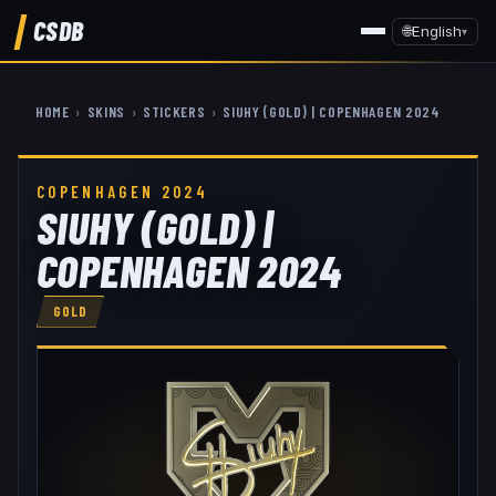
CSDB
🌐
English
▾
HOME
›
SKINS
›
STICKERS
›
SIUHY (GOLD) | COPENHAGEN 2024
COPENHAGEN 2024
SIUHY (GOLD) |
COPENHAGEN 2024
GOLD