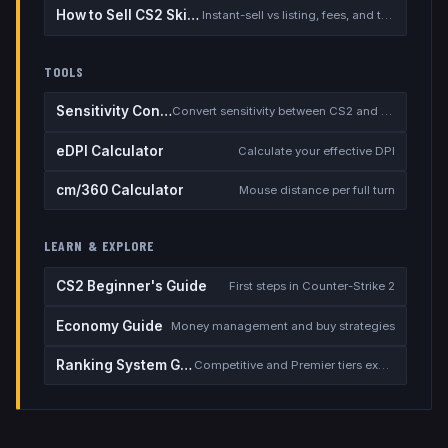
How to Sell CS2 Skins for Real Money
Instant-sell vs listing, fees, and the cash-out safety checklist
TOOLS
Sensitivity Converter
Convert sensitivity between CS2 and other games
eDPI Calculator
Calculate your effective DPI
cm/360 Calculator
Mouse distance per full turn
LEARN & EXPLORE
CS2 Beginner's Guide
First steps in Counter-Strike 2
Economy Guide
Money management and buy strategies
Ranking System Guide
Competitive and Premier tiers explained