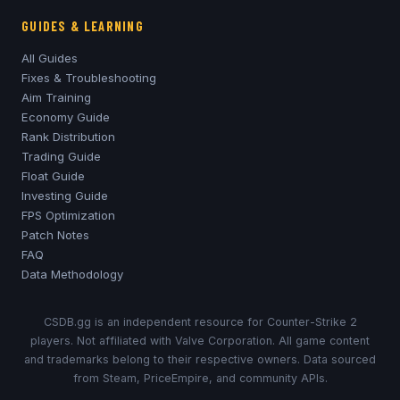
GUIDES & LEARNING
All Guides
Fixes & Troubleshooting
Aim Training
Economy Guide
Rank Distribution
Trading Guide
Float Guide
Investing Guide
FPS Optimization
Patch Notes
FAQ
Data Methodology
CSDB.gg is an independent resource for Counter-Strike 2
players. Not affiliated with Valve Corporation. All game content
and trademarks belong to their respective owners. Data sourced
from Steam, PriceEmpire, and community APIs.