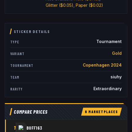
Glitter
($0.05)
,
Paper
($0.02)
STICKER DETAILS
Tournament
TYPE
Gold
VARIANT
Copenhagen 2024
TOURNAMENT
siuhy
TEAM
Extraordinary
RARITY
COMPARE PRICES
6
MARKETPLACE
S
1
BUFF163