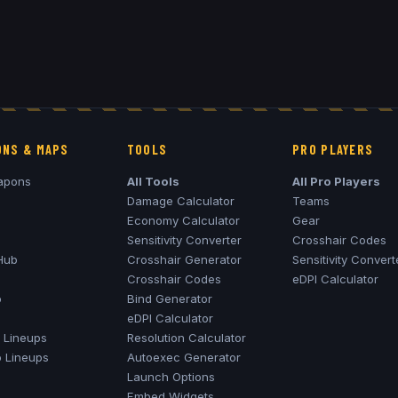
NS & MAPS
TOOLS
PRO PLAYERS
apons
All Tools
All Pro Players
Damage Calculator
Teams
Economy Calculator
Gear
Sensitivity Converter
Crosshair Codes
Hub
Crosshair Generator
Sensitivity Convert
Crosshair Codes
eDPI Calculator
o
Bind Generator
eDPI Calculator
Lineups
Resolution Calculator
o
Lineups
Autoexec Generator
Launch Options
Embed Widgets