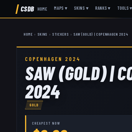
CSDB
MAPS
▾
SKINS
▾
RANKS
▾
TOOLS
HOME
HOME
›
SKINS
›
STICKERS
›
SAW (GOLD) | COPENHAGEN 2024
COPENHAGEN 2024
SAW (GOLD) | 
2024
GOLD
CHEAPEST NOW