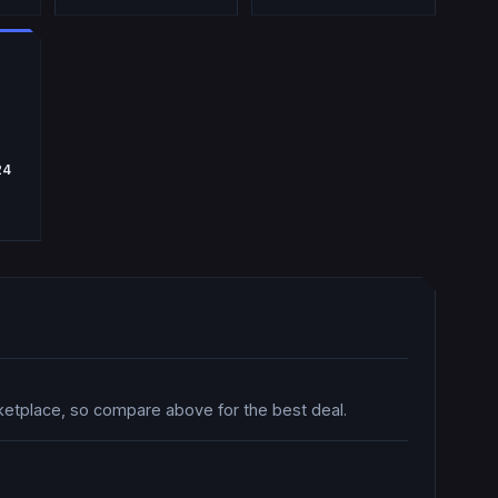
24
ketplace, so compare above for the best deal.