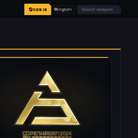
SIGN IN
🌐
English
▾