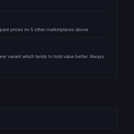
mpare prices on 5 other marketplaces above.
rer variant which tends to hold value better. Always