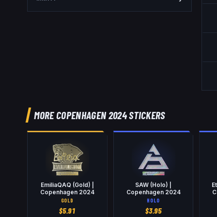
MORE COPENHAGEN 2024 STICKERS
EmiliaQAQ (Gold) |
SAW (Holo) |
E
Copenhagen 2024
Copenhagen 2024
C
GOLD
HOLO
$
5.91
$
3.95