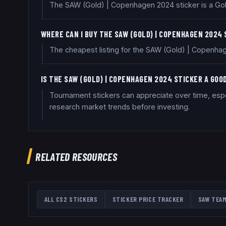
The SAW (Gold) | Copenhagen 2024 sticker is a Gold 
WHERE CAN I BUY THE SAW (GOLD) | COPENHAGEN 2024
The cheapest listing for the SAW (Gold) | Copenhag
IS THE SAW (GOLD) | COPENHAGEN 2024 STICKER A GO
Tournament stickers can appreciate over time, espec
research market trends before investing.
RELATED RESOURCES
ALL CS2 STICKERS
STICKER PRICE TRACKER
SAW
TEAM