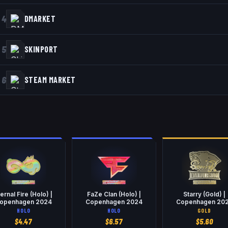
4
DMARKET
5
SKINPORT
6
STEAM MARKET
ternal Fire (Holo) |
FaZe Clan (Holo) |
Starry (Gold) |
openhagen 2024
Copenhagen 2024
Copenhagen 20
HOLO
HOLO
GOLD
$
4.47
$
6.57
$
5.60