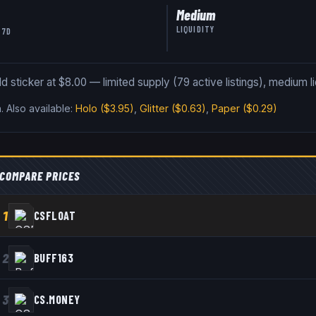
Medium
LIQUIDITY
 7D
sticker at $8.00 — limited supply (79 active listings), medium liq
n
.
Also available:
Holo
($3.95)
,
Glitter
($0.63)
,
Paper
($0.29)
COMPARE PRICES
1
CSFLOAT
2
BUFF163
3
CS.MONEY