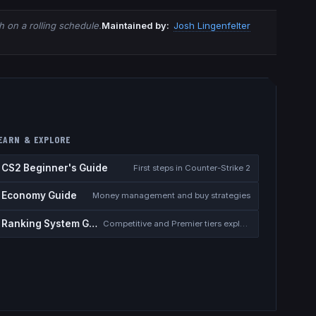
 on a rolling schedule.
Maintained by:
Josh Lingenfelter
EARN & EXPLORE
CS2 Beginner's Guide
First steps in Counter-Strike 2
Economy Guide
Money management and buy strategies
Ranking System Guide
Competitive and Premier tiers explained