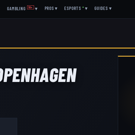
▾
PROS
▾
ESPORTS
●
▾
GUIDES
▾
GAMBLING
18+
▾
COPENHAGEN