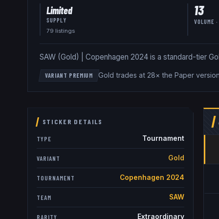
13
Limited
SUPPLY
VOLUME ·
79
listing
s
SAW (Gold) | Copenhagen 2024 is a standard-tier Gold 
Gold trades at 28× the Paper versio
VARIANT PREMIUM
STICKER DETAILS
Tournament
TYPE
Gold
VARIANT
Copenhagen 2024
TOURNAMENT
SAW
TEAM
Extraordinary
RARITY