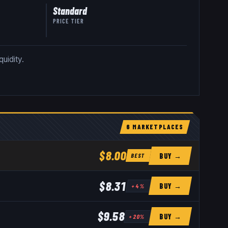
Standard
PRICE TIER
uidity.
6
MARKETPLACE
S
$8.00
BUY →
BEST
$8.31
BUY →
+
4
%
$9.58
BUY →
+
20
%