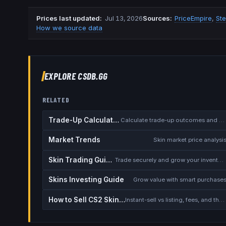
Prices last updated
:
Jul 13, 2026
Source
s
:
PriceEmpire
,
St
How we source data
EXPLORE CSDB.GG
RELATED
Trade-Up Calculator
Calculate trade-up outcomes and EV
Market Trends
Skin market price analysi
Skin Trading Guide
Trade securely and grow your inventory
Skins Investing Guide
Grow value with smart purchase
How to Sell CS2 Skins for Real Money
Instant-sell vs listing, fees, and the cash-out safety checklist