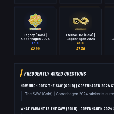
Legacy (Holo) |
Eternal Fire (Gold) |
Copenhagen 2024
Copenhagen 2024
C
HOLO
GOLD
$
2.90
$
7.39
FREQUENTLY ASKED QUESTIONS
HOW MUCH DOES THE SAW (GOLD) | COPENHAGEN 2024 S
The SAW (Gold) | Copenhagen 2024 sticker is curre
WHAT VARIANT IS THE SAW (GOLD) | COPENHAGEN 2024