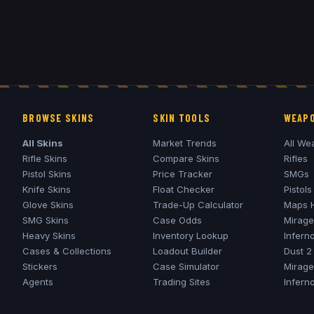
BROWSE SKINS
SKIN TOOLS
WEAPO
All Skins
Market Trends
All We
Rifle Skins
Compare Skins
Rifles
Pistol Skins
Price Tracker
SMGs
Knife Skins
Float Checker
Pistols
Glove Skins
Trade-Up Calculator
Maps 
SMG Skins
Case Odds
Mirage
Heavy Skins
Inventory Lookup
Infern
Cases & Collections
Loadout Builder
Dust 2
Stickers
Case Simulator
Mirage
Agents
Trading Sites
Infern