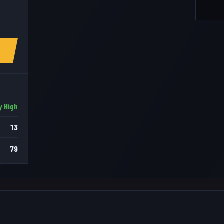
y High
13
79