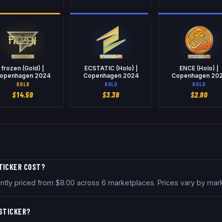
frozen (Gold) |
ECSTATIC (Holo) |
ENCE (Holo) |
openhagen 2024
Copenhagen 2024
Copenhagen 20
GOLD
HOLO
HOLO
$
14.59
$
3.38
$
2.80
TICKER COST?
ntly priced from $8.00 across 6 marketplaces. Prices vary by mar
 STICKER?