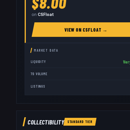
$8.00
on
CSFloat
VIEW ON
CSFLOAT
→
MARKET DATA
Ver
LIQUIDITY
7D VOLUME
LISTINGS
COLLECTIBILITY
STANDARD
TIER