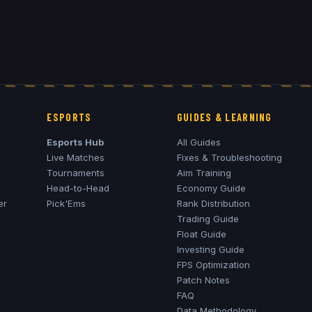
ESPORTS
GUIDES & LEARNING
Esports Hub
All Guides
Live Matches
Fixes & Troubleshooting
Tournaments
Aim Training
Head-to-Head
Economy Guide
er
Pick'Ems
Rank Distribution
Trading Guide
Float Guide
Investing Guide
FPS Optimization
Patch Notes
FAQ
Data Methodology