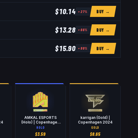
$10.14
BUY →
+
27
%
$13.28
BUY →
+
66
%
$15.90
BUY →
+
99
%
AMKAL ESPORTS
karrigan (Gold) |
24
(Holo) | Copenhagen
Copenhagen 2024
2024
HOLO
GOLD
$
3.59
$
8.65