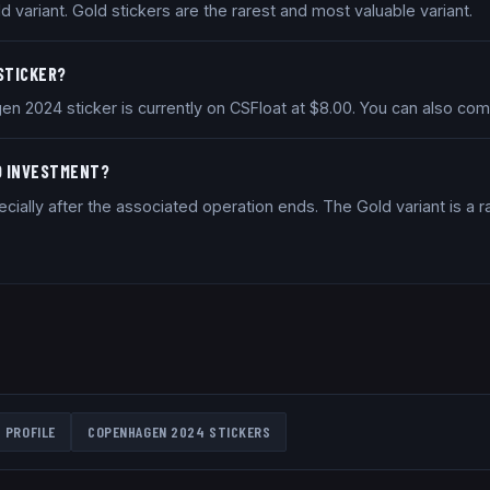
variant. Gold stickers are the rarest and most valuable variant.
 STICKER?
en 2024 sticker is currently on CSFloat at $8.00. You can also co
OD INVESTMENT?
ially after the associated operation ends. The Gold variant is a ra
 PROFILE
COPENHAGEN 2024
STICKERS