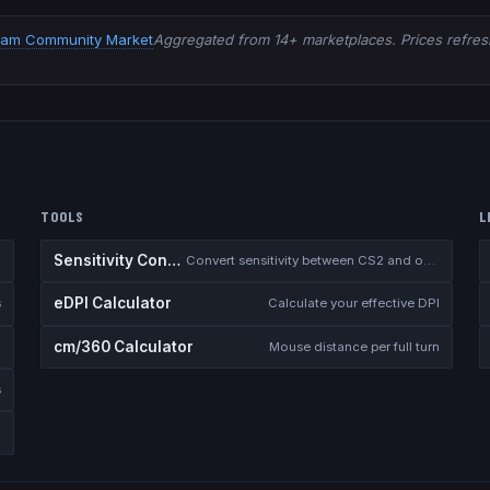
eam Community Market
Aggregated from 14+ marketplaces. Prices refresh
TOOLS
L
Sensitivity Converter
Convert sensitivity between CS2 and other games
eDPI Calculator
s
Calculate your effective DPI
cm/360 Calculator
Mouse distance per full turn
s