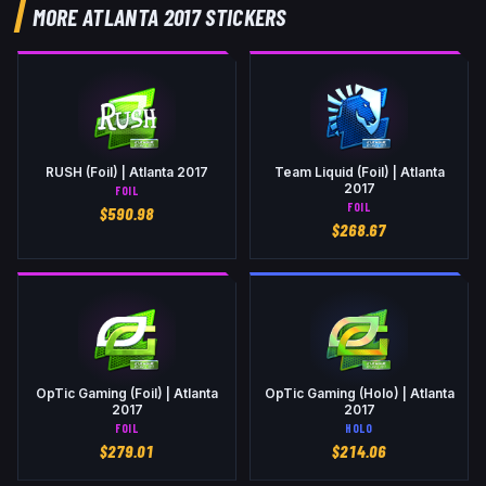
MORE ATLANTA 2017 STICKERS
RUSH (Foil) | Atlanta 2017
Team Liquid (Foil) | Atlanta
2017
FOIL
FOIL
$
590.98
$
268.67
OpTic Gaming (Foil) | Atlanta
OpTic Gaming (Holo) | Atlanta
2017
2017
FOIL
HOLO
$
279.01
$
214.06