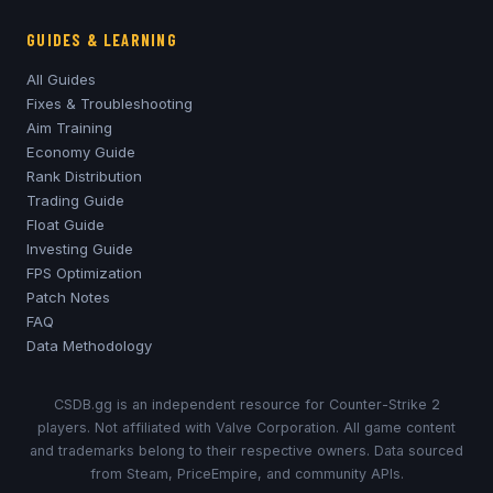
GUIDES & LEARNING
All Guides
Fixes & Troubleshooting
Aim Training
Economy Guide
Rank Distribution
Trading Guide
Float Guide
Investing Guide
FPS Optimization
Patch Notes
FAQ
Data Methodology
CSDB.gg is an independent resource for Counter-Strike 2
players. Not affiliated with Valve Corporation. All game content
and trademarks belong to their respective owners. Data sourced
from Steam, PriceEmpire, and community APIs.