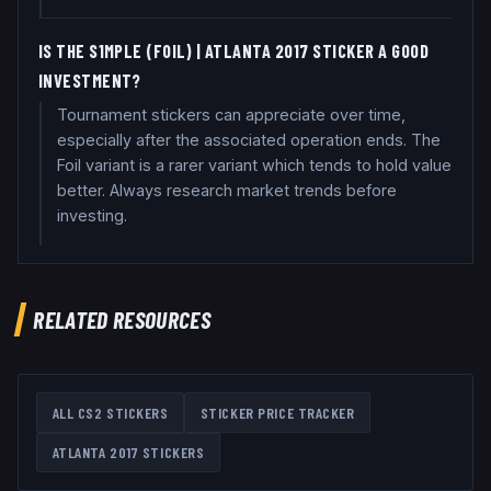
IS THE S1MPLE (FOIL) | ATLANTA 2017 STICKER A GOOD
INVESTMENT?
Tournament stickers can appreciate over time,
especially after the associated operation ends. The
Foil variant is a rarer variant which tends to hold value
better. Always research market trends before
investing.
RELATED RESOURCES
ALL CS2 STICKERS
STICKER PRICE TRACKER
ATLANTA 2017
STICKERS