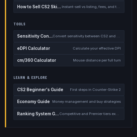
How to Sell CS2 Skins for Real Money
Instant-sell vs listing, fees, and the cash-out safety checklist
TOOLS
Sensitivity Converter
Convert sensitivity between CS2 and other games
eDPI Calculator
Calculate your effective DPI
cm/360 Calculator
Mouse distance per full turn
LEARN & EXPLORE
CS2 Beginner's Guide
First steps in Counter-Strike 2
Economy Guide
Money management and buy strategies
Ranking System Guide
Competitive and Premier tiers explained