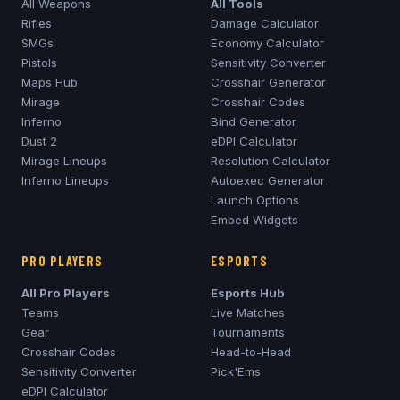
All Weapons
All Tools
Rifles
Damage Calculator
SMGs
Economy Calculator
Pistols
Sensitivity Converter
Maps Hub
Crosshair Generator
Mirage
Crosshair Codes
Inferno
Bind Generator
Dust 2
eDPI Calculator
Mirage
Lineups
Resolution Calculator
Inferno
Lineups
Autoexec Generator
Launch Options
Embed Widgets
PRO PLAYERS
ESPORTS
All Pro Players
Esports Hub
Teams
Live Matches
Gear
Tournaments
Crosshair Codes
Head-to-Head
Sensitivity Converter
Pick'Ems
eDPI Calculator