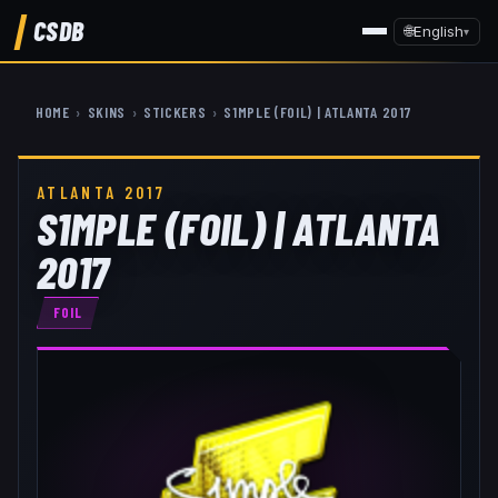
CSDB
🌐
English
▾
HOME
›
SKINS
›
STICKERS
›
S1MPLE (FOIL) | ATLANTA 2017
ATLANTA 2017
S1MPLE (FOIL) | ATLANTA
2017
FOIL