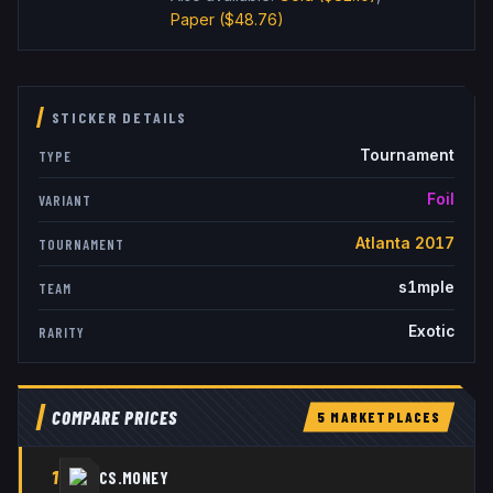
Paper
($48.76)
STICKER DETAILS
Tournament
TYPE
Foil
VARIANT
Atlanta 2017
TOURNAMENT
s1mple
TEAM
Exotic
RARITY
COMPARE PRICES
5
MARKETPLACE
S
1
CS.MONEY