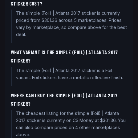
STICKER COST?
The s1mple (Foil) | Atlanta 2017 sticker is currently
priced from $301.36 across 5 marketplaces. Prices
vary by marketplace, so compare above for the best
deal.
WHAT VARIANT IS THE S1MPLE (FOIL) | ATLANTA 2017
STICKER?
The s1mple (Foil) | Atlanta 2017 sticker is a Foil
variant. Foil stickers have a metallic reflective finish.
WHERE CAN I BUY THE S1MPLE (FOIL) | ATLANTA 2017
STICKER?
The cheapest listing for the s1mple (Foil) | Atlanta
2017 sticker is currently on CS.Money at $301.36. You
can also compare prices on 4 other marketplaces
above.