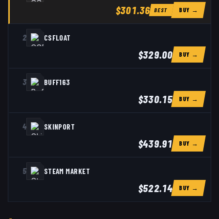
$301.36
BUY →
BEST
2
CSFLOAT
$329.00
BUY →
3
BUFF163
$330.15
BUY →
4
SKINPORT
$439.91
BUY →
5
STEAM MARKET
$522.14
BUY →