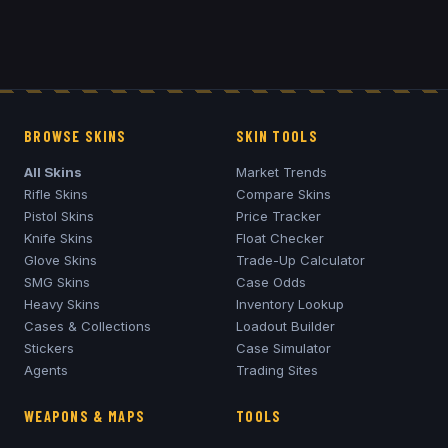
BROWSE SKINS
SKIN TOOLS
All Skins
Market Trends
Rifle Skins
Compare Skins
Pistol Skins
Price Tracker
Knife Skins
Float Checker
Glove Skins
Trade-Up Calculator
SMG Skins
Case Odds
Heavy Skins
Inventory Lookup
Cases & Collections
Loadout Builder
Stickers
Case Simulator
Agents
Trading Sites
WEAPONS & MAPS
TOOLS