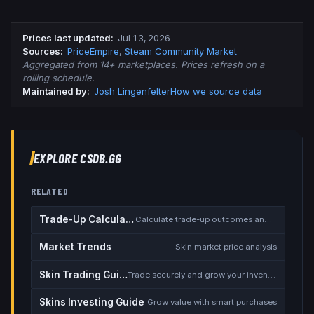
Prices last updated
:
Jul 13, 2026
Source
s
:
PriceEmpire
,
Steam Community Market
Aggregated from 14+ marketplaces. Prices refresh on a
rolling schedule.
Maintained by:
Josh Lingenfelter
How we source data
EXPLORE CSDB.GG
RELATED
Trade-Up Calculator
Calculate trade-up outcomes and EV
Market Trends
Skin market price analysis
Skin Trading Guide
Trade securely and grow your inventory
Skins Investing Guide
Grow value with smart purchases