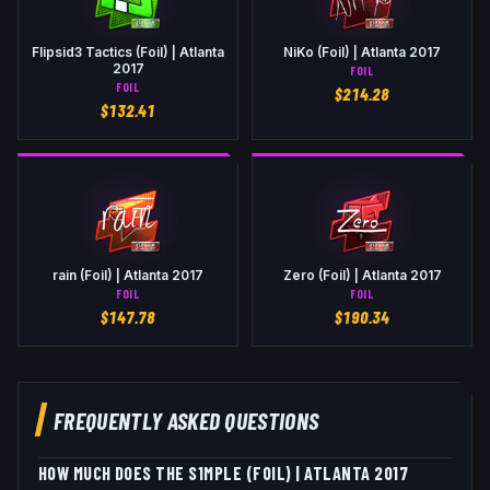
Flipsid3 Tactics (Foil) | Atlanta
NiKo (Foil) | Atlanta 2017
2017
FOIL
FOIL
$
214.28
$
132.41
rain (Foil) | Atlanta 2017
Zero (Foil) | Atlanta 2017
FOIL
FOIL
$
147.78
$
190.34
FREQUENTLY ASKED QUESTIONS
HOW MUCH DOES THE S1MPLE (FOIL) | ATLANTA 2017