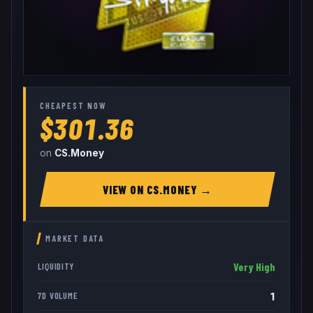
CHEAPEST NOW
$301.36
on
CS.Money
VIEW ON
CS.MONEY
→
MARKET DATA
Very High
LIQUIDITY
1
7D VOLUME