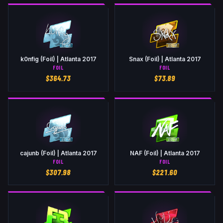
k0nfig (Foil) | Atlanta 2017
Snax (Foil) | Atlanta 2017
FOIL
FOIL
$
364.73
$
73.89
cajunb (Foil) | Atlanta 2017
NAF (Foil) | Atlanta 2017
FOIL
FOIL
$
307.98
$
221.60