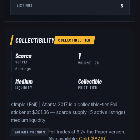
5
LISTINGS
COLLECTIBILITY
COLLECTIBLE
TIER
1
Scarce
SUPPLY
VOLUME · 7D
5
listing
s
Medium
Collectible
LIQUIDITY
PRICE TIER
s1mple (Foil) | Atlanta 2017 is a collectible-tier Foil
sticker at $301.36 — scarce supply (5 active listings),
medium liquidity.
Foil trades at 6.2× the Paper version
.
VARIANT PREMIUM
Also available:
Gold
($82.10)
,