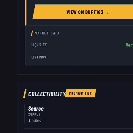
VIEW ON
BUFF163
→
MARKET DATA
Ver
LIQUIDITY
LISTINGS
COLLECTIBILITY
PREMIUM
TIER
Scarce
SUPPLY
1
listing