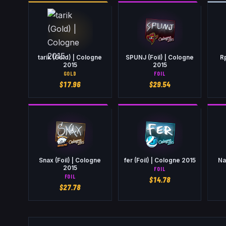
tarik (Gold) | Cologne
SPUNJ (Foil) | Cologne
R
2015
2015
GOLD
FOIL
$
17.96
$
29.54
Snax (Foil) | Cologne
fer (Foil) | Cologne 2015
Na
2015
FOIL
FOIL
$
14.78
$
27.78