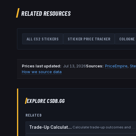
RELATED RESOURCES
ALL CS2 STICKERS
STICKER PRICE TRACKER
COLOGNE 
Prices last updated
:
Jul 13, 2026
Source
s
:
PriceEmpire
,
St
How we source data
EXPLORE CSDB.GG
RELATED
Trade-Up Calculator
Calculate trade-up outcomes and EV