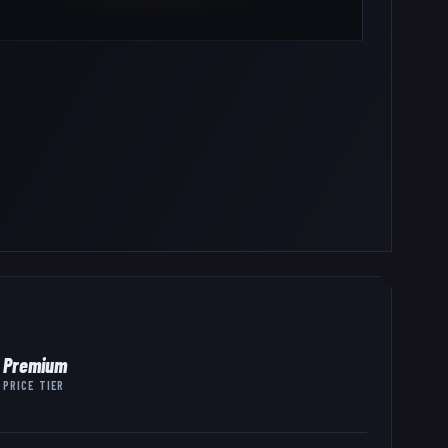
Premium
PRICE TIER