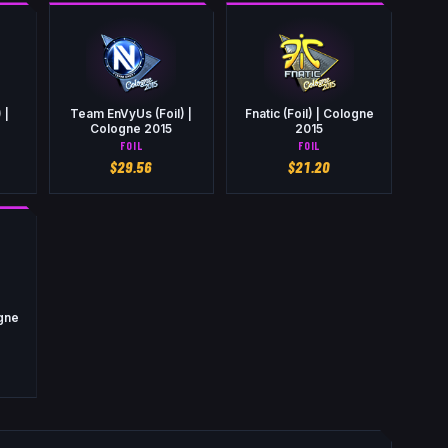
 |
Team EnVyUs (Foil) |
Fnatic (Foil) | Cologne
Cologne 2015
2015
FOIL
FOIL
$
29.56
$
21.20
ogne