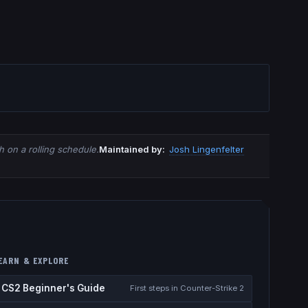
 on a rolling schedule.
Maintained by:
Josh Lingenfelter
EARN & EXPLORE
CS2 Beginner's Guide
First steps in Counter-Strike 2