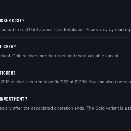
TICKER COST?
ly priced from $17.96 across 1 marketplaces. Prices vary by marke
STICKER?
riant. Gold stickers are the rarest and most valuable variant.
STICKER?
e 2015 sticker is currently on Buff163 at $17.96. You can also comp
D INVESTMENT?
ially after the associated operation ends. The Gold variant is a ra