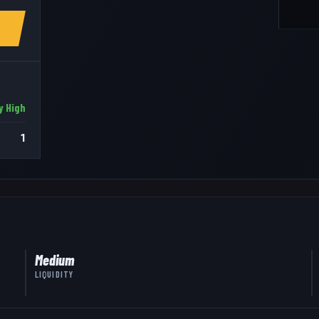
y High
1
Medium
LIQUIDITY