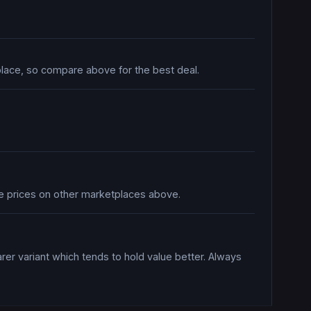
tplace, so compare above for the best deal.
are prices on other marketplaces above.
rer variant which tends to hold value better. Always