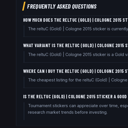
FREQUENTLY ASKED QUESTIONS
HOW MUCH DOES THE RELTUC (GOLD) | COLOGNE 2015 S
The reltuC (Gold) | Cologne 2015 sticker is current
WHAT VARIANT IS THE RELTUC (GOLD) | COLOGNE 2015 
The reltuC (Gold) | Cologne 2015 sticker is a Gold va
WHERE CAN I BUY THE RELTUC (GOLD) | COLOGNE 2015 
The cheapest listing for the reltuC (Gold) | Cologn
IS THE RELTUC (GOLD) | COLOGNE 2015 STICKER A GOO
Tournament stickers can appreciate over time, espec
research market trends before investing.