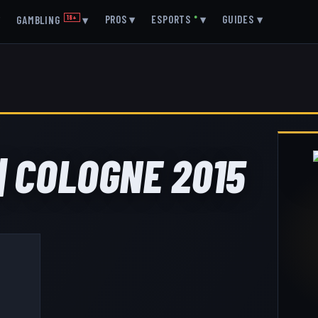
▾
PROS
▾
ESPORTS
●
▾
GUIDES
▾
GAMBLING
18+
▾
| COLOGNE 2015