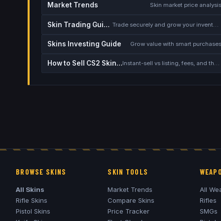
Market Trends
Skin market price analysi
Skin Trading Guide
Trade securely and grow your inventory
Skins Investing Guide
Grow value with smart purchase
How to Sell CS2 Skins for Real Money
Instant-sell vs listing, fees, and the cash-out safety checklist
BROWSE SKINS
SKIN TOOLS
WEAPO
All Skins
Market Trends
All We
Rifle Skins
Compare Skins
Rifles
Pistol Skins
Price Tracker
SMGs