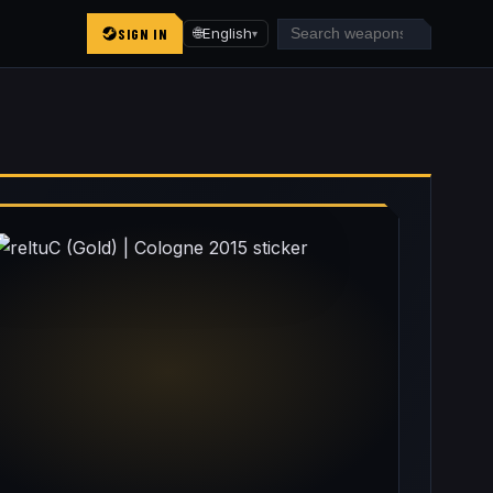
SIGN IN
🌐
English
▾