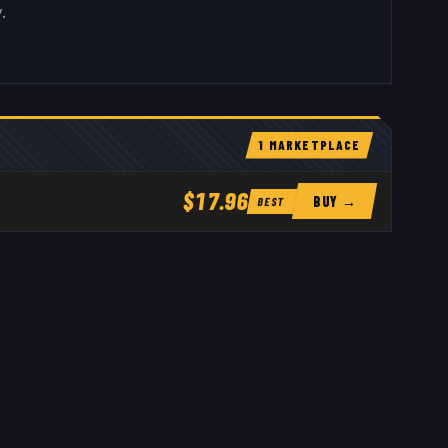
.
1
MARKETPLACE
$17.96
BUY →
BEST