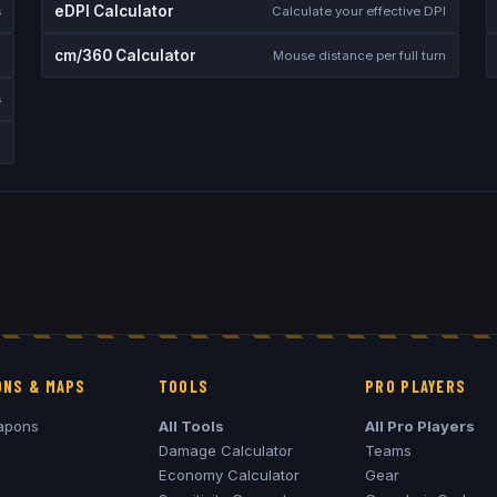
eDPI Calculator
s
Calculate your effective DPI
cm/360 Calculator
Mouse distance per full turn
s
NS & MAPS
TOOLS
PRO PLAYERS
apons
All Tools
All Pro Players
Damage Calculator
Teams
Economy Calculator
Gear