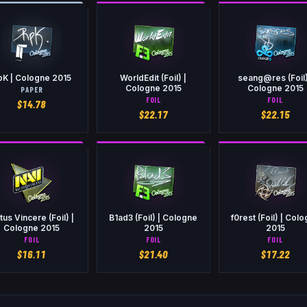
pK | Cologne 2015
WorldEdit (Foil) |
seang@res (Foil)
Cologne 2015
Cologne 2015
PAPER
FOIL
FOIL
$
14.78
$
22.17
$
22.15
tus Vincere (Foil) |
B1ad3 (Foil) | Cologne
f0rest (Foil) | Col
Cologne 2015
2015
2015
FOIL
FOIL
FOIL
$
16.11
$
21.40
$
17.22