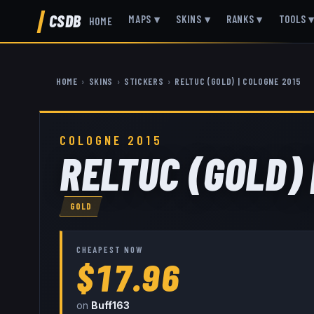
CSDB
MAPS
▾
SKINS
▾
RANKS
▾
TOOLS
HOME
HOME
›
SKINS
›
STICKERS
›
RELTUC (GOLD) | COLOGNE 2015
COLOGNE 2015
RELTUC (GOLD) 
GOLD
CHEAPEST NOW
$17.96
on
Buff163