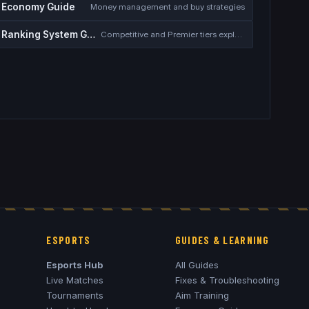
Economy Guide
Money management and buy strategies
Ranking System Guide
Competitive and Premier tiers explained
ESPORTS
GUIDES & LEARNING
Esports Hub
All Guides
Live Matches
Fixes & Troubleshooting
Tournaments
Aim Training