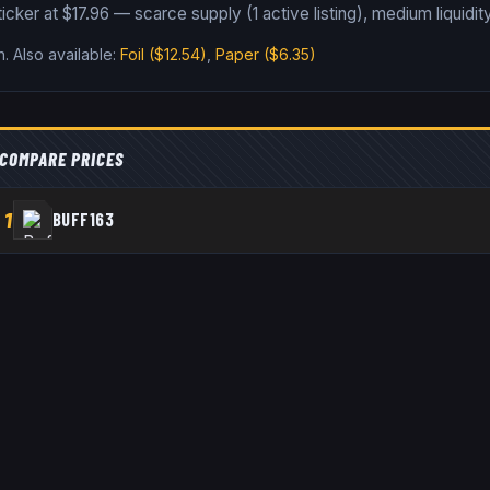
icker at $17.96 — scarce supply (1 active listing), medium liquidity
n
.
Also available:
Foil
($12.54)
,
Paper
($6.35)
COMPARE PRICES
1
BUFF163