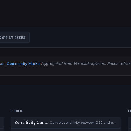
2015
STICKERS
eam Community Market
Aggregated from 14+ marketplaces. Prices refresh
TOOLS
L
Sensitivity Converter
Convert sensitivity between CS2 and other games