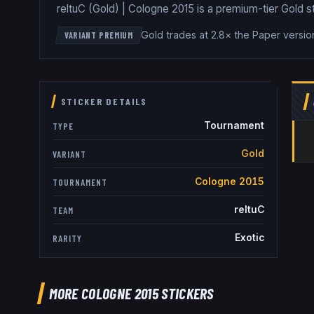
reltuC (Gold) | Cologne 2015 is a premium-tier Gold st
Gold trades at 2.8× the Paper versio
VARIANT PREMIUM
STICKER DETAILS
Tournament
TYPE
Gold
VARIANT
Cologne 2015
TOURNAMENT
reltuC
TEAM
Exotic
RARITY
MORE COLOGNE 2015 STICKERS