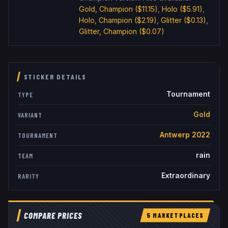
Gold, Champion
($11.15)
,
Holo
($5.91)
,
Holo, Champion
($2.19)
,
Glitter
($0.13)
,
Glitter, Champion
($0.07)
STICKER DETAILS
Tournament
TYPE
Gold
VARIANT
Antwerp 2022
TOURNAMENT
rain
TEAM
Extraordinary
RARITY
COMPARE PRICES
5
MARKETPLACE
S