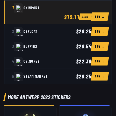
1
SKINPORT
$19.11
BUY →
BEST
$20.25
2
CSFLOAT
BUY →
$20.54
3
BUFF163
BUY →
$22.36
4
CS.MONEY
BUY →
$29.25
5
STEAM MARKET
BUY →
MORE ANTWERP 2022 STICKERS