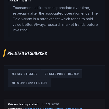
Tournament stickers can appreciate over time,
especially after the associated operation ends. The
Gold variant is a rarer variant which tends to hold
value better. Always research market trends before
investing.
RELATED RESOURCES
ALL CS2 STICKERS
STICKER PRICE TRACKER
ANTWERP 2022
STICKERS
Prices last updated
:
Jul 13, 2026
Source
s
:
PriceEmpire
,
Steam Community Market