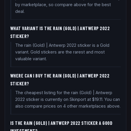
by marketplace, so compare above for the best
deal.
WHAT VARIANT IS THE RAIN (GOLD) | ANTWERP 2022
STICKER?
The rain (Gold) | Antwerp 2022 sticker is a Gold
variant. Gold stickers are the rarest and most
valuable variant.
WHERE CAN I BUY THE RAIN (GOLD) | ANTWERP 2022
STICKER?
The cheapest listing for the rain (Gold) | Antwerp
2022 sticker is currently on Skinport at $19.11. You can
also compare prices on 4 other marketplaces above.
IS THE RAIN (GOLD) | ANTWERP 2022 STICKER A GOOD
INVESTMENT?