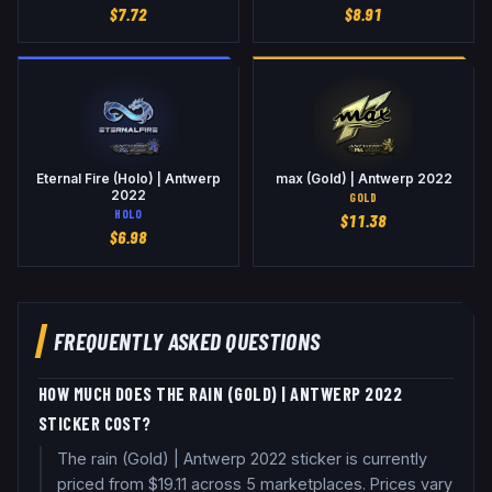
$
7.72
$
8.91
Eternal Fire (Holo) | Antwerp
max (Gold) | Antwerp 2022
2022
GOLD
HOLO
$
11.38
$
6.98
FREQUENTLY ASKED QUESTIONS
HOW MUCH DOES THE RAIN (GOLD) | ANTWERP 2022
STICKER COST?
The rain (Gold) | Antwerp 2022 sticker is currently
priced from $19.11 across 5 marketplaces. Prices vary