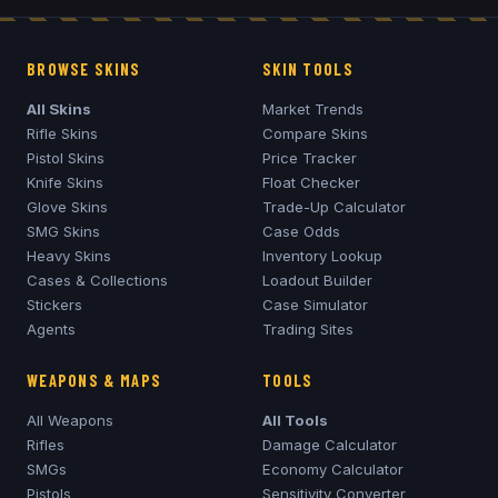
BROWSE SKINS
SKIN TOOLS
All Skins
Market Trends
Rifle Skins
Compare Skins
Pistol Skins
Price Tracker
Knife Skins
Float Checker
Glove Skins
Trade-Up Calculator
SMG Skins
Case Odds
Heavy Skins
Inventory Lookup
Cases & Collections
Loadout Builder
Stickers
Case Simulator
Agents
Trading Sites
WEAPONS & MAPS
TOOLS
All Weapons
All Tools
Rifles
Damage Calculator
SMGs
Economy Calculator
Pistols
Sensitivity Converter