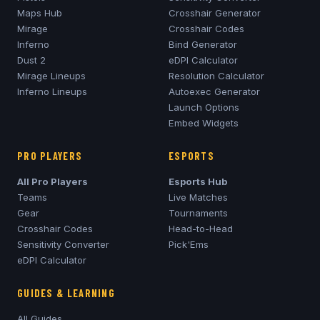
Maps Hub
Crosshair Generator
Mirage
Crosshair Codes
Inferno
Bind Generator
Dust 2
eDPI Calculator
Mirage
Lineups
Resolution Calculator
Inferno
Lineups
Autoexec Generator
Launch Options
Embed Widgets
PRO PLAYERS
ESPORTS
All Pro Players
Esports Hub
Teams
Live Matches
Gear
Tournaments
Crosshair Codes
Head-to-Head
Sensitivity Converter
Pick'Ems
eDPI Calculator
GUIDES & LEARNING
All Guides