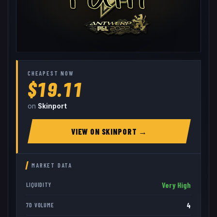
CHEAPEST NOW
$19.11
on
Skinport
VIEW ON
SKINPORT
→
MARKET DATA
Very High
LIQUIDITY
4
7D VOLUME