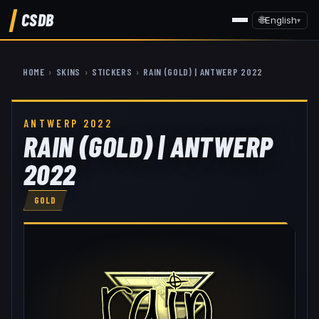
CSDB
🌐
English
▾
HOME
›
SKINS
›
STICKERS
›
RAIN (GOLD) | ANTWERP 2022
ANTWERP 2022
RAIN (GOLD) | ANTWERP
2022
GOLD