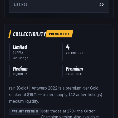
42
LISTINGS
COLLECTIBILITY
PREMIUM
TIER
4
Limited
SUPPLY
VOLUME · 7D
42
listing
s
Medium
Premium
LIQUIDITY
PRICE TIER
rain (Gold) | Antwerp 2022 is a premium-tier Gold
sticker at $19.11 — limited supply (42 active listings),
medium liquidity.
Gold trades at 273× the Glitter,
VARIANT PREMIUM
Champion version
.
Also available: