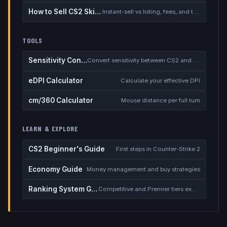
How to Sell CS2 Skins for Real Money
Instant-sell vs listing, fees, and the cash-out safety checklist
TOOLS
Sensitivity Converter
Convert sensitivity between CS2 and other games
eDPI Calculator
Calculate your effective DPI
cm/360 Calculator
Mouse distance per full turn
LEARN & EXPLORE
CS2 Beginner's Guide
First steps in Counter-Strike 2
Economy Guide
Money management and buy strategies
Ranking System Guide
Competitive and Premier tiers explained