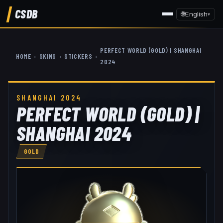
CSDB
🌐
English
▾
PERFECT WORLD (GOLD) | SHANGHAI
HOME
›
SKINS
›
STICKERS
›
2024
SHANGHAI 2024
PERFECT WORLD (GOLD) |
SHANGHAI 2024
GOLD