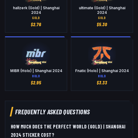
hallzerk (Gold) | Shanghai
ultimate (Gold) | Shanghai
2024
2024
GOLD
GOLD
$
2.76
$
5.30
MIBR (Holo) | Shanghai 2024
Fnatic (Holo) | Shanghai 2024
HOLO
HOLO
$
2.95
$
3.33
FREQUENTLY ASKED QUESTIONS
HOW MUCH DOES THE PERFECT WORLD (GOLD) | SHANGHAI
2024 STICKER COST?