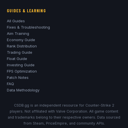
GUIDES & LEARNING
All Guides
Fixes & Troubleshooting
Aim Training
Economy Guide
Rank Distribution
Trading Guide
Float Guide
Investing Guide
FPS Optimization
Patch Notes
FAQ
Data Methodology
CSDB.gg is an independent resource for Counter-Strike 2
players. Not affiliated with Valve Corporation. All game content
and trademarks belong to their respective owners. Data sourced
from Steam, PriceEmpire, and community APIs.