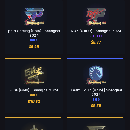
paiN Gaming (Holo) | Shanghai
NQZ (Glitter) | Shanghai 2024
2024
GLITTER
HOLO
$
8.87
$
5.45
EliGE (Gold) | Shanghai 2024
Team Liquid (Holo) | Shanghai
2024
GOLD
HOLO
$
10.92
$
5.59