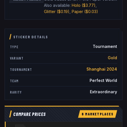
Also available:
Holo
($3.77)
,
Glitter
($0.19)
,
Paper
($0.03)
STICKER DETAILS
Tournament
TYPE
Gold
VARIANT
Shanghai 2024
TOURNAMENT
Perfect World
TEAM
Extraordinary
RARITY
COMPARE PRICES
6
MARKETPLACE
S