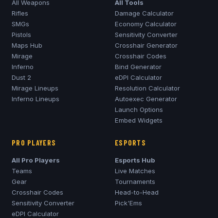
All Weapons
All Tools
Rifles
Damage Calculator
SMGs
Economy Calculator
Pistols
Sensitivity Converter
Maps Hub
Crosshair Generator
Mirage
Crosshair Codes
Inferno
Bind Generator
Dust 2
eDPI Calculator
Mirage
Lineups
Resolution Calculator
Inferno
Lineups
Autoexec Generator
Launch Options
Embed Widgets
PRO PLAYERS
ESPORTS
All Pro Players
Esports Hub
Teams
Live Matches
Gear
Tournaments
Crosshair Codes
Head-to-Head
Sensitivity Converter
Pick'Ems
eDPI Calculator