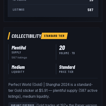
587
LISTINGS
COLLECTIBILITY
STANDARD
TIER
20
Plentiful
SUPPLY
VOLUME · 7D
587
listing
s
Medium
Standard
LIQUIDITY
PRICE TIER
Perfect World (Gold) | Shanghai 2024 is a standard-
tier Gold sticker at $5.91 — plentiful supply (587 active
listings), medium liquidity.
Gold trades at 197× the Paper version
.
VARIANT PREMIUM