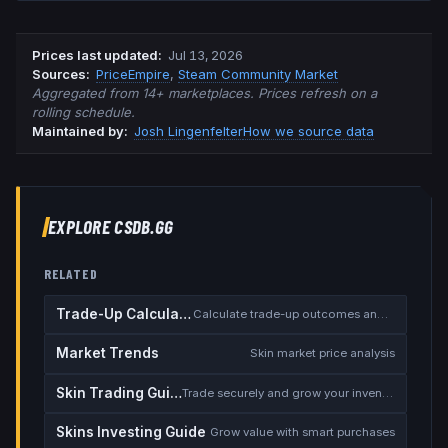
Prices last updated
:
Jul 13, 2026
Source
s
:
PriceEmpire
,
Steam Community Market
Aggregated from 14+ marketplaces. Prices refresh on a
rolling schedule.
Maintained by:
Josh Lingenfelter
How we source data
EXPLORE CSDB.GG
RELATED
Trade-Up Calculator
Calculate trade-up outcomes and EV
Market Trends
Skin market price analysis
Skin Trading Guide
Trade securely and grow your inventory
Skins Investing Guide
Grow value with smart purchases