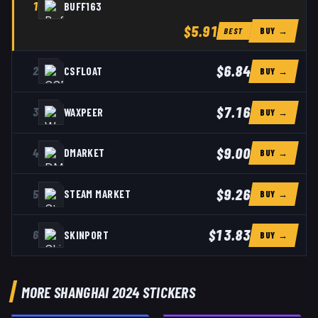
1
BUFF163
$5.91
BUY →
BEST
$6.84
2
CSFLOAT
BUY →
$7.16
3
WAXPEER
BUY →
$9.00
4
DMARKET
BUY →
$9.26
5
STEAM MARKET
BUY →
$13.83
6
SKINPORT
BUY →
MORE SHANGHAI 2024 STICKERS