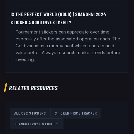
IS THE PERFECT WORLD (GOLD) | SHANGHAI 2024
STICKER A GOOD INVESTMENT?
Tournament stickers can appreciate over time,
especially after the associated operation ends. The
Gold variant is a rarer variant which tends to hold
value better. Always research market trends before
investing.
RELATED RESOURCES
ALL CS2 STICKERS
STICKER PRICE TRACKER
SHANGHAI 2024
STICKERS