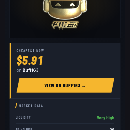
CHEAPEST NOW
$5.91
on
Buff163
VIEW ON
BUFF163
→
MARKET DATA
Very High
LIQUIDITY
20
7D VOLUME