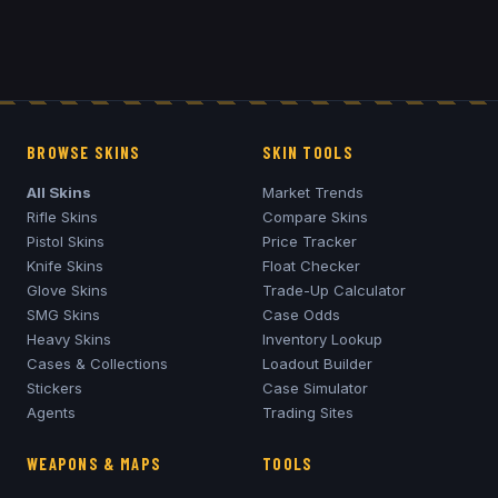
BROWSE SKINS
SKIN TOOLS
All Skins
Market Trends
Rifle Skins
Compare Skins
Pistol Skins
Price Tracker
Knife Skins
Float Checker
Glove Skins
Trade-Up Calculator
SMG Skins
Case Odds
Heavy Skins
Inventory Lookup
Cases & Collections
Loadout Builder
Stickers
Case Simulator
Agents
Trading Sites
WEAPONS & MAPS
TOOLS