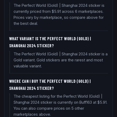
The Perfect World (Gold) | Shanghai 2024 sticker is
currently priced from $5.91 across 6 marketplaces.
Prices vary by marketplace, so compare above for
the best deal.
WHAT VARIANT IS THE PERFECT WORLD (GOLD) |
SHANGHAI 2024 STICKER?
The Perfect World (Gold) | Shanghai 2024 sticker is a
Gold variant. Gold stickers are the rarest and most
valuable variant.
WHERE CAN I BUY THE PERFECT WORLD (GOLD) |
SHANGHAI 2024 STICKER?
The cheapest listing for the Perfect World (Gold) |
Shanghai 2024 sticker is currently on Buff163 at $5.91.
You can also compare prices on 5 other
marketplaces above.