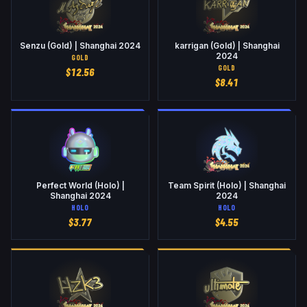
Senzu (Gold) | Shanghai 2024
karrigan (Gold) | Shanghai
2024
GOLD
GOLD
$
12.56
$
8.41
Perfect World (Holo) |
Team Spirit (Holo) | Shanghai
Shanghai 2024
2024
HOLO
HOLO
$
3.77
$
4.55