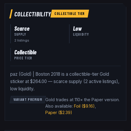
COLLECTIBILITY
COLLECTIBLE
TIER
Scarce
Low
SUPPLY
LIQUIDITY
2
listing
s
Collectible
PRICE TIER
paz (Gold) | Boston 2018 is a collectible-tier Gold
sticker at $264.00 — scarce supply (2 active listings),
low liquidity.
Gold trades at 110× the Paper version
.
VARIANT PREMIUM
Also available:
Foil
($9.16)
,
Paper
($2.39)