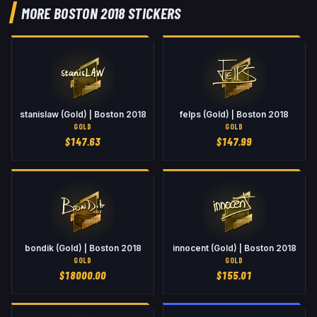
MORE BOSTON 2018 STICKERS
stanislaw (Gold) | Boston 2018
felps (Gold) | Boston 2018
GOLD
GOLD
$
147.63
$
147.99
bondik (Gold) | Boston 2018
innocent (Gold) | Boston 2018
GOLD
GOLD
$
18000.00
$
155.01