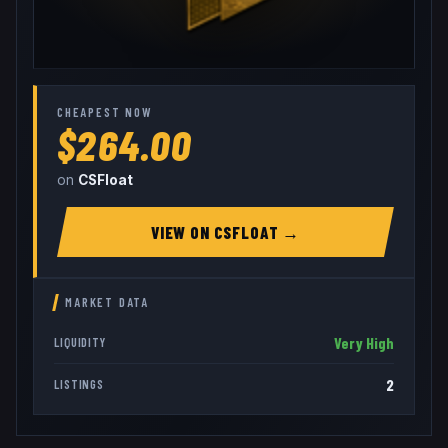
CHEAPEST NOW
$264.00
on
CSFloat
VIEW ON
CSFLOAT
→
MARKET DATA
Very High
LIQUIDITY
2
LISTINGS