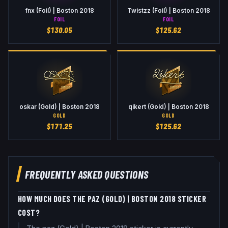
fnx (Foil) | Boston 2018
Twistzz (Foil) | Boston 2018
FOIL
FOIL
$
130.05
$
125.62
oskar (Gold) | Boston 2018
qikert (Gold) | Boston 2018
GOLD
GOLD
$
171.25
$
125.62
FREQUENTLY ASKED QUESTIONS
HOW MUCH DOES THE PAZ (GOLD) | BOSTON 2018 STICKER
COST?