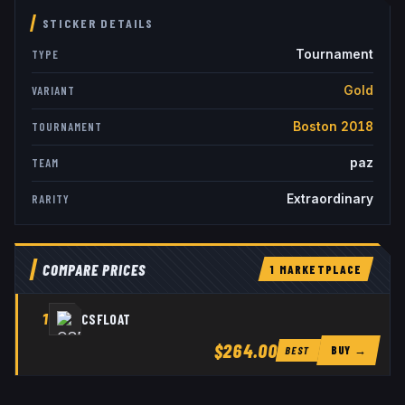
STICKER DETAILS
Tournament
TYPE
Gold
VARIANT
Boston 2018
TOURNAMENT
paz
TEAM
Extraordinary
RARITY
COMPARE PRICES
1
MARKETPLACE
1
CSFLOAT
$264.00
BUY →
BEST