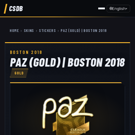
CSDB
🌐
English
▾
HOME
›
SKINS
›
STICKERS
›
PAZ (GOLD) | BOSTON 2018
BOSTON 2018
PAZ (GOLD) | BOSTON 2018
GOLD