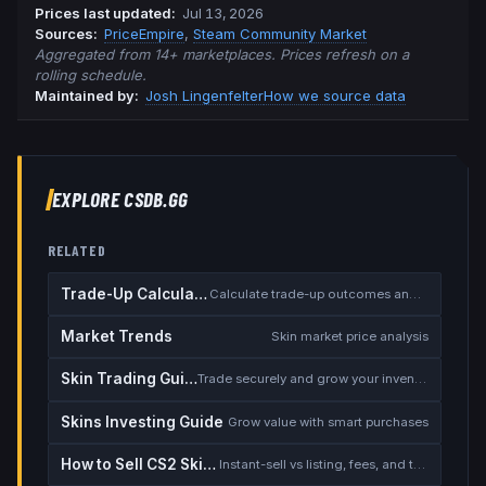
Prices last updated
:
Jul 13, 2026
Source
s
:
PriceEmpire
,
Steam Community Market
Aggregated from 14+ marketplaces. Prices refresh on a
rolling schedule.
Maintained by:
Josh Lingenfelter
How we source data
EXPLORE CSDB.GG
RELATED
Trade-Up Calculator
Calculate trade-up outcomes and EV
Market Trends
Skin market price analysis
Skin Trading Guide
Trade securely and grow your inventory
Skins Investing Guide
Grow value with smart purchases
How to Sell CS2 Skins for Real Money
Instant-sell vs listing, fees, and the cash-out safety checklist