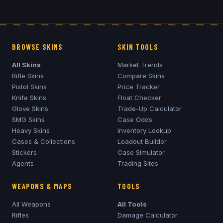
BROWSE SKINS
SKIN TOOLS
All Skins
Market Trends
Rifle Skins
Compare Skins
Pistol Skins
Price Tracker
Knife Skins
Float Checker
Glove Skins
Trade-Up Calculator
SMG Skins
Case Odds
Heavy Skins
Inventory Lookup
Cases & Collections
Loadout Builder
Stickers
Case Simulator
Agents
Trading Sites
WEAPONS & MAPS
TOOLS
All Weapons
All Tools
Rifles
Damage Calculator