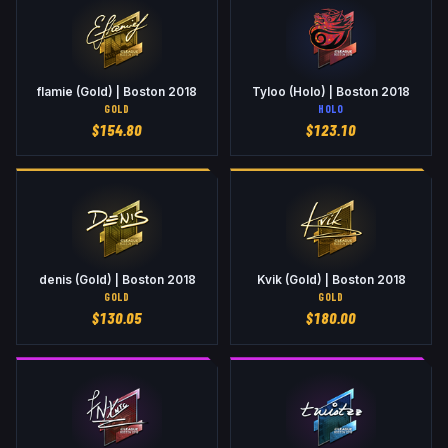
flamie (Gold) | Boston 2018
Tyloo (Holo) | Boston 2018
GOLD
HOLO
$
154.80
$
123.10
denis (Gold) | Boston 2018
Kvik (Gold) | Boston 2018
GOLD
GOLD
$
130.05
$
180.00