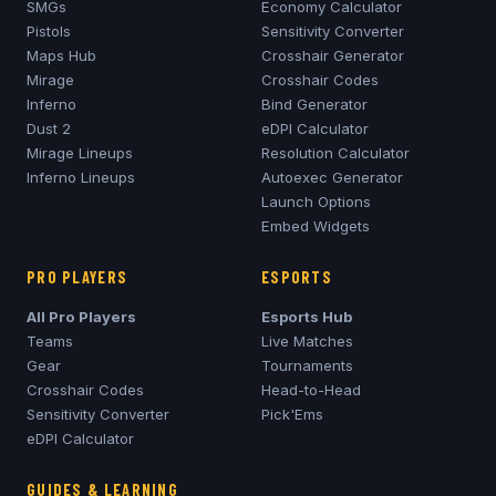
SMGs
Economy Calculator
Pistols
Sensitivity Converter
Maps Hub
Crosshair Generator
Mirage
Crosshair Codes
Inferno
Bind Generator
Dust 2
eDPI Calculator
Mirage
Lineups
Resolution Calculator
Inferno
Lineups
Autoexec Generator
Launch Options
Embed Widgets
PRO PLAYERS
ESPORTS
All Pro Players
Esports Hub
Teams
Live Matches
Gear
Tournaments
Crosshair Codes
Head-to-Head
Sensitivity Converter
Pick'Ems
eDPI Calculator
GUIDES & LEARNING