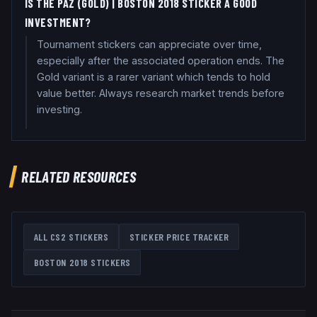
IS THE PAZ (GOLD) | BOSTON 2018 STICKER A GOOD
INVESTMENT?
Tournament stickers can appreciate over time,
especially after the associated operation ends. The
Gold variant is a rarer variant which tends to hold
value better. Always research market trends before
investing.
RELATED RESOURCES
ALL CS2 STICKERS
STICKER PRICE TRACKER
BOSTON 2018
STICKERS