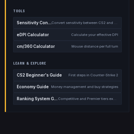
TOOLS
Sensitivity Converter
Convert sensitivity between CS2 and other games
eDPI Calculator
Calculate your effective DPI
cm/360 Calculator
Mouse distance per full turn
LEARN & EXPLORE
CS2 Beginner's Guide
First steps in Counter-Strike 2
Economy Guide
Money management and buy strategies
Ranking System Guide
Competitive and Premier tiers explained