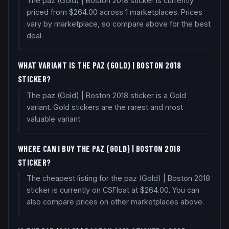
The paz (Gold) | Boston 2018 sticker is currently
priced from $264.00 across 1 marketplaces. Prices
vary by marketplace, so compare above for the best
deal.
WHAT VARIANT IS THE PAZ (GOLD) | BOSTON 2018
STICKER?
The paz (Gold) | Boston 2018 sticker is a Gold
variant. Gold stickers are the rarest and most
valuable variant.
WHERE CAN I BUY THE PAZ (GOLD) | BOSTON 2018
STICKER?
The cheapest listing for the paz (Gold) | Boston 2018
sticker is currently on CSFloat at $264.00. You can
also compare prices on other marketplaces above.