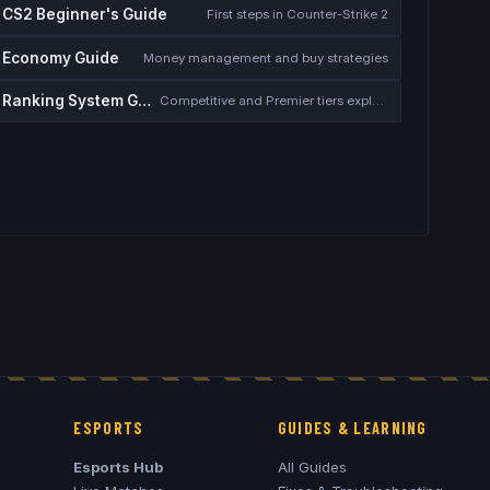
CS2 Beginner's Guide
First steps in Counter-Strike 2
Economy Guide
Money management and buy strategies
Ranking System Guide
Competitive and Premier tiers explained
ESPORTS
GUIDES & LEARNING
Esports Hub
All Guides