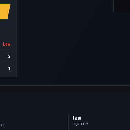
Low
2
1
Low
LIQUIDITY
 7D