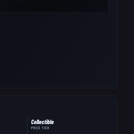
Collectible
PRICE TIER