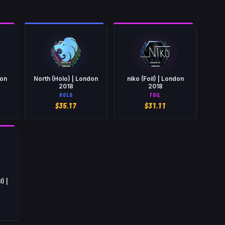
don
North (Holo) | London
niko (Foil) | London
2018
2018
HOLO
FOIL
$
35.17
$
31.11
) |