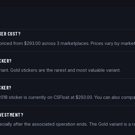
CKER COST?
y priced from $293.00 across 3 marketplaces. Prices vary by marke
ICKER?
iant. Gold stickers are the rarest and most valuable variant.
ICKER?
2018 sticker is currently on CSFloat at $293.00. You can also com
INVESTMENT?
ially after the associated operation ends. The Gold variant is a ra