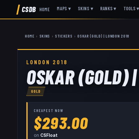
CSDB
MAPS
▾
SKINS
▾
RANKS
▾
TOOLS
HOME
HOME
›
SKINS
›
STICKERS
›
OSKAR (GOLD) | LONDON 2018
LONDON 2018
OSKAR (GOLD) |
GOLD
CHEAPEST NOW
$293.00
on
CSFloat