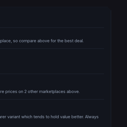
tplace, so compare above for the best deal.
pare prices on 2 other marketplaces above.
rer variant which tends to hold value better. Always