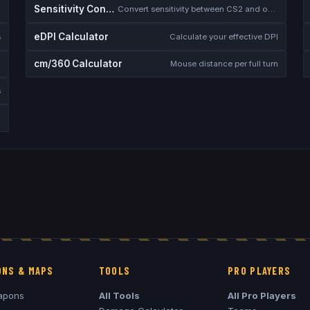
Sensitivity Converter
Convert sensitivity between CS2 and other games
eDPI Calculator
s
Calculate your effective DPI
cm/360 Calculator
Mouse distance per full turn
s
NS & MAPS
TOOLS
PRO PLAYERS
apons
All Tools
All Pro Players