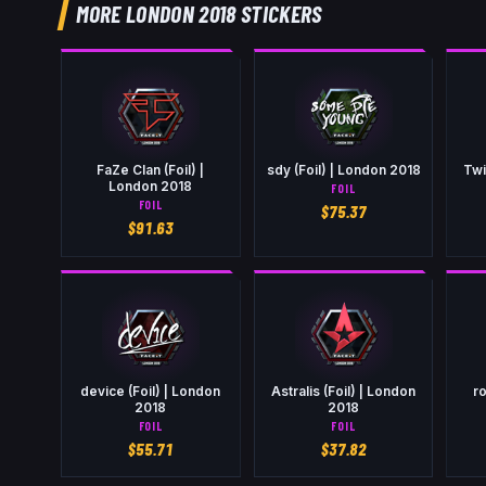
MORE LONDON 2018 STICKERS
FaZe Clan (Foil) |
sdy (Foil) | London 2018
Twi
London 2018
FOIL
FOIL
$
75.37
$
91.63
device (Foil) | London
Astralis (Foil) | London
ro
2018
2018
FOIL
FOIL
$
55.71
$
37.82