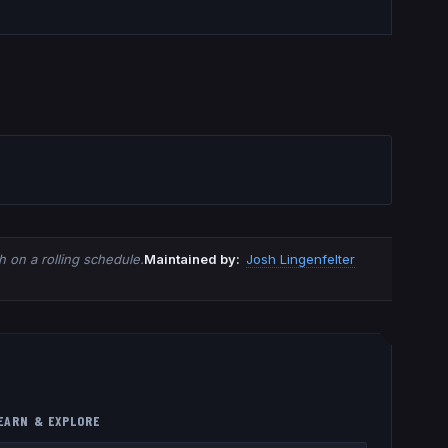
 on a rolling schedule.
Maintained by:
Josh Lingenfelter
EARN & EXPLORE