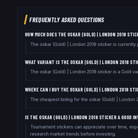
FREQUENTLY ASKED QUESTIONS
HOW MUCH DOES THE OSKAR (GOLD) | LONDON 2018 STI
The oskar (Gold) | London 2018 sticker is currentl
WHAT VARIANT IS THE OSKAR (GOLD) | LONDON 2018 ST
The oskar (Gold) | London 2018 sticker is a Gold var
WHERE CAN I BUY THE OSKAR (GOLD) | LONDON 2018 ST
The cheapest listing for the oskar (Gold) | London 
IS THE OSKAR (GOLD) | LONDON 2018 STICKER A GOOD 
Tournament stickers can appreciate over time, espec
research market trends before investing.