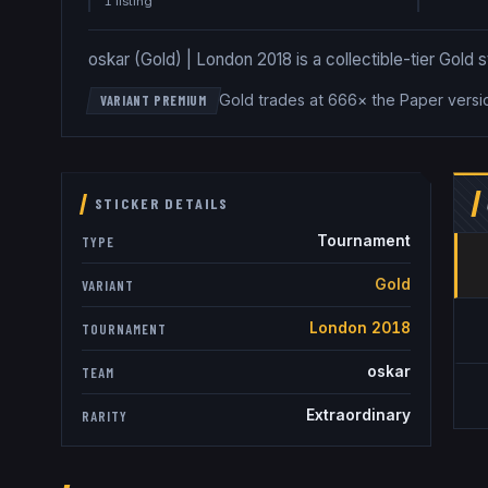
1
listing
oskar (Gold) | London 2018 is a collectible-tier Gold s
Gold trades at 666× the Paper versi
VARIANT PREMIUM
STICKER DETAILS
Tournament
TYPE
Gold
VARIANT
London 2018
TOURNAMENT
oskar
TEAM
Extraordinary
RARITY