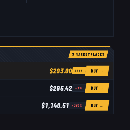
3
MARKETPLACE
S
$293.00
BUY →
BEST
$295.42
BUY →
+
1
%
$1,140.51
BUY →
+
289
%