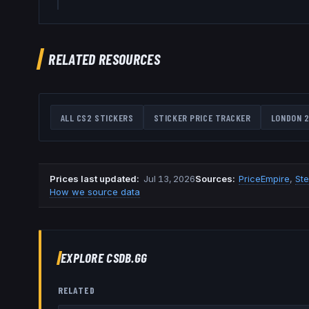
RELATED RESOURCES
ALL CS2 STICKERS
STICKER PRICE TRACKER
LONDON 2
Prices last updated
:
Jul 13, 2026
Source
s
:
PriceEmpire
,
St
How we source data
EXPLORE CSDB.GG
RELATED