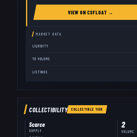
VIEW ON
CSFLOAT
→
MARKET DATA
LIQUIDITY
7D VOLUME
LISTINGS
COLLECTIBILITY
COLLECTIBLE
TIER
2
Scarce
SUPPLY
VOLUME ·