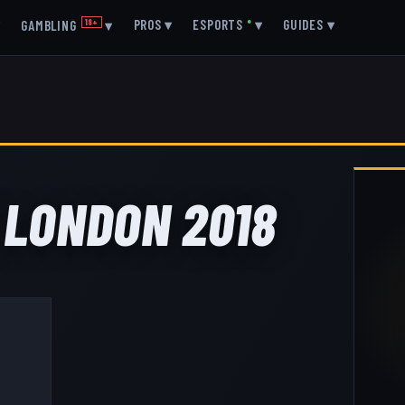
▾
PROS
▾
ESPORTS
●
▾
GUIDES
▾
GAMBLING
18+
▾
 LONDON 2018