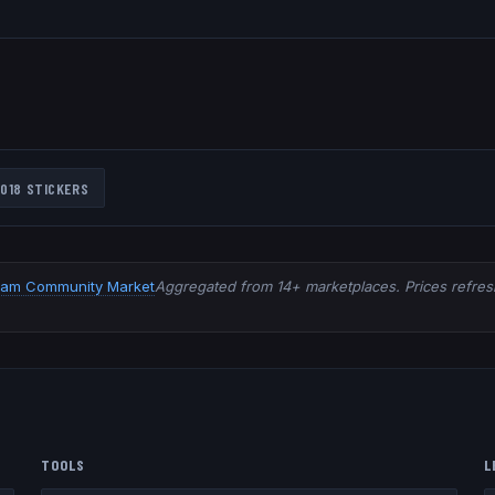
018
STICKERS
eam Community Market
Aggregated from 14+ marketplaces. Prices refresh
TOOLS
L