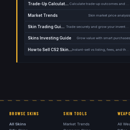
Trade-Up Calculator
Calculate trade-up outcomes and EV
Market Trends
Skin market price analysi
Skin Trading Guide
Trade securely and grow your inventory
Skins Investing Guide
Grow value with smart purchase
How to Sell CS2 Skins for Real Money
Instant-sell vs listing, fees, and the cash-out safety checklist
BROWSE SKINS
SKIN TOOLS
WEAPO
All Skins
Market Trends
All We