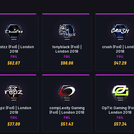
stzz (Foil) | London
tonyblack (Foil) |
crush (Foil) | Lon
2018
London 2018
2018
FOIL
FOIL
FOIL
$
62.07
$
96.06
$
47.29
pz (Foil) | London
compLexity Gaming
OpTic Gaming (Foil
2018
(Foil) | London 2018
London 2018
FOIL
FOIL
FOIL
$
37.09
$
51.43
$
57.34