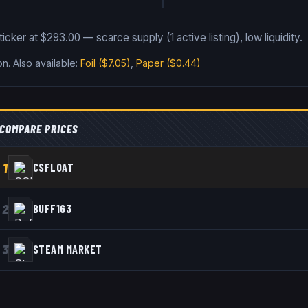
ticker at $293.00 — scarce supply (1 active listing), low liquidity.
on
.
Also available:
Foil
($7.05)
,
Paper
($0.44)
COMPARE PRICES
1
CSFLOAT
2
BUFF163
3
STEAM MARKET