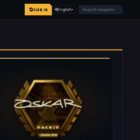
SIGN IN
🌐
English
▾