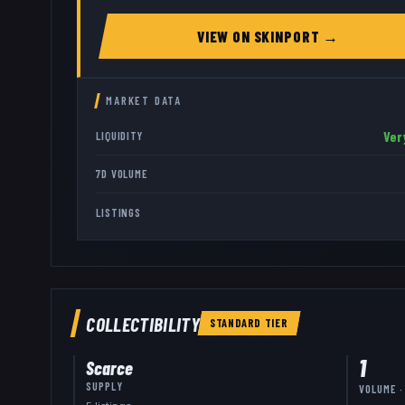
VIEW ON
SKINPORT
→
MARKET DATA
Ver
LIQUIDITY
7D VOLUME
LISTINGS
COLLECTIBILITY
STANDARD
TIER
1
Scarce
SUPPLY
VOLUME ·