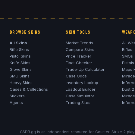
BROWSE SKINS
SKIN TOOLS
WEAPO
All Skins
Market Trends
All We
Rifle Skins
Compare Skins
Rifles
Pistol Skins
Price Tracker
SMGs
Knife Skins
Float Checker
Pistols
Glove Skins
Trade-Up Calculator
Maps 
SMG Skins
Case Odds
Mirage
Heavy Skins
Inventory Lookup
Infern
Cases & Collections
Loadout Builder
Dust 2
Stickers
Case Simulator
Mirage
Agents
Trading Sites
Infern
CSDB.gg is an independent resource for Counter-Strike 2 playe