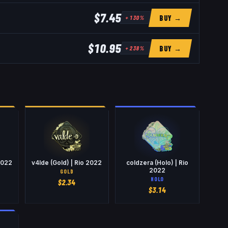
$7.45
BUY →
+
130
%
$10.95
BUY →
+
238
%
2022
v4lde (Gold) | Rio 2022
coldzera (Holo) | Rio
2022
GOLD
HOLO
$
2.34
$
3.14