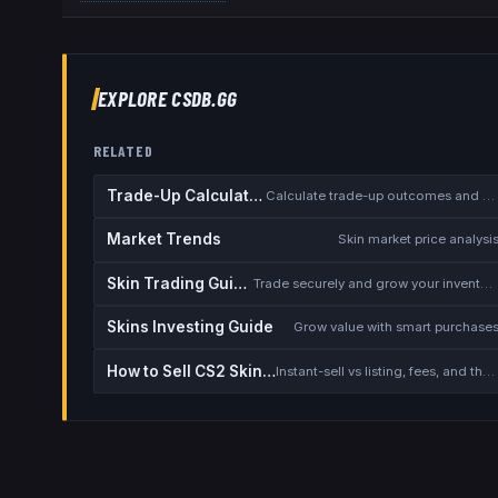
EXPLORE CSDB.GG
RELATED
Trade-Up Calculator
Calculate trade-up outcomes and EV
Market Trends
Skin market price analysi
Skin Trading Guide
Trade securely and grow your inventory
Skins Investing Guide
Grow value with smart purchase
How to Sell CS2 Skins for Real Money
Instant-sell vs listing, fees, and the cash-out safety checklist