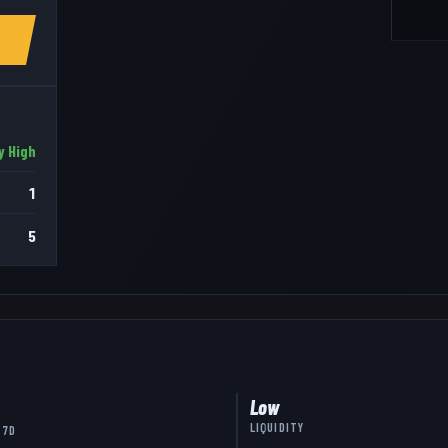
y High
1
5
Low
LIQUIDITY
 7D