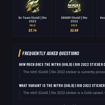
9z Team (Gold) | Rio
SENER1 (Gold) | Rio
Keo
2022
2022
GOLD
GOLD
$
3.14
$
2.69
FREQUENTLY ASKED QUESTIONS
HOW MUCH DOES THE NITR0 (GOLD) | RIO 2022 STICKER
The nitr0 (Gold) | Rio 2022 sticker is currently pr
WHAT VARIANT IS THE NITR0 (GOLD) | RIO 2022 STICKE
The nitr0 (Gold) | Rio 2022 sticker is a Gold variant