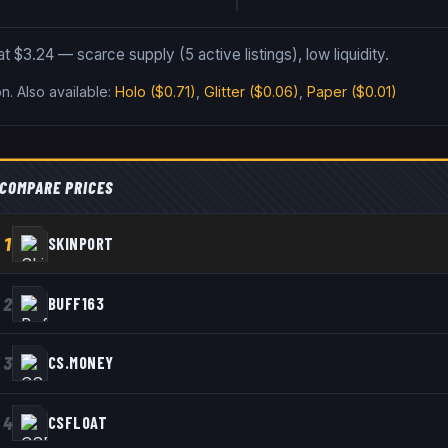
at $3.24 — scarce supply (5 active listings), low liquidity.
on
.
Also available:
Holo
($0.71)
,
Glitter
($0.06)
,
Paper
($0.01)
COMPARE PRICES
1
SKINPORT
2
BUFF163
3
CS.MONEY
4
CSFLOAT