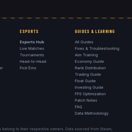
ESPORTS
GUIDES & LEARNING
Esports Hub
All Guides
Live Matches
Fixes & Troubleshooting
Tournaments
Aim Training
Head-to-Head
Economy Guide
er
Pick'Ems
Rank Distribution
Trading Guide
Float Guide
Investing Guide
FPS Optimization
Patch Notes
FAQ
Data Methodology
ks belong to their respective owners. Data sourced from Steam,