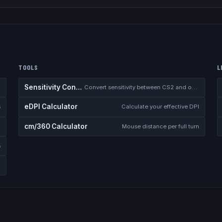
TOOLS
L
Sensitivity Converter
Convert sensitivity between CS2 and other games
eDPI Calculator
s
Calculate your effective DPI
cm/360 Calculator
Mouse distance per full turn
s