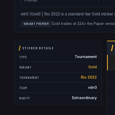
5
listing
s
nitr0 (Gold) | Rio 2022 is a standard-tier Gold sticker 
Gold trades at 324× the Paper versi
VARIANT PREMIUM
STICKER DETAILS
Tournament
TYPE
Gold
VARIANT
Rio 2022
TOURNAMENT
nitr0
TEAM
Extraordinary
RARITY