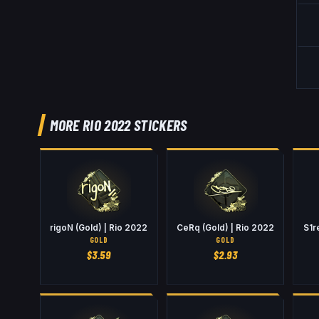
MORE RIO 2022 STICKERS
rigoN (Gold) | Rio 2022
CeRq (Gold) | Rio 2022
S1r
GOLD
GOLD
$
3.59
$
2.93