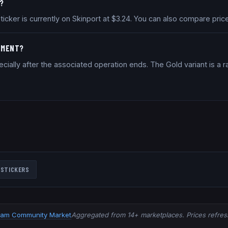
R?
 sticker is currently on Skinport at $3.24. You can also compare pr
STMENT?
ially after the associated operation ends. The Gold variant is a ra
STICKERS
eam Community Market
Aggregated from 14+ marketplaces. Prices refresh