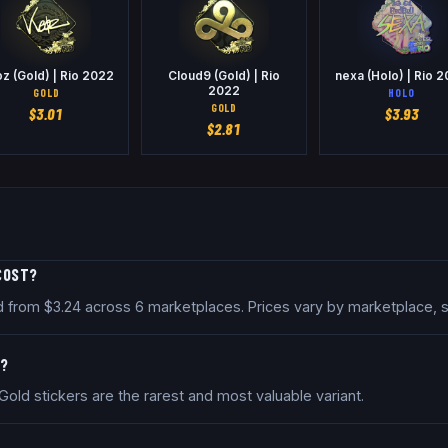
z (Gold) | Rio 2022
Cloud9 (Gold) | Rio
nexa (Holo) | Rio 
2022
GOLD
HOLO
GOLD
$
3.01
$
3.93
$
2.81
 COST?
iced from $3.24 across 6 marketplaces. Prices vary by marketplace,
R?
. Gold stickers are the rarest and most valuable variant.