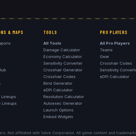
NS & MAPS
TOOLS
PRO PLAYERS
apons
All Tools
All Pro Players
Damage Calculator
Teams
Economy Calculator
Gear
Sensitivity Converter
Crosshair Codes
Hub
Crosshair Generator
Sensitivity Convert
Crosshair Codes
eDPI Calculator
o
Bind Generator
eDPI Calculator
Lineups
Resolution Calculator
o
Lineups
Autoexec Generator
Launch Options
Embed Widgets
rs. Not affiliated with Valve Corporation. All game content and trademar