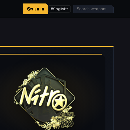
SIGN IN
🌐
English
▾