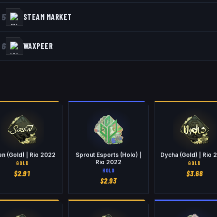
5
STEAM MARKET
6
WAXPEER
en (Gold) | Rio 2022
Sprout Esports (Holo) |
Dycha (Gold) | Rio 
Rio 2022
GOLD
GOLD
HOLO
$
2.91
$
3.68
$
2.93