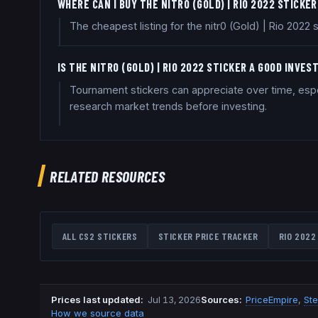
WHERE CAN I BUY THE NITR0 (GOLD) | RIO 2022 STICKE
The cheapest listing for the nitr0 (Gold) | Rio 2022
IS THE NITR0 (GOLD) | RIO 2022 STICKER A GOOD INVE
Tournament stickers can appreciate over time, espec
research market trends before investing.
RELATED RESOURCES
ALL CS2 STICKERS
STICKER PRICE TRACKER
RIO 2022
Prices last updated
:
Jul 13, 2026
Source
s
:
PriceEmpire
,
St
How we source data