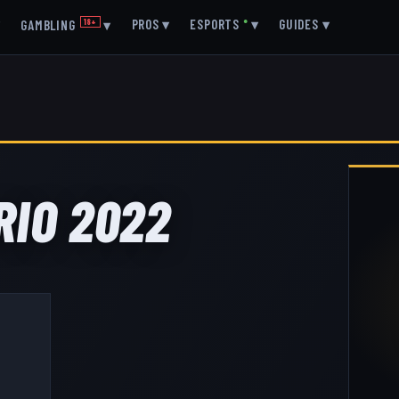
▾
PROS
▾
ESPORTS
●
▾
GUIDES
▾
GAMBLING
18+
▾
RIO 2022