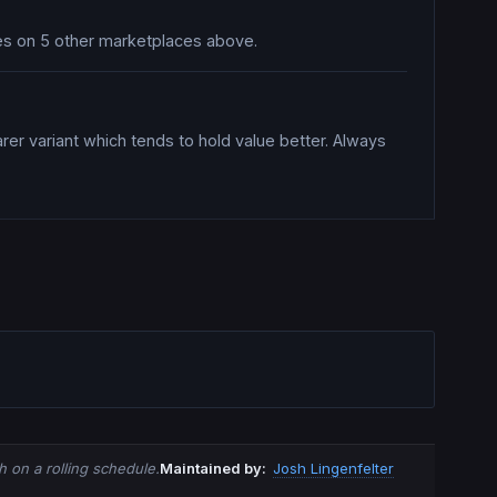
ices on 5 other marketplaces above.
rer variant which tends to hold value better. Always
 on a rolling schedule.
Maintained by:
Josh Lingenfelter