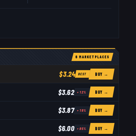
6
MARKETPLACE
S
$3.24
BUY →
BEST
$3.62
BUY →
+
12
%
$3.87
BUY →
+
19
%
$6.00
BUY →
+
85
%