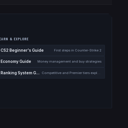
EARN & EXPLORE
CS2 Beginner's Guide
First steps in Counter-Strike 2
Economy Guide
Money management and buy strategies
Ranking System Guide
Competitive and Premier tiers explained