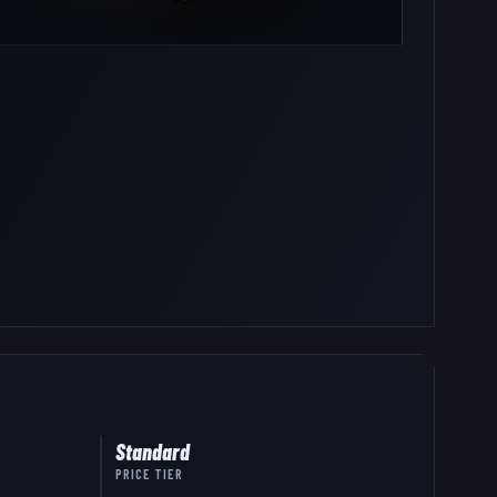
Standard
PRICE TIER