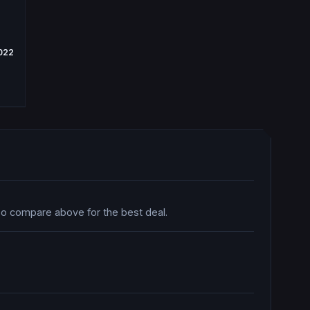
2022
 so compare above for the best deal.