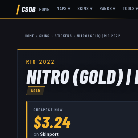
CSDB
MAPS
▾
SKINS
▾
RANKS
▾
TOOLS
HOME
HOME
›
SKINS
›
STICKERS
›
NITR0 (GOLD) | RIO 2022
RIO 2022
NITR0 (GOLD) | 
GOLD
CHEAPEST NOW
$3.24
on
Skinport