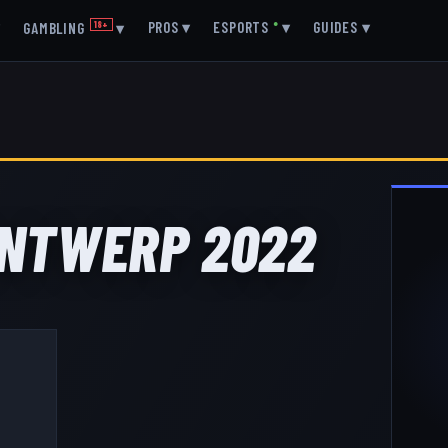
▾
PROS
▾
ESPORTS
●
▾
GUIDES
▾
GAMBLING
18+
▾
 ANTWERP 2022