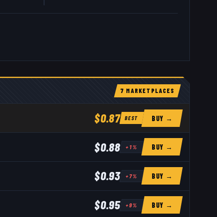
.
7
MARKETPLACE
S
$0.87
BUY →
BEST
$0.88
BUY →
+
1
%
$0.93
BUY →
+
7
%
$0.95
BUY →
+
9
%