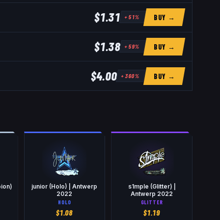
$1.31
BUY →
+
51
%
$1.38
BUY →
+
59
%
$4.00
BUY →
+
360
%
ion)
junior (Holo) | Antwerp
s1mple (Glitter) |
2
2022
Antwerp 2022
HOLO
GLITTER
$
1.08
$
1.19