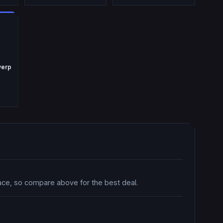
werp
lace, so compare above for the best deal.