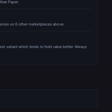
 than Paper.
e prices on 6 other marketplaces above.
rer variant which tends to hold value better. Always