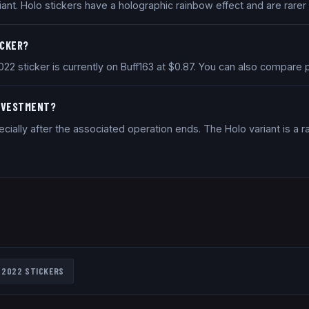
iant. Holo stickers have a holographic rainbow effect and are rarer
ICKER?
2022 sticker is currently on Buff163 at $0.87. You can also compar
INVESTMENT?
ially after the associated operation ends. The Holo variant is a ra
 2022
STICKERS