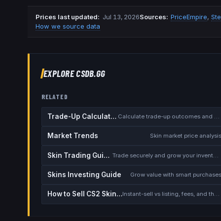
Prices last updated
:
Jul 13, 2026
Source
s
:
PriceEmpire
,
St
How we source data
EXPLORE CSDB.GG
RELATED
Trade-Up Calculator
Calculate trade-up outcomes and EV
Market Trends
Skin market price analysi
Skin Trading Guide
Trade securely and grow your inventory
Skins Investing Guide
Grow value with smart purchase
How to Sell CS2 Skins for Real Money
Instant-sell vs listing, fees, and the cash-out safety checklist