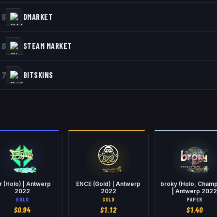
5
DMARKET
6
STEAM MARKET
7
BITSKINS
r (Holo) | Antwerp
ENCE (Gold) | Antwerp
broky (Holo, Champ
2022
2022
| Antwerp 202
HOLO
GOLD
PAPER
$
0.94
$
1.12
$
1.40