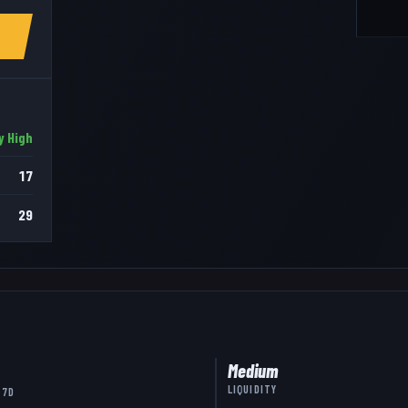
y High
17
29
Medium
LIQUIDITY
 7D