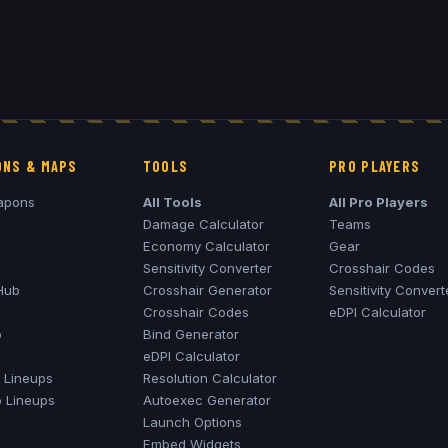
NS & MAPS
TOOLS
PRO PLAYERS
apons
All Tools
All Pro Players
Damage Calculator
Teams
Economy Calculator
Gear
Sensitivity Converter
Crosshair Codes
Hub
Crosshair Generator
Sensitivity Convert
Crosshair Codes
eDPI Calculator
o
Bind Generator
eDPI Calculator
Lineups
Resolution Calculator
o
Lineups
Autoexec Generator
Launch Options
Embed Widgets