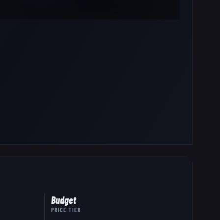
Budget
PRICE TIER