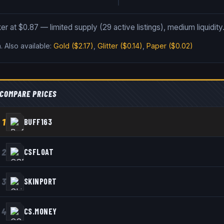
er at $0.87 — limited supply (29 active listings), medium liquidity
n
.
Also available:
Gold
($2.17)
,
Glitter
($0.14)
,
Paper
($0.02)
COMPARE PRICES
1
BUFF163
2
CSFLOAT
3
SKINPORT
4
CS.MONEY