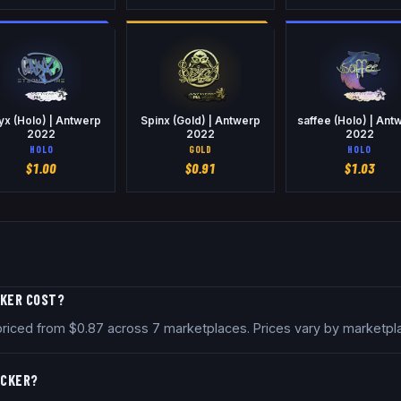
yx (Holo) | Antwerp
Spinx (Gold) | Antwerp
saffee (Holo) | Ant
2022
2022
2022
HOLO
GOLD
HOLO
$
1.00
$
0.91
$
1.03
CKER COST?
y priced from $0.87 across 7 marketplaces. Prices vary by marketp
ICKER?