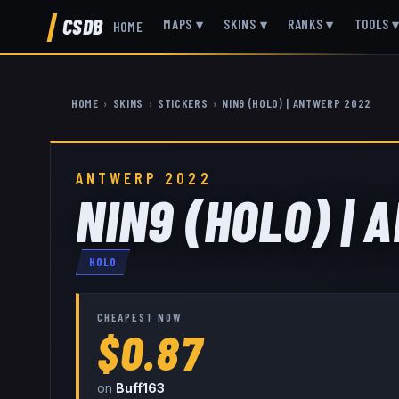
CSDB
MAPS
▾
SKINS
▾
RANKS
▾
TOOLS
HOME
HOME
›
SKINS
›
STICKERS
›
NIN9 (HOLO) | ANTWERP 2022
ANTWERP 2022
NIN9 (HOLO) |
HOLO
CHEAPEST NOW
$0.87
on
Buff163