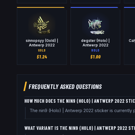
sinnopsyy (Gold) |
degster (Holo) |
Cal
Antwerp 2022
Antwerp 2022
GOLD
HOLO
$
1.24
$
1.00
FREQUENTLY ASKED QUESTIONS
HOW MUCH DOES THE NIN9 (HOLO) | ANTWERP 2022 STI
The nin9 (Holo) | Antwerp 2022 sticker is currentl
WHAT VARIANT IS THE NIN9 (HOLO) | ANTWERP 2022 ST