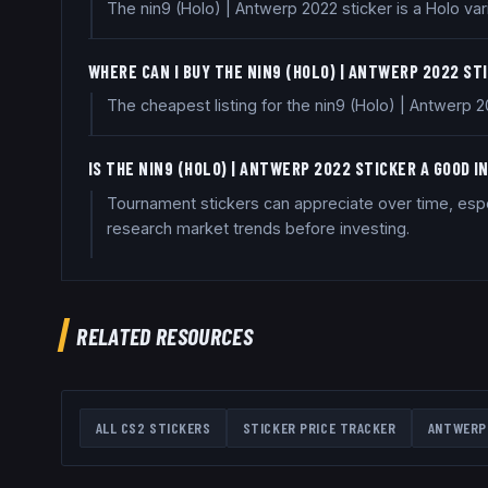
The nin9 (Holo) | Antwerp 2022 sticker is a Holo var
WHERE CAN I BUY THE NIN9 (HOLO) | ANTWERP 2022 ST
The cheapest listing for the nin9 (Holo) | Antwerp 
IS THE NIN9 (HOLO) | ANTWERP 2022 STICKER A GOOD 
Tournament stickers can appreciate over time, espec
research market trends before investing.
RELATED RESOURCES
ALL CS2 STICKERS
STICKER PRICE TRACKER
ANTWERP