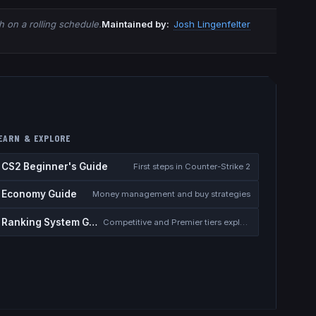
 on a rolling schedule.
Maintained by:
Josh Lingenfelter
EARN & EXPLORE
CS2 Beginner's Guide
First steps in Counter-Strike 2
Economy Guide
Money management and buy strategies
Ranking System Guide
Competitive and Premier tiers explained