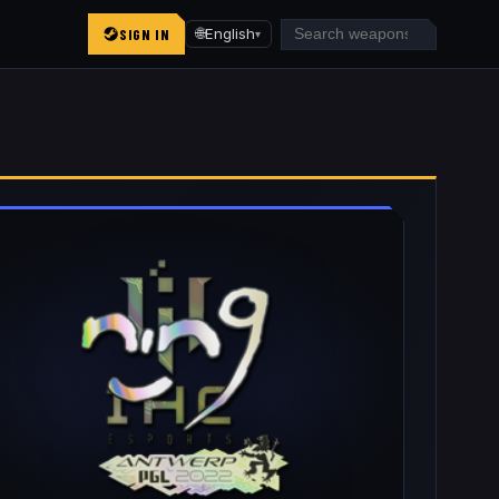
SIGN IN
🌐
English
▾