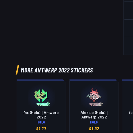
MORE ANTWERP 2022 STICKERS
fnx (Holo) | Antwerp
Aleksib (Holo) |
fe
2022
Antwerp 2022
HOLO
HOLO
$
1.17
$
1.02