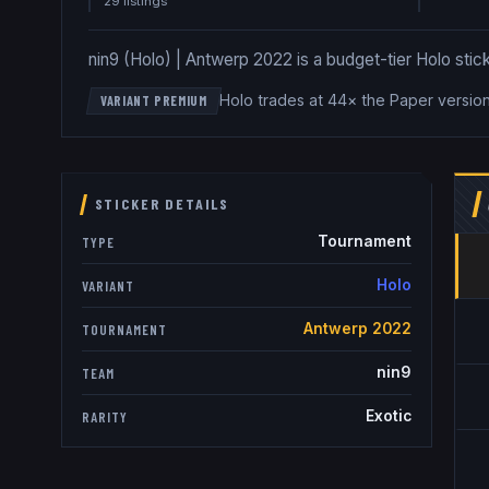
29
listing
s
nin9 (Holo) | Antwerp 2022 is a budget-tier Holo stick
Holo trades at 44× the Paper versio
VARIANT PREMIUM
STICKER DETAILS
Tournament
TYPE
Holo
VARIANT
Antwerp 2022
TOURNAMENT
nin9
TEAM
Exotic
RARITY