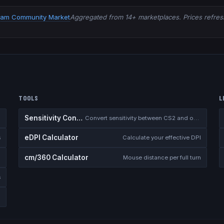
eam Community Market
Aggregated from 14+ marketplaces. Prices refresh
TOOLS
L
Sensitivity Converter
Convert sensitivity between CS2 and other games
eDPI Calculator
s
Calculate your effective DPI
cm/360 Calculator
Mouse distance per full turn
s