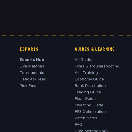
ESPORTS
GUIDES & LEARNING
Esports Hub
All Guides
Live Matches
Fixes & Troubleshooting
Tournaments
Aim Training
Head-to-Head
Economy Guide
er
Pick'Ems
Rank Distribution
Trading Guide
Float Guide
Investing Guide
FPS Optimization
Patch Notes
FAQ
Data Methodology