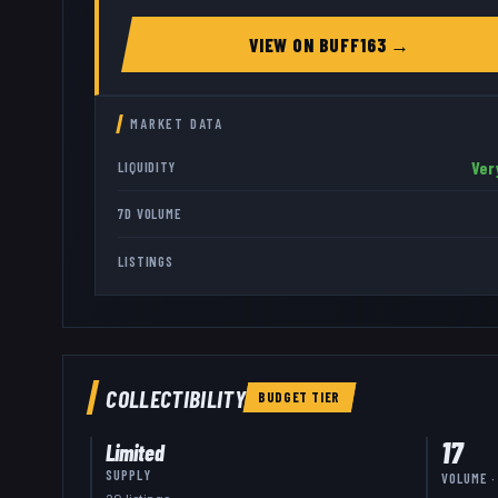
VIEW ON
BUFF163
→
MARKET DATA
Ver
LIQUIDITY
7D VOLUME
LISTINGS
COLLECTIBILITY
BUDGET
TIER
17
Limited
SUPPLY
VOLUME ·