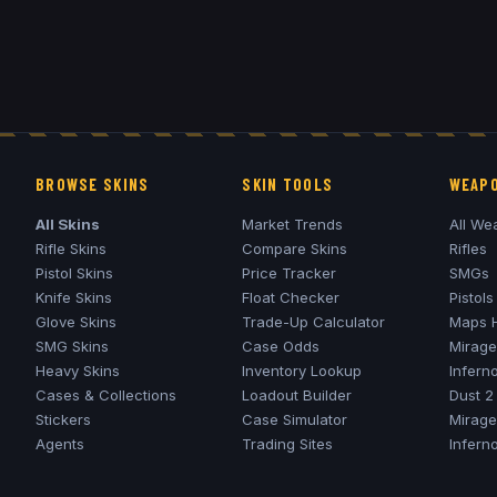
BROWSE SKINS
SKIN TOOLS
WEAPO
All Skins
Market Trends
All We
Rifle Skins
Compare Skins
Rifles
Pistol Skins
Price Tracker
SMGs
Knife Skins
Float Checker
Pistols
Glove Skins
Trade-Up Calculator
Maps 
SMG Skins
Case Odds
Mirage
Heavy Skins
Inventory Lookup
Infern
Cases & Collections
Loadout Builder
Dust 2
Stickers
Case Simulator
Mirage
Agents
Trading Sites
Infern