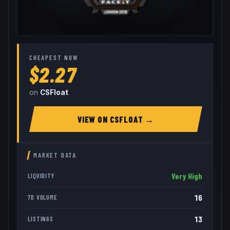
CHEAPEST NOW
$2.27
on
CSFloat
VIEW ON
CSFLOAT
→
MARKET DATA
Very High
LIQUIDITY
16
7D VOLUME
13
LISTINGS