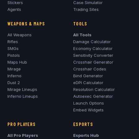
Stickers
Case Simulator
Agents
Trading Sites
WEAPONS & MAPS
TOOLS
All Weapons
All Tools
Rifles
Damage Calculator
SMGs
Economy Calculator
Pistols
Sensitivity Converter
Maps Hub
Crosshair Generator
Mirage
Crosshair Codes
Inferno
Bind Generator
Dust 2
eDPI Calculator
Mirage
Lineups
Resolution Calculator
Inferno
Lineups
Autoexec Generator
Launch Options
Embed Widgets
PRO PLAYERS
ESPORTS
All Pro Players
Esports Hub