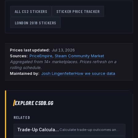
ALL CS2 STICKERS
STICKER PRICE TRACKER
LONDON 2018
STICKERS
Prices last updated
:
Jul 13, 2026
Source
s
:
PriceEmpire
,
Steam Community Market
Aggregated from 14+ marketplaces. Prices refresh on a
rolling schedule.
Maintained by:
Josh Lingenfelter
How we source data
EXPLORE CSDB.GG
RELATED
Trade-Up Calculator
Calculate trade-up outcomes and EV