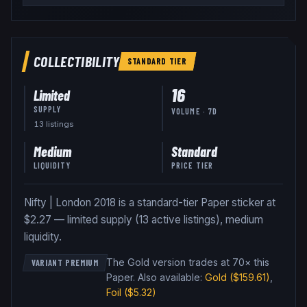
COLLECTIBILITY
STANDARD
TIER
16
Limited
SUPPLY
VOLUME · 7D
13
listing
s
Medium
Standard
LIQUIDITY
PRICE TIER
Nifty | London 2018 is a standard-tier Paper sticker at
$2.27 — limited supply (13 active listings), medium
liquidity.
The Gold version trades at 70× this
VARIANT PREMIUM
Paper
.
Also available:
Gold
($159.61)
,
Foil
($5.32)