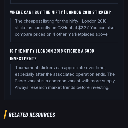
WHERE CAN I BUY THE NIFTY | LONDON 2018 STICKER?
The cheapest listing for the Nifty | London 2018
sticker is currently on CSFloat at $2.27. You can also
compare prices on 4 other marketplaces above.
IS THE NIFTY | LONDON 2018 STICKER A GOOD
INVESTMENT?
Tournament stickers can appreciate over time,
especially after the associated operation ends. The
Paper variant is a common variant with more supply.
Always research market trends before investing.
RELATED RESOURCES