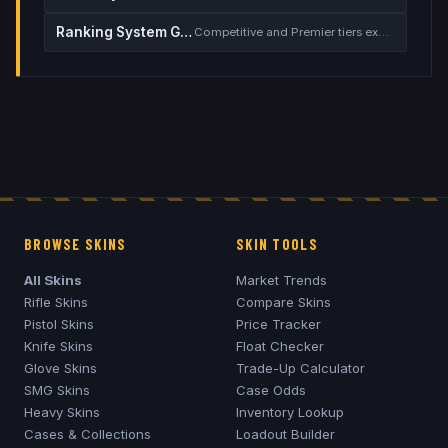
Ranking System Guide
Competitive and Premier tiers explained
BROWSE SKINS
SKIN TOOLS
All Skins
Market Trends
Rifle Skins
Compare Skins
Pistol Skins
Price Tracker
Knife Skins
Float Checker
Glove Skins
Trade-Up Calculator
SMG Skins
Case Odds
Heavy Skins
Inventory Lookup
Cases & Collections
Loadout Builder