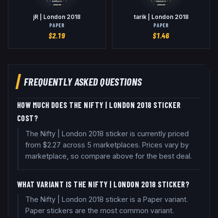
jR | London 2018
tarik | London 2018
PAPER
PAPER
$
2.19
$
1.46
FREQUENTLY ASKED QUESTIONS
HOW MUCH DOES THE NIFTY | LONDON 2018 STICKER
COST?
The Nifty | London 2018 sticker is currently priced
from $2.27 across 5 marketplaces. Prices vary by
marketplace, so compare above for the best deal.
WHAT VARIANT IS THE NIFTY | LONDON 2018 STICKER?
The Nifty | London 2018 sticker is a Paper variant.
Paper stickers are the most common variant.