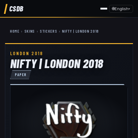
CSDB
🌐
English
▾
HOME
›
SKINS
›
STICKERS
›
NIFTY | LONDON 2018
LONDON 2018
NIFTY | LONDON 2018
PAPER