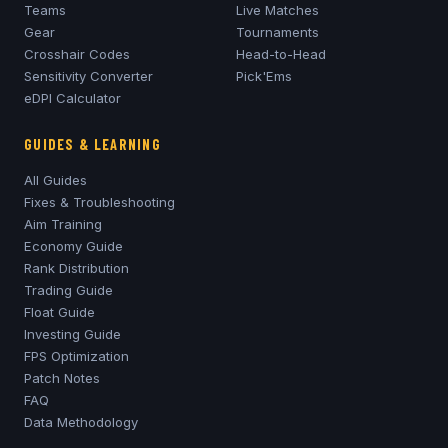
Teams
Live Matches
Gear
Tournaments
Crosshair Codes
Head-to-Head
Sensitivity Converter
Pick'Ems
eDPI Calculator
GUIDES & LEARNING
All Guides
Fixes & Troubleshooting
Aim Training
Economy Guide
Rank Distribution
Trading Guide
Float Guide
Investing Guide
FPS Optimization
Patch Notes
FAQ
Data Methodology