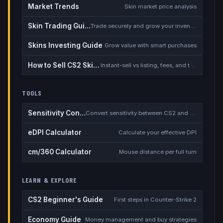
Market Trends
Skin market price analysis
Skin Trading Guide
Trade securely and grow your inventory
Skins Investing Guide
Grow value with smart purchases
How to Sell CS2 Skins for Real Money
Instant-sell vs listing, fees, and the cash-out safety checklist
TOOLS
Sensitivity Converter
Convert sensitivity between CS2 and other games
eDPI Calculator
Calculate your effective DPI
cm/360 Calculator
Mouse distance per full turn
LEARN & EXPLORE
CS2 Beginner's Guide
First steps in Counter-Strike 2
Economy Guide
Money management and buy strategies