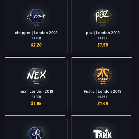
chopper | London 2018
paz | London 2018
PAPER
PAPER
$
2.20
$
1.58
nex | London 2018
Fnatic | London 2018
PAPER
PAPER
$
1.95
$
1.46