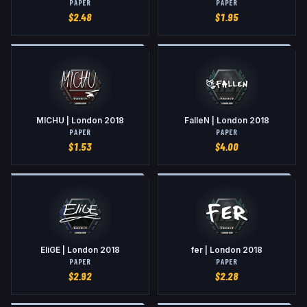
PAPER
PAPER
$
2.48
$
1.95
MICHU | London 2018
FalleN | London 2018
PAPER
PAPER
$
1.53
$
4.00
EliGE | London 2018
fer | London 2018
PAPER
PAPER
$
2.92
$
2.28