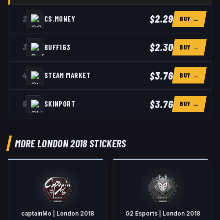
$2.29
2
CS.MONEY
BUY →
$2.30
3
BUFF163
BUY →
$3.76
4
STEAM MARKET
BUY →
$3.76
5
SKINPORT
BUY →
MORE LONDON 2018 STICKERS
captainMo | London 2018
G2 Esports | London 2018