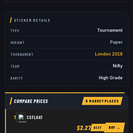
STICKER DETAILS
Tournament
TYPE
Paper
VARIANT
London 2018
TOURNAMENT
Nifty
TEAM
High Grade
RARITY
COMPARE PRICES
5
MARKETPLACE
S
1
CSFLOAT
$2.27
BUY →
BEST