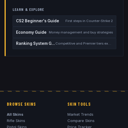
LEARN & EXPLORE
CS2 Beginner's Guide
First steps in Counter-Strike 2
Economy Guide
Money management and buy strategies
Ranking System Guide
Competitive and Premier tiers explained
BROWSE SKINS
SKIN TOOLS
All Skins
Market Trends
Rifle Skins
Compare Skins
Pistol Skins
Price Tracker