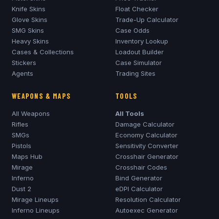
Knife Skins
Float Checker
Glove Skins
Trade-Up Calculator
SMG Skins
Case Odds
Heavy Skins
Inventory Lookup
Cases & Collections
Loadout Builder
Stickers
Case Simulator
Agents
Trading Sites
WEAPONS & MAPS
TOOLS
All Weapons
All Tools
Rifles
Damage Calculator
SMGs
Economy Calculator
Pistols
Sensitivity Converter
Maps Hub
Crosshair Generator
Mirage
Crosshair Codes
Inferno
Bind Generator
Dust 2
eDPI Calculator
Mirage
Lineups
Resolution Calculator
Inferno
Lineups
Autoexec Generator