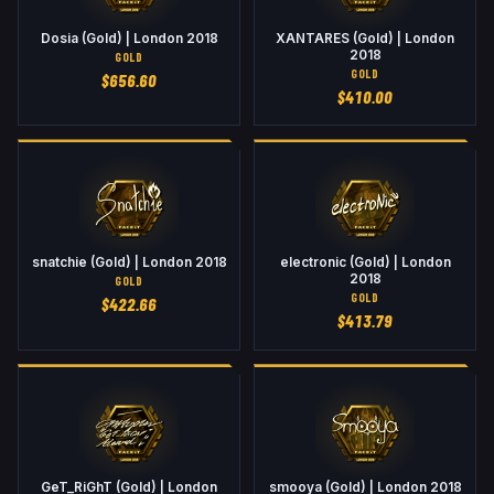
Dosia (Gold) | London 2018
XANTARES (Gold) | London
2018
GOLD
GOLD
$
656.60
$
410.00
snatchie (Gold) | London 2018
electronic (Gold) | London
2018
GOLD
GOLD
$
422.66
$
413.79
GeT_RiGhT (Gold) | London
smooya (Gold) | London 2018