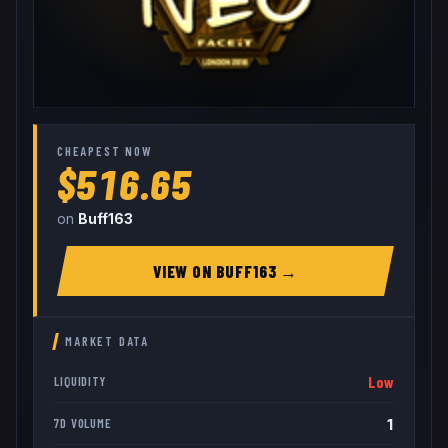
CHEAPEST NOW
$516.65
on
Buff163
VIEW ON
BUFF163
→
MARKET DATA
Low
LIQUIDITY
1
7D VOLUME