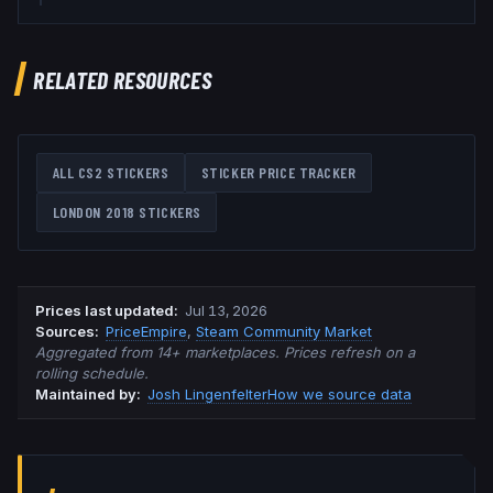
RELATED RESOURCES
ALL CS2 STICKERS
STICKER PRICE TRACKER
LONDON 2018
STICKERS
Prices last updated
:
Jul 13, 2026
Source
s
:
PriceEmpire
,
Steam Community Market
Aggregated from 14+ marketplaces. Prices refresh on a
rolling schedule.
Maintained by:
Josh Lingenfelter
How we source data