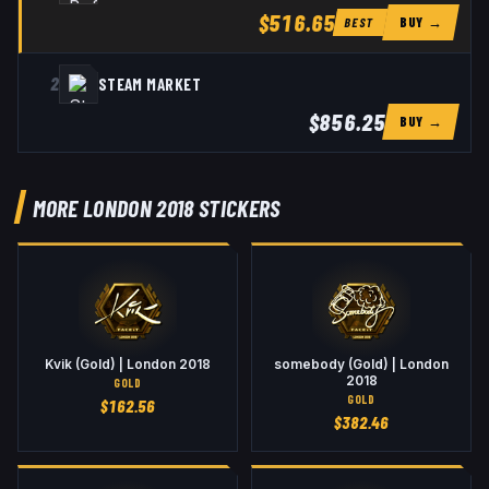
$516.65
BUY →
BEST
2
STEAM MARKET
$856.25
BUY →
MORE LONDON 2018 STICKERS
Kvik (Gold) | London 2018
somebody (Gold) | London
2018
GOLD
GOLD
$
162.56
$
382.46