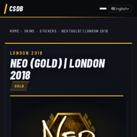
CSDB
🌐
English
▾
HOME
›
SKINS
›
STICKERS
›
NEO (GOLD) | LONDON 2018
LONDON 2018
NEO (GOLD) | LONDON
2018
GOLD