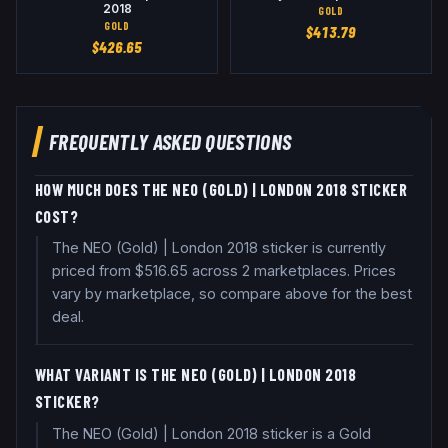
2018
GOLD
GOLD
$
413.79
$
426.65
FREQUENTLY ASKED QUESTIONS
HOW MUCH DOES THE NEO (GOLD) | LONDON 2018 STICKER
COST?
The NEO (Gold) | London 2018 sticker is currently
priced from $516.65 across 2 marketplaces. Prices
vary by marketplace, so compare above for the best
deal.
WHAT VARIANT IS THE NEO (GOLD) | LONDON 2018
STICKER?
The NEO (Gold) | London 2018 sticker is a Gold