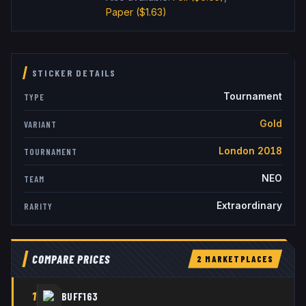
Paper
($1.63)
STICKER DETAILS
Tournament
TYPE
Gold
VARIANT
London 2018
TOURNAMENT
NEO
TEAM
Extraordinary
RARITY
COMPARE PRICES
2
MARKETPLACE
S
1
BUFF163