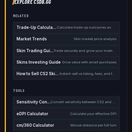
EXPLORE CSDB.GG
RELATED
Trade-Up Calculator
Calculate trade-up outcomes and EV
Market Trends
Skin market price analysis
Skin Trading Guide
Trade securely and grow your inventory
Skins Investing Guide
Grow value with smart purchases
How to Sell CS2 Skins for Real Money
Instant-sell vs listing, fees, and the cash-out safety checklist
TOOLS
Sensitivity Converter
Convert sensitivity between CS2 and other games
eDPI Calculator
Calculate your effective DPI
cm/360 Calculator
Mouse distance per full turn