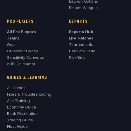
Launch Options
Embed Widgets
PRO PLAYERS
ESPORTS
All Pro Players
Esports Hub
Teams
Live Matches
Gear
Tournaments
Crosshair Codes
Head-to-Head
Sensitivity Converter
Pick'Ems
eDPI Calculator
GUIDES & LEARNING
All Guides
Fixes & Troubleshooting
Aim Training
Economy Guide
Rank Distribution
Trading Guide
Float Guide