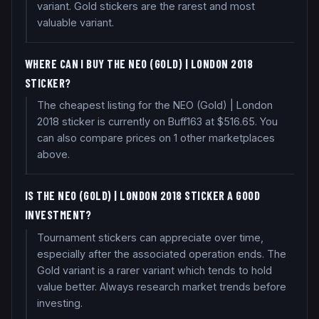
variant. Gold stickers are the rarest and most
valuable variant.
WHERE CAN I BUY THE NEO (GOLD) | LONDON 2018
STICKER?
The cheapest listing for the NEO (Gold) | London
2018 sticker is currently on Buff163 at $516.65. You
can also compare prices on 1 other marketplaces
above.
IS THE NEO (GOLD) | LONDON 2018 STICKER A GOOD
INVESTMENT?
Tournament stickers can appreciate over time,
especially after the associated operation ends. The
Gold variant is a rarer variant which tends to hold
value better. Always research market trends before
investing.