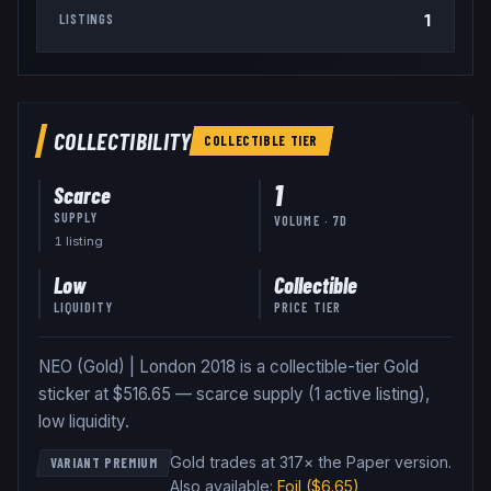
1
LISTINGS
COLLECTIBILITY
COLLECTIBLE
TIER
1
Scarce
SUPPLY
VOLUME · 7D
1
listing
Low
Collectible
LIQUIDITY
PRICE TIER
NEO (Gold) | London 2018 is a collectible-tier Gold
sticker at $516.65 — scarce supply (1 active listing),
low liquidity.
Gold trades at 317× the Paper version
.
VARIANT PREMIUM
Also available:
Foil
($6.65)
,