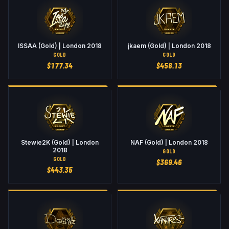
ISSAA (Gold) | London 2018
jkaem (Gold) | London 2018
GOLD
GOLD
$
177.34
$
458.13
Stewie2K (Gold) | London
NAF (Gold) | London 2018
2018
GOLD
GOLD
$
369.46
$
443.35