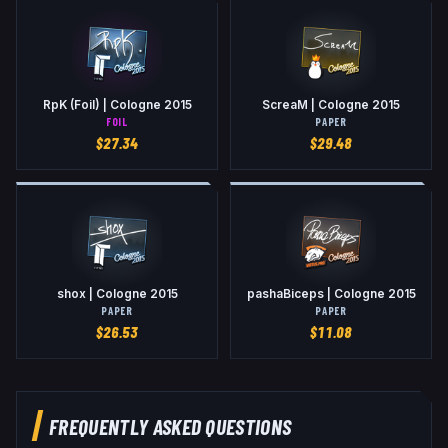
RpK (Foil) | Cologne 2015
ScreaM | Cologne 2015
FOIL
PAPER
$
27.34
$
29.48
shox | Cologne 2015
pashaBiceps | Cologne 2015
PAPER
PAPER
$
26.53
$
11.08
FREQUENTLY ASKED QUESTIONS