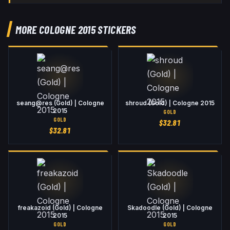
MORE COLOGNE 2015 STICKERS
seang@res (Gold) | Cologne
shroud (Gold) | Cologne 2015
2015
GOLD
GOLD
$
32.81
$
32.81
freakazoid (Gold) | Cologne
Skadoodle (Gold) | Cologne
2015
2015
GOLD
GOLD