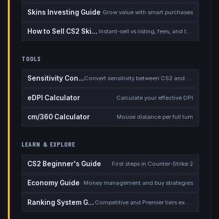
Skins Investing Guide
Grow value with smart purchases
How to Sell CS2 Skins for Real Money
Instant-sell vs listing, fees, and the cash-out safety checklist
TOOLS
Sensitivity Converter
Convert sensitivity between CS2 and other games
eDPI Calculator
Calculate your effective DPI
cm/360 Calculator
Mouse distance per full turn
LEARN & EXPLORE
CS2 Beginner's Guide
First steps in Counter-Strike 2
Economy Guide
Money management and buy strategies
Ranking System Guide
Competitive and Premier tiers explained