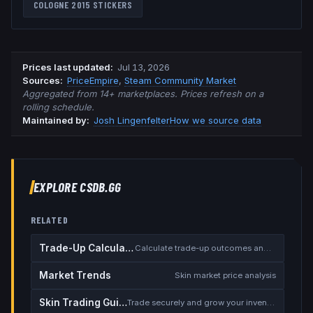
COLOGNE 2015
STICKERS
Prices last updated
:
Jul 13, 2026
Source
s
:
PriceEmpire
,
Steam Community Market
Aggregated from 14+ marketplaces. Prices refresh on a
rolling schedule.
Maintained by:
Josh Lingenfelter
How we source data
EXPLORE CSDB.GG
RELATED
Trade-Up Calculator
Calculate trade-up outcomes and EV
Market Trends
Skin market price analysis
Skin Trading Guide
Trade securely and grow your inventory