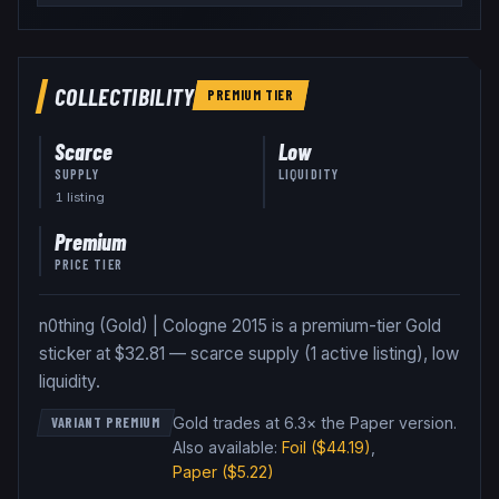
COLLECTIBILITY
PREMIUM
TIER
Scarce
Low
SUPPLY
LIQUIDITY
1
listing
Premium
PRICE TIER
n0thing (Gold) | Cologne 2015 is a premium-tier Gold
sticker at $32.81 — scarce supply (1 active listing), low
liquidity.
Gold trades at 6.3× the Paper version
.
VARIANT PREMIUM
Also available:
Foil
($44.19)
,
Paper
($5.22)