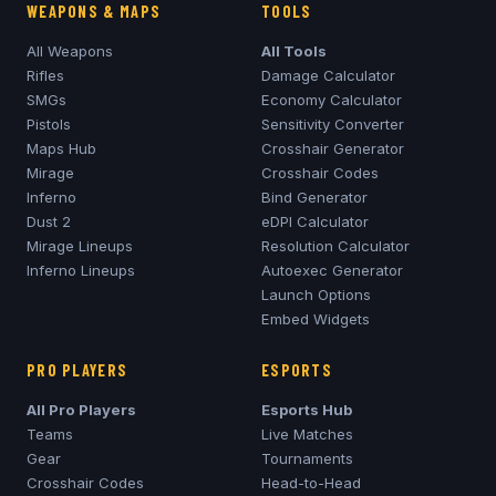
WEAPONS & MAPS
TOOLS
All Weapons
All Tools
Rifles
Damage Calculator
SMGs
Economy Calculator
Pistols
Sensitivity Converter
Maps Hub
Crosshair Generator
Mirage
Crosshair Codes
Inferno
Bind Generator
Dust 2
eDPI Calculator
Mirage
Lineups
Resolution Calculator
Inferno
Lineups
Autoexec Generator
Launch Options
Embed Widgets
PRO PLAYERS
ESPORTS
All Pro Players
Esports Hub
Teams
Live Matches
Gear
Tournaments
Crosshair Codes
Head-to-Head