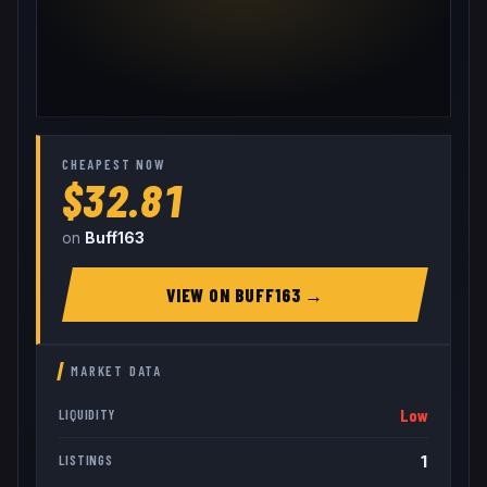
CHEAPEST NOW
$32.81
on
Buff163
VIEW ON
BUFF163
→
MARKET DATA
Low
LIQUIDITY
1
LISTINGS