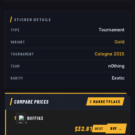
STICKER DETAILS
Tournament
TYPE
Gold
VARIANT
Cologne 2015
TOURNAMENT
n0thing
TEAM
Exotic
RARITY
COMPARE PRICES
1
MARKETPLACE
1
BUFF163
$32.81
BUY →
BEST