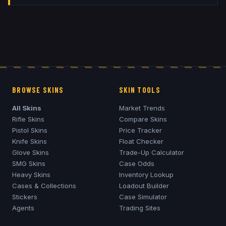
BROWSE SKINS
SKIN TOOLS
All Skins
Market Trends
Rifle Skins
Compare Skins
Pistol Skins
Price Tracker
Knife Skins
Float Checker
Glove Skins
Trade-Up Calculator
SMG Skins
Case Odds
Heavy Skins
Inventory Lookup
Cases & Collections
Loadout Builder
Stickers
Case Simulator
Agents
Trading Sites