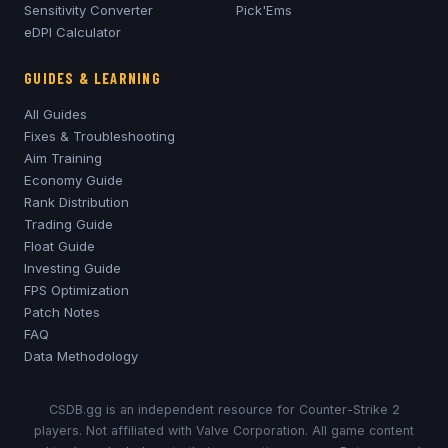
Sensitivity Converter
Pick'Ems
eDPI Calculator
GUIDES & LEARNING
All Guides
Fixes & Troubleshooting
Aim Training
Economy Guide
Rank Distribution
Trading Guide
Float Guide
Investing Guide
FPS Optimization
Patch Notes
FAQ
Data Methodology
CSDB.gg is an independent resource for Counter-Strike 2
players. Not affiliated with Valve Corporation. All game content