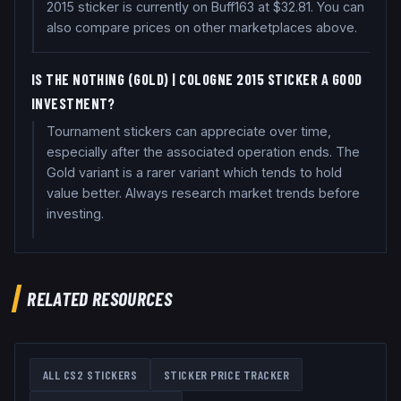
2015 sticker is currently on Buff163 at $32.81. You can
also compare prices on other marketplaces above.
IS THE N0THING (GOLD) | COLOGNE 2015 STICKER A GOOD
INVESTMENT?
Tournament stickers can appreciate over time,
especially after the associated operation ends. The
Gold variant is a rarer variant which tends to hold
value better. Always research market trends before
investing.
RELATED RESOURCES
ALL CS2 STICKERS
STICKER PRICE TRACKER