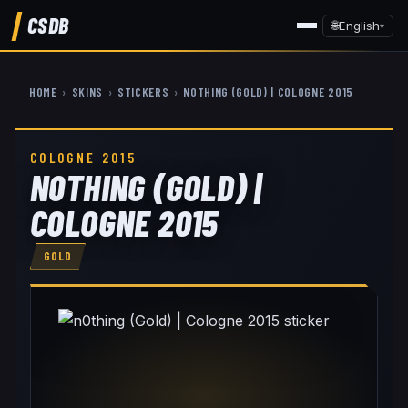
CSDB
🌐
English
▾
HOME
›
SKINS
›
STICKERS
›
N0THING (GOLD) | COLOGNE 2015
COLOGNE 2015
N0THING (GOLD) |
COLOGNE 2015
GOLD