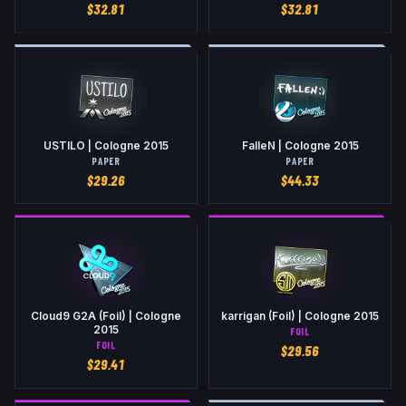
$
32.81
$
32.81
USTILO | Cologne 2015
FalleN | Cologne 2015
PAPER
PAPER
$
29.26
$
44.33
Cloud9 G2A (Foil) | Cologne
karrigan (Foil) | Cologne 2015
2015
FOIL
FOIL
$
29.56
$
29.41