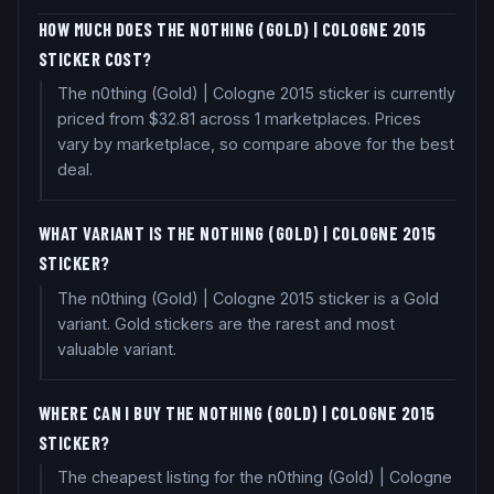
HOW MUCH DOES THE N0THING (GOLD) | COLOGNE 2015
STICKER COST?
The n0thing (Gold) | Cologne 2015 sticker is currently
priced from $32.81 across 1 marketplaces. Prices
vary by marketplace, so compare above for the best
deal.
WHAT VARIANT IS THE N0THING (GOLD) | COLOGNE 2015
STICKER?
The n0thing (Gold) | Cologne 2015 sticker is a Gold
variant. Gold stickers are the rarest and most
valuable variant.
WHERE CAN I BUY THE N0THING (GOLD) | COLOGNE 2015
STICKER?
The cheapest listing for the n0thing (Gold) | Cologne