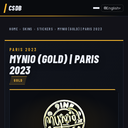
CSDB
🌐
English
▾
HOME
›
SKINS
›
STICKERS
›
MYNIO (GOLD) | PARIS 2023
PARIS 2023
MYNIO (GOLD) | PARIS
2023
GOLD