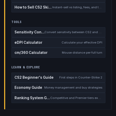
How to Sell CS2 Skins for Real Money
Instant-sell vs listing, fees, and the cash-out safety checklist
TOOLS
Sensitivity Converter
Convert sensitivity between CS2 and other games
eDPI Calculator
Calculate your effective DPI
cm/360 Calculator
Mouse distance per full turn
LEARN & EXPLORE
CS2 Beginner's Guide
First steps in Counter-Strike 2
Economy Guide
Money management and buy strategies
Ranking System Guide
Competitive and Premier tiers explained