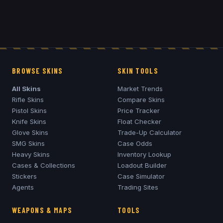
BROWSE SKINS
SKIN TOOLS
All Skins
Market Trends
Rifle Skins
Compare Skins
Pistol Skins
Price Tracker
Knife Skins
Float Checker
Glove Skins
Trade-Up Calculator
SMG Skins
Case Odds
Heavy Skins
Inventory Lookup
Cases & Collections
Loadout Builder
Stickers
Case Simulator
Agents
Trading Sites
WEAPONS & MAPS
TOOLS