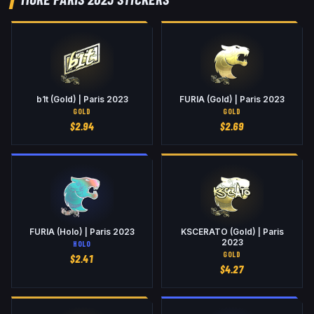
b1t (Gold) | Paris 2023
FURIA (Gold) | Paris 2023
GOLD
GOLD
$
2.94
$
2.69
FURIA (Holo) | Paris 2023
KSCERATO (Gold) | Paris
2023
HOLO
GOLD
$
2.41
$
4.27