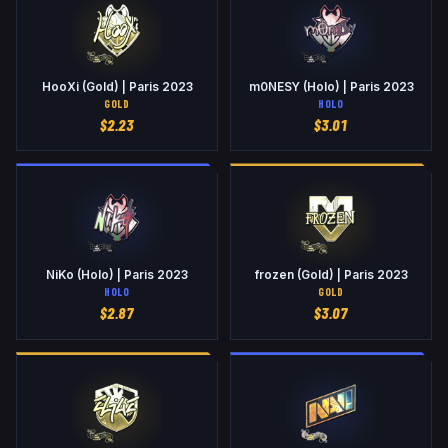
HooXi (Gold) | Paris 2023
m0NESY (Holo) | Paris 2023
GOLD
HOLO
$
2.23
$
3.01
NiKo (Holo) | Paris 2023
frozen (Gold) | Paris 2023
HOLO
GOLD
$
2.87
$
3.07