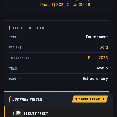
Paper
($0.02)
,
Glitter
($0.09)
STICKER DETAILS
Tournament
TYPE
Gold
VARIANT
Paris 2023
TOURNAMENT
mynio
TEAM
Extraordinary
RARITY
COMPARE PRICES
7
MARKETPLACE
S
1
STEAM MARKET