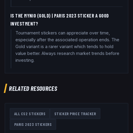
IS THE MYNIO (GOLD) | PARIS 2023 STICKER A GOOD
INVESTMENT?
Tournament stickers can appreciate over time,
especially after the associated operation ends. The
Gold variant is a rarer variant which tends to hold
value better. Always research market trends before
investing.
RELATED RESOURCES
ALL CS2 STICKERS
STICKER PRICE TRACKER
PARIS 2023
STICKERS