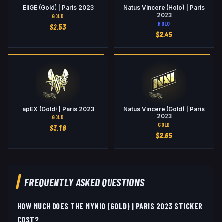
EliGE (Gold) | Paris 2023
Natus Vincere (Holo) | Paris
2023
GOLD
HOLO
$
2.53
$
2.45
apEX (Gold) | Paris 2023
Natus Vincere (Gold) | Paris
2023
GOLD
GOLD
$
3.18
$
2.65
FREQUENTLY ASKED QUESTIONS
HOW MUCH DOES THE MYNIO (GOLD) | PARIS 2023 STICKER
COST?