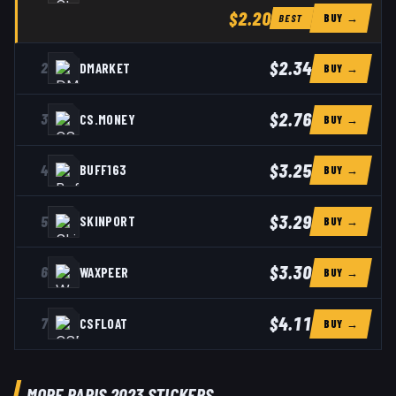
$2.20
BUY →
BEST
$2.34
2
DMARKET
BUY →
$2.76
3
CS.MONEY
BUY →
$3.25
4
BUFF163
BUY →
$3.29
5
SKINPORT
BUY →
$3.30
6
WAXPEER
BUY →
$4.11
7
CSFLOAT
BUY →
MORE PARIS 2023 STICKERS