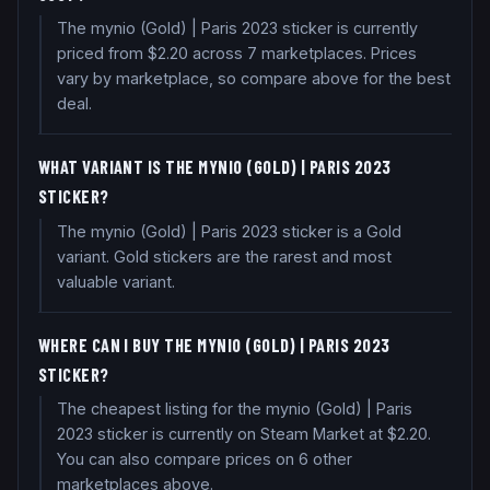
The mynio (Gold) | Paris 2023 sticker is currently
priced from $2.20 across 7 marketplaces. Prices
vary by marketplace, so compare above for the best
deal.
WHAT VARIANT IS THE MYNIO (GOLD) | PARIS 2023
STICKER?
The mynio (Gold) | Paris 2023 sticker is a Gold
variant. Gold stickers are the rarest and most
valuable variant.
WHERE CAN I BUY THE MYNIO (GOLD) | PARIS 2023
STICKER?
The cheapest listing for the mynio (Gold) | Paris
2023 sticker is currently on Steam Market at $2.20.
You can also compare prices on 6 other
marketplaces above.