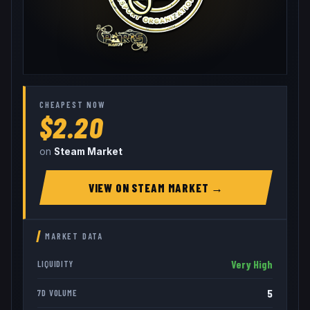
CHEAPEST NOW
$2.20
on
Steam Market
VIEW ON
STEAM MARKET
→
MARKET DATA
Very High
LIQUIDITY
5
7D VOLUME