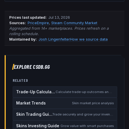
Prices last updated
:
Jul 13, 2026
Source
s
:
PriceEmpire
,
Steam Community Market
Aggregated from 14+ marketplaces. Prices refresh on a
rolling schedule.
Maintained by:
Josh Lingenfelter
How we source data
EXPLORE CSDB.GG
RELATED
Trade-Up Calculator
Calculate trade-up outcomes and EV
Market Trends
Skin market price analysis
Skin Trading Guide
Trade securely and grow your inventory
Skins Investing Guide
Grow value with smart purchases