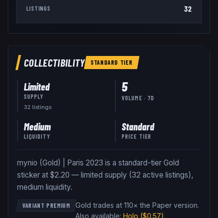
32
LISTINGS
COLLECTIBILITY
STANDARD
TIER
5
Limited
SUPPLY
VOLUME · 7D
32
listing
s
Medium
Standard
LIQUIDITY
PRICE TIER
mynio (Gold) | Paris 2023 is a standard-tier Gold
sticker at $2.20 — limited supply (32 active listings),
medium liquidity.
Gold trades at 110× the Paper version
.
VARIANT PREMIUM
Also available:
Holo
($0.57)
,