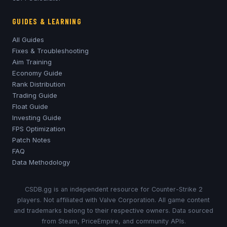
GUIDES & LEARNING
All Guides
Fixes & Troubleshooting
Aim Training
Economy Guide
Rank Distribution
Trading Guide
Float Guide
Investing Guide
FPS Optimization
Patch Notes
FAQ
Data Methodology
CSDB.gg is an independent resource for Counter-Strike 2
players. Not affiliated with Valve Corporation. All game content
and trademarks belong to their respective owners. Data sourced
from Steam, PriceEmpire, and community APIs.