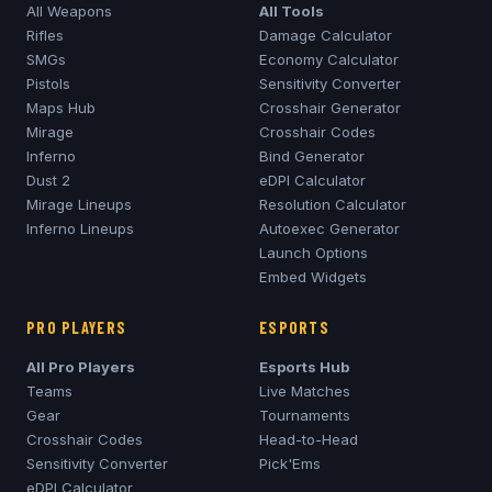
All Weapons
All Tools
Rifles
Damage Calculator
SMGs
Economy Calculator
Pistols
Sensitivity Converter
Maps Hub
Crosshair Generator
Mirage
Crosshair Codes
Inferno
Bind Generator
Dust 2
eDPI Calculator
Mirage
Lineups
Resolution Calculator
Inferno
Lineups
Autoexec Generator
Launch Options
Embed Widgets
PRO PLAYERS
ESPORTS
All Pro Players
Esports Hub
Teams
Live Matches
Gear
Tournaments
Crosshair Codes
Head-to-Head
Sensitivity Converter
Pick'Ems
eDPI Calculator