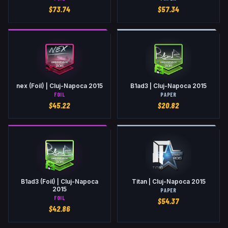
$
73.74
$
57.34
nex (Foil) | Cluj-Napoca 2015
B1ad3 | Cluj-Napoca 2015
FOIL
PAPER
$
45.22
$
20.82
B1ad3 (Foil) | Cluj-Napoca
Titan | Cluj-Napoca 2015
2015
PAPER
FOIL
$
54.37
$
42.86