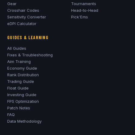
Gear
Tournaments
Crosshair Codes
Head-to-Head
Sensitivity Converter
Pick'Ems
eDPI Calculator
GUIDES & LEARNING
All Guides
Fixes & Troubleshooting
Aim Training
Economy Guide
Rank Distribution
Trading Guide
Float Guide
Investing Guide
FPS Optimization
Patch Notes
FAQ
Data Methodology