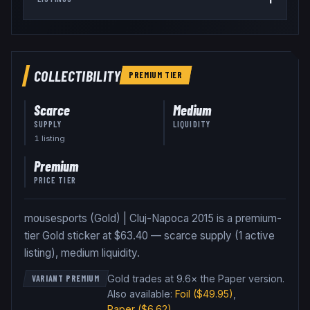
COLLECTIBILITY
PREMIUM
TIER
Scarce
Medium
SUPPLY
LIQUIDITY
1
listing
Premium
PRICE TIER
mousesports (Gold) | Cluj-Napoca 2015 is a premium-
tier Gold sticker at $63.40 — scarce supply (1 active
listing), medium liquidity.
Gold trades at 9.6× the Paper version
.
VARIANT PREMIUM
Also available:
Foil
($49.95)
,
Paper
($6.62)