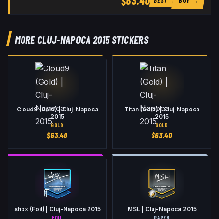
$63.40
BUY →
BEST
MORE CLUJ-NAPOCA 2015 STICKERS
Cloud9 (Gold) | Cluj-Napoca
Titan (Gold) | Cluj-Napoca
2015
2015
GOLD
GOLD
$
63.40
$
63.40
shox (Foil) | Cluj-Napoca 2015
MSL | Cluj-Napoca 2015
FOIL
PAPER