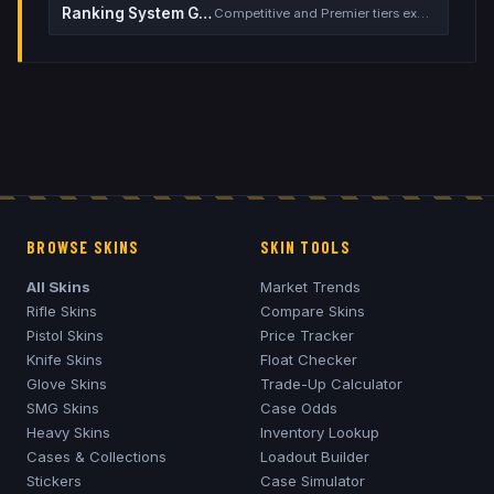
Ranking System Guide
Competitive and Premier tiers explained
BROWSE SKINS
SKIN TOOLS
All Skins
Market Trends
Rifle Skins
Compare Skins
Pistol Skins
Price Tracker
Knife Skins
Float Checker
Glove Skins
Trade-Up Calculator
SMG Skins
Case Odds
Heavy Skins
Inventory Lookup
Cases & Collections
Loadout Builder
Stickers
Case Simulator