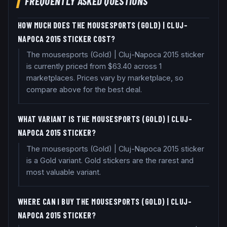
FREQUENTLY ASKED QUESTIONS
HOW MUCH DOES THE MOUSESPORTS (GOLD) | CLUJ-
NAPOCA 2015 STICKER COST?
The mousesports (Gold) | Cluj-Napoca 2015 sticker
is currently priced from $63.40 across 1
marketplaces. Prices vary by marketplace, so
compare above for the best deal.
WHAT VARIANT IS THE MOUSESPORTS (GOLD) | CLUJ-
NAPOCA 2015 STICKER?
The mousesports (Gold) | Cluj-Napoca 2015 sticker
is a Gold variant. Gold stickers are the rarest and
most valuable variant.
WHERE CAN I BUY THE MOUSESPORTS (GOLD) | CLUJ-
NAPOCA 2015 STICKER?