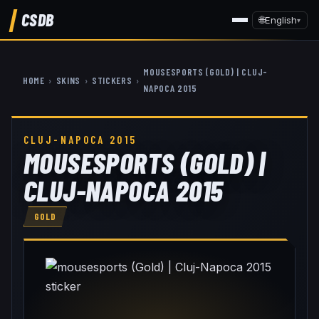
CSDB
🌐
English
▾
MOUSESPORTS (GOLD) | CLUJ-
HOME
›
SKINS
›
STICKERS
›
NAPOCA 2015
CLUJ-NAPOCA 2015
MOUSESPORTS (GOLD) |
CLUJ-NAPOCA 2015
GOLD