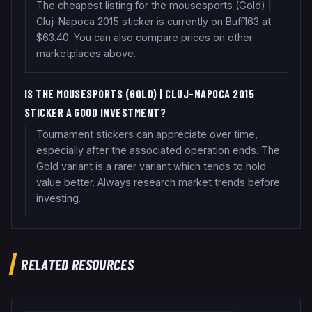
The cheapest listing for the mousesports (Gold) |
Cluj-Napoca 2015 sticker is currently on Buff163 at
$63.40. You can also compare prices on other
marketplaces above.
IS THE MOUSESPORTS (GOLD) | CLUJ-NAPOCA 2015
STICKER A GOOD INVESTMENT?
Tournament stickers can appreciate over time,
especially after the associated operation ends. The
Gold variant is a rarer variant which tends to hold
value better. Always research market trends before
investing.
RELATED RESOURCES