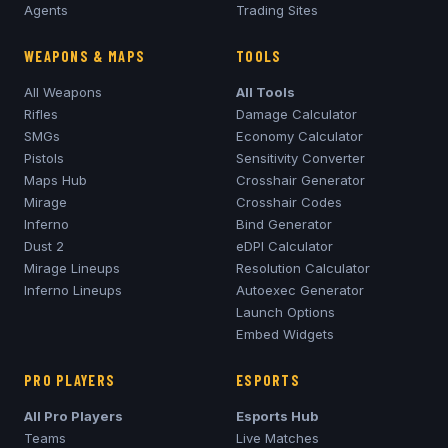
Agents
Trading Sites
WEAPONS & MAPS
TOOLS
All Weapons
All Tools
Rifles
Damage Calculator
SMGs
Economy Calculator
Pistols
Sensitivity Converter
Maps Hub
Crosshair Generator
Mirage
Crosshair Codes
Inferno
Bind Generator
Dust 2
eDPI Calculator
Mirage
Lineups
Resolution Calculator
Inferno
Lineups
Autoexec Generator
Launch Options
Embed Widgets
PRO PLAYERS
ESPORTS
All Pro Players
Esports Hub
Teams
Live Matches