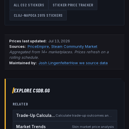
ALL CS2 STICKERS
STICKER PRICE TRACKER
CLUJ-NAPOCA 2015
STICKERS
Prices last updated
:
Jul 13, 2026
Source
s
:
PriceEmpire
,
Steam Community Market
Aggregated from 14+ marketplaces. Prices refresh on a
rolling schedule.
Maintained by:
Josh Lingenfelter
How we source data
EXPLORE CSDB.GG
RELATED
Trade-Up Calculator
Calculate trade-up outcomes and EV
Market Trends
Skin market price analysis