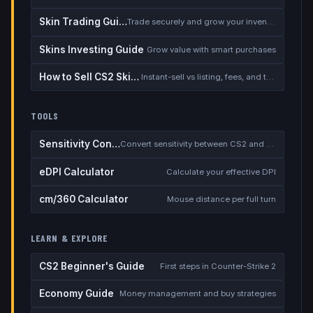
Skin Trading Guide
Trade securely and grow your inventory
Skins Investing Guide
Grow value with smart purchases
How to Sell CS2 Skins for Real Money
Instant-sell vs listing, fees, and the cash-out safety checklist
TOOLS
Sensitivity Converter
Convert sensitivity between CS2 and other games
eDPI Calculator
Calculate your effective DPI
cm/360 Calculator
Mouse distance per full turn
LEARN & EXPLORE
CS2 Beginner's Guide
First steps in Counter-Strike 2
Economy Guide
Money management and buy strategies