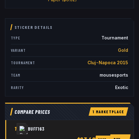
STICKER DETAILS
Tournament
TYPE
Gold
VARIANT
Cluj-Napoca 2015
TOURNAMENT
mousesports
TEAM
Exotic
RARITY
COMPARE PRICES
1
MARKETPLACE
1
BUFF163