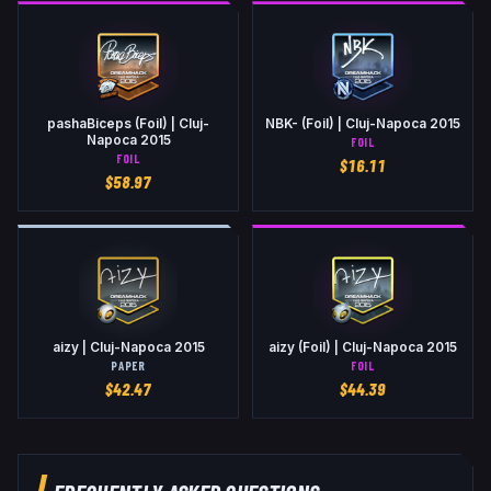
pashaBiceps (Foil) | Cluj-
NBK- (Foil) | Cluj-Napoca 2015
Napoca 2015
FOIL
FOIL
$
16.11
$
58.97
aizy | Cluj-Napoca 2015
aizy (Foil) | Cluj-Napoca 2015
PAPER
FOIL
$
42.47
$
44.39