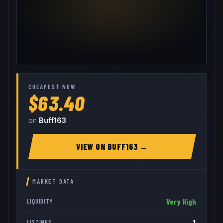
CHEAPEST NOW
$63.40
on
Buff163
VIEW ON
BUFF163
→
MARKET DATA
Very High
LIQUIDITY
1
LISTINGS