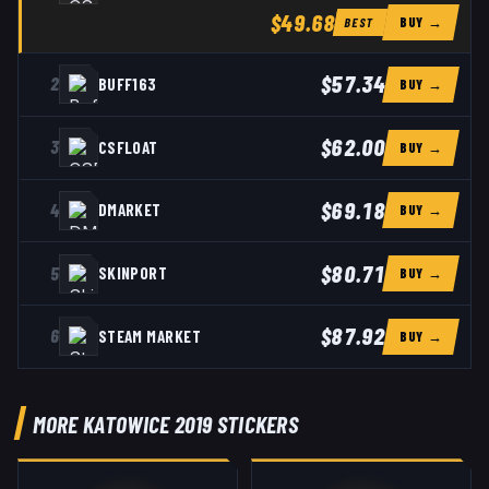
$49.68
BUY →
BEST
$57.34
2
BUFF163
BUY →
$62.00
3
CSFLOAT
BUY →
$69.18
4
DMARKET
BUY →
$80.71
5
SKINPORT
BUY →
$87.92
6
STEAM MARKET
BUY →
MORE KATOWICE 2019 STICKERS