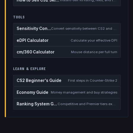
How to Sell CS2 Skins for Real Money
Instant-sell vs listing, fees, and the cash-out safety checklist
TOOLS
Sensitivity Converter
Convert sensitivity between CS2 and other games
eDPI Calculator
Calculate your effective DPI
cm/360 Calculator
Mouse distance per full turn
LEARN & EXPLORE
CS2 Beginner's Guide
First steps in Counter-Strike 2
Economy Guide
Money management and buy strategies
Ranking System Guide
Competitive and Premier tiers explained