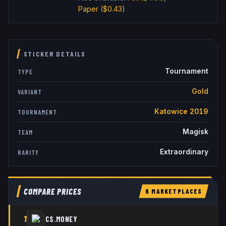
Paper
($0.43)
STICKER DETAILS
Tournament
TYPE
Gold
VARIANT
Katowice 2019
TOURNAMENT
Magisk
TEAM
Extraordinary
RARITY
COMPARE PRICES
6
MARKETPLACE
S
1
CS.MONEY