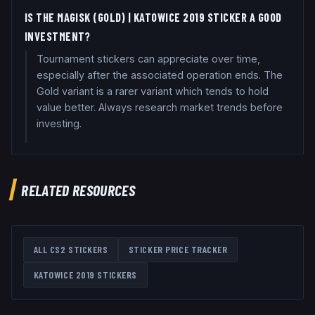
IS THE MAGISK (GOLD) | KATOWICE 2019 STICKER A GOOD
INVESTMENT?
Tournament stickers can appreciate over time,
especially after the associated operation ends. The
Gold variant is a rarer variant which tends to hold
value better. Always research market trends before
investing.
RELATED RESOURCES
ALL CS2 STICKERS
STICKER PRICE TRACKER
KATOWICE 2019
STICKERS