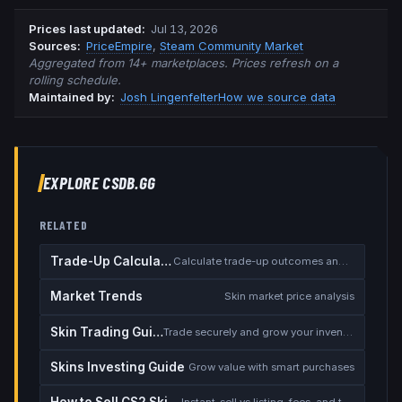
Prices last updated
:
Jul 13, 2026
Source
s
:
PriceEmpire
,
Steam Community Market
Aggregated from 14+ marketplaces. Prices refresh on a
rolling schedule.
Maintained by:
Josh Lingenfelter
How we source data
EXPLORE CSDB.GG
RELATED
Trade-Up Calculator
Calculate trade-up outcomes and EV
Market Trends
Skin market price analysis
Skin Trading Guide
Trade securely and grow your inventory
Skins Investing Guide
Grow value with smart purchases