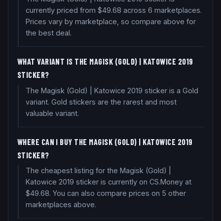
currently priced from $49.68 across 6 marketplaces.
Prices vary by marketplace, so compare above for
the best deal.
WHAT VARIANT IS THE MAGISK (GOLD) | KATOWICE 2019
STICKER?
The Magisk (Gold) | Katowice 2019 sticker is a Gold
variant. Gold stickers are the rarest and most
valuable variant.
WHERE CAN I BUY THE MAGISK (GOLD) | KATOWICE 2019
STICKER?
The cheapest listing for the Magisk (Gold) |
Katowice 2019 sticker is currently on CS.Money at
$49.68. You can also compare prices on 5 other
marketplaces above.