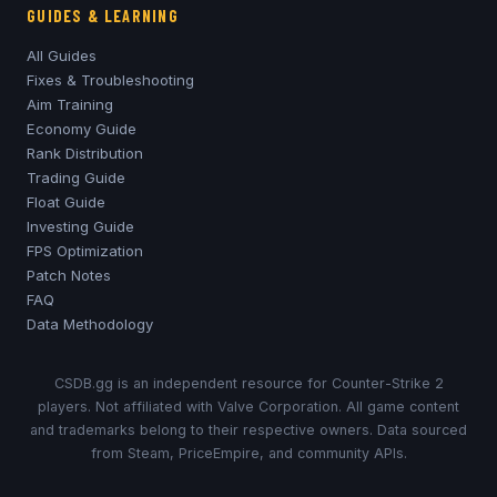
GUIDES & LEARNING
All Guides
Fixes & Troubleshooting
Aim Training
Economy Guide
Rank Distribution
Trading Guide
Float Guide
Investing Guide
FPS Optimization
Patch Notes
FAQ
Data Methodology
CSDB.gg is an independent resource for Counter-Strike 2
players. Not affiliated with Valve Corporation. All game content
and trademarks belong to their respective owners. Data sourced
from Steam, PriceEmpire, and community APIs.