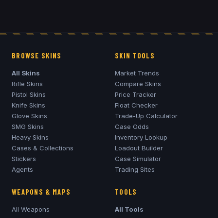
BROWSE SKINS
SKIN TOOLS
All Skins
Market Trends
Rifle Skins
Compare Skins
Pistol Skins
Price Tracker
Knife Skins
Float Checker
Glove Skins
Trade-Up Calculator
SMG Skins
Case Odds
Heavy Skins
Inventory Lookup
Cases & Collections
Loadout Builder
Stickers
Case Simulator
Agents
Trading Sites
WEAPONS & MAPS
TOOLS
All Weapons
All Tools