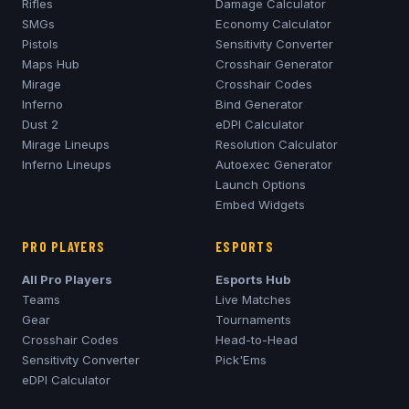
Rifles
Damage Calculator
SMGs
Economy Calculator
Pistols
Sensitivity Converter
Maps Hub
Crosshair Generator
Mirage
Crosshair Codes
Inferno
Bind Generator
Dust 2
eDPI Calculator
Mirage
Lineups
Resolution Calculator
Inferno
Lineups
Autoexec Generator
Launch Options
Embed Widgets
PRO PLAYERS
ESPORTS
All Pro Players
Esports Hub
Teams
Live Matches
Gear
Tournaments
Crosshair Codes
Head-to-Head
Sensitivity Converter
Pick'Ems
eDPI Calculator