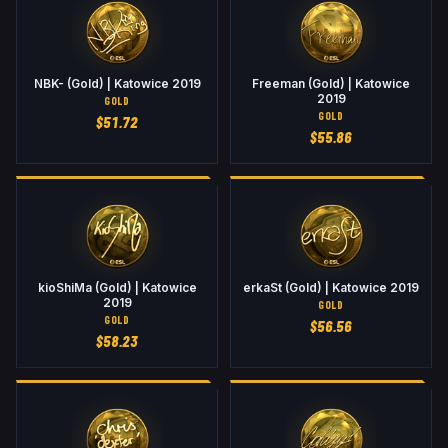
NBK- (Gold) | Katowice 2019
Freeman (Gold) | Katowice
2019
GOLD
GOLD
$
51.72
$
55.86
kioShiMa (Gold) | Katowice
erkaSt (Gold) | Katowice 2019
2019
GOLD
GOLD
$
56.56
$
58.23