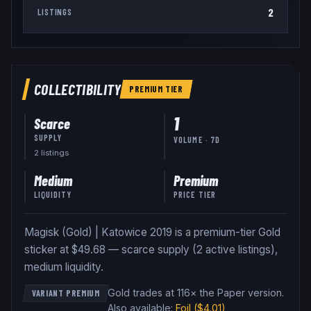
2
LISTINGS
COLLECTIBILITY
PREMIUM
TIER
1
Scarce
SUPPLY
VOLUME · 7D
2
listing
s
Medium
Premium
LIQUIDITY
PRICE TIER
Magisk (Gold) | Katowice 2019 is a premium-tier Gold
sticker at $49.68 — scarce supply (2 active listings),
medium liquidity.
Gold trades at 116× the Paper version
.
VARIANT PREMIUM
Also available:
Foil
($4.01)
,