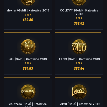
dexter (Gold) | Katowice 2019
COLDYY1 (Gold) | Katowice
2019
GOLD
GOLD
$
42.86
$
52.02
allu (Gold) | Katowice 2019
TACO (Gold) | Katowice 2019
GOLD
GOLD
$
54.53
$
57.64
coldzera (Gold) | Katowice
Lekr0 (Gold) | Katowice 2019