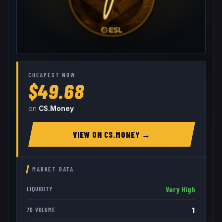
CHEAPEST NOW
$49.68
on
CS.Money
VIEW ON
CS.MONEY
→
MARKET DATA
Very High
LIQUIDITY
1
7D VOLUME