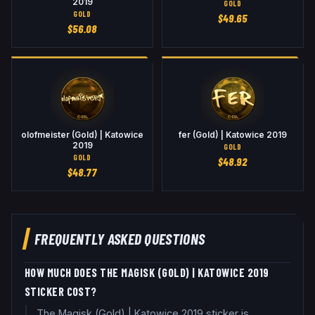
2019
GOLD
GOLD
$
49.65
$
56.08
olofmeister (Gold) | Katowice
fer (Gold) | Katowice 2019
2019
GOLD
GOLD
$
48.92
$
48.77
FREQUENTLY ASKED QUESTIONS
HOW MUCH DOES THE MAGISK (GOLD) | KATOWICE 2019
STICKER COST?
The Magisk (Gold) | Katowice 2019 sticker is