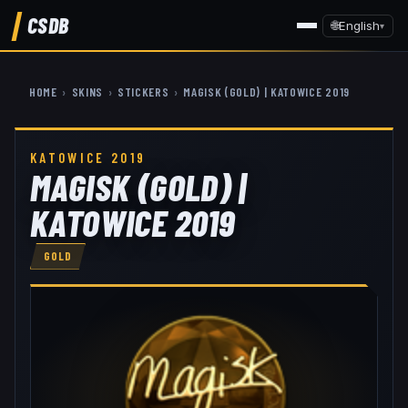
CSDB
🌐
English
▾
HOME
›
SKINS
›
STICKERS
›
MAGISK (GOLD) | KATOWICE 2019
KATOWICE 2019
MAGISK (GOLD) |
KATOWICE 2019
GOLD