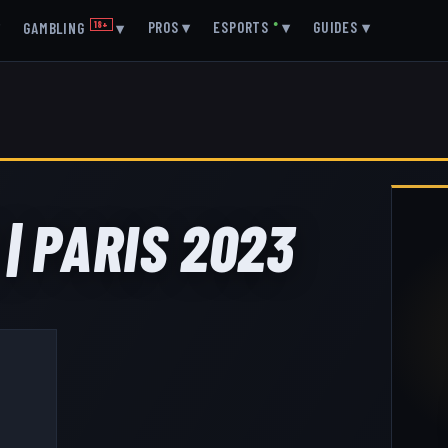
▾
PROS
▾
ESPORTS
●
▾
GUIDES
▾
GAMBLING
18+
▾
| PARIS 2023