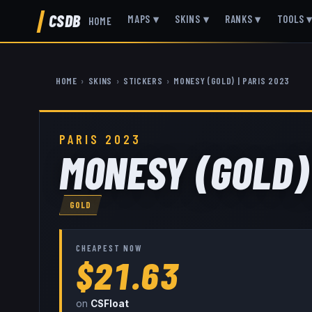
CSDB
MAPS
▾
SKINS
▾
RANKS
▾
TOOLS
HOME
HOME
›
SKINS
›
STICKERS
›
M0NESY (GOLD) | PARIS 2023
PARIS 2023
M0NESY (GOLD) 
GOLD
CHEAPEST NOW
$21.63
on
CSFloat