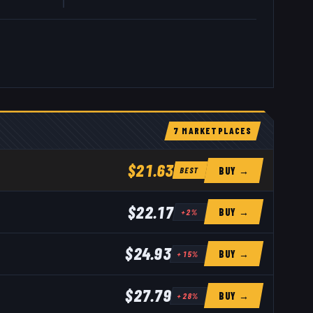
7
MARKETPLACE
S
$21.63
BUY →
BEST
$22.17
BUY →
+
2
%
$24.93
BUY →
+
15
%
$27.79
BUY →
+
28
%