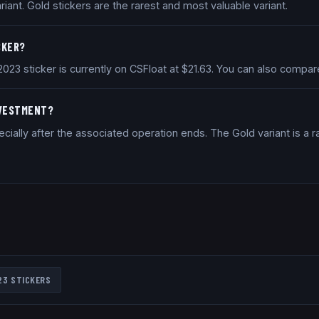
iant. Gold stickers are the rarest and most valuable variant.
CKER?
2023 sticker is currently on CSFloat at $21.63. You can also comp
INVESTMENT?
ially after the associated operation ends. The Gold variant is a ra
23
STICKERS