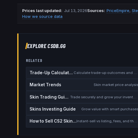
Prices last updated
:
Jul 13, 2026
Source
s
:
PriceEmpire
,
St
How we source data
EXPLORE CSDB.GG
RELATED
Trade-Up Calculator
Calculate trade-up outcomes and EV
Market Trends
Skin market price analysi
Skin Trading Guide
Trade securely and grow your inventory
Skins Investing Guide
Grow value with smart purchase
How to Sell CS2 Skins for Real Money
Instant-sell vs listing, fees, and the cash-out safety checklist