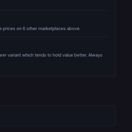
are prices on 6 other marketplaces above.
rer variant which tends to hold value better. Always