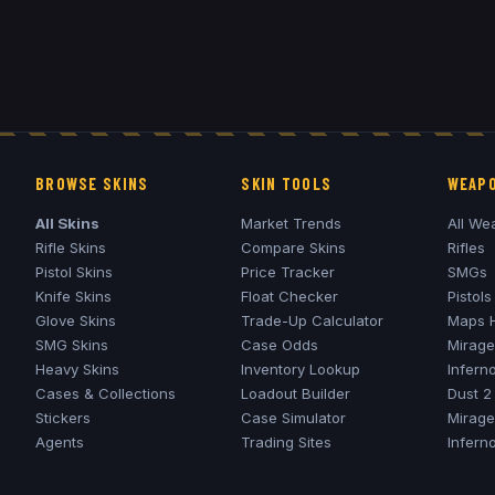
BROWSE SKINS
SKIN TOOLS
WEAPO
All Skins
Market Trends
All We
Rifle Skins
Compare Skins
Rifles
Pistol Skins
Price Tracker
SMGs
Knife Skins
Float Checker
Pistols
Glove Skins
Trade-Up Calculator
Maps 
SMG Skins
Case Odds
Mirage
Heavy Skins
Inventory Lookup
Infern
Cases & Collections
Loadout Builder
Dust 2
Stickers
Case Simulator
Mirage
Agents
Trading Sites
Infern