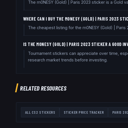
The m0NESY (Gold) | Paris 2023 sticker is a Gold var
WHERE CAN I BUY THE M0NESY (GOLD) | PARIS 2023 STI
The cheapest listing for the m0NESY (Gold) | Paris 
IS THE M0NESY (GOLD) | PARIS 2023 STICKER A GOOD 
Tournament stickers can appreciate over time, espec
research market trends before investing.
RELATED RESOURCES
ALL CS2 STICKERS
STICKER PRICE TRACKER
PARIS 20