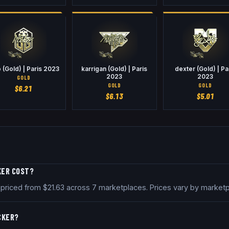
niko (Gold) | Paris 2023
karrigan (Gold) | Paris
dexter (Gold) | Pa
2023
2023
GOLD
GOLD
GOLD
$
6.21
$
6.13
$
5.01
KER COST?
y priced from $21.63 across 7 marketplaces. Prices vary by market
ICKER?