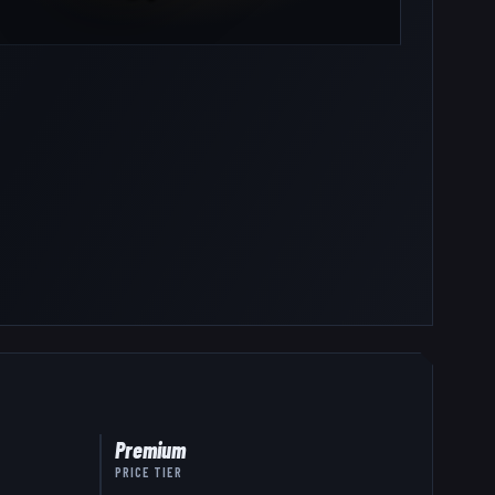
Premium
PRICE TIER