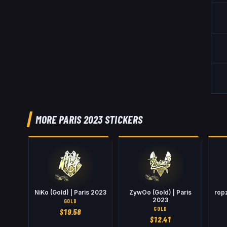
MORE PARIS 2023 STICKERS
NiKo (Gold) | Paris 2023
ZywOo (Gold) | Paris
ropz
2023
GOLD
GOLD
$
19.58
$
12.41