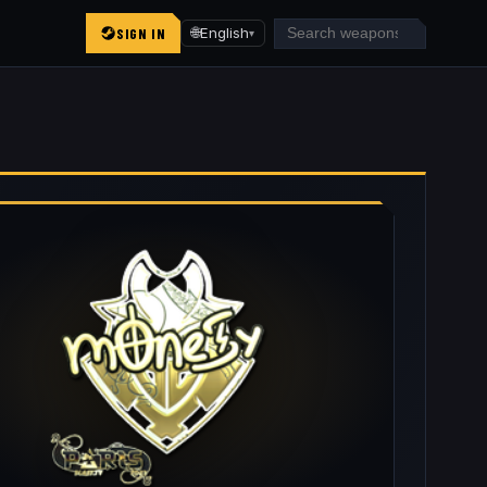
SIGN IN
🌐
English
▾