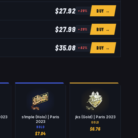
$27.92
BUY →
+
29
%
$27.99
BUY →
+
29
%
$35.08
BUY →
+
62
%
2023
s1mple (Holo) | Paris
jks (Gold) | Paris 2023
2023
GOLD
HOLO
$
6.76
$
7.04