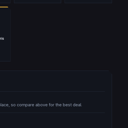
ris
place, so compare above for the best deal.