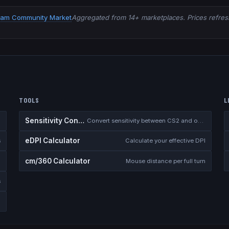
eam Community Market
Aggregated from 14+ marketplaces. Prices refresh
TOOLS
L
Sensitivity Converter
Convert sensitivity between CS2 and other games
eDPI Calculator
s
Calculate your effective DPI
cm/360 Calculator
Mouse distance per full turn
s