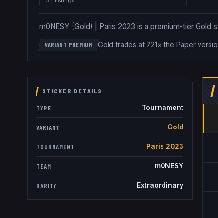
51
listing
s
m0NESY (Gold) | Paris 2023 is a premium-tier Gold stick
Gold trades at 721× the Paper versi
VARIANT PREMIUM
STICKER DETAILS
Tournament
TYPE
Gold
VARIANT
Paris 2023
TOURNAMENT
m0NESY
TEAM
Extraordinary
RARITY