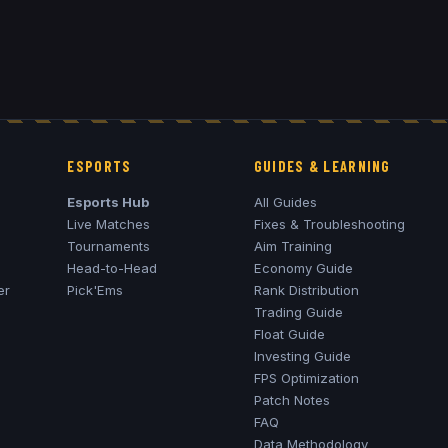
ESPORTS
GUIDES & LEARNING
Esports Hub
All Guides
Live Matches
Fixes & Troubleshooting
Tournaments
Aim Training
Head-to-Head
Economy Guide
er
Pick'Ems
Rank Distribution
Trading Guide
Float Guide
Investing Guide
FPS Optimization
Patch Notes
FAQ
Data Methodology