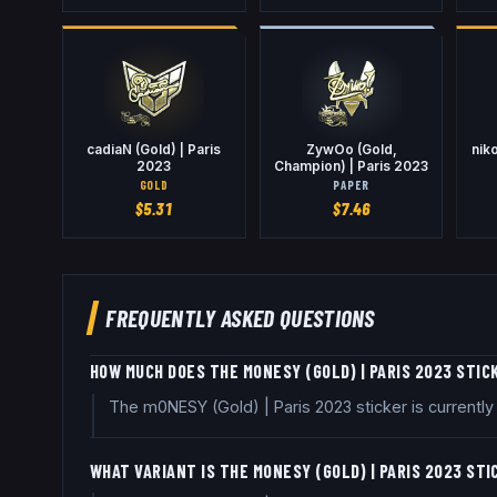
cadiaN (Gold) | Paris
ZywOo (Gold,
2023
Champion) | Paris 2023
GOLD
PAPER
$
5.31
$
7.46
FREQUENTLY ASKED QUESTIONS
HOW MUCH DOES THE M0NESY (GOLD) | PARIS 2023 STIC
The m0NESY (Gold) | Paris 2023 sticker is currentl
WHAT VARIANT IS THE M0NESY (GOLD) | PARIS 2023 ST