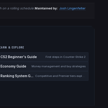
 on a rolling schedule.
Maintained by:
Josh Lingenfelter
EARN & EXPLORE
CS2 Beginner's Guide
First steps in Counter-Strike 2
Economy Guide
Money management and buy strategies
Ranking System Guide
Competitive and Premier tiers explained